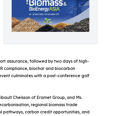
rt assurance, followed by two days of high-
UDR compliance, biochar and biocarbon
 event culminates with a post-conference golf
Thibault Cheisson of Eramet Group, and Ms.
decarbonisation, regional biomass trade
 pathways, carbon credit opportunities, and