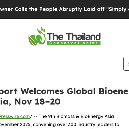
alls the People Abruptly Laid off “Simply a Ma
port Welcomes Global Bioener
ia, Nov 18–20
resswire.com
/ -- The 9th Biomass & BioEnergy Asia
ovember 2025, convening over 300 industry leaders to