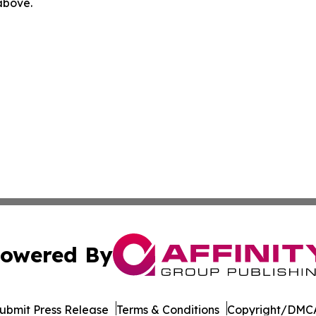
 above.
owered By
ubmit Press Release
Terms & Conditions
Copyright/DMCA