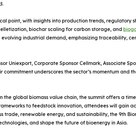
d.
al point, with insights into production trends, regulatory s
lletization, biochar scaling for carbon storage, and
bioga
 evolving industrial demand, emphasizing traceability, ce
sor Uniexport, Corporate Sponsor Cellmark, Associate Spon
r commitment underscores the sector’s momentum and the 
 the global biomass value chain, the summit offers a timel
rameworks to feedstock innovation, attendees will gain ac
ss trade, renewable energy, and sustainability, the 9th B
echnologies, and shape the future of bioenergy in Asia.