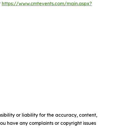
t
https://www.cmtevents.com/main.aspx?
ility or liability for the accuracy, content,
f you have any complaints or copyright issues