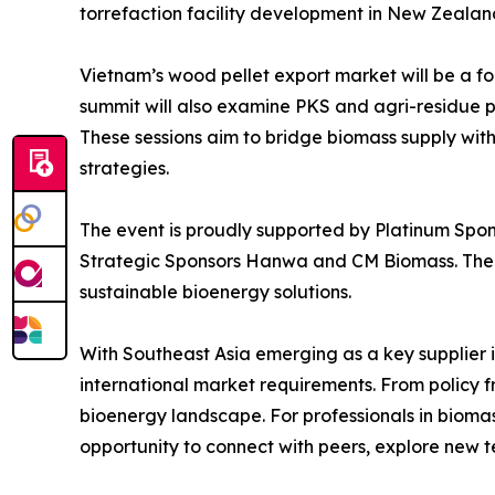
torrefaction facility development in New Zealan
Vietnam’s wood pellet export market will be a foc
summit will also examine PKS and agri-residue pe
These sessions aim to bridge biomass supply with
strategies.
The event is proudly supported by Platinum Spon
Strategic Sponsors Hanwa and CM Biomass. Thei
sustainable bioenergy solutions.
With Southeast Asia emerging as a key supplier in
international market requirements. From policy f
bioenergy landscape. For professionals in bioma
opportunity to connect with peers, explore new t