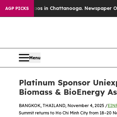
llapse
Chaos in Chattanooga. Newspaper Owner C
AGP PICKS
Menu
Platinum Sponsor Uniex
Biomass & BioEnergy As
BANGKOK, THAILAND, November 4, 2025 /
EINP
Summit returns to Ho Chi Minh City from 18–20 N