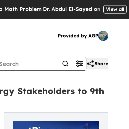
th Problem
Dr. Abdul El-Sayed on Historic Michiga
View all
Provided by AGP
Share
gy Stakeholders to 9th