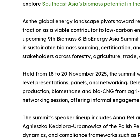
explore
Southeast Asia’s biomass potential in the
As the global energy landscape pivots toward re
traction as a viable contributor to low-carbon 
upcoming 9th Biomass & BioEnergy Asia Summit in H
in sustainable biomass sourcing, certification, a
stakeholders across forestry, agriculture, trade,
Held from 18 to 20 November 2025, the summit wi
level presentations, panels, and networking. D
production, biomethane and bio-CNG from agri-
networking session, offering informal engageme
The summit’s speaker lineup includes Anna Rellam
Agnieszka Kedziora-Urbanowicz of the Polish Pell
dynamics, and compliance frameworks such as RE