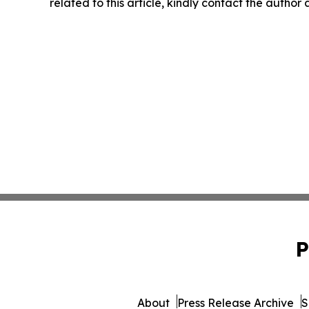
related to this article, kindly contact the author
P
About
Press Release Archive
S