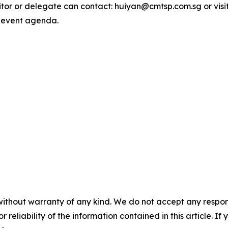
bitor or delegate can contact: huiyan@cmtsp.com.sg or visi
 event agenda.
without warranty of any kind. We do not accept any responsib
r reliability of the information contained in this article. I