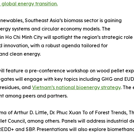
 global energy transition.
newables, Southeast Asia’s biomass sector is gaining
energy systems and circular economy models. The
o Chi Minh City will spotlight the region’s strategic role
nd innovation, with a robust agenda tailored for
 and clean energy.
ll feature a pre-conference workshop on wood pellet expo
elegates will engage with key topics including GHG and E
residues, and
Vietnam’s national bioenergy strategy
. The
nt among peers and partners.
a of Arthur D. Little, Dr. Phuc Xuan To of Forest Trends, 
et Council, among others. Panels will address industrial 
DD+ and SBP. Presentations will also explore biomethanol