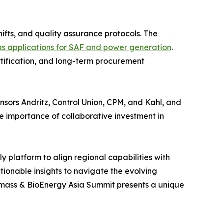
hifts, and quality assurance protocols. The
s applications for SAF and power generation
.
rtification, and long-term procurement
sors Andritz, Control Union, CPM, and Kahl, and
importance of collaborative investment in
y platform to align regional capabilities with
tionable insights to navigate the evolving
iomass & BioEnergy Asia Summit presents a unique