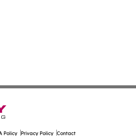
 Policy
Privacy Policy
Contact