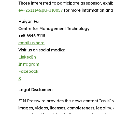
Those interested to participate as sponsor, exhi
ev=251114&pu=310057
for more information and
Huiyan Fu
Centre for Management Technology
+65 6346 9113
email us here
Visit us on social media:
LinkedIn
Instagram
Facebook
X
Legal Disclaimer:
EIN Presswire provides this news content "as is" 
images, videos, licenses, completeness, legality, o