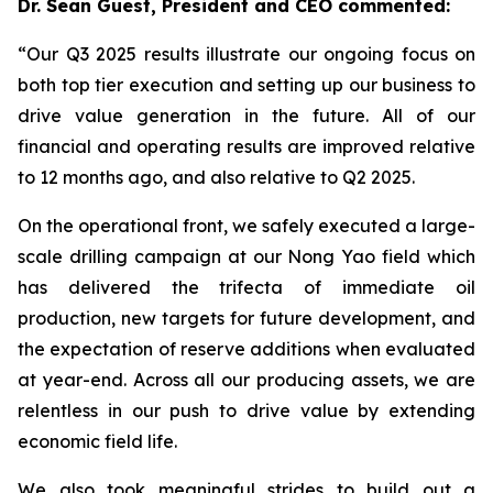
Dr. Sean Guest, President and CEO commented:
“Our Q3 2025 results illustrate our ongoing focus on
both top tier execution and setting up our business to
drive value generation in the future. All of our
financial and operating results are improved relative
to 12 months ago, and also relative to Q2 2025.
On the operational front, we safely executed a large-
scale drilling campaign at our Nong Yao field which
has delivered the trifecta of immediate oil
production, new targets for future development, and
the expectation of reserve additions when evaluated
at year-end. Across all our producing assets, we are
relentless in our push to drive value by extending
economic field life.
We also took meaningful strides to build out a