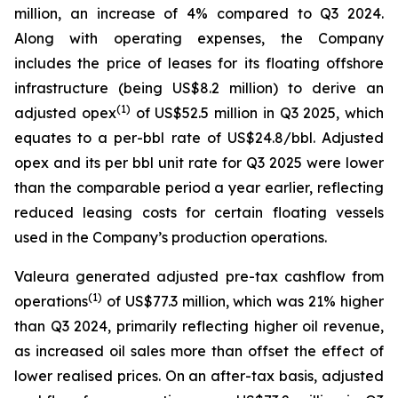
million, an increase of 4% compared to Q3 2024.
Along with operating expenses, the Company
includes the price of leases for its floating offshore
infrastructure (being US$8.2 million) to derive an
(1)
adjusted opex
of US$52.5 million in Q3 2025, which
equates to a per-bbl rate of US$24.8/bbl. Adjusted
opex and its per bbl unit rate for Q3 2025 were lower
than the comparable period a year earlier, reflecting
reduced leasing costs for certain floating vessels
used in the Company’s production operations.
Valeura generated adjusted pre-tax cashflow from
(1)
operations
of US$77.3 million, which was 21% higher
than Q3 2024, primarily reflecting higher oil revenue,
as increased oil sales more than offset the effect of
lower realised prices. On an after-tax basis, adjusted