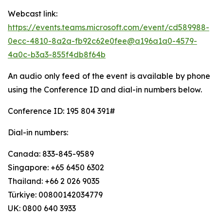
Webcast link:
https://events.teams.microsoft.com/event/cd589988-
0ecc-4810-8a2a-fb92c62e0fee@a196a1a0-4579-
4a0c-b3a3-855f4db8f64b
An audio only feed of the event is available by phone
using the Conference ID and dial-in numbers below.
Conference ID: 195 804 391#
Dial-in numbers:
Canada: 833-845-9589
Singapore: +65 6450 6302
Thailand: +66 2 026 9035
Türkiye: 00800142034779
UK: 0800 640 3933