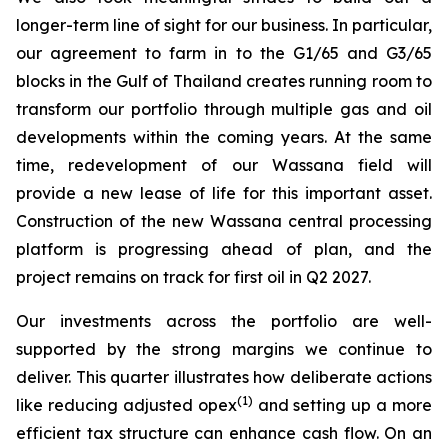
longer-term line of sight for our business. In particular,
our agreement to farm in to the G1/65 and G3/65
blocks in the Gulf of Thailand creates running room to
transform our portfolio through multiple gas and oil
developments within the coming years. At the same
time, redevelopment of our Wassana field will
provide a new lease of life for this important asset.
Construction of the new Wassana central processing
platform is progressing ahead of plan, and the
project remains on track for first oil in Q2 2027.
Our investments across the portfolio are well-
supported by the strong margins we continue to
deliver. This quarter illustrates how deliberate actions
(1)
like reducing adjusted opex
and setting up a more
efficient tax structure can enhance cash flow. On an