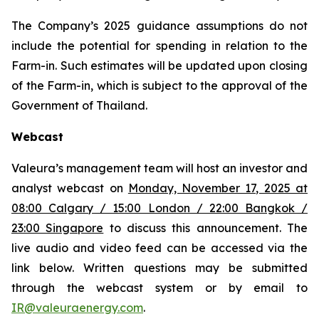
The Company’s 2025 guidance assumptions do not
include the potential for spending in relation to the
Farm-in. Such estimates will be updated upon closing
of the Farm-in, which is subject to the approval of the
Government of Thailand.
Webcast
Valeura’s management team will host an investor and
analyst webcast on
Monday, November 17, 2025 at
08:00 Calgary / 15:00 London / 22:00 Bangkok /
23:00 Singapore
to discuss this announcement. The
live audio and video feed can be accessed via the
link below. Written questions may be submitted
through the webcast system or by email to
IR@valeuraenergy.com
.