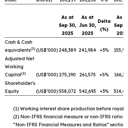
As at
As at
As a
Delta
Sep 30,
Jun 30,
Sep 3
(%)
2025
2025
202
Cash & Cash
(3)
equivalents
(US$’000)
248,389
241,984
+3%
155,94
Adjusted Net
Working
(2)
Capital
(US$’000)
275,190
261,575
+5%
166,26
Shareholder's
Equity
(US$’000)
558,072
542,693
+3%
314,42
(1) Working interest share production before royaltie
(2) Non-IFRS financial measure or non-IFRS ratio –
“Non-IFRS Financial Measures and Ratios” section 