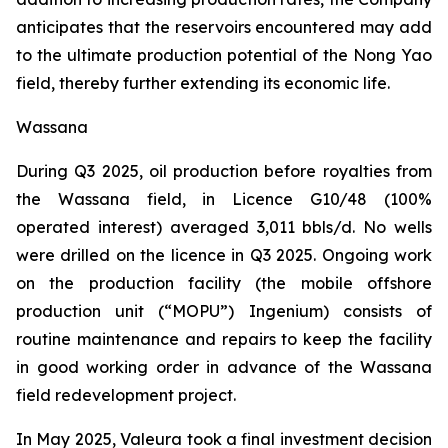
anticipates that the reservoirs encountered may add
to the ultimate production potential of the Nong Yao
field, thereby further extending its economic life.
Wassana
During Q3 2025, oil production before royalties from
the Wassana field, in Licence G10/48 (100%
operated interest) averaged 3,011 bbls/d. No wells
were drilled on the licence in Q3 2025. Ongoing work
on the production facility (the mobile offshore
production unit (“MOPU”)
Ingenium
) consists of
routine maintenance and repairs to keep the facility
in good working order in advance of the Wassana
field redevelopment project.
In May 2025, Valeura took a final investment decision