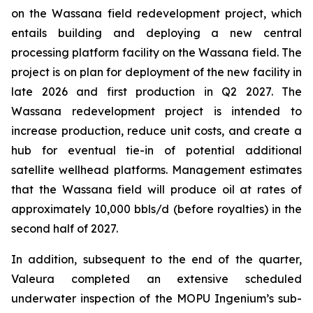
on the Wassana field redevelopment project, which
entails building and deploying a new central
processing platform facility on the Wassana field. The
project is on plan for deployment of the new facility in
late 2026 and first production in Q2 2027. The
Wassana redevelopment project is intended to
increase production, reduce unit costs, and create a
hub for eventual tie-in of potential additional
satellite wellhead platforms. Management estimates
that the Wassana field will produce oil at rates of
approximately 10,000 bbls/d (before royalties) in the
second half of 2027.
In addition, subsequent to the end of the quarter,
Valeura completed an extensive scheduled
underwater inspection of the MOPU
Ingenium
’s sub-