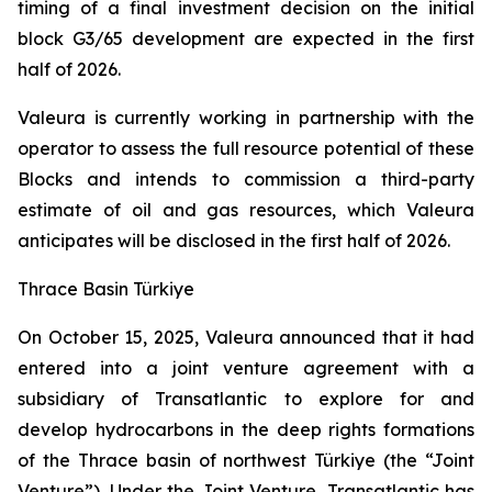
timing of a final investment decision on the initial
block G3/65 development are expected in the first
half of 2026.
Valeura is currently working in partnership with the
operator to assess the full resource potential of these
Blocks and intends to commission a third-party
estimate of oil and gas resources, which Valeura
anticipates will be disclosed in the first half of 2026.
Thrace Basin Türkiye
On October 15, 2025, Valeura announced that it had
entered into a joint venture agreement with a
subsidiary of Transatlantic to explore for and
develop hydrocarbons in the deep rights formations
of the Thrace basin of northwest Türkiye (the “Joint
Venture”). Under the Joint Venture, Transatlantic has