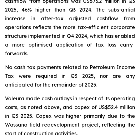
cashflow from operations was US$73.2 million in Q3
2025, 46% higher than Q3 2024. The substantial
increase in after-tax adjusted cashflow from
operations reflects the more tax-efficient corporate
structure implemented in Q4 2024, which has enabled
a more optimised application of tax loss carry-
forwards.
No cash tax payments related to Petroleum Income
Tax were required in Q3 2025, nor are any
anticipated for the remainder of 2025.
Valeura made cash outlays in respect of its operating
costs, as noted above, and capex of US$52.4 million
in Q3 2025. Capex was higher primarily due to the
Wassana field redevelopment project, reflecting the
start of construction activities.