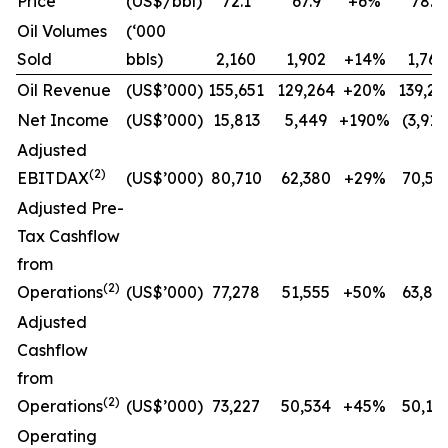
Price
(US$/bbl)
72.1
67.9
+6%
78.9
Oil Volumes
(‘000
Sold
bbls)
2,160
1,902
+14%
1,765
Oil Revenue
(US$’000)
155,651
129,264
+20%
139,27
Net Income
(US$’000)
15,813
5,449
+190%
(3,913
Adjusted
(2)
EBITDAX
(US$’000)
80,710
62,380
+29%
70,55
Adjusted Pre-
Tax Cashflow
from
(2)
Operations
(US$’000)
77,278
51,555
+50%
63,81
Adjusted
Cashflow
from
(2)
Operations
(US$’000)
73,227
50,534
+45%
50,13
Operating