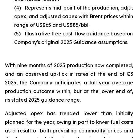
(4) Represents mid-point of the production, adjust
opex, and adjusted capex with Brent prices within t
range of US$65 and US$85/bbl.
(5) Illustrative free cash flow guidance based on t
Company's original 2025 Guidance assumptions.
With nine months of 2025 production now completed,
and an observed up-tick in rates at the end of Q3
2025, the Company anticipates a full year average
production outcome within, but at the lower end of,
its stated 2025 guidance range.
Adjusted opex has trended lower than initially
planned for the year, owing in part to lower fuel costs
as a result of both prevailing commodity prices and