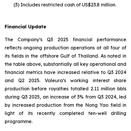
(3) Includes restricted cash of US$23.8 million.
Financial Update
The Company’s Q3 2025 financial performance
reflects ongoing production operations at all four of
its fields in the offshore Gulf of Thailand. As noted in
the table above, substantially all key operational and
financial metrics have increased relative to Q3 2024
and Q2 2025. Valeura’s working interest share
production before royalties totalled 2.11 million bbls
during Q3 2025, an increase of 3% from Q3 2024, led
by increased production from the Nong Yao field in
light of its recently completed ten-well drilling
programme.