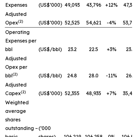
Expenses
(US$’000)
49,093
43,796
+12%
47,31
Adjusted
(2)
Opex
(US$’000)
52,525
54,621
-4%
53,78
Operating
Expenses per
bbl
(US$/bbl)
23.2
22.5
+3%
23.2
Adjusted
Opex per
(2)
bbl
(US$/bbl)
24.8
28.0
-11%
26.3
Adjusted
(2)
Capex
(US$’000)
52,355
48,935
+7%
35,49
Weighted
average
shares
outstanding –
(‘000
basic
shares)
106,219
106,258
0%
106,98