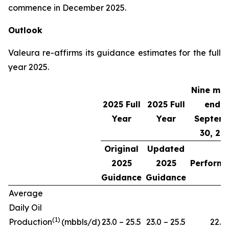
commence in December 2025.
Outlook
Valeura re-affirms its guidance estimates for the full
year 2025.
Nine mo
2025 Full
2025 Full
ende
Year
Year
Septem
30, 20
Original
Updated
2025
2025
Perform
Guidance
Guidance
Average
Daily Oil
(
1)
Production
(mbbls/d)
23.0 – 25.5
23.0 – 25.5
22.7