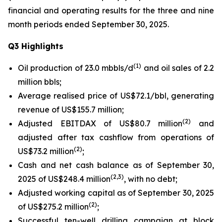
financial and operating results for the three and nine
month periods ended September 30, 2025.
Q3 Highlights
(
1
)
Oil production of 23.0 mbbls/d
and oil sales of 2.2
million bbls;
Average realised price of US$72.1/bbl, generating
revenue of US$155.7 million;
(
2
)
Adjusted EBITDAX of US$80.7 million
and
adjusted after tax cashflow from operations of
(
2
)
US$73.2 million
;
Cash and net cash balance as of September 30,
(
2
,3)
2025 of US$248.4 million
, with no debt;
Adjusted working capital as of September 30, 2025
(
2
)
of US$275.2 million
;
Successful ten-well drilling campaign at block