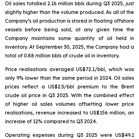
Oil sales totalled 2.16 million bbls during Q3 2025, just
slightly higher than the volume produced. As all of the
Company’s oil production is stored in floating offshore
vessels before being sold, at any given time the
Company maintains some quantity of oil held in
inventory. At September 30, 2025, the Company had a
total of 0.88 million bbls of crude oil in inventory.
Price realisations averaged US$72.1/bbl, which was
only 9% lower than the same period in 2024. Oil sales
prices reflect a US$2.5/bbl premium to the Brent
crude oil price in Q3 2025. With the combined effect
of higher oil sales volumes offsetting lower price
realisations, revenue increased to US$156 million, an
increase of 12% compared to Q3 2024.
Operating expenses during Q3 2025 were US$49.1