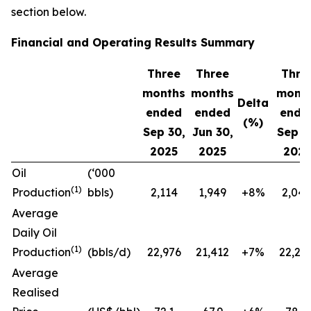
section below.
Financial and Operating Results Summary
Three
Three
Thre
months
months
mont
Delta
ended
ended
ende
(%)
Sep 30,
Jun 30,
Sep 3
2025
2025
202
Oil
(‘000
(1)
Production
bbls)
2,114
1,949
+8%
2,043
Average
Daily Oil
(1)
Production
(bbls/d)
22,976
21,412
+7%
22,21
Average
Realised