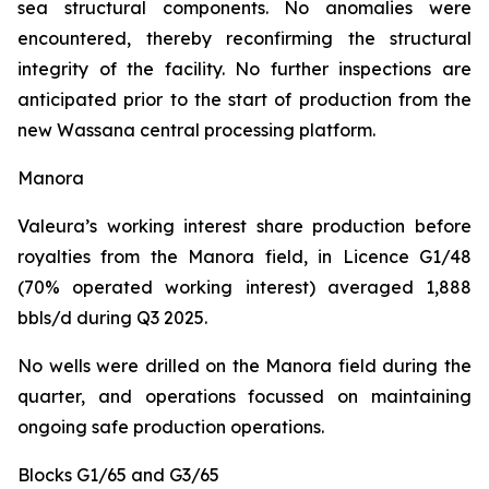
sea structural components. No anomalies were
encountered, thereby reconfirming the structural
integrity of the facility. No further inspections are
anticipated prior to the start of production from the
new Wassana central processing platform.
Manora
Valeura’s working interest share production before
royalties from the Manora field, in Licence G1/48
(70% operated working interest) averaged 1,888
bbls/d during Q3 2025.
No wells were drilled on the Manora field during the
quarter, and operations focussed on maintaining
ongoing safe production operations.
Blocks G1/65 and G3/65