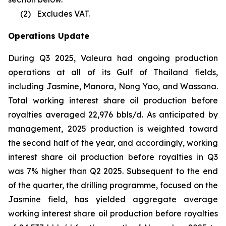
(2)
Excludes VAT.
Operations Update
During Q3 2025, Valeura had ongoing production
operations at all of its Gulf of Thailand fields,
including Jasmine, Manora, Nong Yao, and Wassana.
Total working interest share oil production before
royalties averaged 22,976 bbls/d. As anticipated by
management, 2025 production is weighted toward
the second half of the year, and accordingly, working
interest share oil production before royalties in Q3
was 7% higher than Q2 2025. Subsequent to the end
of the quarter, the drilling programme, focused on the
Jasmine field, has yielded aggregate average
working interest share oil production before royalties