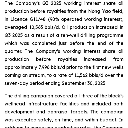
The Company’s Q3 2025 working interest share oil
production before royalties from the Nong Yao field,
in Licence G11/48 (90% operated working interest),
averaged 10,563 bbls/d. Oil production increased in
Q3 2025 as a result of a ten-well drilling programme
which was completed just before the end of the
quarter. The Company’s working interest share oil
production before royalties increased from
approximately 7,996 bbls/d prior to the first new wells
coming on stream, to a rate of 11,562 bbls/d over the
seven-day period ending September 30, 2025.
The drilling campaign covered all three of the block’s
wellhead infrastructure facilities and included both
development and appraisal targets. The campaign
was executed safely, on time, and within budget. In
addition to increasing production rates, the Company