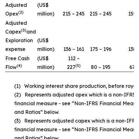
Adjusted
(US$
(
2)
Opex
million)
215 – 245
215 – 245
159
Adjusted
(
3)
Capex
and
Exploration
(US$
expense
million)
136 – 161
175 – 196
138
Free Cash
(US$
112 –
(
4
)
(5)
Flow
million)
227
80 – 195
67
(1) Working interest share production, before royalt
(2) Represents adjusted opex which is a non-IFRS
financial measure - see “Non-IFRS Financial Measu
and Ratios” below.
(3) Represents adjusted capex which is a non-IFRS
financial measure - see “Non-IFRS Financial Measu
and Ratios” below.