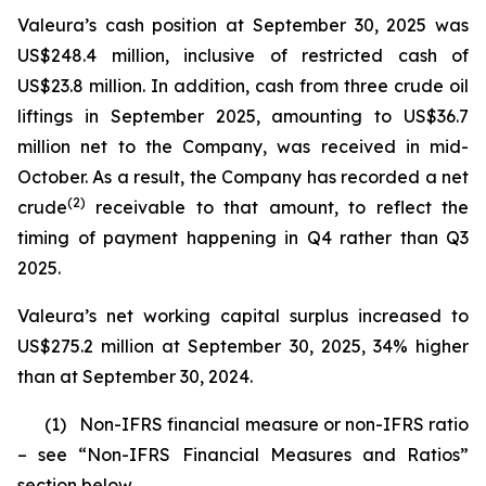
Valeura’s cash position at September 30, 2025 was
US$248.4 million, inclusive of restricted cash of
US$23.8 million. In addition, cash from three crude oil
liftings in September 2025, amounting to US$36.7
million net to the Company, was received in mid-
October. As a result, the Company has recorded a net
(
2)
crude
receivable to that amount, to reflect the
timing of payment happening in Q4 rather than Q3
2025.
Valeura’s net working capital surplus increased to
US$275.2 million at September 30, 2025, 34% higher
than at September 30, 2024.
(1)
Non-IFRS financial measure or non-IFRS ratio
– see “Non-IFRS Financial Measures and Ratios”
section below.