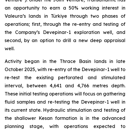
an opportunity to earn a 50% working interest in
Valeura’s lands in Türkiye through two phases of
operations; first, through the re-entry and testing of
the Company’s
Devepinar-1
exploration well, and
second, by an option to drill a new deep appraisal
well.
Activity began in the Thrace Basin lands in late
October 2025, with re-entry of the
Devepinar-1
well to
re-test the existing perforated and stimulated
interval, between 4,641 and 4,766 metres depth.
These initial testing operations will focus on gathering
fluid samples and re-testing the
Devepinar-1
well in
its current state. Hydraulic stimulation and testing of
the shallower
Kesan
formation is in the advanced
planning stage, with operations expected to