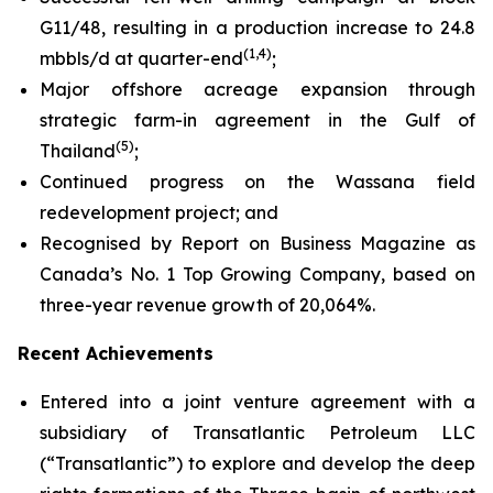
G11/48, resulting in a production increase to 24.8
(
1,4
)
mbbls/d at quarter-end
;
Major offshore acreage expansion through
strategic farm-in agreement in the Gulf of
(
5
)
Thailand
;
Continued progress on the Wassana field
redevelopment project; and
Recognised by Report on Business Magazine as
Canada’s No. 1 Top Growing Company, based on
three-year revenue growth of 20,064%.
Recent Achievements
Entered into a joint venture agreement with a
subsidiary of Transatlantic Petroleum LLC
(“Transatlantic”) to explore and develop the deep