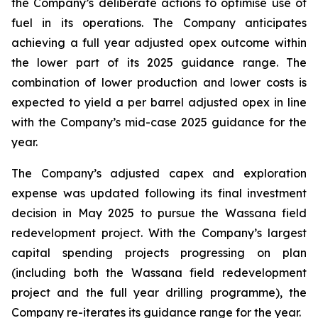
the Company’s deliberate actions to optimise use of
fuel in its operations. The Company anticipates
achieving a full year adjusted opex outcome within
the lower part of its 2025 guidance range. The
combination of lower production and lower costs is
expected to yield a per barrel adjusted opex in line
with the Company’s mid-case 2025 guidance for the
year.
The Company’s adjusted capex and exploration
expense was updated following its final investment
decision in May 2025 to pursue the Wassana field
redevelopment project. With the Company’s largest
capital spending projects progressing on plan
(including both the Wassana field redevelopment
project and the full year drilling programme), the
Company re-iterates its guidance range for the year.