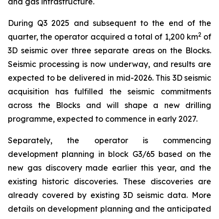
and gas infrastructure.
During Q3 2025 and subsequent to the end of the
2
quarter, the operator acquired a total of 1,200 km
of
3D seismic over three separate areas on the Blocks.
Seismic processing is now underway, and results are
expected to be delivered in mid-2026. This 3D seismic
acquisition has fulfilled the seismic commitments
across the Blocks and will shape a new drilling
programme, expected to commence in early 2027.
Separately, the operator is commencing
development planning in block G3/65 based on the
new gas discovery made earlier this year, and the
existing historic discoveries. These discoveries are
already covered by existing 3D seismic data. More
details on development planning and the anticipated