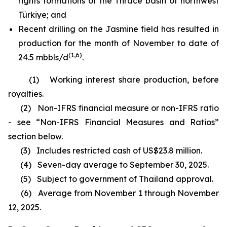
rights formations of the Thrace basin of northwest
Türkiye; and
Recent drilling on the Jasmine field has resulted in
production for the month of November to date of
(1,6)
24.5 mbbls/d
.
(1)
Working interest share production, before
royalties.
(2)
Non-IFRS financial measure or non-IFRS ratio
- see
“
Non-IFRS Financial Measures and Ratios”
section below.
(3)
Includes restricted cash of US$23.8 million.
(4)
Seven-day average to September 30, 2025.
(5)
Subject to government of Thailand approval.
(6)
Average from November 1 through November
12, 2025.