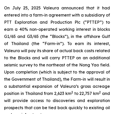
On July 25, 2025 Valeura announced that it had
entered into a farm-in agreement with a subsidiary of
PTT Exploration and Production Plc (“PTTEP”) to
earn a 40% non-operated working interest in blocks
G1/65 and G3/65 (the “Blocks”), in the offshore Gulf
of Thailand (the “Farm-in”). To earn its interest,
Valeura will pay its share of actual back costs related
to the Blocks and will carry PTTEP on an additional
seismic survey to the northeast of the Nong Yao field.
Upon completion (which is subject to the approval of
the Government of Thailand), the Farm-in will result in
a substantial expansion of Valeura’s gross acreage
2
2
position in Thailand from 2,623 km
to 22,757 km
and
will provide access to discoveries and exploration
prospects that can be tied back quickly to existing oil