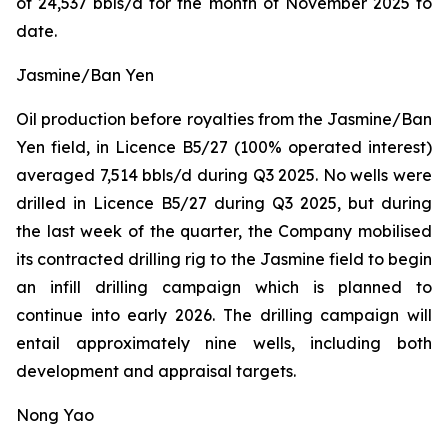
of 24,537 bbls/d for the month of November 2025 to
date.
Jasmine/Ban Yen
Oil production before royalties from the Jasmine/Ban
Yen field, in Licence B5/27 (100% operated interest)
averaged 7,514 bbls/d during Q3 2025. No wells were
drilled in Licence B5/27 during Q3 2025, but during
the last week of the quarter, the Company mobilised
its contracted drilling rig to the Jasmine field to begin
an infill drilling campaign which is planned to
continue into early 2026. The drilling campaign will
entail approximately nine wells, including both
development and appraisal targets.
Nong Yao