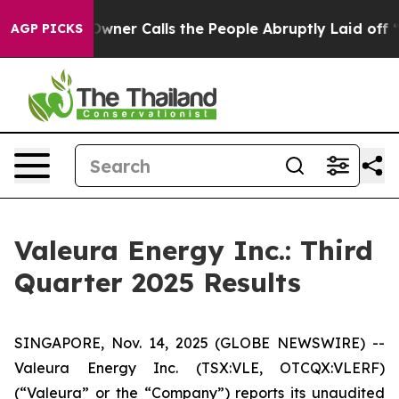
r Calls the People Abruptly Laid off “Simply a Math
AGP PICKS
Valeura Energy Inc.: Third
Quarter 2025 Results
SINGAPORE, Nov. 14, 2025 (GLOBE NEWSWIRE) --
Valeura Energy Inc. (TSX:VLE, OTCQX:VLERF)
(“Valeura” or the “Company”) reports its unaudited