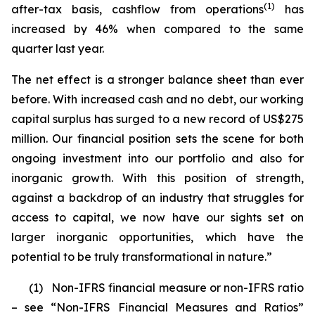
(1)
after-tax basis, cashflow from operations
has
increased by 46% when compared to the same
quarter last year.
The net effect is a stronger balance sheet than ever
before. With increased cash and no debt, our working
capital surplus has surged to a new record of US$275
million. Our financial position sets the scene for both
ongoing investment into our portfolio and also for
inorganic growth. With this position of strength,
against a backdrop of an industry that struggles for
access to capital, we now have our sights set on
larger inorganic opportunities, which have the
potential to be truly transformational in nature.”
(1)
Non-IFRS financial measure or non-IFRS ratio
– see “Non-IFRS Financial Measures and Ratios”