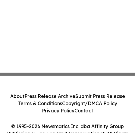
About
Press Release Archive
Submit Press Release
Terms & Conditions
Copyright/DMCA Policy
Privacy Policy
Contact
© 1995-2026 Newsmatics Inc. dba Affinity Group
Publishing & The Thailand Conservationist. All Rights