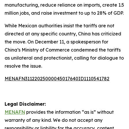
manufacturing, reduce reliance on imports, create 1.5
million jobs, and raise investment to up to 28% of GDP.
While Mexican authorities insist the tariffs are not
directed at any specific country, China has criticized
the move. On December 11, a spokesperson for
China’s Ministry of Commerce condemned the tariffs
as unilateral and protectionist, calling for dialogue to
resolve the issue.
MENAFN31122025000045017640ID1110541782
Legal Disclaimer:
MENAFN
provides the information “as is” without
warranty of any kind. We do not accept any
responsibility or liability for the accuracy, content,