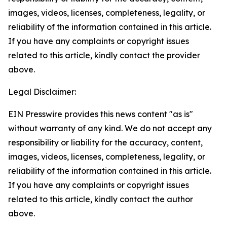
images, videos, licenses, completeness, legality, or
reliability of the information contained in this article.
If you have any complaints or copyright issues
related to this article, kindly contact the provider
above.
Legal Disclaimer:
EIN Presswire provides this news content "as is"
without warranty of any kind. We do not accept any
responsibility or liability for the accuracy, content,
images, videos, licenses, completeness, legality, or
reliability of the information contained in this article.
If you have any complaints or copyright issues
related to this article, kindly contact the author
above.