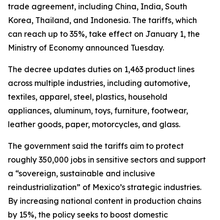
trade agreement, including China, India, South
Korea, Thailand, and Indonesia. The tariffs, which
can reach up to 35%, take effect on January 1, the
Ministry of Economy announced Tuesday.
The decree updates duties on 1,463 product lines
across multiple industries, including automotive,
textiles, apparel, steel, plastics, household
appliances, aluminum, toys, furniture, footwear,
leather goods, paper, motorcycles, and glass.
The government said the tariffs aim to protect
roughly 350,000 jobs in sensitive sectors and support
a “sovereign, sustainable and inclusive
reindustrialization” of Mexico’s strategic industries.
By increasing national content in production chains
by 15%, the policy seeks to boost domestic