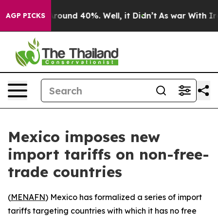
a Floor Around 40%. Well, it Didn’t
As war With Iran
AGP PICKS
Mexico imposes new
import tariffs on non-free-
trade countries
(
MENAFN
) Mexico has formalized a series of import
tariffs targeting countries with which it has no free