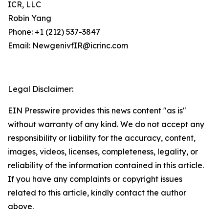
ICR, LLC
Robin Yang
Phone: +1 (212) 537-3847
Email: NewgenivfIR@icrinc.com
Legal Disclaimer:
EIN Presswire provides this news content "as is"
without warranty of any kind. We do not accept any
responsibility or liability for the accuracy, content,
images, videos, licenses, completeness, legality, or
reliability of the information contained in this article.
If you have any complaints or copyright issues
related to this article, kindly contact the author
above.