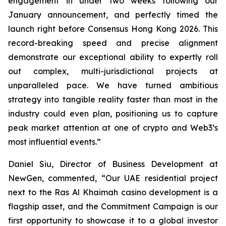
engagement in under two weeks following our
January announcement, and perfectly timed the
launch right before Consensus Hong Kong 2026. This
record-breaking speed and precise alignment
demonstrate our exceptional ability to expertly roll
out complex, multi-jurisdictional projects at
unparalleled pace. We have turned ambitious
strategy into tangible reality faster than most in the
industry could even plan, positioning us to capture
peak market attention at one of crypto and Web3’s
most influential events.”
Daniel Siu, Director of Business Development at
NewGen, commented, “Our UAE residential project
next to the Ras Al Khaimah casino development is a
flagship asset, and the Commitment Campaign is our
first opportunity to showcase it to a global investor