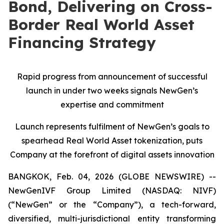
Bond, Delivering on Cross-
Border Real World Asset
Financing Strategy
Rapid progress from announcement of successful
launch in under two weeks signals NewGen’s
expertise and commitment
Launch represents fulfilment of NewGen’s goals to
spearhead Real World Asset tokenization, puts
Company at the forefront of digital assets innovation
BANGKOK, Feb. 04, 2026 (GLOBE NEWSWIRE) --
NewGenIVF Group Limited (NASDAQ: NIVF)
(“NewGen” or the “Company”), a tech-forward,
diversified, multi-jurisdictional entity transforming