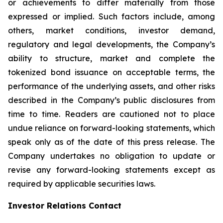
or achievements to differ materially from those
expressed or implied. Such factors include, among
others, market conditions, investor demand,
regulatory and legal developments, the Company’s
ability to structure, market and complete the
tokenized bond issuance on acceptable terms, the
performance of the underlying assets, and other risks
described in the Company’s public disclosures from
time to time. Readers are cautioned not to place
undue reliance on forward-looking statements, which
speak only as of the date of this press release. The
Company undertakes no obligation to update or
revise any forward-looking statements except as
required by applicable securities laws.
Investor Relations Contact