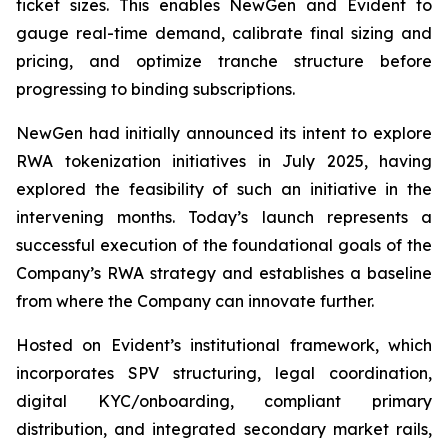
ticket sizes. This enables NewGen and Evident to
gauge real-time demand, calibrate final sizing and
pricing, and optimize tranche structure before
progressing to binding subscriptions.
NewGen had initially announced its intent to explore
RWA tokenization initiatives in July 2025, having
explored the feasibility of such an initiative in the
intervening months. Today’s launch represents a
successful execution of the foundational goals of the
Company’s RWA strategy and establishes a baseline
from where the Company can innovate further.
Hosted on Evident’s institutional framework, which
incorporates SPV structuring, legal coordination,
digital KYC/onboarding, compliant primary
distribution, and integrated secondary market rails,