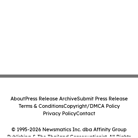
About
Press Release Archive
Submit Press Release
Terms & Conditions
Copyright/DMCA Policy
Privacy Policy
Contact
© 1995-2026 Newsmatics Inc. dba Affinity Group
Publishing & The Thailand Conservationist. All Rights