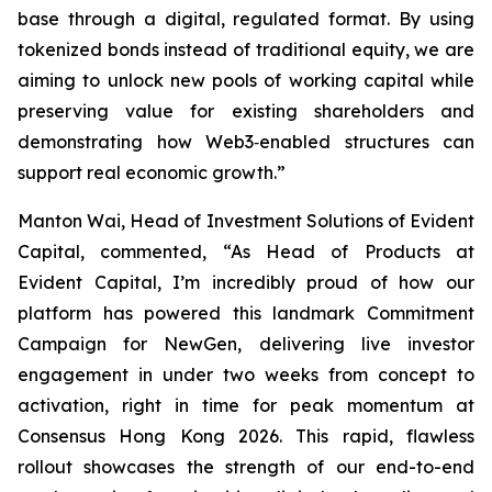
base through a digital, regulated format. By using
tokenized bonds instead of traditional equity, we are
aiming to unlock new pools of working capital while
preserving value for existing shareholders and
demonstrating how Web3‑enabled structures can
support real economic growth.”
Manton Wai, Head of Investment Solutions of Evident
Capital, commented, “As Head of Products at
Evident Capital, I’m incredibly proud of how our
platform has powered this landmark Commitment
Campaign for NewGen, delivering live investor
engagement in under two weeks from concept to
activation, right in time for peak momentum at
Consensus Hong Kong 2026. This rapid, flawless
rollout showcases the strength of our end-to-end