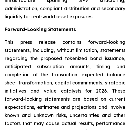
infrastructure spanning SPV structuring,
administration, compliant distribution and secondary
liquidity for real-world asset exposures.
Forward-Looking Statements
This press release contains forward-looking
statements, including, without limitation, statements
regarding the proposed tokenized bond issuance,
anticipated subscription amounts, timing and
completion of the transaction, expected balance
sheet transformation, capital commitments, strategic
initiatives and value catalysts for 2026. These
forward-looking statements are based on current
expectations, estimates and projections and involve
known and unknown risks, uncertainties and other
factors that may cause actual results, performance