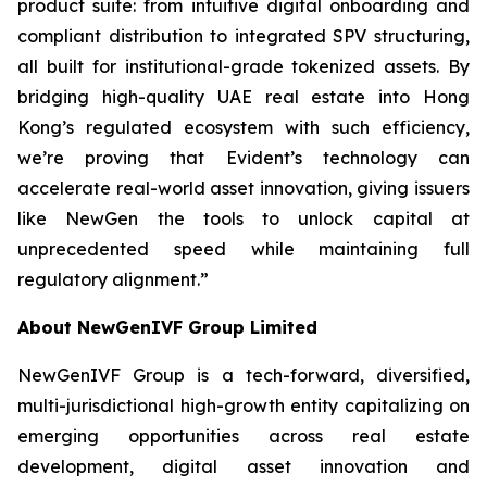
product suite: from intuitive digital onboarding and
compliant distribution to integrated SPV structuring,
all built for institutional-grade tokenized assets. By
bridging high-quality UAE real estate into Hong
Kong’s regulated ecosystem with such efficiency,
we’re proving that Evident’s technology can
accelerate real-world asset innovation, giving issuers
like NewGen the tools to unlock capital at
unprecedented speed while maintaining full
regulatory alignment.”
About NewGenIVF Group Limited
NewGenIVF Group is a tech-forward, diversified,
multi-jurisdictional high-growth entity capitalizing on
emerging opportunities across real estate
development, digital asset innovation and