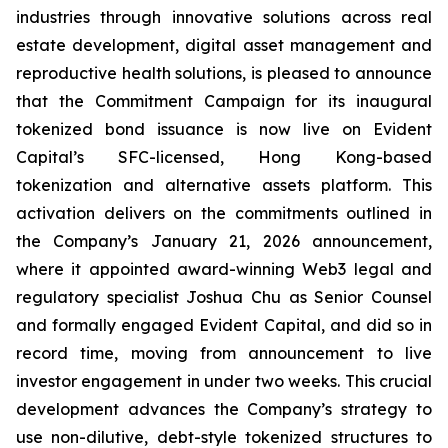
industries through innovative solutions across real
estate development, digital asset management and
reproductive health solutions, is pleased to announce
that the Commitment Campaign for its inaugural
tokenized bond issuance is now live on Evident
Capital’s SFC-licensed, Hong Kong-based
tokenization and alternative assets platform. This
activation delivers on the commitments outlined in
the Company’s January 21, 2026 announcement,
where it appointed award-winning Web3 legal and
regulatory specialist Joshua Chu as Senior Counsel
and formally engaged Evident Capital, and did so in
record time, moving from announcement to live
investor engagement in under two weeks. This crucial
development advances the Company’s strategy to
use non-dilutive, debt-style tokenized structures to