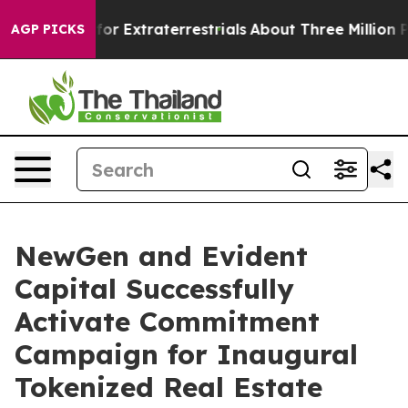
Hunt for Extraterrestrials
About Three Million Palestini
AGP PICKS
NewGen and Evident
Capital Successfully
Activate Commitment
Campaign for Inaugural
Tokenized Real Estate