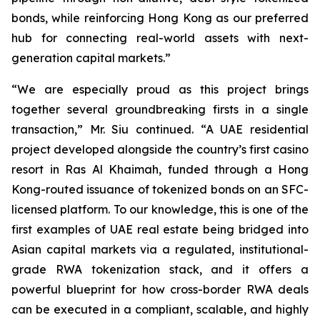
bonds, while reinforcing Hong Kong as our preferred
hub for connecting real-world assets with next-
generation capital markets.”
“We are especially proud as this project brings
together several groundbreaking firsts in a single
transaction,” Mr. Siu continued. “A UAE residential
project developed alongside the country’s first casino
resort in Ras Al Khaimah, funded through a Hong
Kong-routed issuance of tokenized bonds on an SFC-
licensed platform. To our knowledge, this is one of the
first examples of UAE real estate being bridged into
Asian capital markets via a regulated, institutional-
grade RWA tokenization stack, and it offers a
powerful blueprint for how cross-border RWA deals
can be executed in a compliant, scalable, and highly