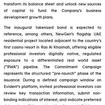
transform its balance sheet and unlock new sources
of capital to fund the Company’s business
development growth plans.
The inaugural tokenized bond is expected to
reference, among others, NewGen’s flagship UAE
residential project located adjacent to the country’s
first casino resort in Ras Al Khaimah, offering eligible
professional investors digitally native, regulated
exposure to a differentiated real world asset
(“RWA”) pipeline. The Commitment Campaign
represents the structured “pre-launch” phase of the
issuance: During a defined campaign window on
Evident’s platform, invited professional investors can
review key transaction information, submit non-
binding indications of interest, and indicate preferred