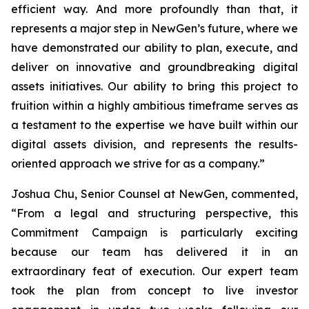
efficient way. And more profoundly than that, it
represents a major step in NewGen’s future, where we
have demonstrated our ability to plan, execute, and
deliver on innovative and groundbreaking digital
assets initiatives. Our ability to bring this project to
fruition within a highly ambitious timeframe serves as
a testament to the expertise we have built within our
digital assets division, and represents the results-
oriented approach we strive for as a company.”
Joshua Chu, Senior Counsel at NewGen, commented,
“From a legal and structuring perspective, this
Commitment Campaign is particularly exciting
because our team has delivered it in an
extraordinary feat of execution. Our expert team
took the plan from concept to live investor