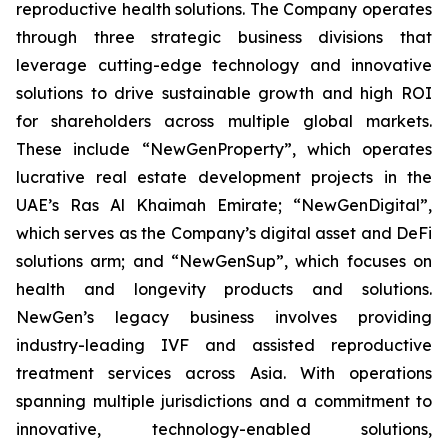
reproductive health solutions. The Company operates
through three strategic business divisions that
leverage cutting-edge technology and innovative
solutions to drive sustainable growth and high ROI
for shareholders across multiple global markets.
These include “NewGenProperty”, which operates
lucrative real estate development projects in the
UAE’s Ras Al Khaimah Emirate; “NewGenDigital”,
which serves as the Company’s digital asset and DeFi
solutions arm; and “NewGenSup”, which focuses on
health and longevity products and solutions.
NewGen’s legacy business involves providing
industry-leading IVF and assisted reproductive
treatment services across Asia. With operations
spanning multiple jurisdictions and a commitment to
innovative, technology-enabled solutions,