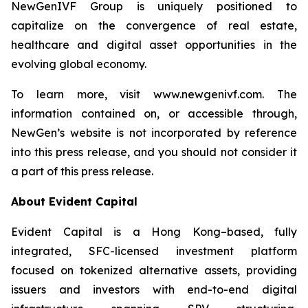
NewGenIVF Group is uniquely positioned to
capitalize on the convergence of real estate,
healthcare and digital asset opportunities in the
evolving global economy.
To learn more, visit www.newgenivf.com. The
information contained on, or accessible through,
NewGen’s website is not incorporated by reference
into this press release, and you should not consider it
a part of this press release.
About Evident Capital
Evident Capital is a Hong Kong–based, fully
integrated, SFC-licensed investment platform
focused on tokenized alternative assets, providing
issuers and investors with end-to-end digital