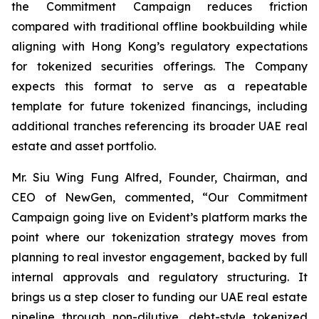
the Commitment Campaign reduces friction
compared with traditional offline bookbuilding while
aligning with Hong Kong’s regulatory expectations
for tokenized securities offerings. The Company
expects this format to serve as a repeatable
template for future tokenized financings, including
additional tranches referencing its broader UAE real
estate and asset portfolio.
Mr. Siu Wing Fung Alfred, Founder, Chairman, and
CEO of NewGen, commented, “Our Commitment
Campaign going live on Evident’s platform marks the
point where our tokenization strategy moves from
planning to real investor engagement, backed by full
internal approvals and regulatory structuring. It
brings us a step closer to funding our UAE real estate
pipeline through non-dilutive, debt-style tokenized