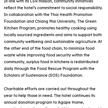
In line with its CSR mission, community initiatives
reflect the hotel’s commitment to social responsibility.
In collaboration with the Thai Health Promotion
Foundation and Chiang Mai University, The Green
Kitchen Program, promotes healthy cooking using
locally sourced ingredients and aims to support both
community wellbeing and sustainable agriculture. At
the other end of the food chain, to minimize food
waste while improving food security within the
community, surplus food in kitchens is redistributed
daily through the Food Rescue Program with the
Scholars of Sustenance (SOS) Foundation.
Charitable efforts are carried out throughout the
year to help those in need. The hotel continues its
annual donation program to Agape Home,