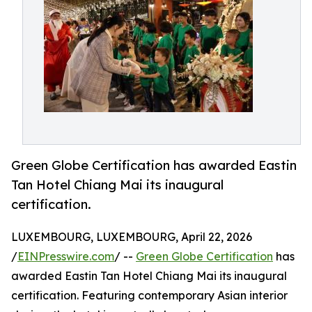
Green Globe Certification has awarded Eastin
Tan Hotel Chiang Mai its inaugural
certification.
LUXEMBOURG, LUXEMBOURG, April 22, 2026
/
EINPresswire.com
/ --
Green Globe Certification
has
awarded Eastin Tan Hotel Chiang Mai its inaugural
certification. Featuring contemporary Asian interior