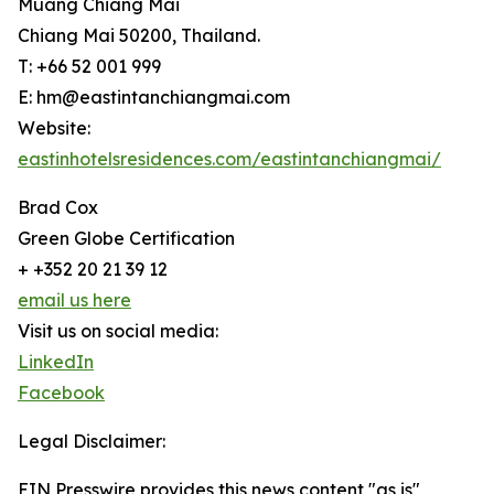
Muang Chiang Mai
Chiang Mai 50200, Thailand.
T: +66 52 001 999
E: hm@eastintanchiangmai.com
Website:
eastinhotelsresidences.com/eastintanchiangmai/
Brad Cox
Green Globe Certification
+ +352 20 21 39 12
email us here
Visit us on social media:
LinkedIn
Facebook
Legal Disclaimer:
EIN Presswire provides this news content "as is"