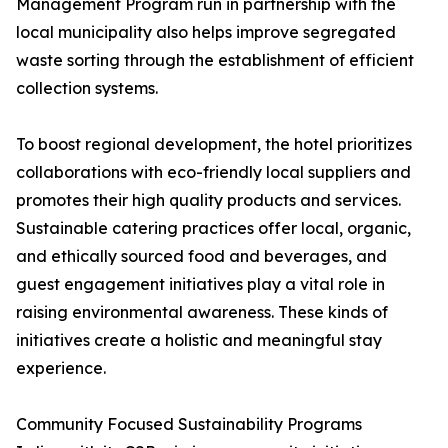
Management Program run in partnership with the
local municipality also helps improve segregated
waste sorting through the establishment of efficient
collection systems.
To boost regional development, the hotel prioritizes
collaborations with eco-friendly local suppliers and
promotes their high quality products and services.
Sustainable catering practices offer local, organic,
and ethically sourced food and beverages, and
guest engagement initiatives play a vital role in
raising environmental awareness. These kinds of
initiatives create a holistic and meaningful stay
experience.
Community Focused Sustainability Programs