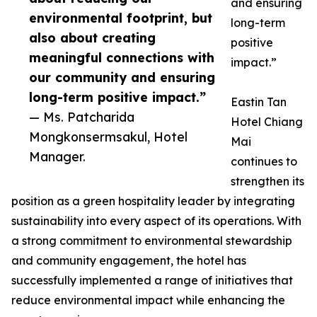
and ensuring
environmental footprint, but
long-term
also about creating
positive
meaningful connections with
impact.”
our community and ensuring
long-term positive impact.”
Eastin Tan
— Ms. Patcharida
Hotel Chiang
Mongkonsermsakul, Hotel
Mai
Manager.
continues to
strengthen its
position as a green hospitality leader by integrating
sustainability into every aspect of its operations. With
a strong commitment to environmental stewardship
and community engagement, the hotel has
successfully implemented a range of initiatives that
reduce environmental impact while enhancing the