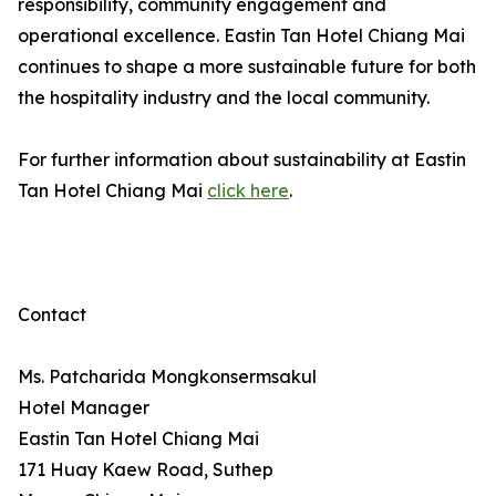
responsibility, community engagement and
operational excellence. Eastin Tan Hotel Chiang Mai
continues to shape a more sustainable future for both
the hospitality industry and the local community.
For further information about sustainability at Eastin
Tan Hotel Chiang Mai
click here
.
Contact
Ms. Patcharida Mongkonsermsakul
Hotel Manager
Eastin Tan Hotel Chiang Mai
171 Huay Kaew Road, Suthep