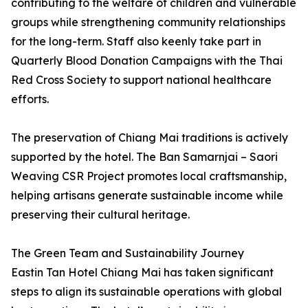
contributing to the welfare of children and vulnerable
groups while strengthening community relationships
for the long-term. Staff also keenly take part in
Quarterly Blood Donation Campaigns with the Thai
Red Cross Society to support national healthcare
efforts.
The preservation of Chiang Mai traditions is actively
supported by the hotel. The Ban Samarnjai – Saori
Weaving CSR Project promotes local craftsmanship,
helping artisans generate sustainable income while
preserving their cultural heritage.
The Green Team and Sustainability Journey
Eastin Tan Hotel Chiang Mai has taken significant
steps to align its sustainable operations with global