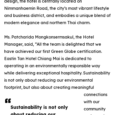
design, the hotel is centrally located on
Nimmanhaemin Road, the city’s most vibrant lifestyle
and business district, and embodies a unique blend of
modern elegance and northern Thai charm.
Ms. Patcharida Mongkonsermsakul, the Hotel
Manager, said, “All the team is delighted that we
have achieved our first Green Globe certification.
Eastin Tan Hotel Chiang Mai is dedicated to
operating in an environmentally responsible way
while delivering exceptional hospitality. Sustainability
is not only about reducing our environmental
footprint, but also about creating meaningful
connections
with our
Sustainability is not only
community
about reducing our