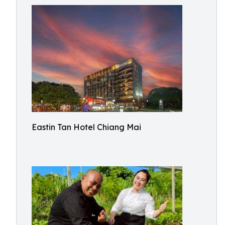
Eastin Tan Hotel Chiang Mai