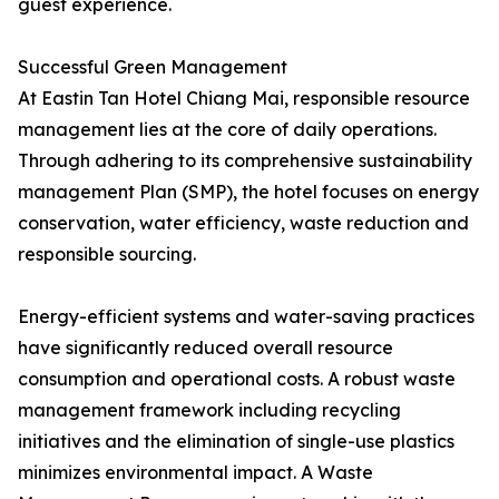
guest experience.
Successful Green Management
At Eastin Tan Hotel Chiang Mai, responsible resource
management lies at the core of daily operations.
Through adhering to its comprehensive sustainability
management Plan (SMP), the hotel focuses on energy
conservation, water efficiency, waste reduction and
responsible sourcing.
Energy-efficient systems and water-saving practices
have significantly reduced overall resource
consumption and operational costs. A robust waste
management framework including recycling
initiatives and the elimination of single-use plastics
minimizes environmental impact. A Waste