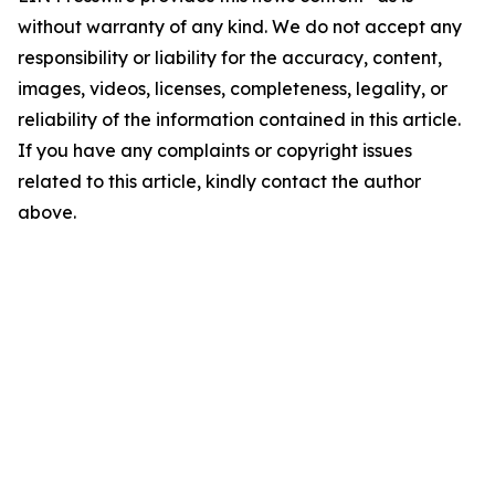
without warranty of any kind. We do not accept any
responsibility or liability for the accuracy, content,
images, videos, licenses, completeness, legality, or
reliability of the information contained in this article.
If you have any complaints or copyright issues
related to this article, kindly contact the author
above.