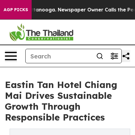
 Chattanooga. Newspaper Owner Calls the People Abru
AGP PICKS
Eastin Tan Hotel Chiang
Mai Drives Sustainable
Growth Through
Responsible Practices