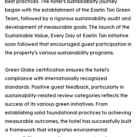
best practices. The hotel’s sustainability journey
began with the establishment of the Eastin Tan Green
Team, followed by a rigorous sustainability audit and
development of measurable goals. The launch of the
Sustainable Value, Every Day at Eastin Tan initiative
soon followed that encouraged guest participation in
the property’s various sustainability programs.
Green Globe certification ensures the hotel’s
compliance with internationally recognized
standards. Positive guest feedback, particularly in
sustainability-related review categories reflects the
success of its various green initiatives. From
establishing solid foundational practices to achieving
measurable outcomes, the hotel has successfully built
a framework that integrates environmental