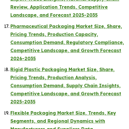
Review, Application Trends, Competitive
Landscape, and Forecast 2025-2035
Pharmaceutical Packaging Market Size, Share,
Pricing Trends, Production Capacity,
Consumption Demand, Regulatory Compliance,
Competitive Landscape, and Growth Forecast
2026-2035
Rigid Plastic Packaging Market Size, Share,
Pricing Trends, Production Analysis,
Consumption Demand, Supply Chain Insights,
Competitive Landscape, and Growth Forecast
2025-2035
Flexible Packaging Market Size, Trends, Key
Segments, and Regional Dynamics with