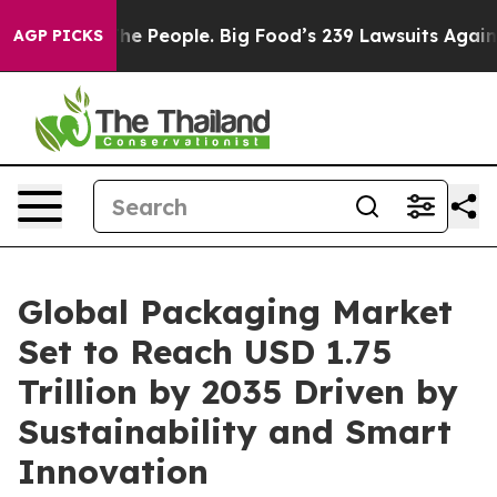
 People. Big Food’s 239 Lawsuits Against Life-Saving P
AGP PICKS
Global Packaging Market
Set to Reach USD 1.75
Trillion by 2035 Driven by
Sustainability and Smart
Innovation