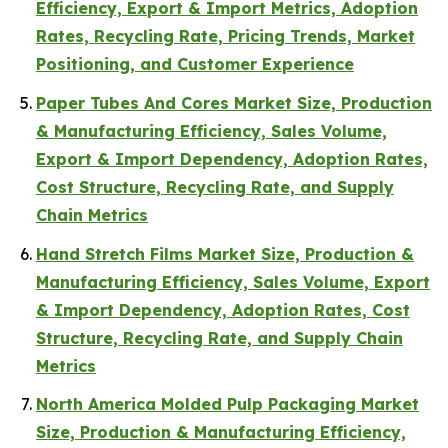
Efficiency, Export & Import Metrics, Adoption
Rates, Recycling Rate, Pricing Trends, Market
Positioning, and Customer Experience
Paper Tubes And Cores Market Size, Production
& Manufacturing Efficiency, Sales Volume,
Export & Import Dependency, Adoption Rates,
Cost Structure, Recycling Rate, and Supply
Chain Metrics
Hand Stretch Films Market Size, Production &
Manufacturing Efficiency, Sales Volume, Export
& Import Dependency, Adoption Rates, Cost
Structure, Recycling Rate, and Supply Chain
Metrics
North America Molded Pulp Packaging Market
Size, Production & Manufacturing Efficiency,