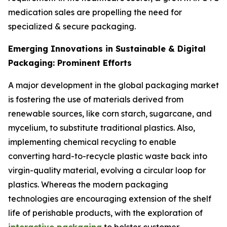
medication sales are propelling the need for
specialized & secure packaging.
Emerging Innovations in Sustainable & Digital
Packaging: Prominent Efforts
A major development in the global packaging market
is fostering the use of materials derived from
renewable sources, like corn starch, sugarcane, and
mycelium, to substitute traditional plastics. Also,
implementing chemical recycling to enable
converting hard-to-recycle plastic waste back into
virgin-quality material, evolving a circular loop for
plastics. Whereas the modern packaging
technologies are encouraging extension of the shelf
life of perishable products, with the exploration of