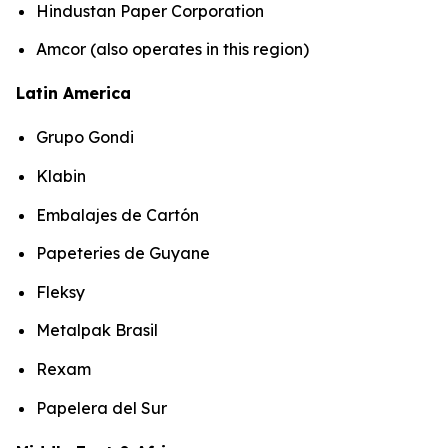
Hindustan Paper Corporation
Amcor (also operates in this region)
Latin America
Grupo Gondi
Klabin
Embalajes de Cartón
Papeteries de Guyane
Fleksy
Metalpak Brasil
Rexam
Papelera del Sur