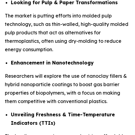
Looking for Pulp & Paper Transformations
The market is putting efforts into molded pulp
technology, such as thin-walled, high-quality molded
pulp products that act as alternatives for
thermoplastics, often using dry-molding to reduce
energy consumption.
Enhancement in Nanotechnology
Researchers will explore the use of nanoclay fillers &
hybrid nanoparticle coatings to boost gas barrier
properties of biopolymers, with a focus on making
them competitive with conventional plastics.
Unveiling Freshness & Time-Temperature
Indicators (TTIs)