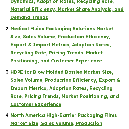
Dynamics, Adoption Rates, Recycling Rate,
Material Efficiency, Market Share Analysis, and
Demand Trends
Medical Fluids Packaging Solutions Market
Size, Sales Volume, Production Efficiency,
Export & Import Metrics, Adoption Rates,
Recycling Rate, Pricing Trends, Market
Positioning, and Customer Experience
HDPE for Blow Molded Bottles Market Size,
Sales Volume, Production Efficiency, Export &
Import Metrics, Adoption Rates, Recycling
Rate, Pricing Trends, Market Positioning, and
Customer Experience
North America High-Barrier Packaging Films
Market Size, Sales Volume, Production