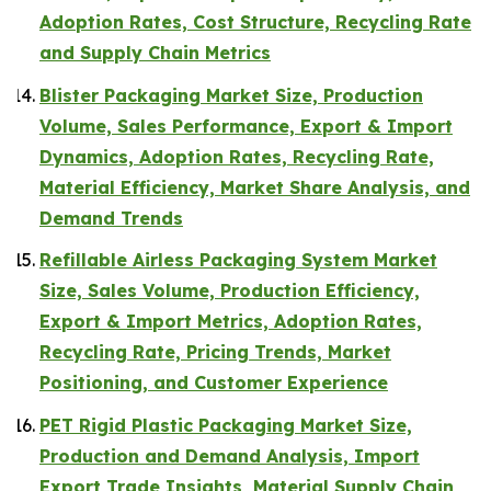
Adoption Rates, Cost Structure, Recycling Rate
and Supply Chain Metrics
Blister Packaging Market Size, Production
Volume, Sales Performance, Export & Import
Dynamics, Adoption Rates, Recycling Rate,
Material Efficiency, Market Share Analysis, and
Demand Trends
Refillable Airless Packaging System Market
Size, Sales Volume, Production Efficiency,
Export & Import Metrics, Adoption Rates,
Recycling Rate, Pricing Trends, Market
Positioning, and Customer Experience
PET Rigid Plastic Packaging Market Size,
Production and Demand Analysis, Import
Export Trade Insights, Material Supply Chain