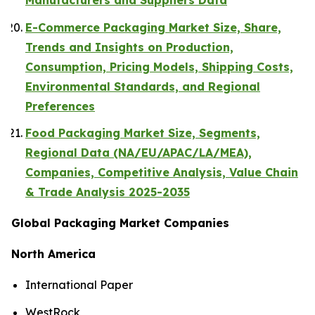
Manufacturers and Suppliers Data
E-Commerce Packaging Market Size, Share,
Trends and Insights on Production,
Consumption, Pricing Models, Shipping Costs,
Environmental Standards, and Regional
Preferences
Food Packaging Market Size, Segments,
Regional Data (NA/EU/APAC/LA/MEA),
Companies, Competitive Analysis, Value Chain
& Trade Analysis 2025-2035
Global Packaging Market Companies
North America
International Paper
WestRock