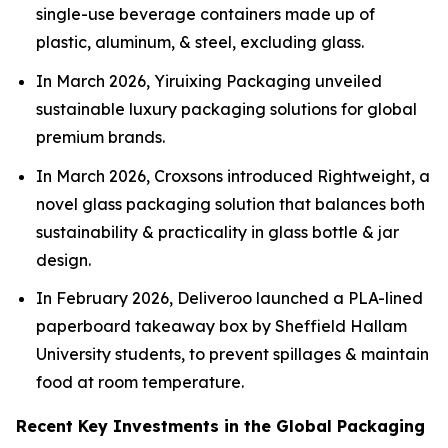
single-use beverage containers made up of
plastic, aluminum, & steel, excluding glass.
In March 2026, Yiruixing Packaging unveiled
sustainable luxury packaging solutions for global
premium brands.
In March 2026, Croxsons introduced Rightweight, a
novel glass packaging solution that balances both
sustainability & practicality in glass bottle & jar
design.
In February 2026, Deliveroo launched a PLA-lined
paperboard takeaway box by Sheffield Hallam
University students, to prevent spillages & maintain
food at room temperature.
Recent Key Investments in the Global Packaging