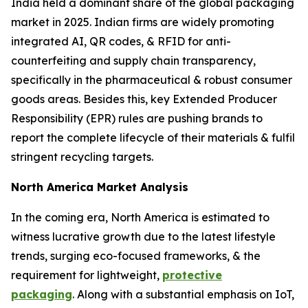
India held a dominant share of the global packaging
market in 2025. Indian firms are widely promoting
integrated AI, QR codes, & RFID for anti-
counterfeiting and supply chain transparency,
specifically in the pharmaceutical & robust consumer
goods areas. Besides this, key Extended Producer
Responsibility (EPR) rules are pushing brands to
report the complete lifecycle of their materials & fulfil
stringent recycling targets.
North America Market Analysis
In the coming era, North America is estimated to
witness lucrative growth due to the latest lifestyle
trends, surging eco-focused frameworks, & the
requirement for lightweight,
protective
packaging
. Along with a substantial emphasis on IoT,