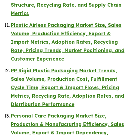
Structure, Recycling Rate, and Supply Chain
Metrics
Plastic Airless Packaging Market Size, Sales
Volume, Production Efficiency, Export &
Import Metrics, Adoption Rates, Recycling
Rate, Pricing Trends, Market Positioning, and
Customer Experience
PP Rigid Plastic Packaging Market Trends,
Sales Volume, Production Cost, Fulfillment
Cycle Time, Export & Import Flows, Pricing
Metrics, Recycling Rate, Adoption Rates, and
Distribution Performance
Personal Care Packaging Market Size,
Production & Manufacturing Efficiency, Sales
Volume, Export & Import Dependency,