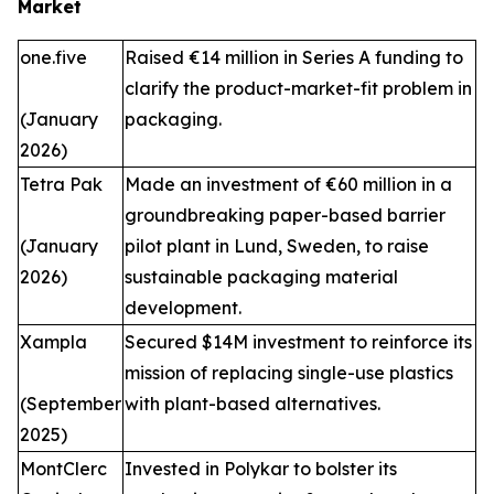
Market
one.five
Raised €14 million in Series A funding to
clarify the product-market-fit problem in
(January
packaging.
2026)
Tetra Pak
Made an investment of €60 million in a
groundbreaking paper-based barrier
(January
pilot plant in Lund, Sweden, to raise
2026)
sustainable packaging material
development.
Xampla
Secured $14M investment to reinforce its
mission of replacing single-use plastics
(September
with plant-based alternatives.
2025)
MontClerc
Invested in Polykar to bolster its