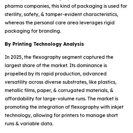
pharma companies, this kind of packaging is used for
sterility, safety, & tamper-evident characteristics,
whereas the personal care area leverages rigid
packaging for branding.
By Printing Technology Analysis
In 2025, the flexography segment captured the
largest share of the market. Its dominance is
propelled by its rapid production, advanced
versatility across diverse substrates, like plastics,
metallic films, paper, & corrugated materials, &
affordability for large-volume runs. The market is
promoting the integration of flexography with inkjet
technology, allowing for printers to manage short
runs & variable data.