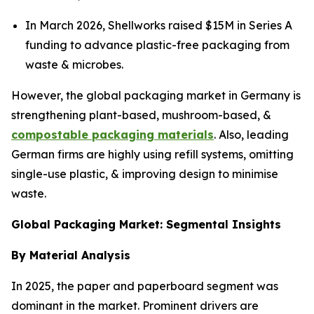
In March 2026, Shellworks raised $15M in Series A
funding to advance plastic-free packaging from
waste & microbes.
However, the global packaging market in Germany is
strengthening plant-based, mushroom-based, &
compostable packaging materials
. Also, leading
German firms are highly using refill systems, omitting
single-use plastic, & improving design to minimise
waste.
Global Packaging Market: Segmental Insights
By Material Analysis
In 2025, the paper and paperboard segment was
dominant in the market. Prominent drivers are