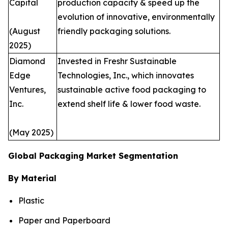
Capital
production capacity & speed up the
evolution of innovative, environmentally
(August
friendly packaging solutions.
2025)
Diamond
Invested in Freshr Sustainable
Edge
Technologies, Inc., which innovates
Ventures,
sustainable active food packaging to
Inc.
extend shelf life & lower food waste.
(May 2025)
Global Packaging Market Segmentation
By Material
Plastic
Paper and Paperboard