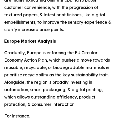
are highly executing online shopping to boost
customer convenience, with the progression of
textured papers, & latest print finishes, like digital
embellishments, to improve the sensory experience &
clarify increased price points.
Europe Market Analysis
Gradually, Europe is enforcing the EU Circular
Economy Action Plan, which pushes a move towards
reusable, recyclable, or biodegradable materials &
prioritize recyclability as the key sustainability trait.
Alongside, the region is broadly investing in
automation, smart packaging, & digital printing,
which allows outstanding efficiency, product
protection, & consumer interaction.
For instance,