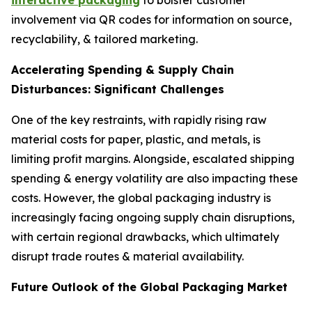
interactive packaging
to bolster customer
involvement via QR codes for information on source,
recyclability, & tailored marketing.
Accelerating Spending & Supply Chain
Disturbances: Significant Challenges
One of the key restraints, with rapidly rising raw
material costs for paper, plastic, and metals, is
limiting profit margins. Alongside, escalated shipping
spending & energy volatility are also impacting these
costs. However, the global packaging industry is
increasingly facing ongoing supply chain disruptions,
with certain regional drawbacks, which ultimately
disrupt trade routes & material availability.
Future Outlook of the Global Packaging Market