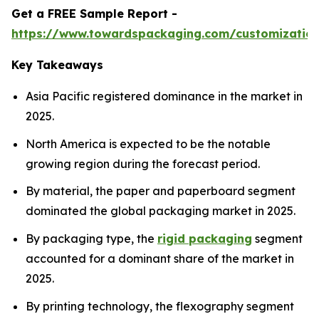
Get a FREE Sample Report -
https://www.towardspackaging.com/customizatio
Key Takeaways
Asia Pacific registered dominance in the market in
2025.
North America is expected to be the notable
growing region during the forecast period.
By material, the paper and paperboard segment
dominated the global packaging market in 2025.
By packaging type, the
rigid packaging
segment
accounted for a dominant share of the market in
2025.
By printing technology, the flexography segment