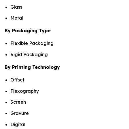
Glass
Metal
By Packaging Type
Flexible Packaging
Rigid Packaging
By Printing Technology
Offset
Flexography
Screen
Gravure
Digital