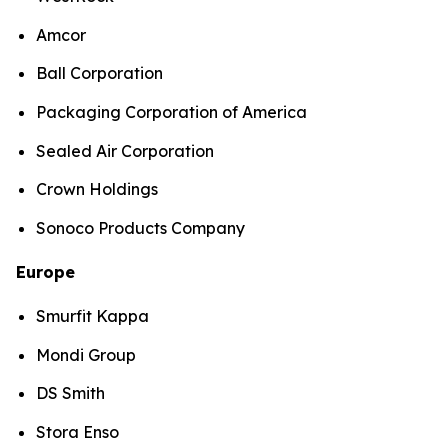
Amcor
Ball Corporation
Packaging Corporation of America
Sealed Air Corporation
Crown Holdings
Sonoco Products Company
Europe
Smurfit Kappa
Mondi Group
DS Smith
Stora Enso