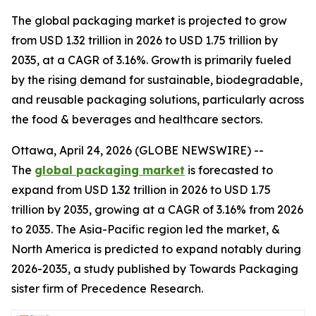
The global packaging market is projected to grow
from USD 1.32 trillion in 2026 to USD 1.75 trillion by
2035, at a CAGR of 3.16%. Growth is primarily fueled
by the rising demand for sustainable, biodegradable,
and reusable packaging solutions, particularly across
the food & beverages and healthcare sectors.
Ottawa, April 24, 2026 (GLOBE NEWSWIRE) --
The
global packaging market
is forecasted to
expand from USD 1.32 trillion in 2026 to USD 1.75
trillion by 2035, growing at a CAGR of 3.16% from 2026
to 2035. The Asia-Pacific region led the market, &
North America is predicted to expand notably during
2026-2035, a study published by Towards Packaging
sister firm of Precedence Research.