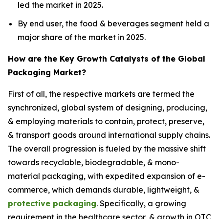
led the market in 2025.
By end user, the food & beverages segment held a
major share of the market in 2025.
How are the Key Growth Catalysts of the Global
Packaging Market?
First of all, the respective markets are termed the
synchronized, global system of designing, producing,
& employing materials to contain, protect, preserve,
& transport goods around international supply chains.
The overall progression is fueled by the massive shift
towards recyclable, biodegradable, & mono-
material packaging, with expedited expansion of e-
commerce, which demands durable, lightweight, &
protective packaging
. Specifically, a growing
requirement in the healthcare sector, & growth in OTC