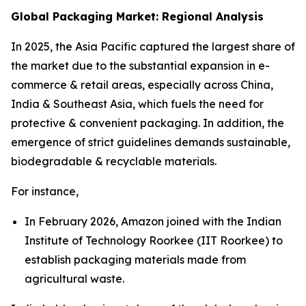
Global Packaging Market: Regional Analysis
In 2025, the Asia Pacific captured the largest share of
the market due to the substantial expansion in e-
commerce & retail areas, especially across China,
India & Southeast Asia, which fuels the need for
protective & convenient packaging. In addition, the
emergence of strict guidelines demands sustainable,
biodegradable & recyclable materials.
For instance,
In February 2026, Amazon joined with the Indian
Institute of Technology Roorkee (IIT Roorkee) to
establish packaging materials made from
agricultural waste.