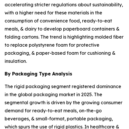
accelerating stricter regulations about sustainability,
with a higher need for these materials in the
consumption of convenience food, ready-to-eat
meals, & dairy to develop paperboard containers &
folding cartons. The trend is highlighting molded fiber
to replace polystyrene foam for protective
packaging, & paper-based foam for cushioning &
insulation.
By Packaging Type Analysis
The rigid packaging segment registered dominance
in the global packaging market in 2025. The
segmental growth is driven by the growing consumer
demand for ready-to-eat meals, on-the-go
beverages, & small-format, portable packaging,
which spurs the use of rigid plastics. In healthcare &