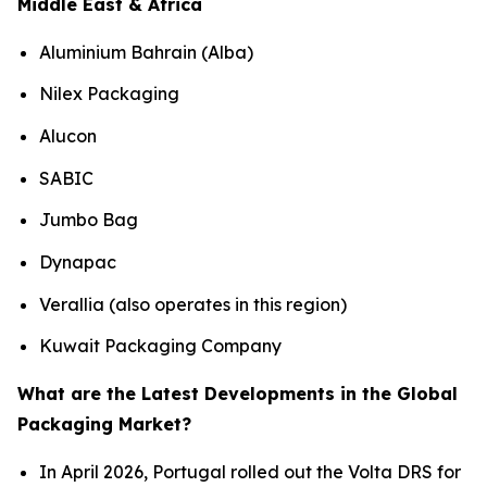
Middle East & Africa
Aluminium Bahrain (Alba)
Nilex Packaging
Alucon
SABIC
Jumbo Bag
Dynapac
Verallia (also operates in this region)
Kuwait Packaging Company
What are the Latest Developments in the Global
Packaging Market?
In April 2026, Portugal rolled out the Volta DRS for