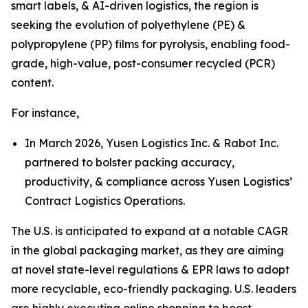
smart labels, & AI-driven logistics, the region is
seeking the evolution of polyethylene (PE) &
polypropylene (PP) films for pyrolysis, enabling food-
grade, high-value, post-consumer recycled (PCR)
content.
For instance,
In March 2026, Yusen Logistics Inc. & Rabot Inc.
partnered to bolster packing accuracy,
productivity, & compliance across Yusen Logistics’
Contract Logistics Operations.
The U.S. is anticipated to expand at a notable CAGR
in the global packaging market, as they are aiming
at novel state-level regulations & EPR laws to adopt
more recyclable, eco-friendly packaging. U.S. leaders