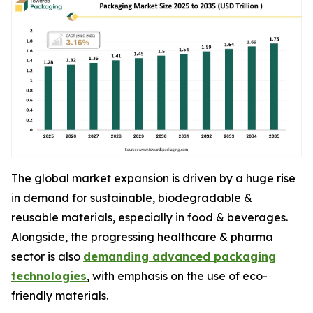
The global market expansion is driven by a huge rise
in demand for sustainable, biodegradable &
reusable materials, especially in food & beverages.
Alongside, the progressing healthcare & pharma
sector is also
demanding advanced packaging
technologies
, with emphasis on the use of eco-
friendly materials.