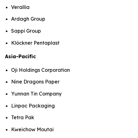
Verallia
Ardagh Group
Sappi Group
Klöckner Pentaplast
Asia-Pacific
Oji Holdings Corporation
Nine Dragons Paper
Yunnan Tin Company
Linpac Packaging
Tetra Pak
Kweichow Moutai