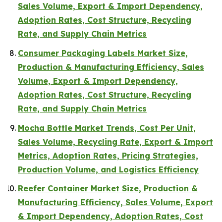
Sales Volume, Export & Import Dependency,
Adoption Rates, Cost Structure, Recycling
Rate, and Supply Chain Metrics
Consumer Packaging Labels Market Size,
Production & Manufacturing Efficiency, Sales
Volume, Export & Import Dependency,
Adoption Rates, Cost Structure, Recycling
Rate, and Supply Chain Metrics
Mocha Bottle Market Trends, Cost Per Unit,
Sales Volume, Recycling Rate, Export & Import
Metrics, Adoption Rates, Pricing Strategies,
Production Volume, and Logistics Efficiency
Reefer Container Market Size, Production &
Manufacturing Efficiency, Sales Volume, Export
& Import Dependency, Adoption Rates, Cost