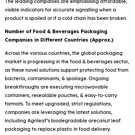
The leading companies are emphasising affordable,
visible indicators for accurate signalling when a
product is spoiled or if a cold chain has been broken.
Number of Food & Beverages Packaging
Companies in Different Countries (Approx.)
Across the various countries, the global packaging
market is progressing in the food & beverages sector,
as these novel solutions support protecting food from
bacteria, contaminants, & spoilage. Ongoing
breakthroughs are executing microwavable
containers, resealable pouches, & easy-to-carry
formats. To meet upgraded, strict regulations,
companies are leveraging the latest solutions,
including Agrileaf’s biodegradable arecanut leaf
packaging to replace plastic in food delivery.