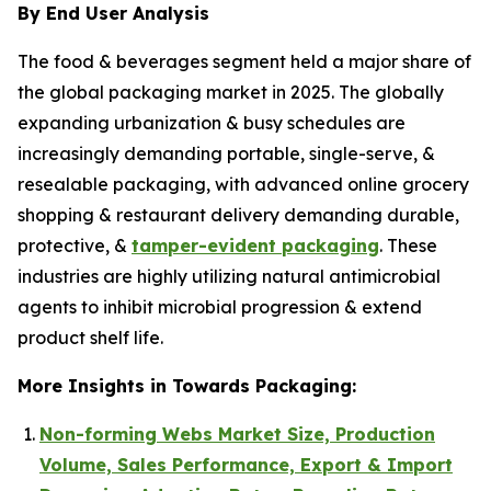
By End User Analysis
The food & beverages segment held a major share of
the global packaging market in 2025. The globally
expanding urbanization & busy schedules are
increasingly demanding portable, single-serve, &
resealable packaging, with advanced online grocery
shopping & restaurant delivery demanding durable,
protective, &
tamper-evident packaging
. These
industries are highly utilizing natural antimicrobial
agents to inhibit microbial progression & extend
product shelf life.
More Insights in Towards Packaging:
Non-forming Webs Market Size, Production
Volume, Sales Performance, Export & Import