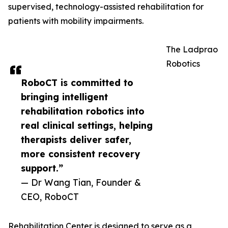
supervised, technology-assisted rehabilitation for
patients with mobility impairments.
The Ladprao
Robotics
RoboCT is committed to
bringing intelligent
rehabilitation robotics into
real clinical settings, helping
therapists deliver safer,
more consistent recovery
support.”
— Dr Wang Tian, Founder &
CEO, RoboCT
Rehabilitation Center is designed to serve as a