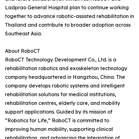
Ladprao General Hospital plan to continue working
together to advance robotic-assisted rehabilitation in
Thailand and contribute to broader adoption across
Southeast Asia.
About RoboCT
RoboCT Technology Development Co., Ltd. is a
rehabilitation robotics and exoskeleton technology
company headquartered in Hangzhou, China. The
company develops robotic systems and intelligent
rehabilitation solutions for medical institutions,
rehabilitation centres, elderly care, and mobility
support applications. Guided by its mission of
“Robotics for Life,” RoboCT is committed to
improving human mobility, supporting clinical
rehabilitation, and advancing the integration of