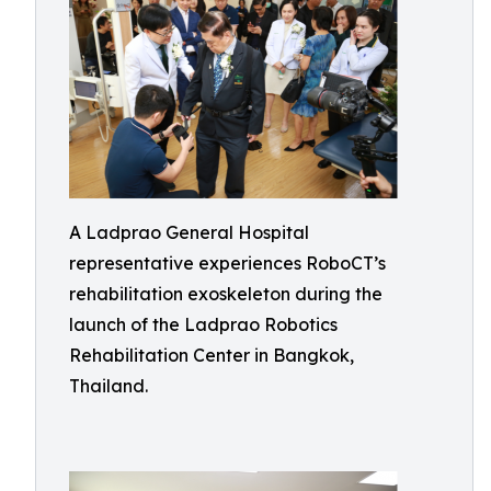
A Ladprao General Hospital
representative experiences RoboCT’s
rehabilitation exoskeleton during the
launch of the Ladprao Robotics
Rehabilitation Center in Bangkok,
Thailand.