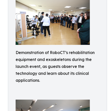
Demonstration of RoboCT’s rehabilitation
equipment and exoskeletons during the
launch event, as guests observe the
technology and learn about its clinical
applications.