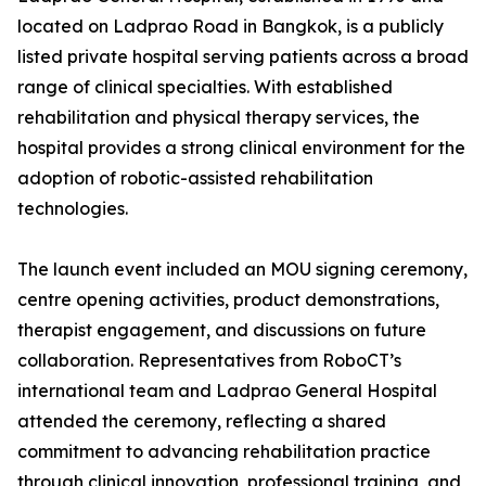
located on Ladprao Road in Bangkok, is a publicly
listed private hospital serving patients across a broad
range of clinical specialties. With established
rehabilitation and physical therapy services, the
hospital provides a strong clinical environment for the
adoption of robotic-assisted rehabilitation
technologies.
The launch event included an MOU signing ceremony,
centre opening activities, product demonstrations,
therapist engagement, and discussions on future
collaboration. Representatives from RoboCT’s
international team and Ladprao General Hospital
attended the ceremony, reflecting a shared
commitment to advancing rehabilitation practice
through clinical innovation, professional training, and