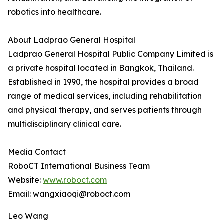
robotics into healthcare.
About Ladprao General Hospital
Ladprao General Hospital Public Company Limited is
a private hospital located in Bangkok, Thailand.
Established in 1990, the hospital provides a broad
range of medical services, including rehabilitation
and physical therapy, and serves patients through
multidisciplinary clinical care.
Media Contact
RoboCT International Business Team
Website:
www.roboct.com
Email: wangxiaoqi@roboct.com
Leo Wang