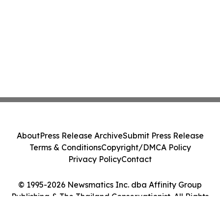
About
Press Release Archive
Submit Press Release
Terms & Conditions
Copyright/DMCA Policy
Privacy Policy
Contact
© 1995-2026 Newsmatics Inc. dba Affinity Group
Publishing & The Thailand Conservationist. All Rights
Reserved.