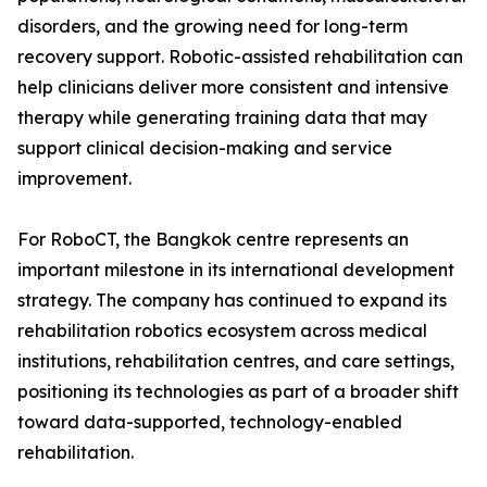
disorders, and the growing need for long-term
recovery support. Robotic-assisted rehabilitation can
help clinicians deliver more consistent and intensive
therapy while generating training data that may
support clinical decision-making and service
improvement.
For RoboCT, the Bangkok centre represents an
important milestone in its international development
strategy. The company has continued to expand its
rehabilitation robotics ecosystem across medical
institutions, rehabilitation centres, and care settings,
positioning its technologies as part of a broader shift
toward data-supported, technology-enabled
rehabilitation.