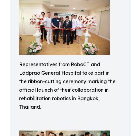
Representatives from RoboCT and
Ladprao General Hospital take part in
the ribbon-cutting ceremony marking the
official launch of their collaboration in
rehabilitation robotics in Bangkok,
Thailand.