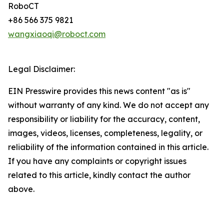
RoboCT
+86 566 375 9821
wangxiaoqi@roboct.com
Legal Disclaimer:
EIN Presswire provides this news content "as is"
without warranty of any kind. We do not accept any
responsibility or liability for the accuracy, content,
images, videos, licenses, completeness, legality, or
reliability of the information contained in this article.
If you have any complaints or copyright issues
related to this article, kindly contact the author
above.