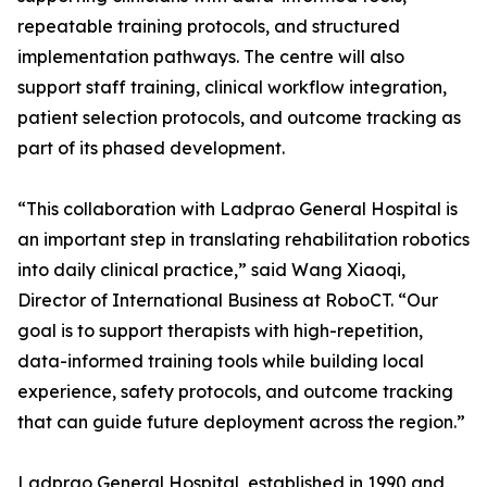
repeatable training protocols, and structured
implementation pathways. The centre will also
support staff training, clinical workflow integration,
patient selection protocols, and outcome tracking as
part of its phased development.
“This collaboration with Ladprao General Hospital is
an important step in translating rehabilitation robotics
into daily clinical practice,” said Wang Xiaoqi,
Director of International Business at RoboCT. “Our
goal is to support therapists with high-repetition,
data-informed training tools while building local
experience, safety protocols, and outcome tracking
that can guide future deployment across the region.”
Ladprao General Hospital, established in 1990 and