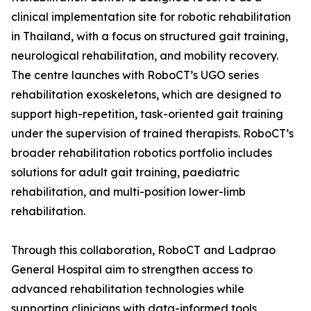
clinical implementation site for robotic rehabilitation
in Thailand, with a focus on structured gait training,
neurological rehabilitation, and mobility recovery.
The centre launches with RoboCT’s UGO series
rehabilitation exoskeletons, which are designed to
support high-repetition, task-oriented gait training
under the supervision of trained therapists. RoboCT’s
broader rehabilitation robotics portfolio includes
solutions for adult gait training, paediatric
rehabilitation, and multi-position lower-limb
rehabilitation.
Through this collaboration, RoboCT and Ladprao
General Hospital aim to strengthen access to
advanced rehabilitation technologies while
supporting clinicians with data-informed tools,