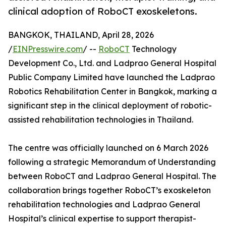
clinical adoption of RoboCT exoskeletons.
BANGKOK, THAILAND, April 28, 2026
/
EINPresswire.com
/ --
RoboCT
Technology
Development Co., Ltd. and Ladprao General Hospital
Public Company Limited have launched the Ladprao
Robotics Rehabilitation Center in Bangkok, marking a
significant step in the clinical deployment of robotic-
assisted rehabilitation technologies in Thailand.
The centre was officially launched on 6 March 2026
following a strategic Memorandum of Understanding
between RoboCT and Ladprao General Hospital. The
collaboration brings together RoboCT’s exoskeleton
rehabilitation technologies and Ladprao General
Hospital’s clinical expertise to support therapist-