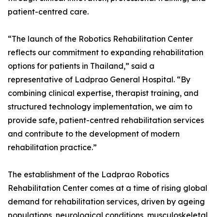
patient-centred care.
“The launch of the Robotics Rehabilitation Center
reflects our commitment to expanding rehabilitation
options for patients in Thailand,” said a
representative of Ladprao General Hospital. “By
combining clinical expertise, therapist training, and
structured technology implementation, we aim to
provide safe, patient-centred rehabilitation services
and contribute to the development of modern
rehabilitation practice.”
The establishment of the Ladprao Robotics
Rehabilitation Center comes at a time of rising global
demand for rehabilitation services, driven by ageing
populations, neurological conditions, musculoskeletal