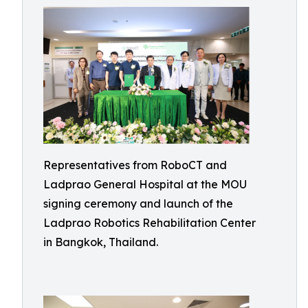
Representatives from RoboCT and
Ladprao General Hospital at the MOU
signing ceremony and launch of the
Ladprao Robotics Rehabilitation Center
in Bangkok, Thailand.