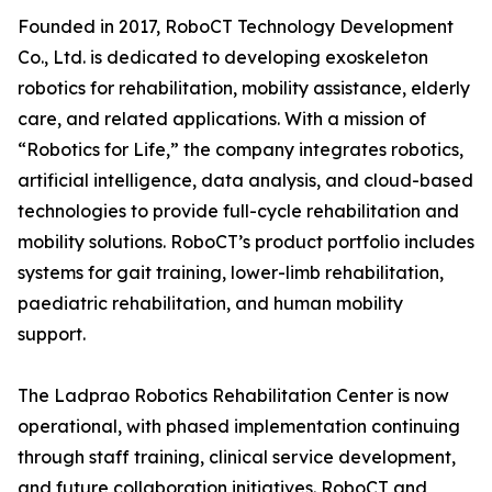
Founded in 2017, RoboCT Technology Development
Co., Ltd. is dedicated to developing exoskeleton
robotics for rehabilitation, mobility assistance, elderly
care, and related applications. With a mission of
“Robotics for Life,” the company integrates robotics,
artificial intelligence, data analysis, and cloud-based
technologies to provide full-cycle rehabilitation and
mobility solutions. RoboCT’s product portfolio includes
systems for gait training, lower-limb rehabilitation,
paediatric rehabilitation, and human mobility
support.
The Ladprao Robotics Rehabilitation Center is now
operational, with phased implementation continuing
through staff training, clinical service development,
and future collaboration initiatives. RoboCT and