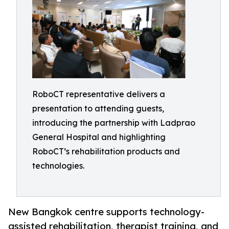
RoboCT representative delivers a
presentation to attending guests,
introducing the partnership with Ladprao
General Hospital and highlighting
RoboCT’s rehabilitation products and
technologies.
New Bangkok centre supports technology-
assisted rehabilitation, therapist training, and