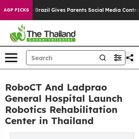
uth
Brazil Gives Parents Social Media Controls for Thei
AGP PICKS
RoboCT And Ladprao
General Hospital Launch
Robotics Rehabilitation
Center in Thailand