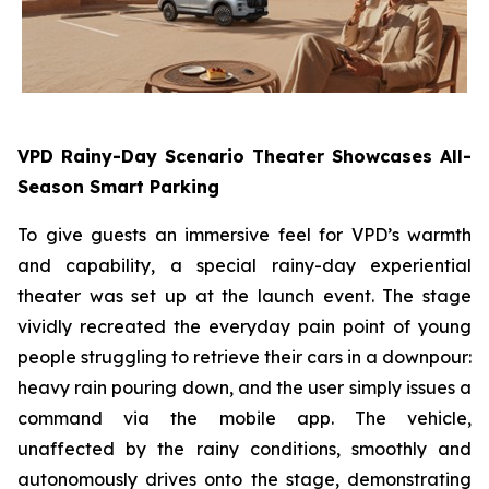
VPD Rainy-Day Scenario Theater Showcases All-
Season Smart Parking
To give guests an immersive feel for VPD’s warmth
and capability, a special rainy-day experiential
theater was set up at the launch event. The stage
vividly recreated the everyday pain point of young
people struggling to retrieve their cars in a downpour:
heavy rain pouring down, and the user simply issues a
command via the mobile app. The vehicle,
unaffected by the rainy conditions, smoothly and
autonomously drives onto the stage, demonstrating