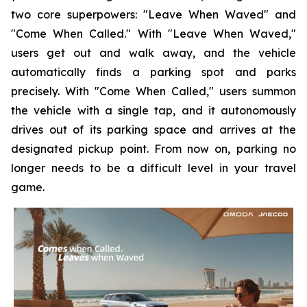
two core superpowers: "Leave When Waved" and
"Come When Called." With "Leave When Waved,"
users get out and walk away, and the vehicle
automatically finds a parking spot and parks
precisely. With "Come When Called," users summon
the vehicle with a single tap, and it autonomously
drives out of its parking space and arrives at the
designated pickup point. From now on, parking no
longer needs to be a difficult level in your travel
game.