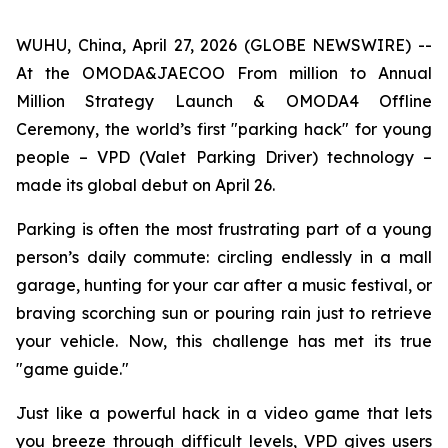
WUHU, China, April 27, 2026 (GLOBE NEWSWIRE) --
At the OMODA&JAECOO From million to Annual
Million Strategy Launch & OMODA4 Offline
Ceremony, the world’s first "parking hack" for young
people – VPD (Valet Parking Driver) technology –
made its global debut on April 26.
Parking is often the most frustrating part of a young
person’s daily commute: circling endlessly in a mall
garage, hunting for your car after a music festival, or
braving scorching sun or pouring rain just to retrieve
your vehicle. Now, this challenge has met its true
"game guide."
Just like a powerful hack in a video game that lets
you breeze through difficult levels, VPD gives users