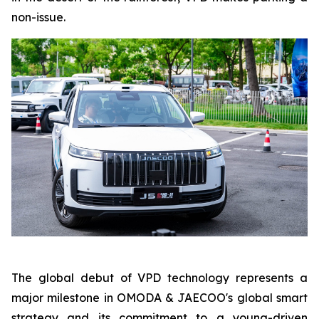
non-issue.
The global debut of VPD technology represents a
major milestone in OMODA & JAECOO's global smart
strategy and its commitment to a young-driven