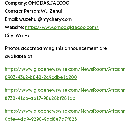
Company: OMODA&JAECOO
Contact Person: Wu Zehui
Email: wuzehui@mychery.com
Website:
https://www.omodajaecoo.com/
City: Wu Hu
Photos accompanying this announcement are
available at
https://www.globenewswire.com/NewsRoom/Attachme
0903-4362-b848-2c9cdbe1d200
https://www.globenewswire.com/NewsRoom/Attachm
8738-41cb-ab17-98628bf281ab
https://www.globenewswire.com/NewsRoom/Attachme
0bfe-4dd9-9290-9ad8e7a7f826