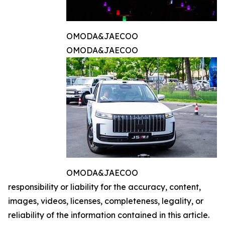
OMODA&JAECOO
OMODA&JAECOO
OMODA&JAECOO
responsibility or liability for the accuracy, content,
images, videos, licenses, completeness, legality, or
reliability of the information contained in this article.