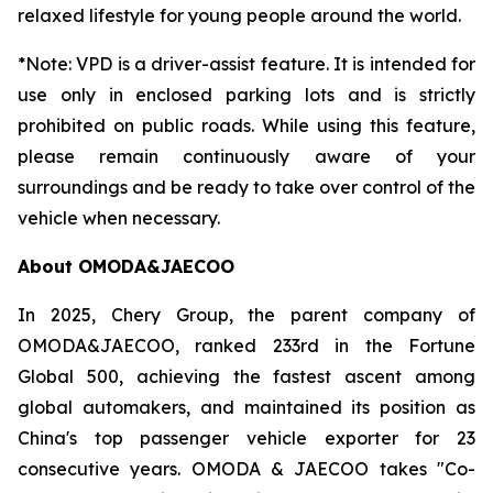
relaxed lifestyle for young people around the world.
*Note: VPD is a driver-assist feature. It is intended for
use only in enclosed parking lots and is strictly
prohibited on public roads. While using this feature,
please remain continuously aware of your
surroundings and be ready to take over control of the
vehicle when necessary.
About OMODA&JAECOO
In 2025, Chery Group, the parent company of
OMODA&JAECOO, ranked 233rd in the Fortune
Global 500, achieving the fastest ascent among
global automakers, and maintained its position as
China's top passenger vehicle exporter for 23
consecutive years. OMODA & JAECOO takes "Co-