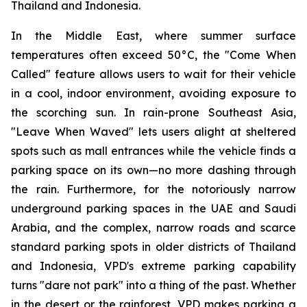
Thailand and Indonesia.
In the Middle East, where summer surface
temperatures often exceed 50°C, the "Come When
Called" feature allows users to wait for their vehicle
in a cool, indoor environment, avoiding exposure to
the scorching sun. In rain-prone Southeast Asia,
"Leave When Waved" lets users alight at sheltered
spots such as mall entrances while the vehicle finds a
parking space on its own—no more dashing through
the rain. Furthermore, for the notoriously narrow
underground parking spaces in the UAE and Saudi
Arabia, and the complex, narrow roads and scarce
standard parking spots in older districts of Thailand
and Indonesia, VPD's extreme parking capability
turns "dare not park" into a thing of the past. Whether
in the desert or the rainforest, VPD makes parking a