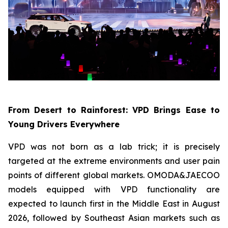
From Desert to Rainforest: VPD Brings Ease to
Young Drivers Everywhere
VPD was not born as a lab trick; it is precisely
targeted at the extreme environments and user pain
points of different global markets. OMODA&JAECOO
models equipped with VPD functionality are
expected to launch first in the Middle East in August
2026, followed by Southeast Asian markets such as