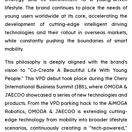
lifestyle. The brand continues to place the needs of
young users worldwide at its core, accelerating the
development of cutting-edge intelligent driving
technologies and their rollout in overseas markets,
while constantly pushing the boundaries of smart
mobility.
This philosophy is deeply aligned with the brand's
vision to "Co-Create A Beautiful Life With Young
People." This VPD debut took place during the Chery
International Business Summit (IBS), where OMODA &
JAECOO showcased a series of new technologies and
products. From the VPD parking hack to the AiMOGA
Robotics, OMODA & JAECOO is extending cutting-
edge technology from mobility into broader lifestyle
scenarios, continuously creating a "tech-powered,"