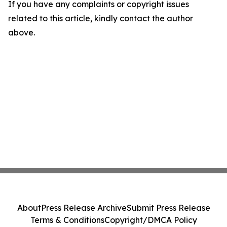
If you have any complaints or copyright issues
related to this article, kindly contact the author
above.
About
Press Release Archive
Submit Press Release
Terms & Conditions
Copyright/DMCA Policy