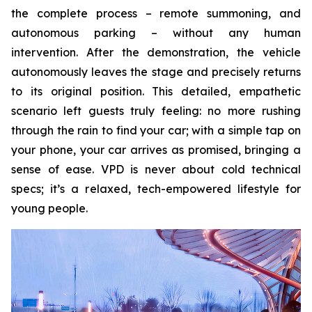
the complete process – remote summoning, and
autonomous parking – without any human
intervention. After the demonstration, the vehicle
autonomously leaves the stage and precisely returns
to its original position. This detailed, empathetic
scenario left guests truly feeling: no more rushing
through the rain to find your car; with a simple tap on
your phone, your car arrives as promised, bringing a
sense of ease. VPD is never about cold technical
specs; it’s a relaxed, tech-empowered lifestyle for
young people.