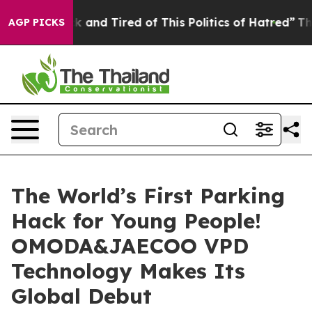
ick and Tired of This Politics of Hatred”
The Story Be
AGP PICKS
The World’s First Parking
Hack for Young People!
OMODA&JAECOO VPD
Technology Makes Its
Global Debut