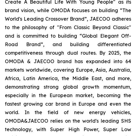
Create A Beautiful Life With Young People" as its
brand vision, while OMODA focuses on building “The
World's Leading Crossover Brand”, JAECOO adheres
to the philosophy of "From Classic Beyond Classic"
and is committed to building “Global Elegant Off-
Road Brand”, and building differentiated
competitiveness through dual routes. By 2025, the
OMODA & JAECOO brand has expanded into 64
markets worldwide, covering Europe, Asia, Australia,
Africa, Latin America, the Middle East, and more,
demonstrating strong global growth momentum,
especially in the European market, becoming the
fastest growing car brand in Europe and even the
world. In the field of new energy vehicles,
OMODA&JAECOO relies on the world's leading SHS
technology, with Super High Power, Super Low