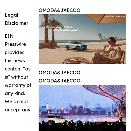
OMODA&JAECOO
Legal
Disclaimer:
EIN
Presswire
provides
this news
content "as
OMODA&JAECOO
is" without
OMODA&JAECOO
warranty of
any kind.
We do not
accept any