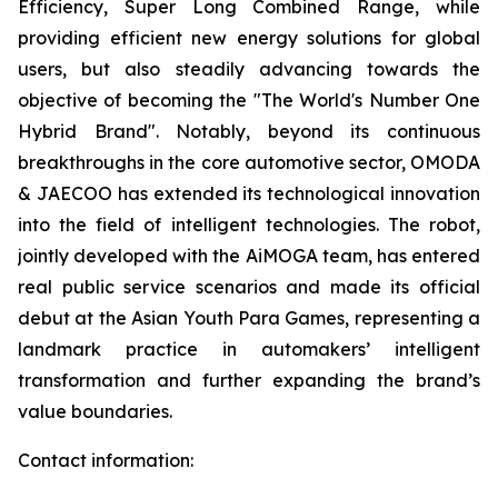
Efficiency, Super Long Combined Range, while
providing efficient new energy solutions for global
users, but also steadily advancing towards the
objective of becoming the "The World's Number One
Hybrid Brand". Notably, beyond its continuous
breakthroughs in the core automotive sector, OMODA
& JAECOO has extended its technological innovation
into the field of intelligent technologies. The robot,
jointly developed with the AiMOGA team, has entered
real public service scenarios and made its official
debut at the Asian Youth Para Games, representing a
landmark practice in automakers’ intelligent
transformation and further expanding the brand’s
value boundaries.
Contact information: