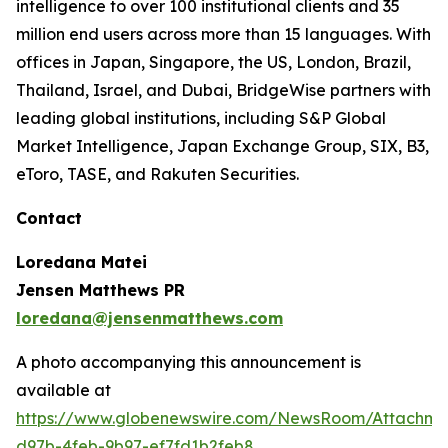
intelligence to over 100 institutional clients and 35
million end users across more than 15 languages. With
offices in Japan, Singapore, the US, London, Brazil,
Thailand, Israel, and Dubai, BridgeWise partners with
leading global institutions, including S&P Global
Market Intelligence, Japan Exchange Group, SIX, B3,
eToro, TASE, and Rakuten Securities.
Contact
Loredana Matei
Jensen Matthews PR
loredana@jensenmatthews.com
A photo accompanying this announcement is
available at
https://www.globenewswire.com/NewsRoom/Attachm
d97b-4feb-9b97-ef7fd1b2feb8