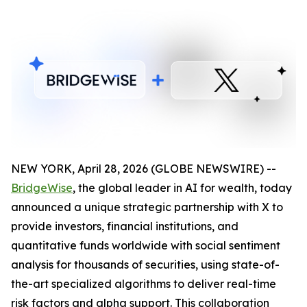
NEW YORK, April 28, 2026 (GLOBE NEWSWIRE) --
BridgeWise
, the global leader in AI for wealth, today
announced a unique strategic partnership with X to
provide investors, financial institutions, and
quantitative funds worldwide with social sentiment
analysis for thousands of securities, using state-of-
the-art specialized algorithms to deliver real-time
risk factors and alpha support. This collaboration