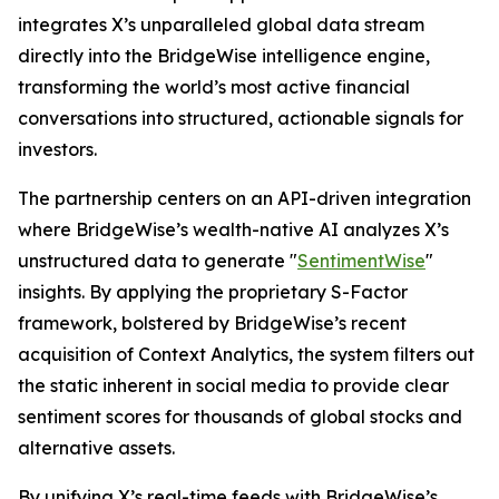
integrates X’s unparalleled global data stream
directly into the BridgeWise intelligence engine,
transforming the world’s most active financial
conversations into structured, actionable signals for
investors.
The partnership centers on an API-driven integration
where BridgeWise’s wealth-native AI analyzes X’s
unstructured data to generate "
SentimentWise
"
insights. By applying the proprietary S-Factor
framework, bolstered by BridgeWise’s recent
acquisition of Context Analytics, the system filters out
the static inherent in social media to provide clear
sentiment scores for thousands of global stocks and
alternative assets.
By unifying X’s real-time feeds with BridgeWise’s