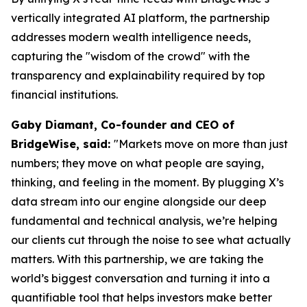
vertically integrated AI platform, the partnership
addresses modern wealth intelligence needs,
capturing the "wisdom of the crowd" with the
transparency and explainability required by top
financial institutions.
Gaby Diamant, Co-founder and CEO of
BridgeWise, said:
"Markets move on more than just
numbers; they move on what people are saying,
thinking, and feeling in the moment. By plugging X’s
data stream into our engine alongside our deep
fundamental and technical analysis, we’re helping
our clients cut through the noise to see what actually
matters. With this partnership, we are taking the
world’s biggest conversation and turning it into a
quantifiable tool that helps investors make better