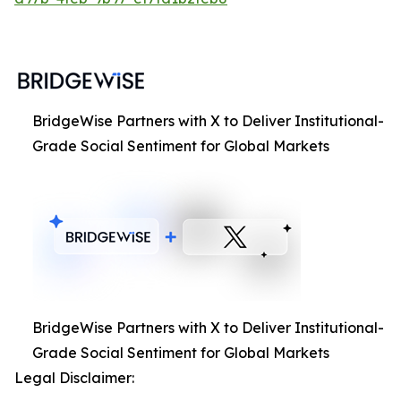
BridgeWise Partners with X to Deliver Institutional-
Grade Social Sentiment for Global Markets
BridgeWise Partners with X to Deliver Institutional-
Grade Social Sentiment for Global Markets
Legal Disclaimer: