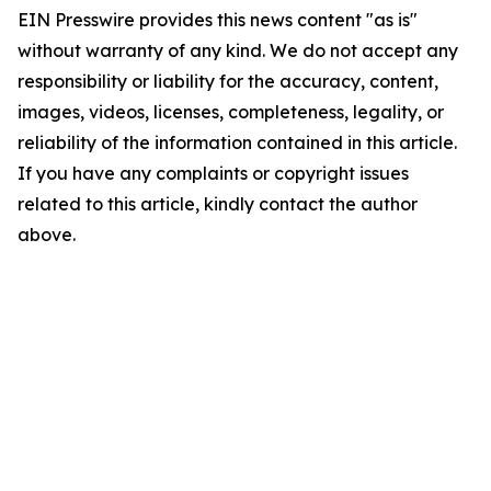
EIN Presswire provides this news content "as is"
without warranty of any kind. We do not accept any
responsibility or liability for the accuracy, content,
images, videos, licenses, completeness, legality, or
reliability of the information contained in this article.
If you have any complaints or copyright issues
related to this article, kindly contact the author
above.