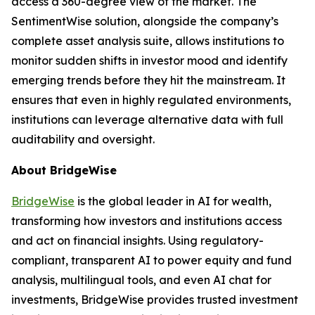
access a 360-degree view of the market. The
SentimentWise solution, alongside the company’s
complete asset analysis suite, allows institutions to
monitor sudden shifts in investor mood and identify
emerging trends before they hit the mainstream. It
ensures that even in highly regulated environments,
institutions can leverage alternative data with full
auditability and oversight.
About BridgeWise
BridgeWise
is the global leader in AI for wealth,
transforming how investors and institutions access
and act on financial insights. Using regulatory-
compliant, transparent AI to power equity and fund
analysis, multilingual tools, and even AI chat for
investments, BridgeWise provides trusted investment