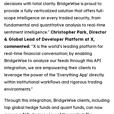
decisions with total clarity. BridgeWise is proud to
provide a fully verticalized solution that offers full-
scope intelligence on every traded security, from
fundamental and quantitative analysis to real-time
sentiment intelligence."
Christopher Park, Director
& Global Lead of Developer Platform at X,
commented:
"X is the world’s leading platform for
real-time financial conversation; by enabling
BridgeWise to analyze our feeds through this API
integration, we are empowering their clients to
leverage the power of the 'Everything App' directly
within institutional workflows and rigorous trading
environments."
Through this integration, BridgeWise clients, including
top global hedge funds and quant funds, can now