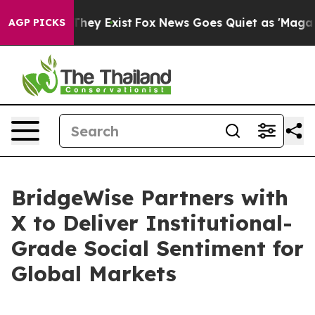
 Proof They Exist
Fox News Goes Quiet as 'Maga Media 
AGP PICKS
BridgeWise Partners with
X to Deliver Institutional-
Grade Social Sentiment for
Global Markets