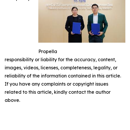
Propella
responsibility or liability for the accuracy, content,
images, videos, licenses, completeness, legality, or
reliability of the information contained in this article.
If you have any complaints or copyright issues
related to this article, kindly contact the author
above.