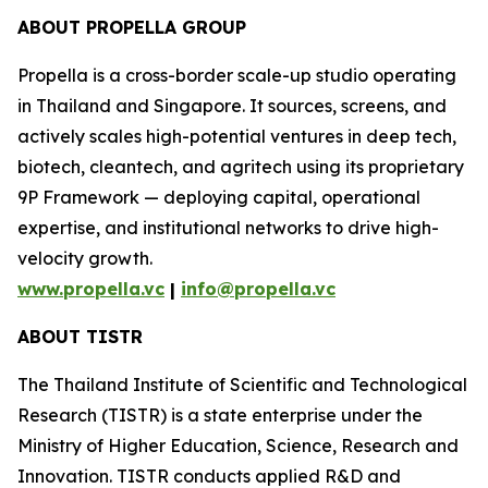
ABOUT PROPELLA GROUP
Propella is a cross-border scale-up studio operating
in Thailand and Singapore. It sources, screens, and
actively scales high-potential ventures in deep tech,
biotech, cleantech, and agritech using its proprietary
9P Framework — deploying capital, operational
expertise, and institutional networks to drive high-
velocity growth.
www.propella.vc
|
info@propella.vc
ABOUT TISTR
The Thailand Institute of Scientific and Technological
Research (TISTR) is a state enterprise under the
Ministry of Higher Education, Science, Research and
Innovation. TISTR conducts applied R&D and