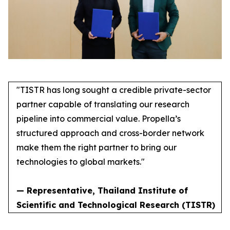
"TISTR has long sought a credible private-sector
partner capable of translating our research
pipeline into commercial value. Propella’s
structured approach and cross-border network
make them the right partner to bring our
technologies to global markets."
— Representative, Thailand Institute of
Scientific and Technological Research (TISTR)