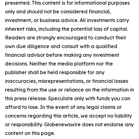
presented. This content is for informational purposes
only and should not be considered financial,
investment, or business advice. All investments carry
inherent risks, including the potential loss of capital.
Readers are strongly encouraged to conduct their
own due diligence and consult with a qualified
financial advisor before making any investment
decisions. Neither the media platform nor the
publisher shall be held responsible for any
inaccuracies, misrepresentations, or financial losses
resulting from the use or reliance on the information in
this press release. Speculate only with funds you can
afford to lose. In the event of any legal claims or
concerns regarding this article, we accept no liability
or responsibility. Globenewswire does not endorse any
content on this page.