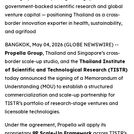
government-backed scientific research and global
venture capital — positioning Thailand as a cross-
border innovation exporter in health, sustainability,
and agrifood
BANGKOK, May 04, 2026 (GLOBE NEWSWIRE) --
Propella Group
, Thailand and Singapore’s cross-
border scale-up studio, and the
Thailand Institute
of Scientific and Technological Research (TISTR)
today announced the signing of a Memorandum of
Understanding (MOU) to establish a structured
commercialization and scale-up partnership for
TISTR’s portfolio of research-stage ventures and
licensable technologies.
Under the agreement, Propella will apply its
proprietary
9P Scale-Up Framework
across TISTR’s