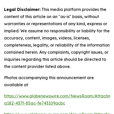
Legal Disclaimer:
This media platform provides the
content of this article on an "as-is" basis, without
warranties or representations of any kind, express or
implied. We assume no responsibility or liability for the
accuracy, content, images, videos, licenses,
completeness, legality, or reliability of the information
contained herein. Any complaints, copyright issues, or
inquiries regarding this article should be directed to
the content provider listed above.
Photos accompanying this announcement are
available at
https://www.globenewswire.com/NewsRoom/Attachme
a182-437f-85ac-fe743109acbc