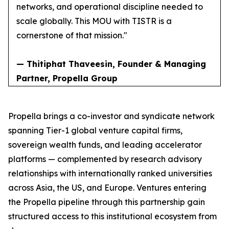
networks, and operational discipline needed to
scale globally. This MOU with TISTR is a
cornerstone of that mission."
— Thitiphat Thaveesin, Founder & Managing
Partner, Propella Group
Propella brings a co-investor and syndicate network
spanning Tier-1 global venture capital firms,
sovereign wealth funds, and leading accelerator
platforms — complemented by research advisory
relationships with internationally ranked universities
across Asia, the US, and Europe. Ventures entering
the Propella pipeline through this partnership gain
structured access to this institutional ecosystem from