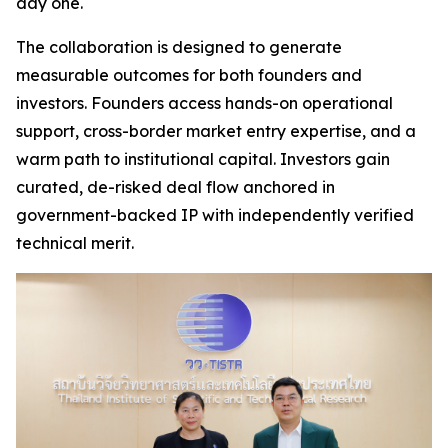
day one.
The collaboration is designed to generate
measurable outcomes for both founders and
investors. Founders access hands-on operational
support, cross-border market entry expertise, and a
warm path to institutional capital. Investors gain
curated, de-risked deal flow anchored in
government-backed IP with independently verified
technical merit.