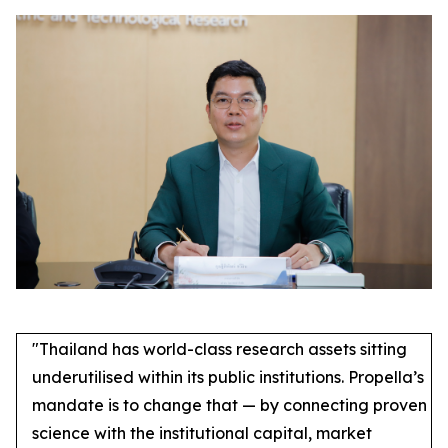
"Thailand has world-class research assets sitting
underutilised within its public institutions. Propella’s
mandate is to change that — by connecting proven
science with the institutional capital, market