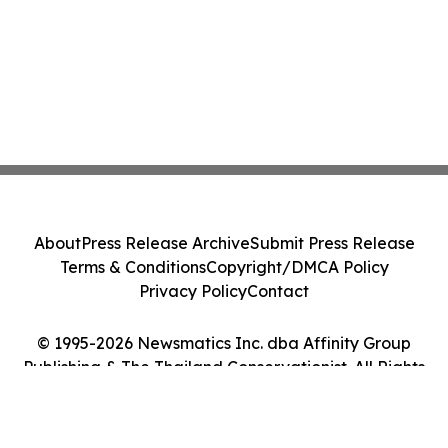
About
Press Release Archive
Submit Press Release
Terms & Conditions
Copyright/DMCA Policy
Privacy Policy
Contact
© 1995-2026 Newsmatics Inc. dba Affinity Group
Publishing & The Thailand Conservationist. All Rights
Reserved.
Cookie Settings / Your Privacy Choices