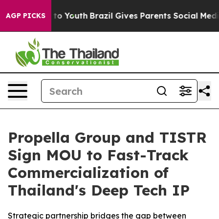
arms to Youth
Brazil Gives Parents Social Media Contro
AGP PICKS
Propella Group and TISTR
Sign MOU to Fast-Track
Commercialization of
Thailand's Deep Tech IP
Strategic partnership bridges the gap between