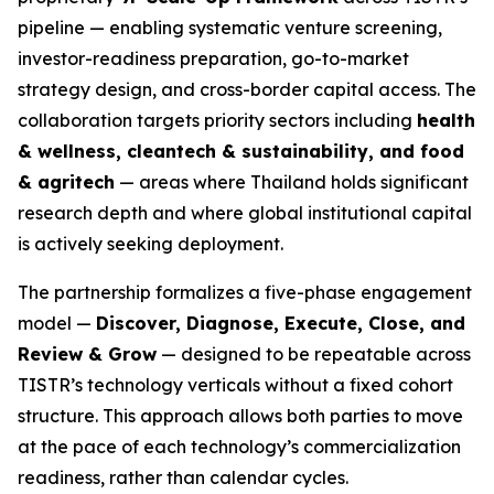
pipeline — enabling systematic venture screening,
investor-readiness preparation, go-to-market
strategy design, and cross-border capital access. The
collaboration targets priority sectors including
health
& wellness, cleantech & sustainability, and food
& agritech
— areas where Thailand holds significant
research depth and where global institutional capital
is actively seeking deployment.
The partnership formalizes a five-phase engagement
model —
Discover, Diagnose, Execute, Close, and
Review & Grow
— designed to be repeatable across
TISTR’s technology verticals without a fixed cohort
structure. This approach allows both parties to move
at the pace of each technology’s commercialization
readiness, rather than calendar cycles.