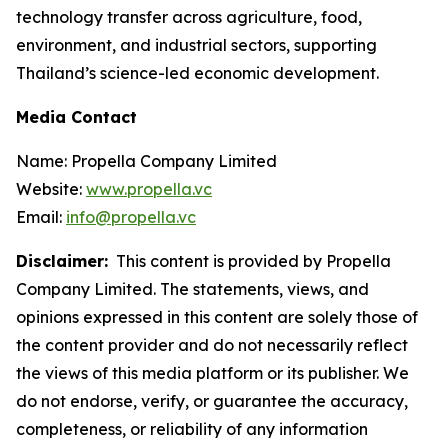
technology transfer across agriculture, food,
environment, and industrial sectors, supporting
Thailand’s science-led economic development.
Media Contact
Name: Propella Company Limited
Website:
www.propella.vc
Email:
info@propella.vc
Disclaimer:
This content is provided by Propella
Company Limited. The statements, views, and
opinions expressed in this content are solely those of
the content provider and do not necessarily reflect
the views of this media platform or its publisher. We
do not endorse, verify, or guarantee the accuracy,
completeness, or reliability of any information