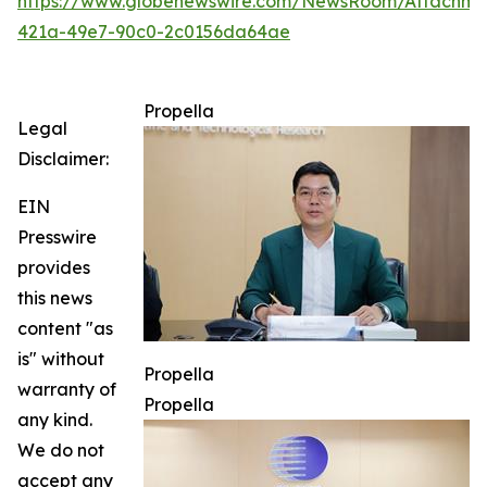
https://www.globenewswire.com/NewsRoom/Attachme
421a-49e7-90c0-2c0156da64ae
Propella
Legal
Disclaimer:
EIN
Presswire
provides
this news
content "as
is" without
Propella
warranty of
Propella
any kind.
We do not
accept any