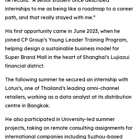
internships to me as being like a roadmap to a career
path, and that really stayed with me.”
His first opportunity came in June 2023, when he
joined CP Group’s Young Leader Training Program,
helping design a sustainable business model for
Super Brand Mall in the heart of Shanghai’s Lujiazui
financial district.
The following summer he secured an internship with
Lotus’s, one of Thailand’s leading omni-channel
retailers, working as a data analyst at its distribution
centre in Bangkok.
He also participated in University-led summer
projects, taking on remote consulting assignments for
international companies including Suzhou-based