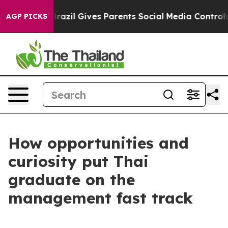
razil Gives Parents Social Media Controls for Their Ki
AGP PICKS
How opportunities and
curiosity put Thai
graduate on the
management fast track