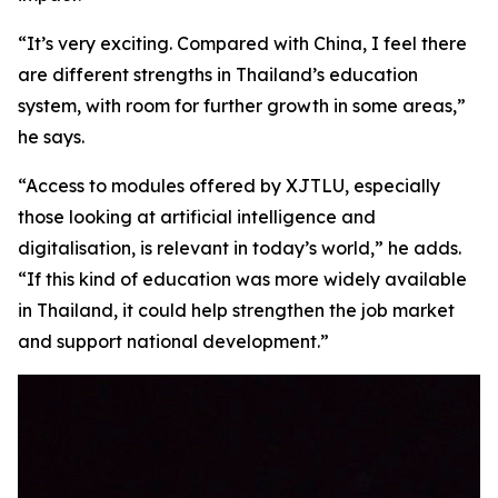
“It’s very exciting. Compared with China, I feel there
are different strengths in Thailand’s education
system, with room for further growth in some areas,”
he says.
“Access to modules offered by XJTLU, especially
those looking at artificial intelligence and
digitalisation, is relevant in today’s world,” he adds.
“If this kind of education was more widely available
in Thailand, it could help strengthen the job market
and support national development.”