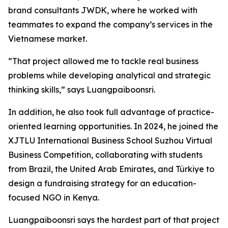
brand consultants JWDK, where he worked with
teammates to expand the company’s services in the
Vietnamese market.
“That project allowed me to tackle real business
problems while developing analytical and strategic
thinking skills,” says Luangpaiboonsri.
In addition, he also took full advantage of practice-
oriented learning opportunities. In 2024, he joined the
XJTLU International Business School Suzhou Virtual
Business Competition, collaborating with students
from Brazil, the United Arab Emirates, and Türkiye to
design a fundraising strategy for an education-
focused NGO in Kenya.
Luangpaiboonsri says the hardest part of that project