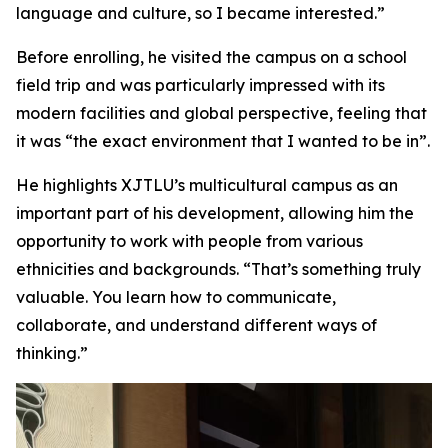
language and culture, so I became interested.”
Before enrolling, he visited the campus on a school
field trip and was particularly impressed with its
modern facilities and global perspective, feeling that
it was “the exact environment that I wanted to be in”.
He highlights XJTLU’s multicultural campus as an
important part of his development, allowing him the
opportunity to work with people from various
ethnicities and backgrounds. “That’s something truly
valuable. You learn how to communicate,
collaborate, and understand different ways of
thinking.”