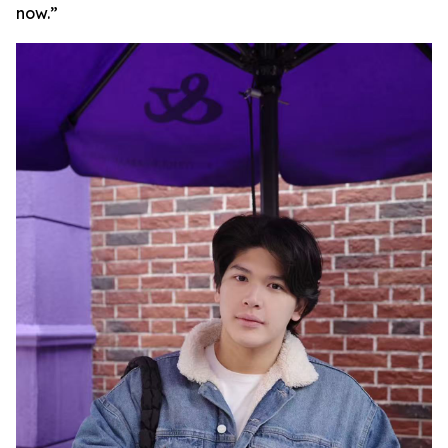
now.”