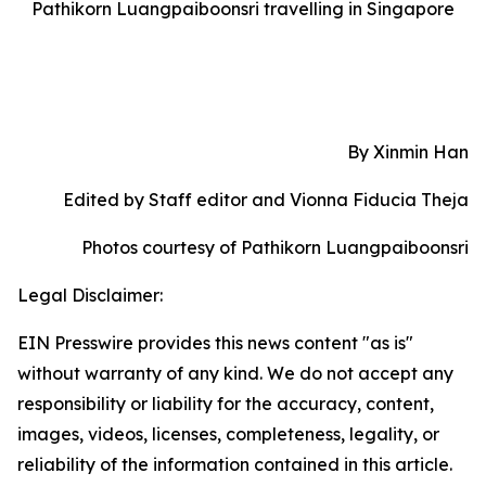
Pathikorn Luangpaiboonsri travelling in Singapore
By Xinmin Han
Edited by Staff editor and Vionna Fiducia Theja
Photos courtesy of Pathikorn Luangpaiboonsri
Legal Disclaimer:
EIN Presswire provides this news content "as is"
without warranty of any kind. We do not accept any
responsibility or liability for the accuracy, content,
images, videos, licenses, completeness, legality, or
reliability of the information contained in this article.