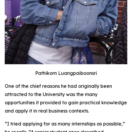
Pathikorn Luangpaiboonsri
One of the chief reasons he had originally been
attracted to the University was the many
opportunities it provided to gain practical knowledge
and apply it in real business contexts.
“I tried applying for as many internships as possible,”
he recalls. “A senior student once described