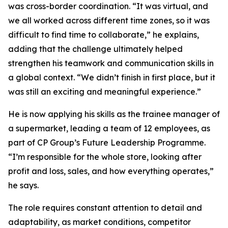
was cross-border coordination. “It was virtual, and
we all worked across different time zones, so it was
difficult to find time to collaborate,” he explains,
adding that the challenge ultimately helped
strengthen his teamwork and communication skills in
a global context. “We didn’t finish in first place, but it
was still an exciting and meaningful experience.”
He is now applying his skills as the trainee manager of
a supermarket, leading a team of 12 employees, as
part of CP Group’s Future Leadership Programme.
“I’m responsible for the whole store, looking after
profit and loss, sales, and how everything operates,”
he says.
The role requires constant attention to detail and
adaptability, as market conditions, competitor