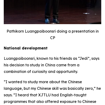
Pathikorn Luangpaiboonsri doing a presentation in
CP
National development
Luangpaiboonsri, known to his friends as “Jedi”, says
his decision to study in China came from a
combination of curiosity and opportunity.
“I wanted to study more about the Chinese
language, but my Chinese skill was basically zero,” he
says. “I heard that XJTLU had English-taught
programmes that also offered exposure to Chinese