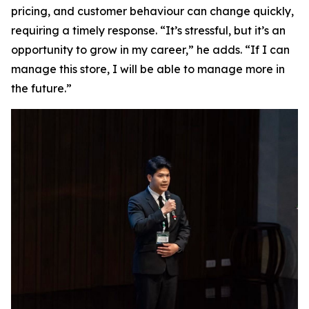
pricing, and customer behaviour can change quickly,
requiring a timely response. “It’s stressful, but it’s an
opportunity to grow in my career,” he adds. “If I can
manage this store, I will be able to manage more in
the future.”