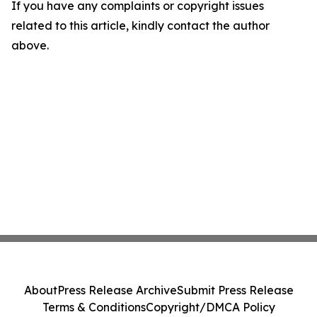
If you have any complaints or copyright issues
related to this article, kindly contact the author
above.
About
Press Release Archive
Submit Press Release
Terms & Conditions
Copyright/DMCA Policy