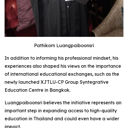
Pathikorn Luangpaiboonsri
In addition to informing his professional mindset, his
experiences also shaped his views on the importance
of international educational exchanges, such as the
newly launched XJTLU-CP Group Syntegrative
Education Centre in Bangkok.
Luangpaiboonsri believes the initiative represents an
important step in expanding access to high-quality
education in Thailand and could even have a wider
impact.