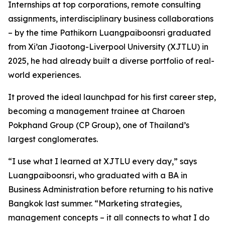
Internships at top corporations, remote consulting
assignments, interdisciplinary business collaborations
– by the time Pathikorn Luangpaiboonsri graduated
from Xi’an Jiaotong-Liverpool University (XJTLU) in
2025, he had already built a diverse portfolio of real-
world experiences.
It proved the ideal launchpad for his first career step,
becoming a management trainee at Charoen
Pokphand Group (CP Group), one of Thailand’s
largest conglomerates.
“I use what I learned at XJTLU every day,” says
Luangpaiboonsri, who graduated with a BA in
Business Administration before returning to his native
Bangkok last summer. “Marketing strategies,
management concepts – it all connects to what I do