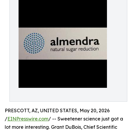
PRESCOTT, AZ, UNITED STATES, May 20, 2026
/
EINPresswire.com
/ -- Sweetener science just got a
lot more interesting. Grant DuBois, Chief Scientific