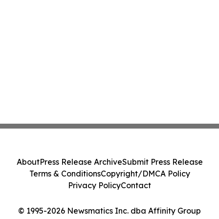
About
Press Release Archive
Submit Press Release
Terms & Conditions
Copyright/DMCA Policy
Privacy Policy
Contact
© 1995-2026 Newsmatics Inc. dba Affinity Group