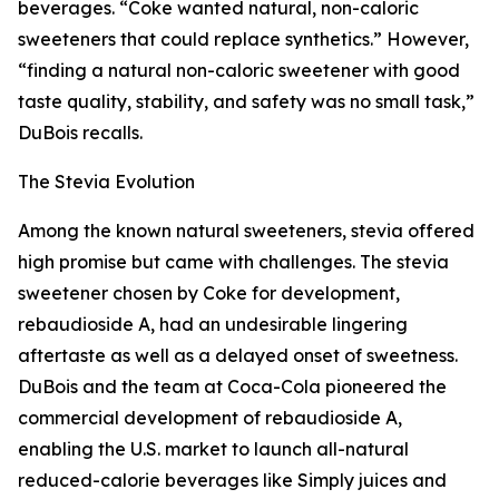
beverages. “Coke wanted natural, non-caloric
sweeteners that could replace synthetics.” However,
“finding a natural non-caloric sweetener with good
taste quality, stability, and safety was no small task,”
DuBois recalls.
The Stevia Evolution
Among the known natural sweeteners, stevia offered
high promise but came with challenges. The stevia
sweetener chosen by Coke for development,
rebaudioside A, had an undesirable lingering
aftertaste as well as a delayed onset of sweetness.
DuBois and the team at Coca-Cola pioneered the
commercial development of rebaudioside A,
enabling the U.S. market to launch all-natural
reduced-calorie beverages like Simply juices and