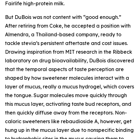
Fairlife high-protein milk.
But DuBois was not content with “good enough.”
After retiring from Coke, he accepted a position with
Almendra, a Thailand-based company, ready to
tackle stevia’s persistent aftertaste and cost issues.
Drawing inspiration from MIT research in the Ribbeck
laboratory on drug bioavailability, DuBois discovered
that the temporal aspects of taste perception are
shaped by how sweetener molecules interact with a
layer of mucus, really a mucus hydrogel, which covers
the tongue. Sugar molecules move quickly through
this mucus layer, activating taste bud receptors, and
then quickly diffuse away from the receptors. Non-
caloric sweeteners like rebaudioside A, however, get
hung up in the mucus layer due to nonspecific binding
to hydrophobic sites in the mucus causing them to