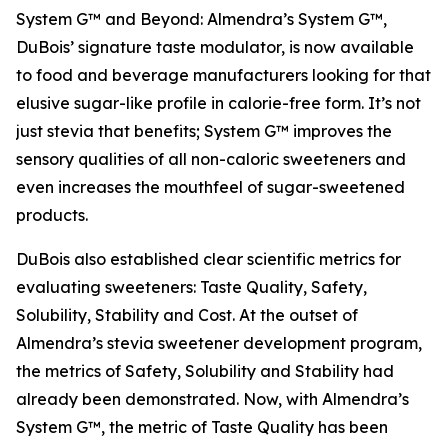
System G™ and Beyond: Almendra’s System G™,
DuBois’ signature taste modulator, is now available
to food and beverage manufacturers looking for that
elusive sugar-like profile in calorie-free form. It’s not
just stevia that benefits; System G™ improves the
sensory qualities of all non-caloric sweeteners and
even increases the mouthfeel of sugar-sweetened
products.
DuBois also established clear scientific metrics for
evaluating sweeteners: Taste Quality, Safety,
Solubility, Stability and Cost. At the outset of
Almendra’s stevia sweetener development program,
the metrics of Safety, Solubility and Stability had
already been demonstrated. Now, with Almendra’s
System G™, the metric of Taste Quality has been