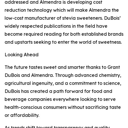
addressed and Almendra is developing cost
reduction technology which will make Almendra the
low-cost manufacturer of stevia sweeteners. DuBois’
widely respected publications in the field have
become required reading for both established brands
and upstarts seeking to enter the world of sweetness.
Looking Ahead
The future tastes sweet and smarter thanks to Grant
DuBois and Almendra. Through advanced chemistry,
agricultural ingenuity, and a commitment to science,
DuBois has created a path forward for food and
beverage companies everywhere looking to serve
health-conscious consumers without sacrificing taste
or affordability.
As trends shift toward transparency and quality,