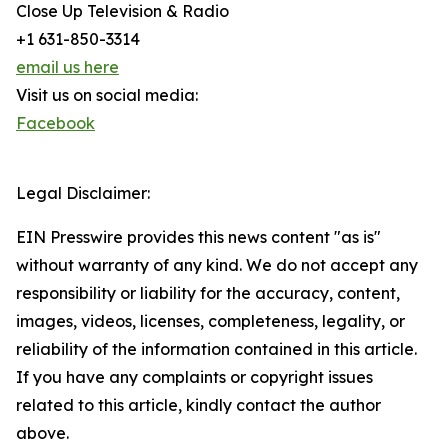
Close Up Television & Radio
+1 631-850-3314
email us here
Visit us on social media:
Facebook
Legal Disclaimer:
EIN Presswire provides this news content "as is"
without warranty of any kind. We do not accept any
responsibility or liability for the accuracy, content,
images, videos, licenses, completeness, legality, or
reliability of the information contained in this article.
If you have any complaints or copyright issues
related to this article, kindly contact the author
above.