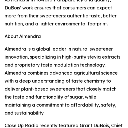
DuBois’ work ensures that consumers can expect
more from their sweeteners: authentic taste, better
nutrition, and a lighter environmental footprint.
About Almendra
Almendra is a global leader in natural sweetener
innovation, specializing in high-purity stevia extracts
and proprietary taste modulation technology.
Almendra combines advanced agricultural science
with a deep understanding of taste chemistry to
deliver plant-based sweeteners that closely match
the taste and functionality of sugar, while
maintaining a commitment to affordability, safety,
and sustainability.
Close Up Radio recently featured Grant DuBois, Chief