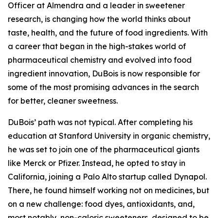
Officer at Almendra and a leader in sweetener
research, is changing how the world thinks about
taste, health, and the future of food ingredients. With
a career that began in the high-stakes world of
pharmaceutical chemistry and evolved into food
ingredient innovation, DuBois is now responsible for
some of the most promising advances in the search
for better, cleaner sweetness.
DuBois’ path was not typical. After completing his
education at Stanford University in organic chemistry,
he was set to join one of the pharmaceutical giants
like Merck or Pfizer. Instead, he opted to stay in
California, joining a Palo Alto startup called Dynapol.
There, he found himself working not on medicines, but
on a new challenge: food dyes, antioxidants, and,
most notably, non-caloric sweeteners, designed to be