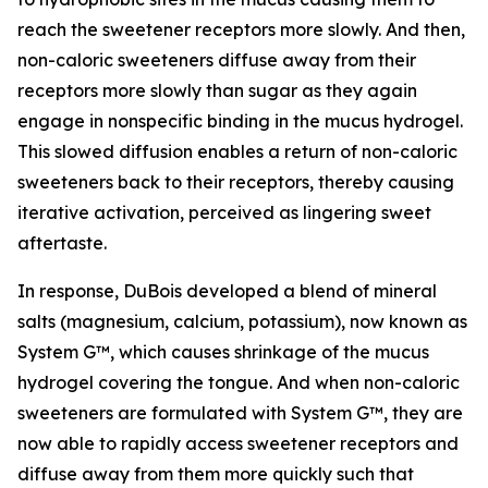
reach the sweetener receptors more slowly. And then,
non-caloric sweeteners diffuse away from their
receptors more slowly than sugar as they again
engage in nonspecific binding in the mucus hydrogel.
This slowed diffusion enables a return of non-caloric
sweeteners back to their receptors, thereby causing
iterative activation, perceived as lingering sweet
aftertaste.
In response, DuBois developed a blend of mineral
salts (magnesium, calcium, potassium), now known as
System G™, which causes shrinkage of the mucus
hydrogel covering the tongue. And when non-caloric
sweeteners are formulated with System G™, they are
now able to rapidly access sweetener receptors and
diffuse away from them more quickly such that