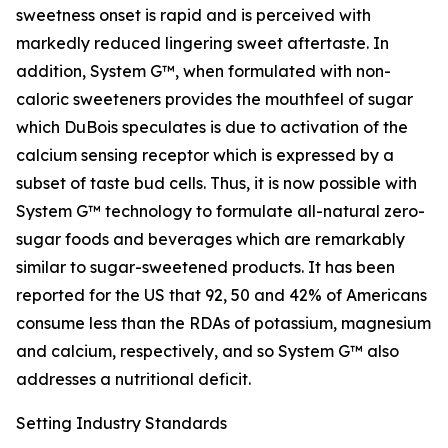
sweetness onset is rapid and is perceived with
markedly reduced lingering sweet aftertaste. In
addition, System G™, when formulated with non-
caloric sweeteners provides the mouthfeel of sugar
which DuBois speculates is due to activation of the
calcium sensing receptor which is expressed by a
subset of taste bud cells. Thus, it is now possible with
System G™ technology to formulate all-natural zero-
sugar foods and beverages which are remarkably
similar to sugar-sweetened products. It has been
reported for the US that 92, 50 and 42% of Americans
consume less than the RDAs of potassium, magnesium
and calcium, respectively, and so System G™ also
addresses a nutritional deficit.
Setting Industry Standards