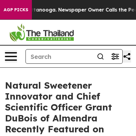
Chattanooga. Newspaper Owner Calls the People Abrup
AGP PICKS
Natural Sweetener
Innovator and Chief
Scientific Officer Grant
DuBois of Almendra
Recently Featured on