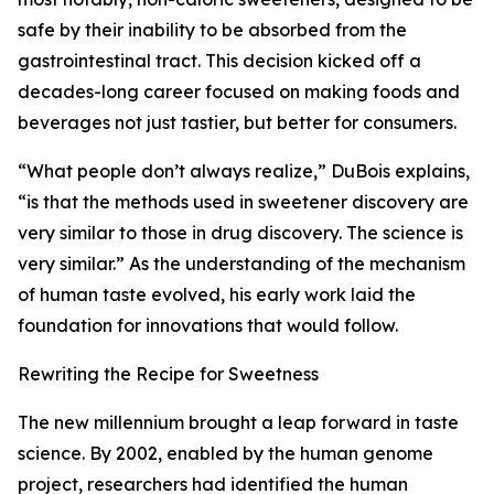
safe by their inability to be absorbed from the
gastrointestinal tract. This decision kicked off a
decades-long career focused on making foods and
beverages not just tastier, but better for consumers.
“What people don’t always realize,” DuBois explains,
“is that the methods used in sweetener discovery are
very similar to those in drug discovery. The science is
very similar.” As the understanding of the mechanism
of human taste evolved, his early work laid the
foundation for innovations that would follow.
Rewriting the Recipe for Sweetness
The new millennium brought a leap forward in taste
science. By 2002, enabled by the human genome
project, researchers had identified the human