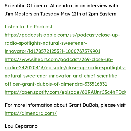
Scientific Officer at Almendra, in an interview with
Jim Masters on Tuesday May 12th at 2pm Eastern
Listen to the Podcast
https://podcasts.apple.com/us/podcast/close-up-
radio-spotlights-natural-sweetener-
innovator/id1785721253?i=1000767579901
https://www.iheart.com/podcast/269-close-up-
radio-242020413/episode/close-up-radio-spotlights-
natural-sweetener-innovator-and-chief-scientific-
officer-grant-dubois-of-almendra-333516831
https://open.spotify.com/episode/60RAUnrC3c4hFDdv
For more information about Grant DuBois, please visit
https://almendra.com/
Lou Ceparano