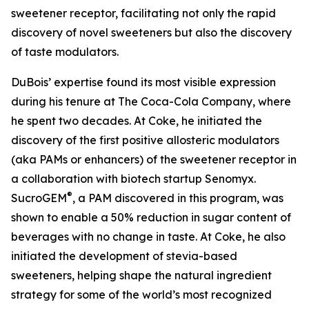
sweetener receptor, facilitating not only the rapid
discovery of novel sweeteners but also the discovery
of taste modulators.
DuBois’ expertise found its most visible expression
during his tenure at The Coca-Cola Company, where
he spent two decades. At Coke, he initiated the
discovery of the first positive allosteric modulators
(aka PAMs or enhancers) of the sweetener receptor in
a collaboration with biotech startup Senomyx.
®
SucroGEM
, a PAM discovered in this program, was
shown to enable a 50% reduction in sugar content of
beverages with no change in taste. At Coke, he also
initiated the development of stevia-based
sweeteners, helping shape the natural ingredient
strategy for some of the world’s most recognized