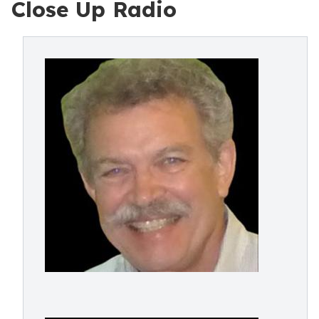
Close Up Radio