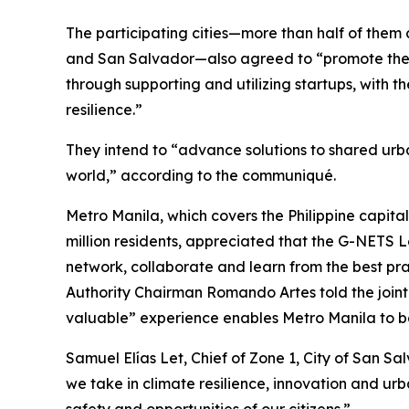
The participating cities—more than half of them c
and San Salvador—also agreed to “promote the 
through supporting and utilizing startups, with 
resilience.”
They intend to “advance solutions to shared urba
world,” according to the communiqué.
Metro Manila, which covers the Philippine capital
million residents, appreciated that the G-NETS 
network, collaborate and learn from the best pra
Authority Chairman Romando Artes told the joint
valuable” experience enables Metro Manila to be
Samuel Elías Let, Chief of Zone 1, City of San Sal
we take in climate resilience, innovation and ur