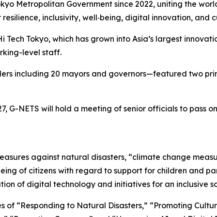
o Metropolitan Government since 2022, uniting the world’s
resilience, inclusivity, well‑being, digital innovation, and 
i Tech Tokyo, which has grown into Asia’s largest innovatio
king-level staff.
eaders including 20 mayors and governors—featured two pr
7, G-NETS will hold a meeting of senior officials to pass 
measures against natural disasters, “climate change meas
l-being of citizens with regard to support for children an
tion of digital technology and initiatives for an inclusive so
es of “Responding to Natural Disasters,” “Promoting Cultur