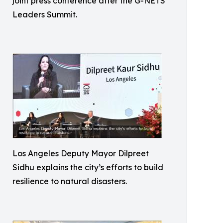
joint press conference after the G-NETS
Leaders Summit.
Los Angeles Deputy Mayor Dilpreet
Sidhu explains the city’s efforts to build
resilience to natural disasters.