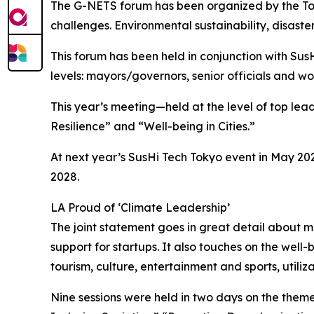
The G-NETS forum has been organized by the Toky
challenges. Environmental sustainability, disaster 
This forum has been held in conjunction with SusH
levels: mayors/governors, senior officials and wor
This year’s meeting—held at the level of top l
Resilience” and “Well-being in Cities.”
At next year’s SusHi Tech Tokyo event in May 202
2028.
LA Proud of ‘Climate Leadership’
The joint statement goes in great detail about 
support for startups. It also touches on the wel
tourism, culture, entertainment and sports, utiliza
Nine sessions were held in two days on the them