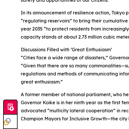
safety and opportunities of our citizens.”
In its announcement of resilience action, Tokyo
“regulating reservoirs” to bring their cumulative 
year 2035 “to protect residents from increasingly 
capacity stands at about 2.73 million cubic meter
Discussions Filled with ‘Great Enthusiasm’
“Cities face a wide range of disasters,” Governo
“Given that there are so many commonalities—su
regulations and methods of communicating infor
great enthusiasm.”
A former member of national parliament, who he
Governor Koike is in her ninth year as the first fe
advocated “multicity lateral cooperation” in rec
Champion Mayors for Inclusive Growth—the city 