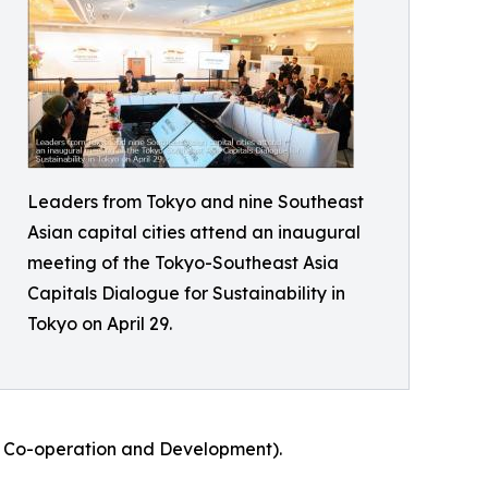
Leaders from Tokyo and nine Southeast
Asian capital cities attend an inaugural
meeting of the Tokyo-Southeast Asia
Capitals Dialogue for Sustainability in
Tokyo on April 29.
ic Co-operation and Development).