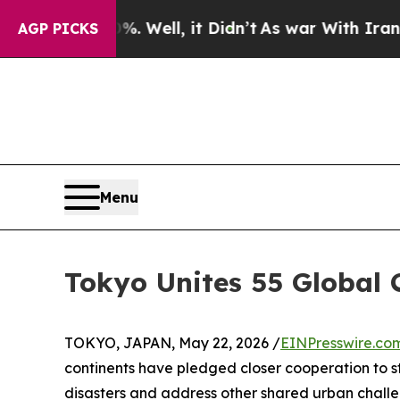
Well, it Didn’t
As war With Iran Drove oil Pric
AGP PICKS
Menu
Tokyo Unites 55 Global C
TOKYO, JAPAN, May 22, 2026 /
EINPresswire.co
continents have pledged closer cooperation to st
disasters and address other shared urban challe