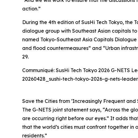
“And we will work to ensure that the discussions 
action.”
During the 4th edition of SusHi Tech Tokyo, the
dialogue group with Southeast Asian capitals to 
named Tokyo-Southeast Asia Capitals Dialogue 
and flood countermeasures” and “Urban infrastr
29.
Communiqué: SusHi Tech Tokyo 2026 G-NETS L
20260428_sushi-tech-tokyo-2026-g-nets-lead
Save the Cities from ‘Increasingly Frequent and 
The G-NETS joint statement says, “Across the glo
are occurring right before our eyes.” It adds th
that the world’s cities must confront together in 
residents.”