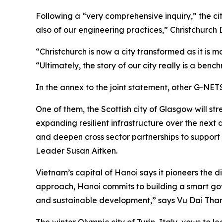
Following a “very comprehensive inquiry,” the ci
also of our engineering practices,” Christchurch
“Christchurch is now a city transformed as it is m
“Ultimately, the story of our city really is a benc
In the annex to the joint statement, other G-NETS
One of them, the Scottish city of Glasgow will 
expanding resilient infrastructure over the nex
and deepen cross sector partnerships to support 
Leader Susan Aitken.
Vietnam’s capital of Hanoi says it pioneers the di
approach, Hanoi commits to building a smart gov
and sustainable development,” says Vu Dai Tha