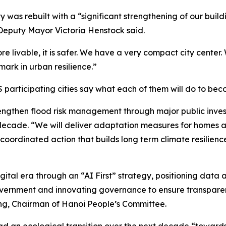
ty was rebuilt with a “significant strengthening of our b
 Deputy Mayor Victoria Henstock said.
ore livable, it is safer. We have a very compact city center.
hmark in urban resilience.”
 participating cities say what each of them will do to bec
strengthen flood risk management through major public inve
t decade. “We will deliver adaptation measures for homes
coordinated action that builds long term climate resilience
gital era through an “AI First” strategy, positioning data 
ernment and innovating governance to ensure transparent, 
ng, Chairman of Hanoi People’s Committee.