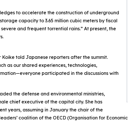
 pledges to accelerate the construction of underground
storage capacity to 3.65 million cubic meters by fiscal
severe and frequent torrential rains.” At present, the
s.
r Koike told Japanese reporters after the summit.
ch as our shared experiences, technologies,
mation—everyone participated in the discussions with
aded the defense and environmental ministries,
male chief executive of the capital city. She has
ent years, assuming in January the chair of the
leaders’ coalition of the OECD (Organisation for Econom