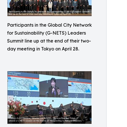
Participants in the Global City Network
for Sustainability (G-NETS) Leaders
Summit line up at the end of their two-
day meeting in Tokyo on April 28.