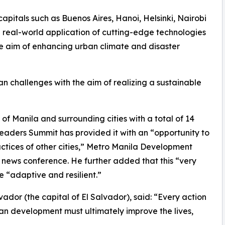
apitals such as Buenos Aires, Hanoi, Helsinki, Nairobi
real-world application of cutting-edge technologies
the aim of enhancing urban climate and disaster
n challenges with the aim of realizing a sustainable
 of Manila and surrounding cities with a total of 14
Leaders Summit has provided it with an “opportunity to
ctices of other cities,” Metro Manila Development
 news conference. He further added that this “very
 “adaptive and resilient.”
vador (the capital of El Salvador), said: “Every action
ban development must ultimately improve the lives,