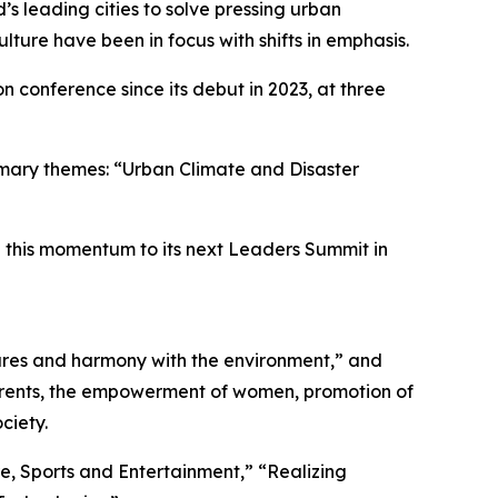
 leading cities to solve pressing urban
culture have been in focus with shifts in emphasis.
n conference since its debut in 2023, at three
imary themes: “Urban Climate and Disaster
on this momentum to its next Leaders Summit in
ures and harmony with the environment,” and
d parents, the empowerment of women, promotion of
ciety.
e, Sports and Entertainment,” “Realizing