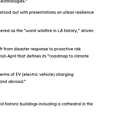
Technologies.”
 stood out with presentations on urban resilience
red as the “worst wildfire in LA history,” driven
ift from disaster response to proactive risk
 mid-April that defines its “roadmap to climate
erms of EV (electric vehicle) charging
. and abroad.”
historic buildings including a cathedral in the