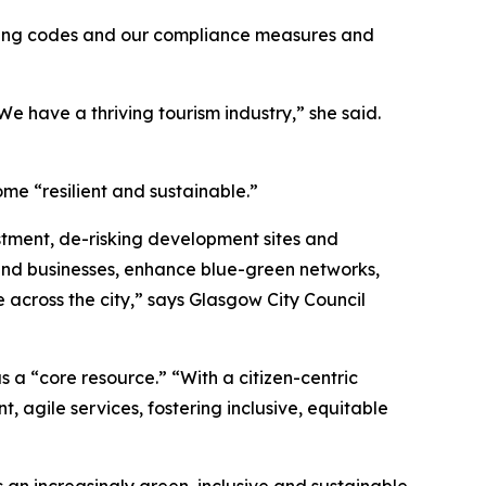
uilding codes and our compliance measures and
 We have a thriving tourism industry,” she said.
ome “resilient and sustainable.”
stment, de-risking development sites and
 and businesses, enhance blue-green networks,
 across the city,” says Glasgow City Council
as a “core resource.” “With a citizen-centric
agile services, fostering inclusive, equitable