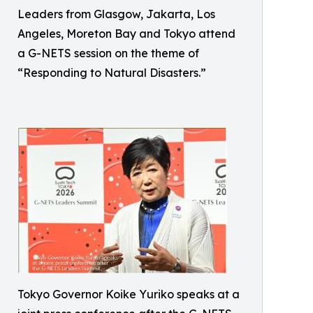
Leaders from Glasgow, Jakarta, Los
Angeles, Moreton Bay and Tokyo attend
a G-NETS session on the theme of
“Responding to Natural Disasters.”
Tokyo Governor Koike Yuriko speaks at a