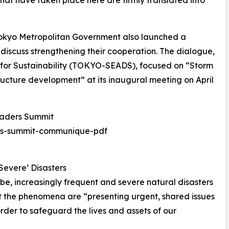
that have taken place here are firmly translated into
 Tokyo Metropolitan Government also launched a
discuss strengthening their cooperation. The dialogue,
for Sustainability (TOKYO-SEADS), focused on “Storm
ucture development” at its inaugural meeting on April
eaders Summit
ers-summit-communique-pdf
Severe’ Disasters
be, increasingly frequent and severe natural disasters
at the phenomena are “presenting urgent, shared issues
order to safeguard the lives and assets of our