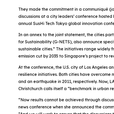
They made the commitment in a communiqué (join
discussions at a city leaders’ conference hosted
annual SusHi Tech Tokyo global innovation conf
In an annex to the joint statement, the cities par
for Sustainability (G-NETS), also announce specif
sustainable cities.” The initiatives range widely
emission cut by 2035 to Singapore’s project to re
At the conference, the U.S. city of Los Angeles a
resilience initiatives. Both cities have overcome
and an earthquake in 2011, respectively. Now, LA 
Christchurch calls itself a “benchmark in urban re
“Now results cannot be achieved through discuss
news conference when she announced the comm