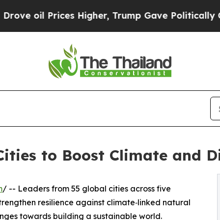
es Higher, Trump Gave Politically Connected oil
ities to Boost Climate and Di
m
/ -- Leaders from 55 global cities across five
rengthen resilience against climate‑linked natural
nges towards building a sustainable world.