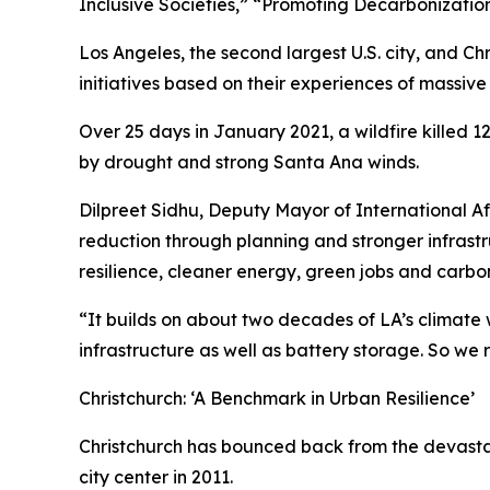
Inclusive Societies,” “Promoting Decarbonizatio
Los Angeles, the second largest U.S. city, and Ch
initiatives based on their experiences of massive 
Over 25 days in January 2021, a wildfire killed 1
by drought and strong Santa Ana winds.
Dilpreet Sidhu, Deputy Mayor of International Affai
reduction through planning and stronger infrastru
resilience, cleaner energy, green jobs and carbon
“It builds on about two decades of LA’s climate w
infrastructure as well as battery storage. So we 
Christchurch: ‘A Benchmark in Urban Resilience’
Christchurch has bounced back from the devastati
city center in 2011.