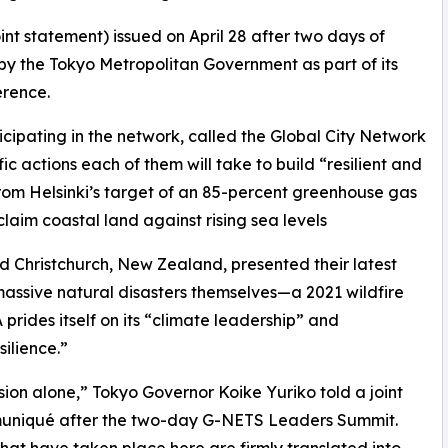
t statement) issued on April 28 after two days of
 by the Tokyo Metropolitan Government as part of its
erence.
ticipating in the network, called the Global City Network
ic actions each of them will take to build “resilient and
 from Helsinki’s target of an 85-percent greenhouse gas
claim coastal land against rising sea levels
nd Christchurch, New Zealand, presented their latest
 massive natural disasters themselves—a 2021 wildfire
prides itself on its “climate leadership” and
silience.”
ion alone,” Tokyo Governor Koike Yuriko told a joint
uniqué after the two-day G-NETS Leaders Summit.