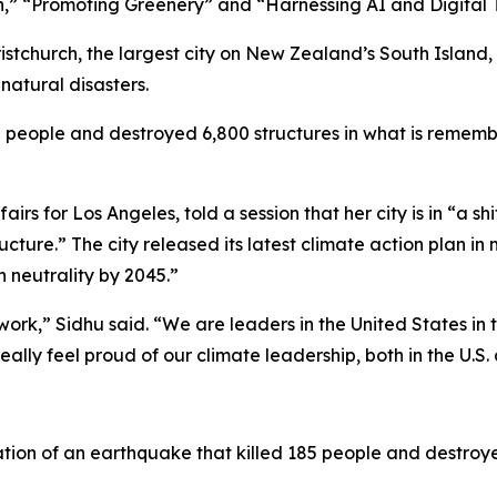
n,” “Promoting Greenery” and “Harnessing AI and Digital 
ristchurch, the largest city on New Zealand’s South Island,
natural disasters.
2 people and destroyed 6,800 structures in what is remembe
rs for Los Angeles, told a session that her city is in “a sh
cture.” The city released its latest climate action plan in
 neutrality by 2045.”
ork,” Sidhu said. “We are leaders in the United States in t
really feel proud of our climate leadership, both in the U.S
on of an earthquake that killed 185 people and destroyed 