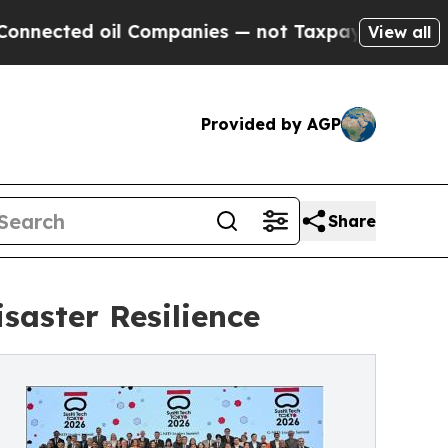
 Companies — not Taxpayers — the Chance to Cash
View all
Provided by AGP
Share
saster Resilience