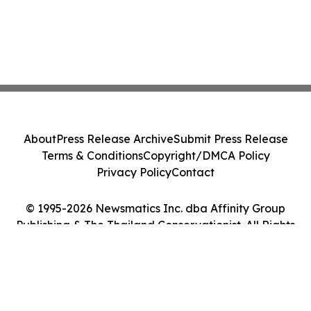
About
Press Release Archive
Submit Press Release
Terms & Conditions
Copyright/DMCA Policy
Privacy Policy
Contact
© 1995-2026 Newsmatics Inc. dba Affinity Group
Publishing & The Thailand Conservationist. All Rights
Reserved.
Cookie Settings / Your Privacy Choices