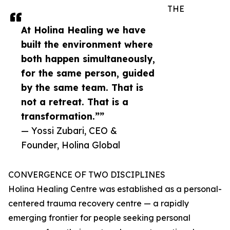
THE
At Holina Healing we have
built the environment where
both happen simultaneously,
for the same person, guided
by the same team. That is
not a retreat. That is a
transformation.””
— Yossi Zubari, CEO &
Founder, Holina Global
CONVERGENCE OF TWO DISCIPLINES
Holina Healing Centre was established as a personal-
centered trauma recovery centre — a rapidly
emerging frontier for people seeking personal