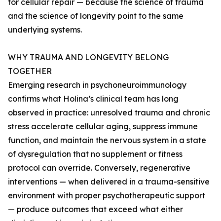
for cellular repair — because the science of trauma
and the science of longevity point to the same
underlying systems.
WHY TRAUMA AND LONGEVITY BELONG
TOGETHER
Emerging research in psychoneuroimmunology
confirms what Holina’s clinical team has long
observed in practice: unresolved trauma and chronic
stress accelerate cellular aging, suppress immune
function, and maintain the nervous system in a state
of dysregulation that no supplement or fitness
protocol can override. Conversely, regenerative
interventions — when delivered in a trauma-sensitive
environment with proper psychotherapeutic support
— produce outcomes that exceed what either