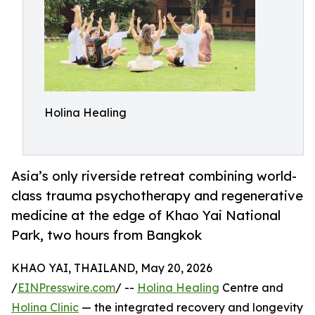
Holina Healing
Asia’s only riverside retreat combining world-
class trauma psychotherapy and regenerative
medicine at the edge of Khao Yai National
Park, two hours from Bangkok
KHAO YAI, THAILAND, May 20, 2026
/
EINPresswire.com
/ --
Holina Healing
Centre and
Holina Clinic
— the integrated recovery and longevity