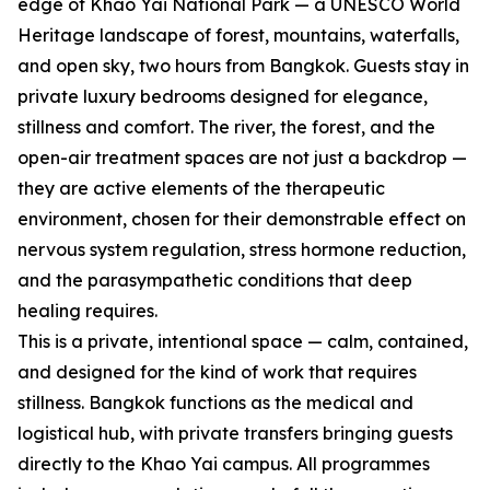
edge of Khao Yai National Park — a UNESCO World
Heritage landscape of forest, mountains, waterfalls,
and open sky, two hours from Bangkok. Guests stay in
private luxury bedrooms designed for elegance,
stillness and comfort. The river, the forest, and the
open-air treatment spaces are not just a backdrop —
they are active elements of the therapeutic
environment, chosen for their demonstrable effect on
nervous system regulation, stress hormone reduction,
and the parasympathetic conditions that deep
healing requires.
This is a private, intentional space — calm, contained,
and designed for the kind of work that requires
stillness. Bangkok functions as the medical and
logistical hub, with private transfers bringing guests
directly to the Khao Yai campus. All programmes