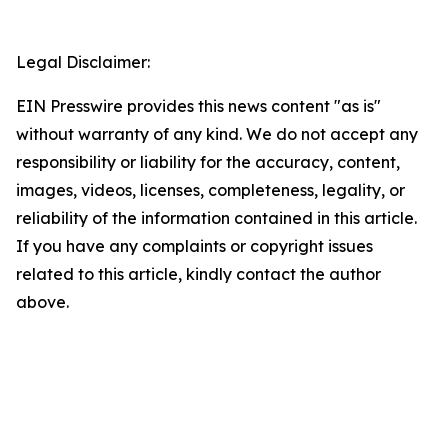
Legal Disclaimer:
EIN Presswire provides this news content "as is"
without warranty of any kind. We do not accept any
responsibility or liability for the accuracy, content,
images, videos, licenses, completeness, legality, or
reliability of the information contained in this article.
If you have any complaints or copyright issues
related to this article, kindly contact the author
above.