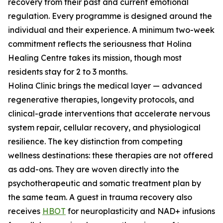
recovery from their past and current emotional
regulation. Every programme is designed around the
individual and their experience. A minimum two-week
commitment reflects the seriousness that Holina
Healing Centre takes its mission, though most
residents stay for 2 to 3 months.
Holina Clinic brings the medical layer — advanced
regenerative therapies, longevity protocols, and
clinical-grade interventions that accelerate nervous
system repair, cellular recovery, and physiological
resilience. The key distinction from competing
wellness destinations: these therapies are not offered
as add-ons. They are woven directly into the
psychotherapeutic and somatic treatment plan by
the same team. A guest in trauma recovery also
receives
HBOT
for neuroplasticity and NAD+ infusions