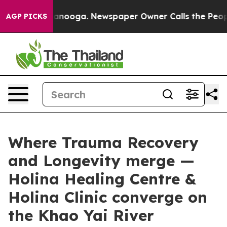
Chattanooga. Newspaper Owner Calls the People Abrup
AGP PICKS
Where Trauma Recovery
and Longevity merge —
Holina Healing Centre &
Holina Clinic converge on
the Khao Yai River