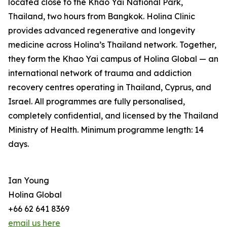
located close to the Khao Yai National Park,
Thailand, two hours from Bangkok. Holina Clinic
provides advanced regenerative and longevity
medicine across Holina’s Thailand network. Together,
they form the Khao Yai campus of Holina Global — an
international network of trauma and addiction
recovery centres operating in Thailand, Cyprus, and
Israel. All programmes are fully personalised,
completely confidential, and licensed by the Thailand
Ministry of Health. Minimum programme length: 14
days.
Ian Young
Holina Global
+66 62 641 8369
email us here