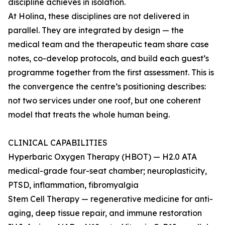
discipline achieves in isolation.
At Holina, these disciplines are not delivered in
parallel. They are integrated by design — the
medical team and the therapeutic team share case
notes, co-develop protocols, and build each guest’s
programme together from the first assessment. This is
the convergence the centre’s positioning describes:
not two services under one roof, but one coherent
model that treats the whole human being.
CLINICAL CAPABILITIES
Hyperbaric Oxygen Therapy (HBOT) — H2.0 ATA
medical-grade four-seat chamber; neuroplasticity,
PTSD, inflammation, fibromyalgia
Stem Cell Therapy — regenerative medicine for anti-
aging, deep tissue repair, and immune restoration