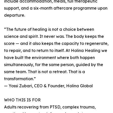
include accommodation, meals, full therapeutic
support, and a six-month aftercare programme upon
departure.
“The future of healing is not a choice between
science and spirit. It never was. The body keeps the
score — and it also keeps the capacity to regenerate,
to repair, and to return to itself. At Holina Healing we
have built the environment where both happen
simultaneously, for the same person, guided by the
same team. That is not a retreat. That is a
transformation.”
— Yossi Zubari, CEO & Founder, Holina Global
WHO THIS IS FOR
Adults recovering from PTSD, complex trauma,