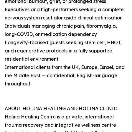
emotional burnout, grief, or prolonged stress
Executives and high-performers seeking a complete
nervous system reset alongside clinical optimisation
Individuals managing chronic pain, fibromyalgia,
long-COVID, or medication dependency
Longevity-focused guests seeking stem cell, HBOT,
and regenerative protocols in a fully supported
residential environment
International clients from the UK, Europe, Israel, and
the Middle East — confidential, English-language
throughout
ABOUT HOLINA HEALING AND HOLINA CLINIC
Holina Healing Centre is a private, international
trauma recovery and integrative wellness centre