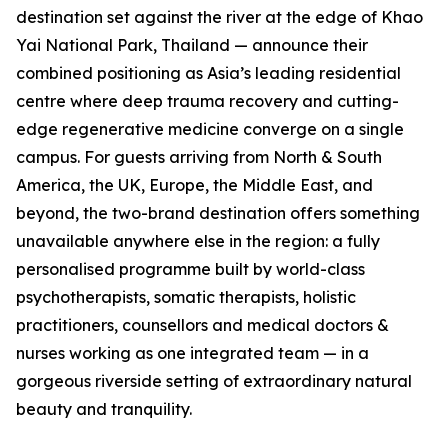
destination set against the river at the edge of Khao
Yai National Park, Thailand — announce their
combined positioning as Asia’s leading residential
centre where deep trauma recovery and cutting-
edge regenerative medicine converge on a single
campus. For guests arriving from North & South
America, the UK, Europe, the Middle East, and
beyond, the two-brand destination offers something
unavailable anywhere else in the region: a fully
personalised programme built by world-class
psychotherapists, somatic therapists, holistic
practitioners, counsellors and medical doctors &
nurses working as one integrated team — in a
gorgeous riverside setting of extraordinary natural
beauty and tranquility.