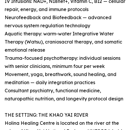
IV Infusions: NAD+, N18net+, Vitamin C, B12 — cellular
repair, energy, and immune protocols
Neurofeedback and Biofeedback — advanced
nervous system regulation technology
Aquatic therapy: warm-water Integrative Water
Therapy (Watsu), craniosacral therapy, and somatic
emotional release
Trauma-focused psychotherapy: individual sessions
with senior clinicians, minimum four per week
Movement, yoga, breathwork, sound healing, and
meditation — daily integration practices
Consultant psychiatry, functional medicine,
naturopathic nutrition, and longevity protocol design
THE SETTING: THE KHAO YAI RIVER
Holina Healing Centre is located on the river at the