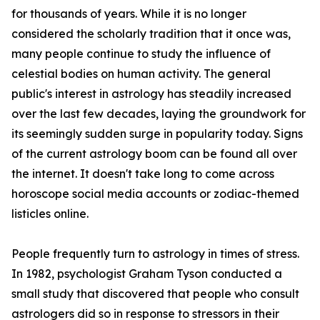
for thousands of years. While it is no longer
considered the scholarly tradition that it once was,
many people continue to study the influence of
celestial bodies on human activity. The general
public's interest in astrology has steadily increased
over the last few decades, laying the groundwork for
its seemingly sudden surge in popularity today. Signs
of the current astrology boom can be found all over
the internet. It doesn't take long to come across
horoscope social media accounts or zodiac-themed
listicles online.
People frequently turn to astrology in times of stress.
In 1982, psychologist Graham Tyson conducted a
small study that discovered that people who consult
astrologers did so in response to stressors in their