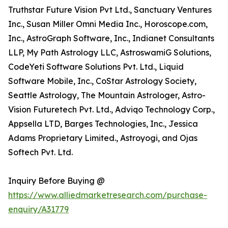
Truthstar Future Vision Pvt Ltd., Sanctuary Ventures
Inc., Susan Miller Omni Media Inc., Horoscope.com,
Inc., AstroGraph Software, Inc., Indianet Consultants
LLP, My Path Astrology LLC, AstroswamiG Solutions,
CodeYeti Software Solutions Pvt. Ltd., Liquid
Software Mobile, Inc., CoStar Astrology Society,
Seattle Astrology, The Mountain Astrologer, Astro-
Vision Futuretech Pvt. Ltd., Adviqo Technology Corp.,
Appsella LTD, Barges Technologies, Inc., Jessica
Adams Proprietary Limited., Astroyogi, and Ojas
Softech Pvt. Ltd.
Inquiry Before Buying @
https://www.alliedmarketresearch.com/purchase-
enquiry/A31779