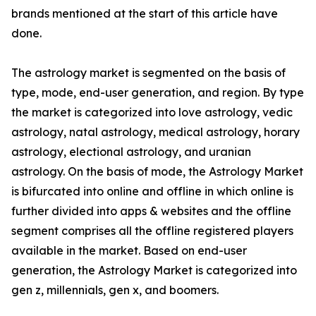
brands mentioned at the start of this article have
done.
The astrology market is segmented on the basis of
type, mode, end-user generation, and region. By type
the market is categorized into love astrology, vedic
astrology, natal astrology, medical astrology, horary
astrology, electional astrology, and uranian
astrology. On the basis of mode, the Astrology Market
is bifurcated into online and offline in which online is
further divided into apps & websites and the offline
segment comprises all the offline registered players
available in the market. Based on end-user
generation, the Astrology Market is categorized into
gen z, millennials, gen x, and boomers.