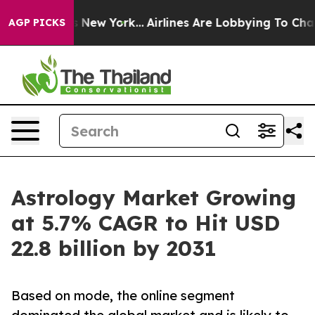
News New York...
Airlines Are Lobbying To Change Airfa
AGP PICKS
Astrology Market Growing
at 5.7% CAGR to Hit USD
22.8 billion by 2031
Based on mode, the online segment