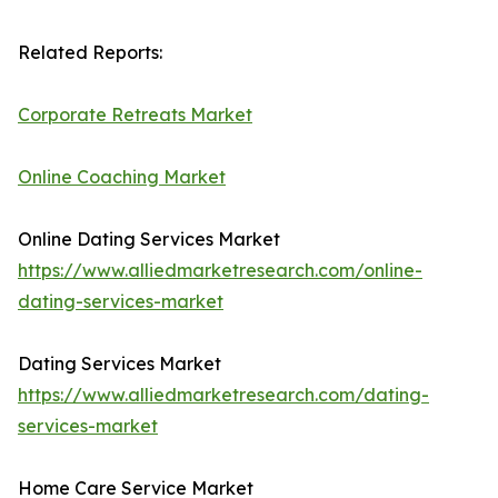
Related Reports:
Corporate Retreats Market
Online Coaching Market
Online Dating Services Market
https://www.alliedmarketresearch.com/online-
dating-services-market
Dating Services Market
https://www.alliedmarketresearch.com/dating-
services-market
Home Care Service Market