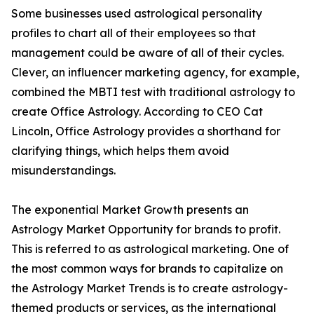
Some businesses used astrological personality
profiles to chart all of their employees so that
management could be aware of all of their cycles.
Clever, an influencer marketing agency, for example,
combined the MBTI test with traditional astrology to
create Office Astrology. According to CEO Cat
Lincoln, Office Astrology provides a shorthand for
clarifying things, which helps them avoid
misunderstandings.
The exponential Market Growth presents an
Astrology Market Opportunity for brands to profit.
This is referred to as astrological marketing. One of
the most common ways for brands to capitalize on
the Astrology Market Trends is to create astrology-
themed products or services, as the international