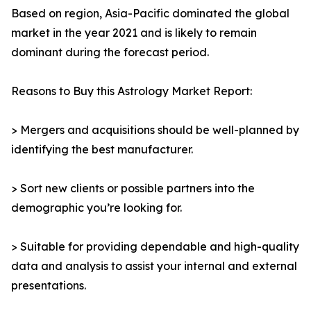
Based on region, Asia-Pacific dominated the global
market in the year 2021 and is likely to remain
dominant during the forecast period.
Reasons to Buy this Astrology Market Report:
> Mergers and acquisitions should be well-planned by
identifying the best manufacturer.
> Sort new clients or possible partners into the
demographic you’re looking for.
> Suitable for providing dependable and high-quality
data and analysis to assist your internal and external
presentations.