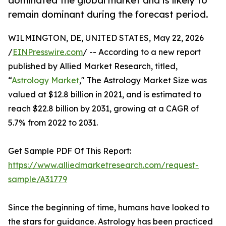
dominated the global market and is likely to
remain dominant during the forecast period.
WILMINGTON, DE, UNITED STATES, May 22, 2026
/
EINPresswire.com
/ -- According to a new report
published by Allied Market Research, titled,
“
Astrology Market
," The Astrology Market Size was
valued at $12.8 billion in 2021, and is estimated to
reach $22.8 billion by 2031, growing at a CAGR of
5.7% from 2022 to 2031.
Get Sample PDF Of This Report:
https://www.alliedmarketresearch.com/request-
sample/A31779
Since the beginning of time, humans have looked to
the stars for guidance. Astrology has been practiced