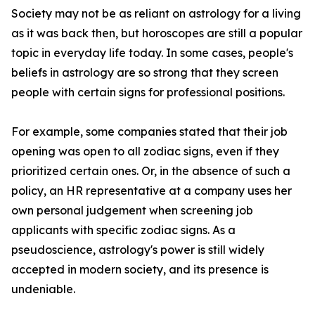
Society may not be as reliant on astrology for a living
as it was back then, but horoscopes are still a popular
topic in everyday life today. In some cases, people's
beliefs in astrology are so strong that they screen
people with certain signs for professional positions.
For example, some companies stated that their job
opening was open to all zodiac signs, even if they
prioritized certain ones. Or, in the absence of such a
policy, an HR representative at a company uses her
own personal judgement when screening job
applicants with specific zodiac signs. As a
pseudoscience, astrology's power is still widely
accepted in modern society, and its presence is
undeniable.