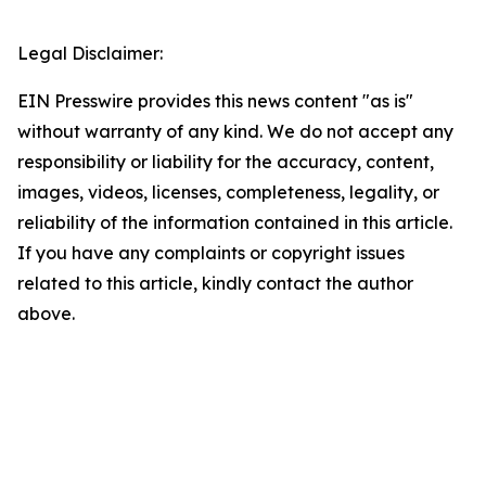
Legal Disclaimer:
EIN Presswire provides this news content "as is"
without warranty of any kind. We do not accept any
responsibility or liability for the accuracy, content,
images, videos, licenses, completeness, legality, or
reliability of the information contained in this article.
If you have any complaints or copyright issues
related to this article, kindly contact the author
above.