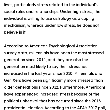
lives, particularly stress related to the individual's
social roles and relationships. Under high stress, the
individual is willing to use astrology as a coping
mechanism, whereas under low stress, he does not
believe in it.
According to American Psychological Association
survey data, millennials have been the most stressed
generation since 2014, and they are also the
generation most likely to say their stress has
increased in the last year since 2010. Millennials and
Gen Xers have been significantly more stressed than
older generations since 2012. Furthermore, Americans
have experienced increased stress because of the
political upheaval that has occurred since the 2016
presidential election. According to the APA's 2017 poll,