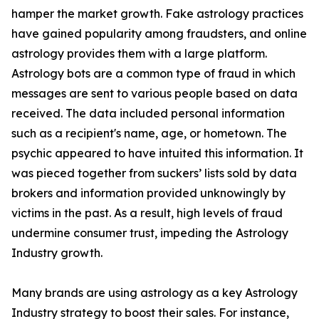
hamper the market growth. Fake astrology practices
have gained popularity among fraudsters, and online
astrology provides them with a large platform.
Astrology bots are a common type of fraud in which
messages are sent to various people based on data
received. The data included personal information
such as a recipient's name, age, or hometown. The
psychic appeared to have intuited this information. It
was pieced together from suckers’ lists sold by data
brokers and information provided unknowingly by
victims in the past. As a result, high levels of fraud
undermine consumer trust, impeding the Astrology
Industry growth.
Many brands are using astrology as a key Astrology
Industry strategy to boost their sales. For instance,