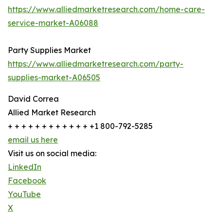
https://www.alliedmarketresearch.com/home-care-
service-market-A06088
Party Supplies Market
https://www.alliedmarketresearch.com/party-
supplies-market-A06505
David Correa
Allied Market Research
+ + + + + + + + + + + + +1 800-792-5285
email us here
Visit us on social media:
LinkedIn
Facebook
YouTube
X