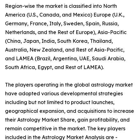
Region-wise the market is classified into North
America (U.S., Canada, and Mexico) Europe (U.K.,
Germany, France, Italy, Sweden, Spain, Russia,
Netherlands, and the Rest of Europe), Asia-Pacific
(China, Japan, India, South Korea, Thailand,
Australia, New Zealand, and Rest of Asia-Pacific,
and LAMEA (Brazil, Argentina, UAE, Saudi Arabia,
South Africa, Egypt, and Rest of LAMEA).
The players operating in the global astrology market
have adopted various developmental strategies
including but not limited to product launches,
geographical expansion, and acquisitions to increase
their Astrology Market Share, gain profitability, and
remain competitive in the market. The key players
included in the Astrology Market Analysis are -