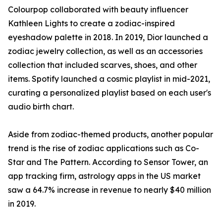
Colourpop collaborated with beauty influencer
Kathleen Lights to create a zodiac-inspired
eyeshadow palette in 2018. In 2019, Dior launched a
zodiac jewelry collection, as well as an accessories
collection that included scarves, shoes, and other
items. Spotify launched a cosmic playlist in mid-2021,
curating a personalized playlist based on each user's
audio birth chart.
Aside from zodiac-themed products, another popular
trend is the rise of zodiac applications such as Co-
Star and The Pattern. According to Sensor Tower, an
app tracking firm, astrology apps in the US market
saw a 64.7% increase in revenue to nearly $40 million
in 2019.