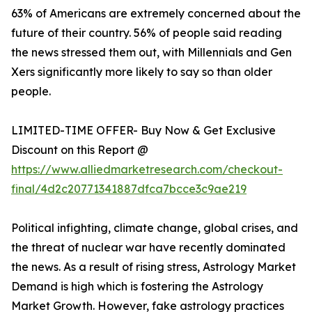
63% of Americans are extremely concerned about the
future of their country. 56% of people said reading
the news stressed them out, with Millennials and Gen
Xers significantly more likely to say so than older
people.
LIMITED-TIME OFFER- Buy Now & Get Exclusive
Discount on this Report @
https://www.alliedmarketresearch.com/checkout-
final/4d2c20771341887dfca7bcce3c9ae219
Political infighting, climate change, global crises, and
the threat of nuclear war have recently dominated
the news. As a result of rising stress, Astrology Market
Demand is high which is fostering the Astrology
Market Growth. However, fake astrology practices