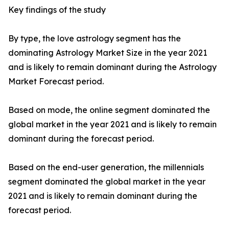
Key findings of the study
By type, the love astrology segment has the
dominating Astrology Market Size in the year 2021
and is likely to remain dominant during the Astrology
Market Forecast period.
Based on mode, the online segment dominated the
global market in the year 2021 and is likely to remain
dominant during the forecast period.
Based on the end-user generation, the millennials
segment dominated the global market in the year
2021 and is likely to remain dominant during the
forecast period.