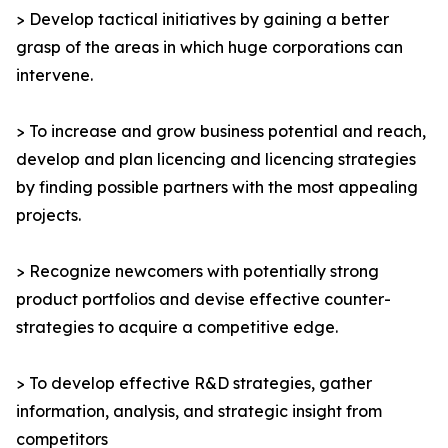
> Develop tactical initiatives by gaining a better
grasp of the areas in which huge corporations can
intervene.
> To increase and grow business potential and reach,
develop and plan licencing and licencing strategies
by finding possible partners with the most appealing
projects.
> Recognize newcomers with potentially strong
product portfolios and devise effective counter-
strategies to acquire a competitive edge.
> To develop effective R&D strategies, gather
information, analysis, and strategic insight from
competitors