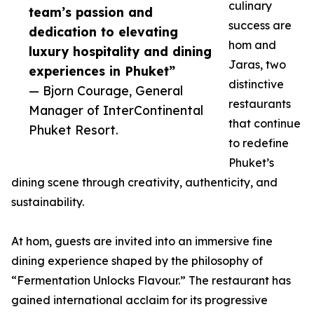
culinary
team’s passion and
success are
dedication to elevating
hom and
luxury hospitality and dining
Jaras, two
experiences in Phuket”
distinctive
— Bjorn Courage, General
restaurants
Manager of InterContinental
that continue
Phuket Resort.
to redefine
Phuket’s
dining scene through creativity, authenticity, and
sustainability.
At hom, guests are invited into an immersive fine
dining experience shaped by the philosophy of
“Fermentation Unlocks Flavour.” The restaurant has
gained international acclaim for its progressive