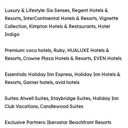
Luxury & Lifestyle: Six Senses, Regent Hotels &
Resorts, InterContinental Hotels & Resorts, Vignette
Collection, Kimpton Hotels & Restaurants, Hotel
Indigo
Premium: voco hotels, Ruby, HUALUXE Hotels &
Resorts, Crowne Plaza Hotels & Resorts, EVEN Hotels
Essentials: Holiday Inn Express, Holiday Inn Hotels &
Resorts, Garner hotels, avid hotels
Suites: Atwell Suites, Staybridge Suites, Holiday Inn
Club Vacations, Candlewood Suites
Exclusive Partners: Iberostar Beachfront Resorts