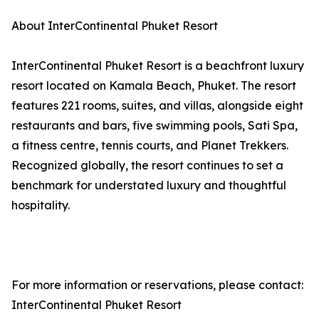
About InterContinental Phuket Resort
InterContinental Phuket Resort is a beachfront luxury
resort located on Kamala Beach, Phuket. The resort
features 221 rooms, suites, and villas, alongside eight
restaurants and bars, five swimming pools, Sati Spa,
a fitness centre, tennis courts, and Planet Trekkers.
Recognized globally, the resort continues to set a
benchmark for understated luxury and thoughtful
hospitality.
For more information or reservations, please contact:
InterContinental Phuket Resort