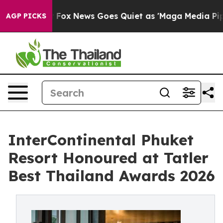
st
Fox News Goes Quiet as 'Maga Media Pipeline' Back
AGP PICKS
InterContinental Phuket
Resort Honoured at Tatler
Best Thailand Awards 2026