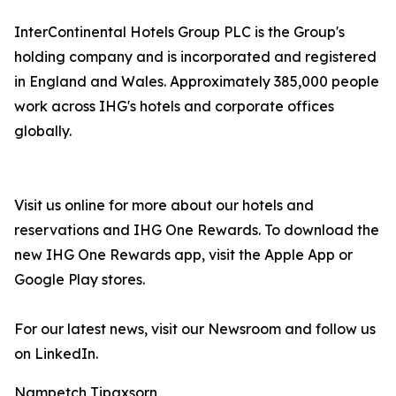
InterContinental Hotels Group PLC is the Group's
holding company and is incorporated and registered
in England and Wales. Approximately 385,000 people
work across IHG's hotels and corporate offices
globally.
Visit us online for more about our hotels and
reservations and IHG One Rewards. To download the
new IHG One Rewards app, visit the Apple App or
Google Play stores.
For our latest news, visit our Newsroom and follow us
on LinkedIn.
Nampetch Tipaxsorn