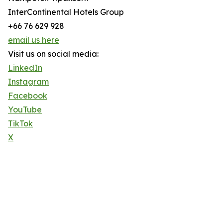
InterContinental Hotels Group
+66 76 629 928
email us here
Visit us on social media:
LinkedIn
Instagram
Facebook
YouTube
TikTok
X