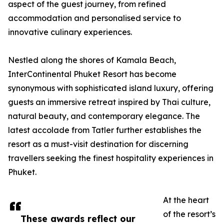
aspect of the guest journey, from refined
accommodation and personalised service to
innovative culinary experiences.
Nestled along the shores of Kamala Beach,
InterContinental Phuket Resort has become
synonymous with sophisticated island luxury, offering
guests an immersive retreat inspired by Thai culture,
natural beauty, and contemporary elegance. The
latest accolade from Tatler further establishes the
resort as a must-visit destination for discerning
travellers seeking the finest hospitality experiences in
Phuket.
At the heart
of the resort’s
These awards reflect our