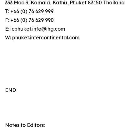
333 Moo 3, Kamala, Kathu, Phuket 83150 Thailand
T: +66 (0) 76 629 999
F: +66 (0) 76 629 990
E: icphuket.info@ihg.com
W: phuket.intercontinental.com
END
Notes to Editors: