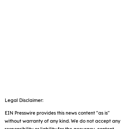
Legal Disclaimer:
EIN Presswire provides this news content "as is"
without warranty of any kind. We do not accept any