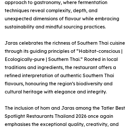
approach to gastronomy, where fermentation
techniques reveal complexity, depth, and
unexpected dimensions of flavour while embracing
sustainability and mindful sourcing practices.
Jaras celebrates the richness of Southern Thai cuisine
through its guiding principles of “Habitat-conscious |
Ecologically-pure | Southern Thai.” Rooted in local
traditions and ingredients, the restaurant offers a
refined interpretation of authentic Southern Thai
flavours, honouring the region’s biodiversity and
cultural heritage with elegance and integrity.
The inclusion of hom and Jaras among the Tatler Best
Spotlight Restaurants Thailand 2026 once again
emphasises the exceptional quality, creativity, and