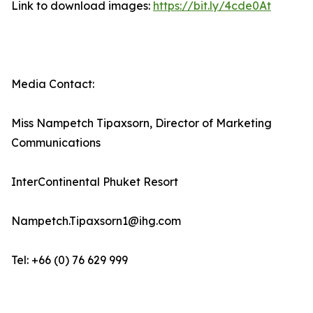
Link to download images:
https://bit.ly/4cde0At
Media Contact:
Miss Nampetch Tipaxsorn, Director of Marketing
Communications
InterContinental Phuket Resort
Nampetch.Tipaxsorn1@ihg.com
Tel: +66 (0) 76 629 999