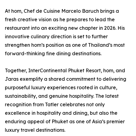
At hom, Chef de Cuisine Marcelo Baruch brings a
fresh creative vision as he prepares to lead the
restaurant into an exciting new chapter in 2026. His
innovative culinary direction is set to further
strengthen hom’s position as one of Thailand’s most
forward-thinking fine dining destinations.
Together, InterContinental Phuket Resort, hom, and
Jaras exemplify a shared commitment to delivering
purposeful luxury experiences rooted in culture,
sustainability, and genuine hospitality. The latest
recognition from Tatler celebrates not only
excellence in hospitality and dining, but also the
enduring appeal of Phuket as one of Asia’s premier
luxury travel destinations.