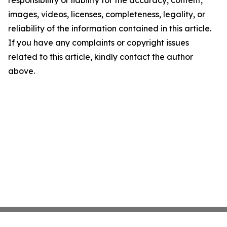
responsibility or liability for the accuracy, content,
images, videos, licenses, completeness, legality, or
reliability of the information contained in this article.
If you have any complaints or copyright issues
related to this article, kindly contact the author
above.