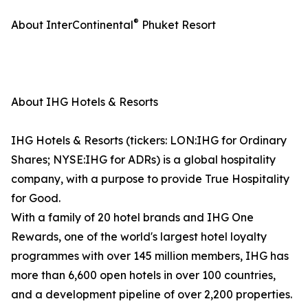
®
About InterContinental
Phuket Resort
About IHG Hotels & Resorts
IHG Hotels & Resorts (tickers: LON:IHG for Ordinary
Shares; NYSE:IHG for ADRs) is a global hospitality
company, with a purpose to provide True Hospitality
for Good.
With a family of 20 hotel brands and IHG One
Rewards, one of the world's largest hotel loyalty
programmes with over 145 million members, IHG has
more than 6,600 open hotels in over 100 countries,
and a development pipeline of over 2,200 properties.