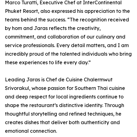
Marco Turatti, Executive Chef at InterContinental
Phuket Resort, also expressed his appreciation to the
teams behind the success. “The recognition received
by hom and Jaras reflects the creativity,
commitment, and collaboration of our culinary and
service professionals. Every detail matters, and I am
incredibly proud of the talented individuals who bring
these experiences to life every day.”
Leading Jaras is Chef de Cuisine Chalermwut
Srivorakul, whose passion for Southern Thai cuisine
and deep respect for local ingredients continue to
shape the restaurant’s distinctive identity. Through
thoughtful storytelling and refined techniques, he
creates dishes that deliver both authenticity and
emotional connection.