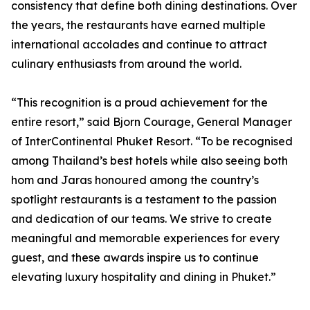
consistency that define both dining destinations. Over
the years, the restaurants have earned multiple
international accolades and continue to attract
culinary enthusiasts from around the world.
“This recognition is a proud achievement for the
entire resort,” said Bjorn Courage, General Manager
of InterContinental Phuket Resort. “To be recognised
among Thailand’s best hotels while also seeing both
hom and Jaras honoured among the country’s
spotlight restaurants is a testament to the passion
and dedication of our teams. We strive to create
meaningful and memorable experiences for every
guest, and these awards inspire us to continue
elevating luxury hospitality and dining in Phuket.”