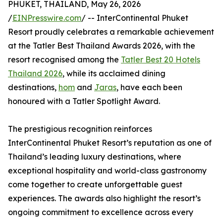
PHUKET, THAILAND, May 26, 2026
/
EINPresswire.com
/ -- InterContinental Phuket
Resort proudly celebrates a remarkable achievement
at the Tatler Best Thailand Awards 2026, with the
resort recognised among the
Tatler Best 20 Hotels
Thailand 2026
, while its acclaimed dining
destinations,
hom
and
Jaras
, have each been
honoured with a Tatler Spotlight Award.
The prestigious recognition reinforces
InterContinental Phuket Resort’s reputation as one of
Thailand’s leading luxury destinations, where
exceptional hospitality and world-class gastronomy
come together to create unforgettable guest
experiences. The awards also highlight the resort’s
ongoing commitment to excellence across every