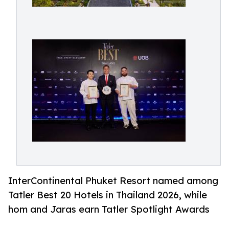
InterContinental Phuket Resort named among
Tatler Best 20 Hotels in Thailand 2026, while
hom and Jaras earn Tatler Spotlight Awards