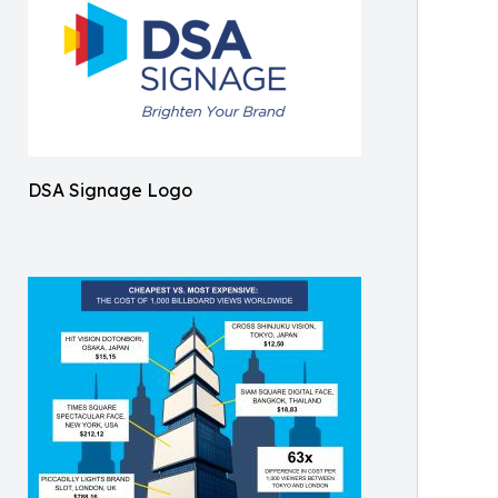
DSA Signage Logo