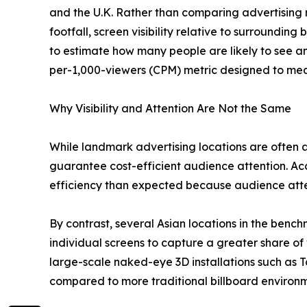
and the U.K. Rather than comparing advertising 
footfall, screen visibility relative to surroundin
to estimate how many people are likely to see an
per-1,000-viewers (CPM) metric designed to mea
Why Visibility and Attention Are Not the Same
While landmark advertising locations are often as
guarantee cost-efficient audience attention. Ac
efficiency than expected because audience atten
By contrast, several Asian locations in the benc
individual screens to capture a greater share of 
large-scale naked-eye 3D installations such as T
compared to more traditional billboard environm