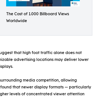
The Cost of 1.000 Billboard Views
Worldwide
suggest that high foot traffic alone does not
izable advertising locations may deliver lower
splays.
f surrounding media competition, allowing
o found that newer display formats — particularly
igher levels of concentrated viewer attention