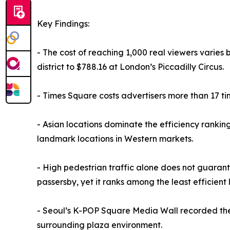
Key Findings:
- The cost of reaching 1,000 real viewers varies 
district to $788.16 at London’s Piccadilly Circus.
- Times Square costs advertisers more than 17 ti
- Asian locations dominate the efficiency rankin
landmark locations in Western markets.
- High pedestrian traffic alone does not guarante
passersby, yet it ranks among the least efficient 
- Seoul’s K-POP Square Media Wall recorded the h
surrounding plaza environment.