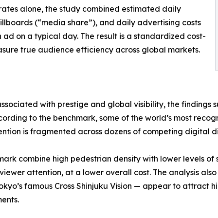
rates alone, the study combined estimated daily
g billboards (“media share”), and daily advertising costs
 ad on a typical day. The result is a standardized cost-
sure true audience efficiency across global markets.
sociated with prestige and global visibility, the findings 
cording to the benchmark, some of the world’s most recogn
tion is fragmented across dozens of competing digital di
hmark combine high pedestrian density with lower levels o
viewer attention, at a lower overall cost. The analysis als
okyo’s famous Cross Shinjuku Vision — appear to attract h
ents.