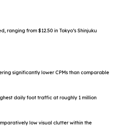
ed, ranging from $12.50 in Tokyo’s Shinjuku
vering significantly lower CPMs than comparable
est daily foot traffic at roughly 1 million
paratively low visual clutter within the