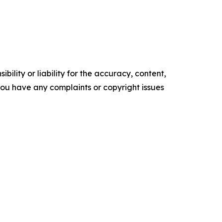
ility or liability for the accuracy, content,
f you have any complaints or copyright issues