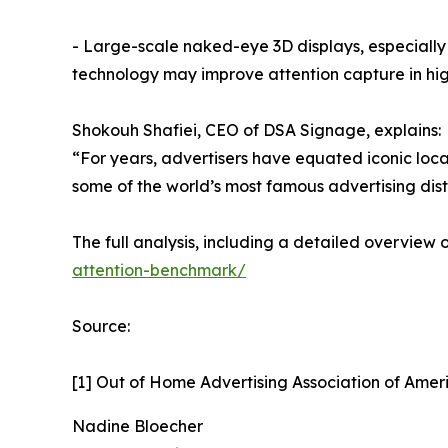
- Large-scale naked-eye 3D displays, especially
technology may improve attention capture in hig
Shokouh Shafiei, CEO of DSA Signage, explains:
“For years, advertisers have equated iconic loca
some of the world’s most famous advertising dist
The full analysis, including a detailed overview
attention-benchmark/
Source:
[1] Out of Home Advertising Association of Ame
Nadine Bloecher