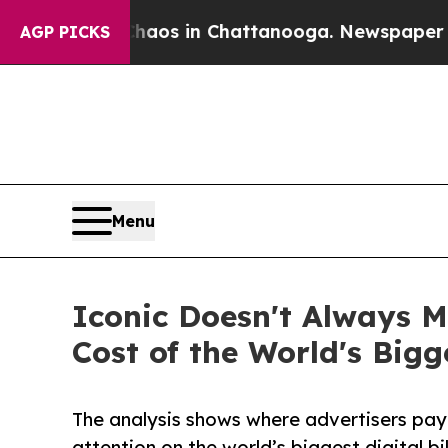
apse
Chaos in Chattanooga. Newspaper Owner Cal
AGP PICKS
Menu
Iconic Doesn't Always M
Cost of the World's Bigg
The analysis shows where advertisers pay 
attention on the world’s biggest digital bi