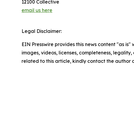
12100 Collective
email us here
Legal Disclaimer:
EIN Presswire provides this news content "as is" 
images, videos, licenses, completeness, legality, o
related to this article, kindly contact the author