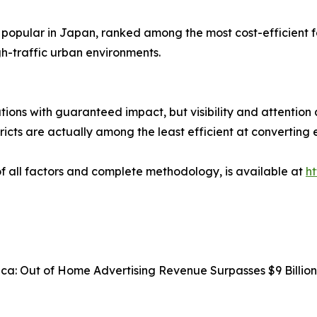
 popular in Japan, ranked among the most cost-efficient 
h-traffic urban environments.
tions with guaranteed impact, but visibility and attention 
ricts are actually among the least efficient at converting 
 of all factors and complete methodology, is available at
h
rica: Out of Home Advertising Revenue Surpasses $9 Billi