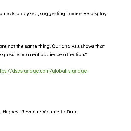
formats analyzed, suggesting immersive display
are not the same thing. Our analysis shows that
exposure into real audience attention.”
ttps://dsasignage.com/global-signage-
on, Highest Revenue Volume to Date