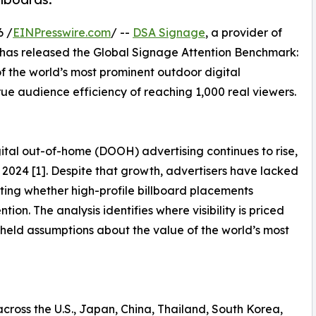
6 /
EINPresswire.com
/ --
DSA Signage
, a provider of
 has released the Global Signage Attention Benchmark:
f the world’s most prominent outdoor digital
rue audience efficiency of reaching 1,000 real viewers.
tal out-of-home (DOOH) advertising continues to rise,
in 2024 [1]. Despite that growth, advertisers have lacked
ting whether high-profile billboard placements
ion. The analysis identifies where visibility is priced
-held assumptions about the value of the world’s most
across the U.S., Japan, China, Thailand, South Korea,