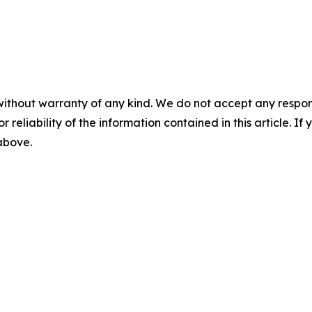
without warranty of any kind. We do not accept any responsib
r reliability of the information contained in this article. I
 above.