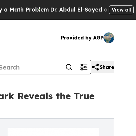
 Problem
Dr. Abdul El-Sayed on Historic Michigan
View all
Provided by AGP
Share
ark Reveals the True