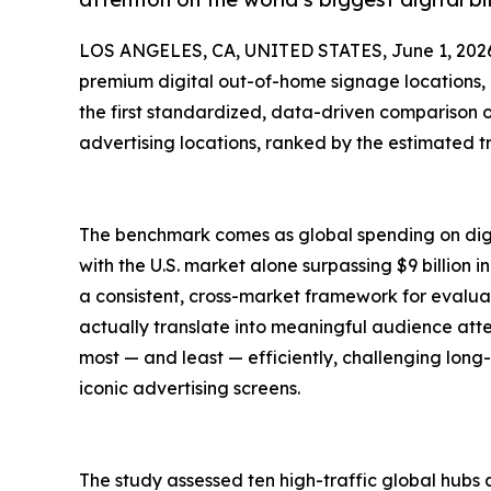
LOS ANGELES, CA, UNITED STATES, June 1, 202
premium digital out-of-home signage locations,
the first standardized, data-driven comparison o
advertising locations, ranked by the estimated t
The benchmark comes as global spending on digi
with the U.S. market alone surpassing $9 billion 
a consistent, cross-market framework for evalua
actually translate into meaningful audience attent
most — and least — efficiently, challenging long
iconic advertising screens.
The study assessed ten high-traffic global hubs 