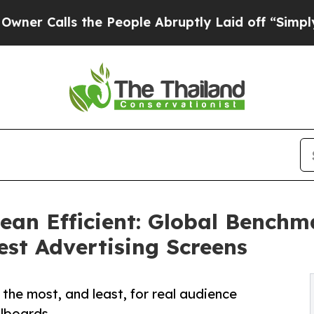
ls the People Abruptly Laid off “Simply a Math
ean Efficient: Global Benchm
est Advertising Screens
the most, and least, for real audience
llboards.