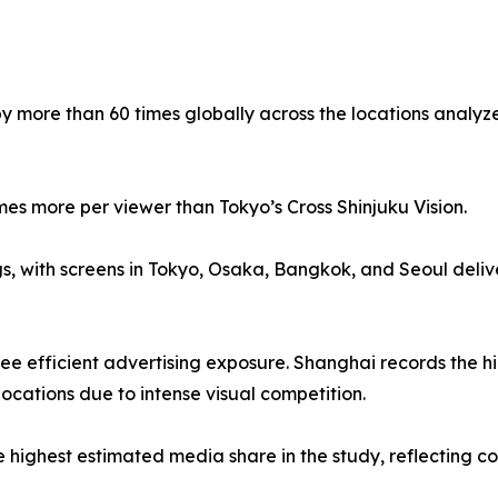
by more than 60 times globally across the locations analyz
mes more per viewer than Tokyo’s Cross Shinjuku Vision.
gs, with screens in Tokyo, Osaka, Bangkok, and Seoul deli
e efficient advertising exposure. Shanghai records the high
locations due to intense visual competition.
ighest estimated media share in the study, reflecting com