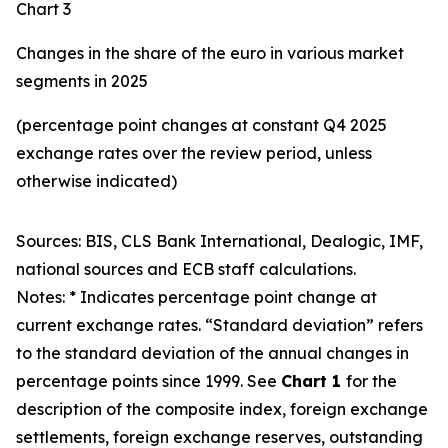
Chart 3
Changes in the share of the euro in various market
segments in 2025
(percentage point changes at constant Q4 2025
exchange rates over the review period, unless
otherwise indicated)
Sources: BIS, CLS Bank International, Dealogic, IMF,
national sources and ECB staff calculations.
Notes: * Indicates percentage point change at
current exchange rates. “Standard deviation” refers
to the standard deviation of the annual changes in
percentage points since 1999. See
Chart 1
for the
description of the composite index, foreign exchange
settlements, foreign exchange reserves, outstanding