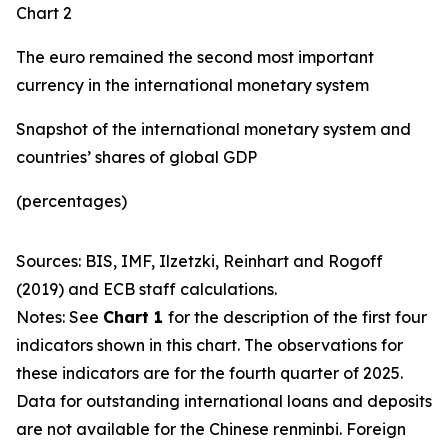
Chart 2
The euro remained the second most important
currency in the international monetary system
Snapshot of the international monetary system and
countries’ shares of global GDP
(percentages)
Sources: BIS, IMF, Ilzetzki, Reinhart and Rogoff
(2019) and ECB staff calculations.
Notes: See
Chart 1
for the description of the first four
indicators shown in this chart. The observations for
these indicators are for the fourth quarter of 2025.
Data for outstanding international loans and deposits
are not available for the Chinese renminbi. Foreign