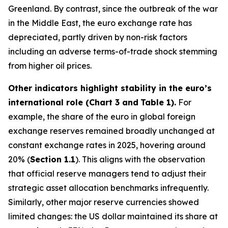
Greenland. By contrast, since the outbreak of the war
in the Middle East, the euro exchange rate has
depreciated, partly driven by non-risk factors
including an adverse terms-of-trade shock stemming
from higher oil prices.
Other indicators highlight stability in the euro’s
international role (Chart 3 and
Table 1).
For
example, the share of the euro in global foreign
exchange reserves remained broadly unchanged at
constant exchange rates in 2025, hovering around
20% (
Section 1.1
). This aligns with the observation
that official reserve managers tend to adjust their
strategic asset allocation benchmarks infrequently.
Similarly, other major reserve currencies showed
limited changes: the US dollar maintained its share at