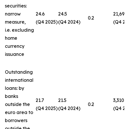
securities:
narrow
24.6
24.5
21,694
0.2
measure,
(Q4 2025)
(Q4 2024)
(Q4 20
i.e. excluding
home
currency
issuance
Outstanding
international
loans: by
banks
21.7
21.5
3,310
outside the
0.2
(Q4 2025)
(Q4 2024)
(Q4 20
euro area to
borrowers
outside the