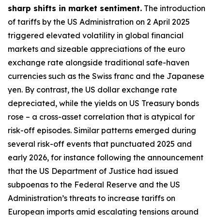
sharp shifts in market sentiment.
The introduction
of tariffs by the US Administration on 2 April 2025
triggered elevated volatility in global financial
markets and sizeable appreciations of the euro
exchange rate alongside traditional safe-haven
currencies such as the Swiss franc and the Japanese
yen. By contrast, the US dollar exchange rate
depreciated, while the yields on US Treasury bonds
rose – a cross-asset correlation that is atypical for
risk-off episodes. Similar patterns emerged during
several risk-off events that punctuated 2025 and
early 2026, for instance following the announcement
that the US Department of Justice had issued
subpoenas to the Federal Reserve and the US
Administration’s threats to increase tariffs on
European imports amid escalating tensions around