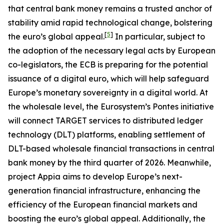
that central bank money remains a trusted anchor of
stability amid rapid technological change, bolstering
[
5
]
the euro’s global appeal.
In particular, subject to
the adoption of the necessary legal acts by European
co-legislators, the ECB is preparing for the potential
issuance of a digital euro, which will help safeguard
Europe’s monetary sovereignty in a digital world. At
the wholesale level, the Eurosystem’s Pontes initiative
will connect TARGET services to distributed ledger
technology (DLT) platforms, enabling settlement of
DLT-based wholesale financial transactions in central
bank money by the third quarter of 2026. Meanwhile,
project Appia aims to develop Europe’s next-
generation financial infrastructure, enhancing the
efficiency of the European financial markets and
boosting the euro’s global appeal. Additionally, the