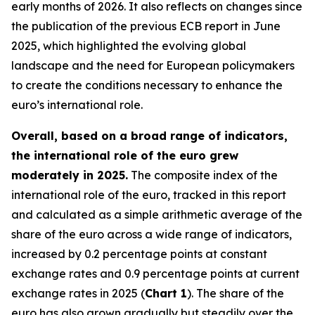
early months of 2026. It also reflects on changes since
the publication of the previous ECB report in June
2025, which highlighted the evolving global
landscape and the need for European policymakers
to create the conditions necessary to enhance the
euro’s international role.
Overall, based on a broad range of indicators,
the international role of the euro grew
moderately in 2025.
The composite index of the
international role of the euro, tracked in this report
and calculated as a simple arithmetic average of the
share of the euro across a wide range of indicators,
increased by 0.2 percentage points at constant
exchange rates and 0.9 percentage points at current
exchange rates in 2025 (
Chart 1
). The share of the
euro has also grown gradually but steadily over the