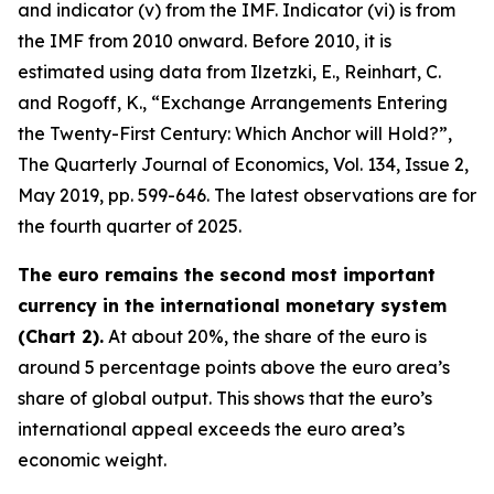
and indicator (v) from the IMF. Indicator (vi) is from
the IMF from 2010 onward. Before 2010, it is
estimated using data from Ilzetzki, E., Reinhart, C.
and Rogoff, K., “Exchange Arrangements Entering
the Twenty-First Century: Which Anchor will Hold?”,
The Quarterly Journal of Economics
, Vol. 134, Issue 2,
May 2019, pp. 599-646. The latest observations are for
the fourth quarter of 2025.
The euro remains the second most important
currency in the international monetary system
(Chart 2).
At about 20%, the share of the euro is
around 5 percentage points above the euro area’s
share of global output. This shows that the euro’s
international appeal exceeds the euro area’s
economic weight.