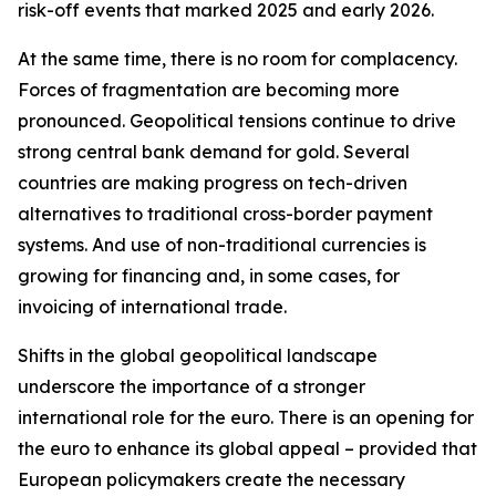
risk-off events that marked 2025 and early 2026.
At the same time, there is no room for complacency.
Forces of fragmentation are becoming more
pronounced. Geopolitical tensions continue to drive
strong central bank demand for gold. Several
countries are making progress on tech-driven
alternatives to traditional cross-border payment
systems. And use of non-traditional currencies is
growing for financing and, in some cases, for
invoicing of international trade.
Shifts in the global geopolitical landscape
underscore the importance of a stronger
international role for the euro. There is an opening for
the euro to enhance its global appeal – provided that
European policymakers create the necessary