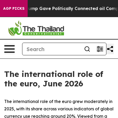
Trump Gave Politically Connected oil Companies — not 
AGP PICKS
The international role of
the euro, June 2026
The international role of the euro grew moderately in
2025, with its share across various indicators of global
currency use reaching around 20%. Viewed from a