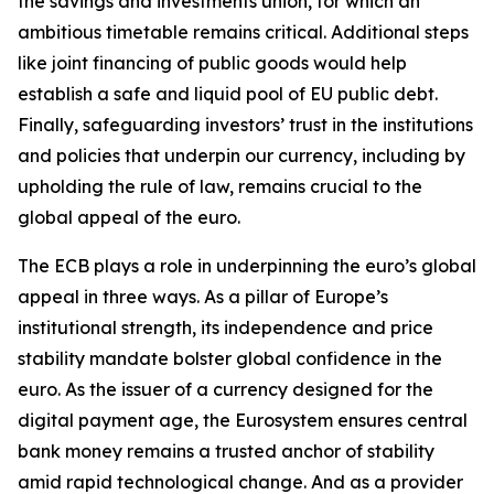
the savings and investments union, for which an
ambitious timetable remains critical. Additional steps
like joint financing of public goods would help
establish a safe and liquid pool of EU public debt.
Finally, safeguarding investors’ trust in the institutions
and policies that underpin our currency, including by
upholding the rule of law, remains crucial to the
global appeal of the euro.
The ECB plays a role in underpinning the euro’s global
appeal in three ways. As a pillar of Europe’s
institutional strength, its independence and price
stability mandate bolster global confidence in the
euro. As the issuer of a currency designed for the
digital payment age, the Eurosystem ensures central
bank money remains a trusted anchor of stability
amid rapid technological change. And as a provider