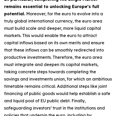
remains essential to unlocking Europe’s full
potential.
Moreover, for the euro to evolve into a
truly global international currency, the euro area
must build scale and deeper, more liquid capital
markets. This would enable the euro to attract
capital inflows based on its own merits and ensure
that these inflows can be smoothly redirected into
productive investments. Therefore, the euro area
must integrate and deepen its capital markets,
taking concrete steps towards completing the
savings and investments union, for which an
ambitious
timetable remains critical. Additional steps like joint
financing of public goods would help establish a safe
and liquid pool of EU public debt. Finally,
safeguarding investors’ trust in the institutions and
policies that underpin the euro, including by