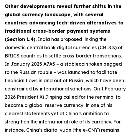
Other developments reveal further shifts in the
global currency landscape, with several
countries advancing tech-driven alternatives to
traditional cross-border payment systems
(Section 1.4).
India has proposed linking the
domestic central bank digital currencies (CBDCs) of
BRICS countries to settle cross-border transactions.
In January 2025 A7A5 – a stablecoin token pegged
to the Russian rouble – was launched to facilitate
financial flows in and out of Russia, which have been
constrained by international sanctions. On 1 February
2026 President Xi Jinping called for the renminbi to
become a global reserve currency, in one of his
clearest statements yet of China’s ambition to
strengthen the international role of its currency. For
instance, China’s digital yuan (the e-CNY) remains