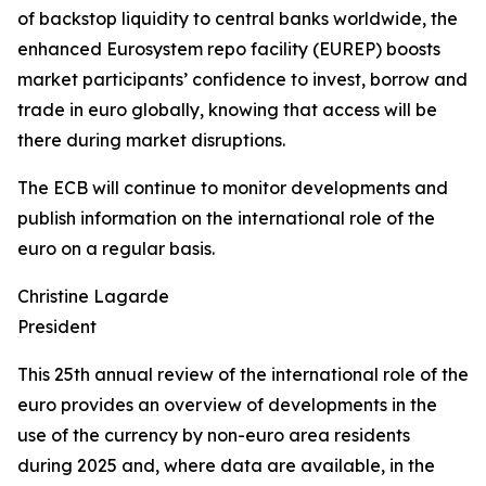
of backstop liquidity to central banks worldwide, the
enhanced Eurosystem repo facility (EUREP) boosts
market participants’ confidence to invest, borrow and
trade in euro globally, knowing that access will be
there during market disruptions.
The ECB will continue to monitor developments and
publish information on the international role of the
euro on a regular basis.
Christine Lagarde
President
This 25th annual review of the international role of the
euro provides an overview of developments in the
use of the currency by non-euro area residents
during 2025 and, where data are available, in the