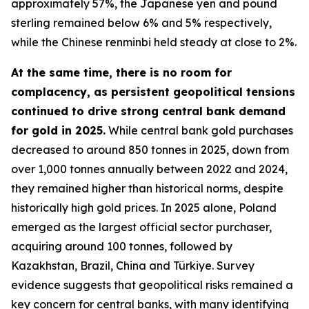
approximately 57%, the Japanese yen and pound
sterling remained below 6% and 5% respectively,
while the Chinese renminbi held steady at close to 2%.
At the same time, there is no room for
complacency, as persistent geopolitical tensions
continued to drive strong central bank demand
for gold in 2025.
While central bank gold purchases
decreased to around 850 tonnes in 2025, down from
over 1,000 tonnes annually between 2022 and 2024,
they remained higher than historical norms, despite
historically high gold prices. In 2025 alone, Poland
emerged as the largest official sector purchaser,
acquiring around 100 tonnes, followed by
Kazakhstan, Brazil, China and Türkiye. Survey
evidence suggests that geopolitical risks remained a
key concern for central banks, with many identifying