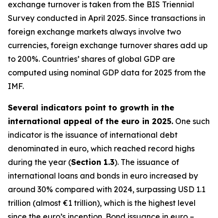
exchange turnover is taken from the BIS Triennial
Survey conducted in April 2025. Since transactions in
foreign exchange markets always involve two
currencies, foreign exchange turnover shares add up
to 200%. Countries’ shares of global GDP are
computed using nominal GDP data for 2025 from the
IMF.
Several indicators point to growth in the
international appeal of the euro in 2025.
One such
indicator is the issuance of international debt
denominated in euro, which reached record highs
during the year (
Section 1.3
). The issuance of
international loans and bonds in euro increased by
around 30% compared with 2024, surpassing USD 1.1
trillion (almost €1 trillion), which is the highest level
since the euro’s inception. Bond issuance in euro –