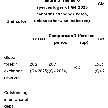
Share of the euro
Glob
(percentages at Q4
2025
(U
constant exchange rates,
unless otherwise indicated)
Indicator
Comparison
Difference
Latest
Late
period
(pp)
Global
foreign
20.2
20.7
13,137
-0.5
exchange
(Q4 2025)
(Q4 2024)
(Q4 20
reserves
Outstanding
international
debt