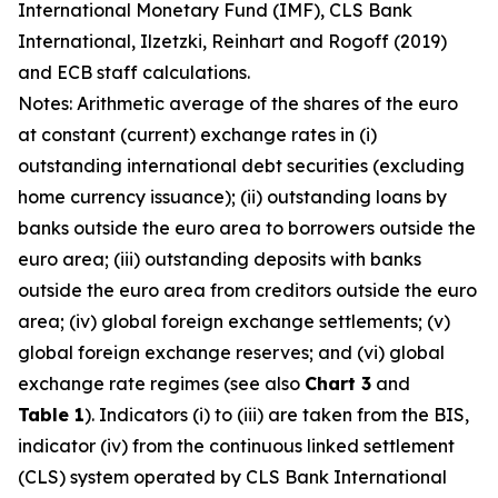
International Monetary Fund (IMF), CLS Bank
International, Ilzetzki, Reinhart and Rogoff (2019)
and ECB staff calculations.
Notes: Arithmetic average of the shares of the euro
at constant (current) exchange rates in (i)
outstanding international debt securities (excluding
home currency issuance); (ii) outstanding loans by
banks outside the euro area to borrowers outside the
euro area; (iii) outstanding deposits with banks
outside the euro area from creditors outside the euro
area; (iv) global foreign exchange settlements; (v)
global foreign exchange reserves; and (vi) global
exchange rate regimes (see also
Chart 3
and
Table 1
). Indicators (i) to (iii) are taken from the BIS,
indicator (iv) from the continuous linked settlement
(CLS) system operated by CLS Bank International