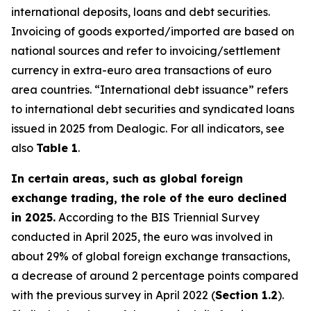
international deposits, loans and debt securities.
Invoicing of goods exported/imported are based on
national sources and refer to invoicing/settlement
currency in extra-euro area transactions of euro
area countries. “International debt issuance” refers
to international debt securities and syndicated loans
issued in 2025 from Dealogic. For all indicators, see
also
Table 1
.
In certain areas, such as global foreign
exchange trading, the role of the euro declined
in 2025.
According to the BIS Triennial Survey
conducted in April 2025, the euro was involved in
about 29% of global foreign exchange transactions,
a decrease of around 2 percentage points compared
with the previous survey in April 2022 (
Section 1.2
).