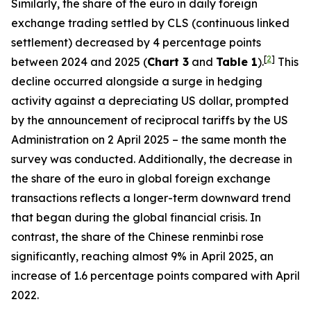
Similarly, the share of the euro in daily foreign
exchange trading settled by CLS (continuous linked
settlement) decreased by 4 percentage points
[
2
]
between 2024 and 2025 (
Chart 3
and
Table 1
).
This
decline occurred alongside a surge in hedging
activity against a depreciating US dollar, prompted
by the announcement of reciprocal tariffs by the US
Administration on 2 April 2025 – the same month the
survey was conducted. Additionally, the decrease in
the share of the euro in global foreign exchange
transactions reflects a longer-term downward trend
that began during the global financial crisis. In
contrast, the share of the Chinese renminbi rose
significantly, reaching almost 9% in April 2025, an
increase of 1.6 percentage points compared with April
2022.