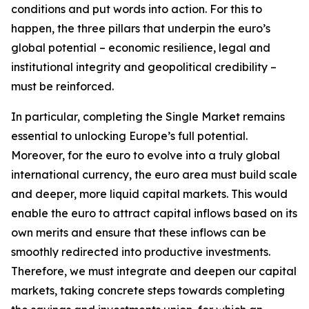
conditions and put words into action. For this to
happen, the three pillars that underpin the euro’s
global potential – economic resilience, legal and
institutional integrity and geopolitical credibility –
must be reinforced.
In particular, completing the Single Market remains
essential to unlocking Europe’s full potential.
Moreover, for the euro to evolve into a truly global
international currency, the euro area must build scale
and deeper, more liquid capital markets. This would
enable the euro to attract capital inflows based on its
own merits and ensure that these inflows can be
smoothly redirected into productive investments.
Therefore, we must integrate and deepen our capital
markets, taking concrete steps towards completing