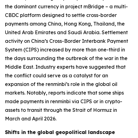
the dominant currency in project mBridge – a multi-
CBDC platform designed to settle cross-border
payments among China, Hong Kong, Thailand, the
United Arab Emirates and Saudi Arabia. Settlement
activity on China’s Cross-Border Interbank Payment
System (CIPS) increased by more than one-third in
the days surrounding the outbreak of the war in the
Middle East. Industry experts have suggested that
the conflict could serve as a catalyst for an
expansion of the renminbi’s role in the global oil
markets. Notably, reports indicate that some ships
made payments in renminbi via CIPS or in crypto-
assets to transit through the Strait of Hormuz in
March and April 2026.
Shifts in the global geopolitical landscape