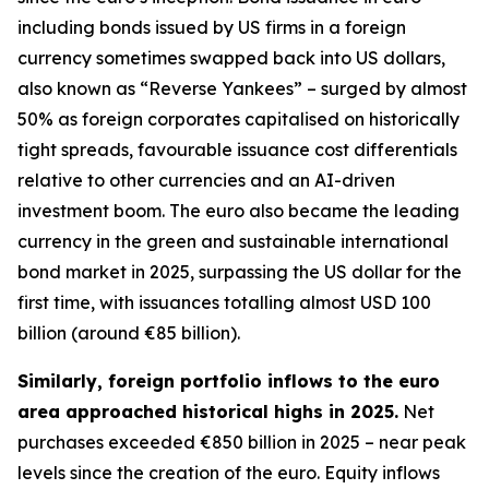
including bonds issued by US firms in a foreign
currency sometimes swapped back into US dollars,
also known as “Reverse Yankees” – surged by almost
50% as foreign corporates capitalised on historically
tight spreads, favourable issuance cost differentials
relative to other currencies and an AI-driven
investment boom. The euro also became the leading
currency in the green and sustainable international
bond market in 2025, surpassing the US dollar for the
first time, with issuances totalling almost USD 100
billion (around €85 billion).
Similarly, foreign portfolio inflows to the euro
area approached historical highs in 2025.
Net
purchases exceeded €850 billion in 2025 – near peak
levels since the creation of the euro. Equity inflows