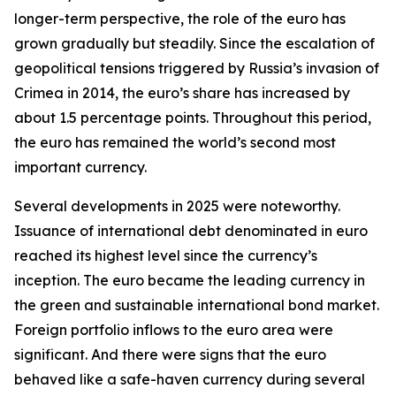
longer-term perspective, the role of the euro has
grown gradually but steadily. Since the escalation of
geopolitical tensions triggered by Russia’s invasion of
Crimea in 2014, the euro’s share has increased by
about 1.5 percentage points. Throughout this period,
the euro has remained the world’s second most
important currency.
Several developments in 2025 were noteworthy.
Issuance of international debt denominated in euro
reached its highest level since the currency’s
inception. The euro became the leading currency in
the green and sustainable international bond market.
Foreign portfolio inflows to the euro area were
significant. And there were signs that the euro
behaved like a safe-haven currency during several