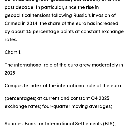
past decade. In particular, since the rise in
geopolitical tensions following Russia’s invasion of
Crimea in 2014, the share of the euro has increased
by about 1.5 percentage points at constant exchange
rates.
Chart 1
The international role of the euro grew moderately in
2025
Composite index of the international role of the euro
(percentages; at current and constant Q4 2025
exchange rates; four-quarter moving averages)
Sources: Bank for International Settlements (BIS),