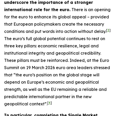
underscore the importance of a stronger
international role for the euro.
There is an opening
for the euro to enhance its global appeal – provided
that European policymakers create the necessary
[
3
]
conditions and put words into action without delay.
The euro’s full global potential continues to rest on
three key pillars: economic resilience, legal and
institutional integrity and geopolitical credibility.
These pillars must be reinforced. Indeed, at the Euro
Summit on 19 March 2026 euro area leaders stressed
that “the euro’s position on the global stage will
depend on Europe’s economic and geopolitical
strength, as well as the EU remaining a reliable and
predictable international partner in the new
[
4
]
geopolitical context”.
In particular, completing the Single Market