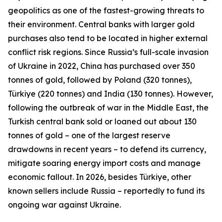
geopolitics as one of the fastest-growing threats to
their environment. Central banks with larger gold
purchases also tend to be located in higher external
conflict risk regions. Since Russia’s full-scale invasion
of Ukraine in 2022, China has purchased over 350
tonnes of gold, followed by Poland (320 tonnes),
Türkiye (220 tonnes) and India (130 tonnes). However,
following the outbreak of war in the Middle East, the
Turkish central bank sold or loaned out about 130
tonnes of gold – one of the largest reserve
drawdowns in recent years – to defend its currency,
mitigate soaring energy import costs and manage
economic fallout. In 2026, besides Türkiye, other
known sellers include Russia – reportedly to fund its
ongoing war against Ukraine.