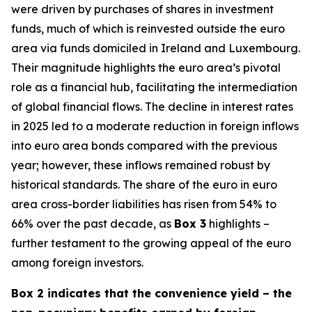
were driven by purchases of shares in investment
funds, much of which is reinvested outside the euro
area via funds domiciled in Ireland and Luxembourg.
Their magnitude highlights the euro area’s pivotal
role as a financial hub, facilitating the intermediation
of global financial flows. The decline in interest rates
in 2025 led to a moderate reduction in foreign inflows
into euro area bonds compared with the previous
year; however, these inflows remained robust by
historical standards. The share of the euro in euro
area cross-border liabilities has risen from 54% to
66% over the past decade, as
Box 3
highlights –
further testament to the growing appeal of the euro
among foreign investors.
Box 2 indicates that the convenience yield – the