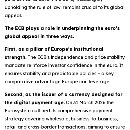
upholding the rule of law, remains crucial to its global
appeal.
The ECB plays a role in underpinning the euro’s
global appeal in three ways.
First, as a pillar of Europe’s institutional
strength.
The ECB’s independence and price stability
mandate reinforce investor confidence in the euro. It
ensures stability and predictable policies – a key
comparative advantage Europe can leverage.
Second, as the issuer of a currency designed for
the digital payment age.
On 31 March 2026 the
Eurosystem outlined its comprehensive payment
strategy covering wholesale, business-to-business,
retail and cross-border transactions, aiming to ensure