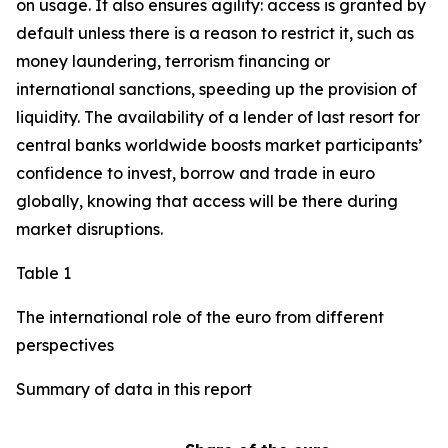
on usage. It also ensures agility: access is granted by
default unless there is a reason to restrict it, such as
money laundering, terrorism financing or
international sanctions, speeding up the provision of
liquidity. The availability of a lender of last resort for
central banks worldwide boosts market participants’
confidence to invest, borrow and trade in euro
globally, knowing that access will be there during
market disruptions.
Table 1
The international role of the euro from different
perspectives
Summary of data in this report