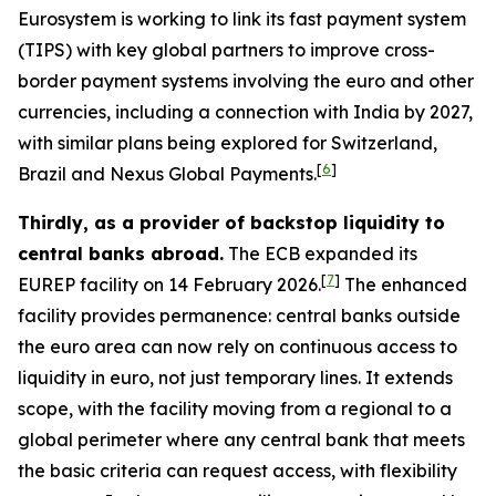
Eurosystem is working to link its fast payment system
(TIPS) with key global partners to improve cross-
border payment systems involving the euro and other
currencies, including a connection with India by 2027,
with similar plans being explored for Switzerland,
[
6
]
Brazil and Nexus Global Payments.
Thirdly, as a provider of backstop liquidity to
central banks abroad.
The ECB expanded its
[
7
]
EUREP facility on 14 February 2026.
The enhanced
facility provides permanence: central banks outside
the euro area can now rely on continuous access to
liquidity in euro, not just temporary lines. It extends
scope, with the facility moving from a regional to a
global perimeter where any central bank that meets
the basic criteria can request access, with flexibility