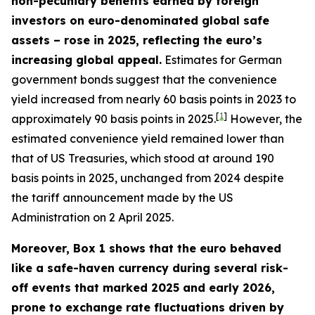
non-pecuniary benefits earned by foreign
investors on euro-denominated global safe
assets – rose in 2025, reflecting the euro’s
increasing global appeal.
Estimates for German
government bonds suggest that the convenience
yield increased from nearly 60 basis points in 2023 to
[
1
]
approximately 90 basis points in 2025.
However, the
estimated convenience yield remained lower than
that of US Treasuries, which stood at around 190
basis points in 2025, unchanged from 2024 despite
the tariff announcement made by the US
Administration on 2 April 2025.
Moreover, Box 1 shows that the euro behaved
like a safe-haven currency during several risk-
off events that marked 2025 and early 2026,
prone to exchange rate fluctuations driven by