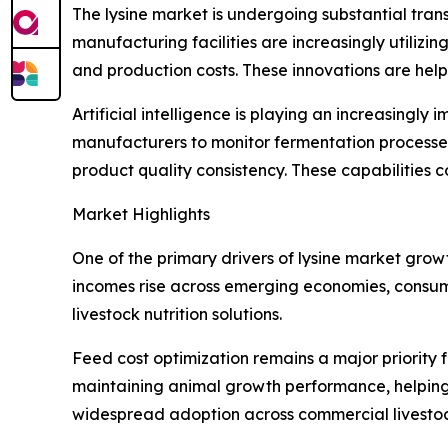
The lysine market is undergoing substantial tra
manufacturing facilities are increasingly utiliz
and production costs. These innovations are hel
Artificial intelligence is playing an increasing
manufacturers to monitor fermentation processes
product quality consistency. These capabilities 
Market Highlights
One of the primary drivers of lysine market grow
incomes rise across emerging economies, consumpt
livestock nutrition solutions.
Feed cost optimization remains a major priority 
maintaining animal growth performance, helping 
widespread adoption across commercial livestoc