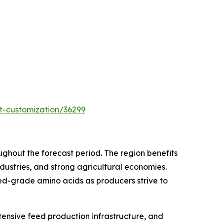
t-customization/36299
oughout the forecast period. The region benefits
ustries, and strong agricultural economies.
ed-grade amino acids as producers strive to
tensive feed production infrastructure, and