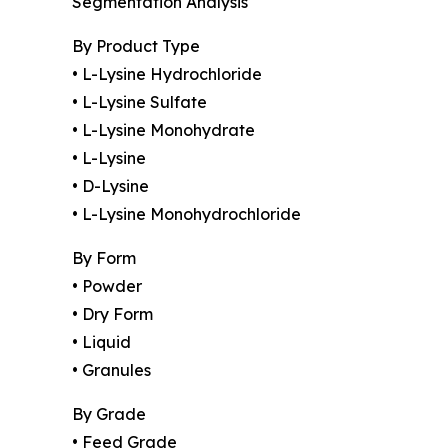
Segmentation Analysis
By Product Type
• L-Lysine Hydrochloride
• L-Lysine Sulfate
• L-Lysine Monohydrate
• L-Lysine
• D-Lysine
• L-Lysine Monohydrochloride
By Form
• Powder
• Dry Form
• Liquid
• Granules
By Grade
• Feed Grade