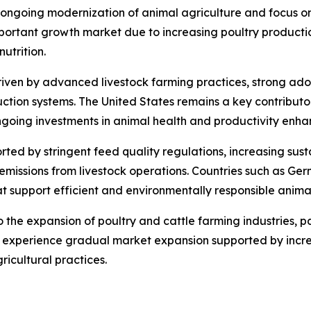
 ongoing modernization of animal agriculture and focus on
ortant growth market due to increasing poultry productio
utrition.
iven by advanced livestock farming practices, strong adopt
tion systems. The United States remains a key contributor 
ngoing investments in animal health and productivity enh
ed by stringent feed quality regulations, increasing susta
missions from livestock operations. Countries such as Ge
at support efficient and environmentally responsible anima
the expansion of poultry and cattle farming industries, pa
o experience gradual market expansion supported by incre
ricultural practices.