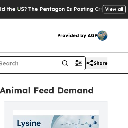
e Pentagon Is Posting Cryptic Biblical Messages
View all
Provided by AGP
Share
y Animal Feed Demand