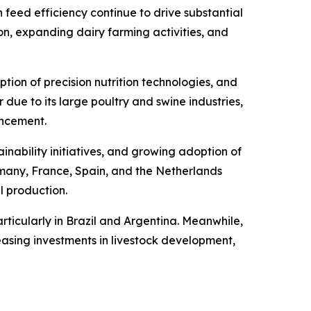
 feed efficiency continue to drive substantial
n, expanding dairy farming activities, and
ion of precision nutrition technologies, and
due to its large poultry and swine industries,
ancement.
inability initiatives, and growing adoption of
rmany, France, Spain, and the Netherlands
l production.
rticularly in Brazil and Argentina. Meanwhile,
asing investments in livestock development,