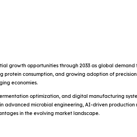
tial growth opportunities through 2033 as global demand fo
sing protein consumption, and growing adoption of precisio
ging economies.
rmentation optimization, and digital manufacturing syste
ing in advanced microbial engineering, AI-driven product
vantages in the evolving market landscape.