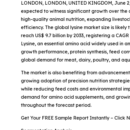
LONDON, LONDON, UNITED KINGDOM, June 2, 
expected to witness significant growth over the
high-quality animal nutrition, expanding livest
efficiency. The global lysine market size is likely
reach US$ 9.7 billion by 2033, registering a CAGR
Lysine, an essential amino acid widely used in an
growth performance, protein synthesis, feed conv
global demand for meat, dairy, poultry, and aqu
The market is also benefiting from advancements 
growing adoption of precision nutrition strategi
while reducing feed costs and environmental impa
demand for amino acid supplements, and growin
throughout the forecast period.
Get Your FREE Sample Report Instantly – Click 