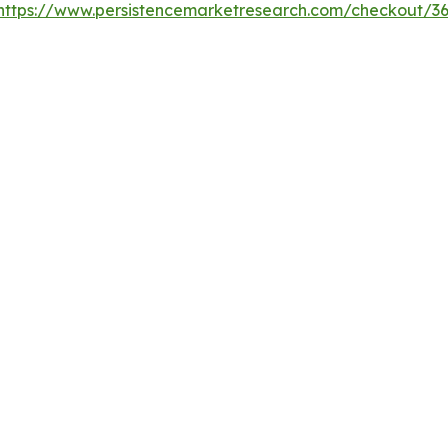
https://www.persistencemarketresearch.com/checkout/3