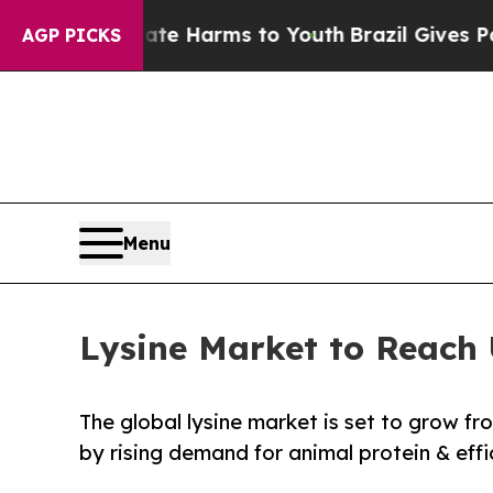
Abate Harms to Youth
Brazil Gives Parents Social
AGP PICKS
Menu
Lysine Market to Reach
The global lysine market is set to grow f
by rising demand for animal protein & effi