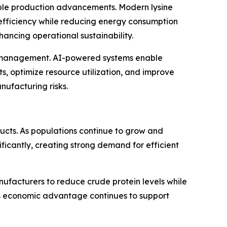
able production advancements. Modern lysine
 efficiency while reducing energy consumption
ncing operational sustainability.
hain management. AI-powered systems enable
, optimize resource utilization, and improve
nufacturing risks.
ducts. As populations continue to grow and
ficantly, creating strong demand for efficient
nufacturers to reduce crude protein levels while
is economic advantage continues to support