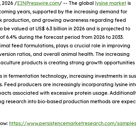
2026 /
EINPresswire.com
/ -- The global
lysine market
is
 coming years, supported by the increasing demand for
ock production, and growing awareness regarding feed
 to be valued at US$ 6.3 billion in 2026 and is projected to
 of 6.4% during the forecast period from 2026 to 2033.
imal feed formulations, plays a crucial role in improving
ersion ratios, and overall animal health. The increasing
aculture products is creating strong growth opportunities
in fermentation technology, increasing investments in sus
es. Feed producers are increasingly incorporating lysine in
cts associated with excessive protein usage. Additionally,
g research into bio-based production methods are expect
Now:
https://www.persistencemarketresearch.com/sample