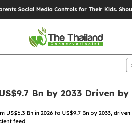
 Media Controls for Their Kids. Should the US?
Th
 US$9.7 Bn by 2033 Driven b
rom US$6.3 Bn in 2026 to US$9.7 Bn by 2033, driven
cient feed