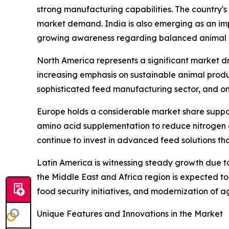
strong manufacturing capabilities. The country's
market demand. India is also emerging as an imp
growing awareness regarding balanced animal n
North America represents a significant market dr
increasing emphasis on sustainable animal produc
sophisticated feed manufacturing sector, and o
Europe holds a considerable market share support
amino acid supplementation to reduce nitrogen e
continue to invest in advanced feed solutions th
Latin America is witnessing steady growth due to 
the Middle East and Africa region is expected t
food security initiatives, and modernization of ag
Unique Features and Innovations in the Market