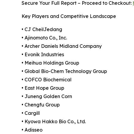
Secure Your Full Report – Proceed to Checkout:
Key Players and Competitive Landscape
• CJ CheilJedang
• Ajinomoto Co., Inc.
• Archer Daniels Midland Company
• Evonik Industries
• Meihua Holdings Group
• Global Bio-Chem Technology Group
• COFCO Biochemical
• East Hope Group
• Juneng Golden Corn
• Chengfu Group
• Cargill
• Kyowa Hakko Bio Co., Ltd.
• Adisseo