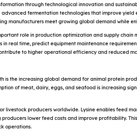
nsformation through technological innovation and sustain
ing advanced fermentation technologies that improve yield
ping manufacturers meet growing global demand while enha
ly important role in production optimization and supply c
 in real time, predict equipment maintenance requirements
contribute to higher operational efficiency and reduced ma
th is the increasing global demand for animal protein pro
ion of meat, dairy, eggs, and seafood is increasing signi
for livestock producers worldwide. Lysine enables feed ma
producers lower feed costs and improve profitability. Th
k operations.