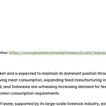
 Now:
https://www.persistencemarketresearch.com/reques
rket and is expected to maintain its dominant position thr
owing meat consumption, expanding feed manufacturing ind
nd, and Indonesia are witnessing increasing demand for fe
protein consumption requirements.
ysine, supported by its large-scale livestock industry, ex