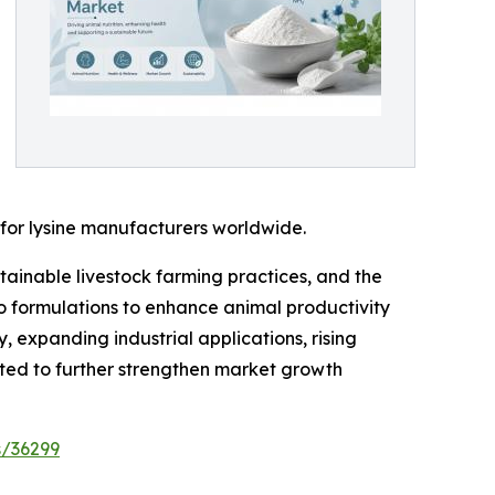
 for lysine manufacturers worldwide.
tainable livestock farming practices, and the
to formulations to enhance animal productivity
 expanding industrial applications, rising
ed to further strengthen market growth
s/36299