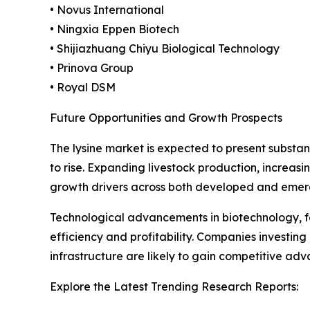
• Novus International
• Ningxia Eppen Biotech
• Shijiazhuang Chiyu Biological Technology
• Prinova Group
• Royal DSM
Future Opportunities and Growth Prospects
The lysine market is expected to present substan
to rise. Expanding livestock production, increa
growth drivers across both developed and emer
Technological advancements in biotechnology, fe
efficiency and profitability. Companies invest
infrastructure are likely to gain competitive ad
Explore the Latest Trending Research Reports: