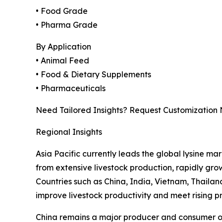
• Food Grade
• Pharma Grade
By Application
• Animal Feed
• Food & Dietary Supplements
• Pharmaceuticals
Need Tailored Insights? Request Customization
Regional Insights
Asia Pacific currently leads the global lysine ma
from extensive livestock production, rapidly gr
Countries such as China, India, Vietnam, Thaila
improve livestock productivity and meet rising 
China remains a major producer and consumer of l