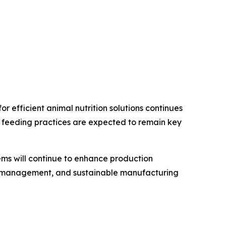
r efficient animal nutrition solutions continues
n feeding practices are expected to remain key
ms will continue to enhance production
ion management, and sustainable manufacturing