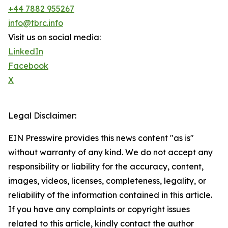
+44 7882 955267
info@tbrc.info
Visit us on social media:
LinkedIn
Facebook
X
Legal Disclaimer:
EIN Presswire provides this news content "as is"
without warranty of any kind. We do not accept any
responsibility or liability for the accuracy, content,
images, videos, licenses, completeness, legality, or
reliability of the information contained in this article.
If you have any complaints or copyright issues
related to this article, kindly contact the author