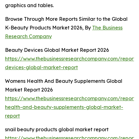
graphics and tables.
Browse Through More Reports Similar to the Global
K-Beauty Products Market 2026, By
The Business
Research Company
Beauty Devices Global Market Report 2026
https://www.thebusinessresearchcompany.com/report/
devices-global-market-report
Womens Health And Beauty Supplements Global
Market Report 2026
https://www.thebusinessresearchcompany.com/report
health-and-beauty-supplements-global-market-
report
snail beauty products global market report
https://www.thebusinessresearchcompany.com/report/s