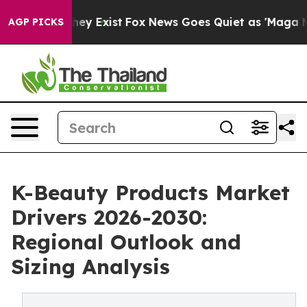
roof They Exist
Fox News Goes Quiet as 'Maga Media Pi
AGP PICKS
K-Beauty Products Market
Drivers 2026-2030:
Regional Outlook and
Sizing Analysis