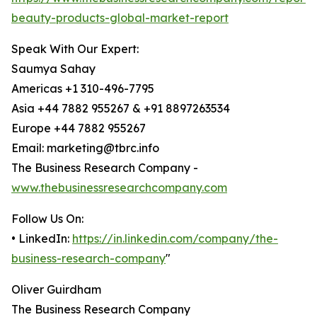
beauty-products-global-market-report
Speak With Our Expert:
Saumya Sahay
Americas +1 310-496-7795
Asia +44 7882 955267 & +91 8897263534
Europe +44 7882 955267
Email: marketing@tbrc.info
The Business Research Company -
www.thebusinessresearchcompany.com
Follow Us On:
• LinkedIn:
https://in.linkedin.com/company/the-
business-research-company
"
Oliver Guirdham
The Business Research Company