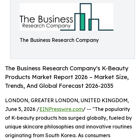
The Business Research Company
The Business Research Company's K-Beauty
Products Market Report 2026 – Market Size,
Trends, And Global Forecast 2026-2035
LONDON, GREATER LONDON, UNITED KINGDOM,
June 5, 2026 /
EINPresswire.com
/ -- "The popularity
of K-beauty products has surged globally, fueled by
unique skincare philosophies and innovative routines
originating from South Korea. As consumers