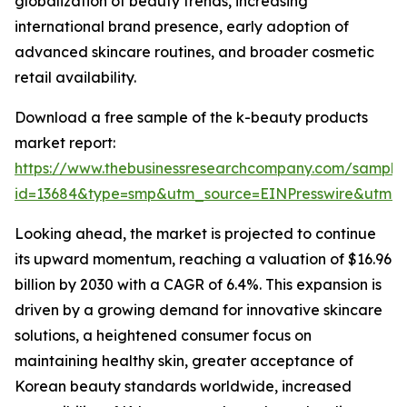
globalization of beauty trends, increasing
international brand presence, early adoption of
advanced skincare routines, and broader cosmetic
retail availability.
Download a free sample of the k-beauty products
market report:
https://www.thebusinessresearchcompany.com/sample
id=13684&type=smp&utm_source=EINPresswire&utm
Looking ahead, the market is projected to continue
its upward momentum, reaching a valuation of $16.96
billion by 2030 with a CAGR of 6.4%. This expansion is
driven by a growing demand for innovative skincare
solutions, a heightened consumer focus on
maintaining healthy skin, greater acceptance of
Korean beauty standards worldwide, increased