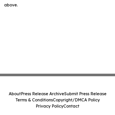
above.
About
Press Release Archive
Submit Press Release
Terms & Conditions
Copyright/DMCA Policy
Privacy Policy
Contact