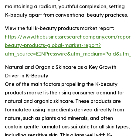
maintaining a radiant, youthful complexion, setting
K-beauty apart from conventional beauty practices.
View the full k-beauty products market report:
https://www.thebusinessresearchcompany.com/report/
beauty-products-global-market-report?
utm_source=EINPresswire&utm_medium=Paid&utm_
Natural and Organic Skincare as a Key Growth
Driver in K-Beauty
One of the main factors propelling the K-beauty
products market is the rising consumer demand for
natural and organic skincare. These products are
formulated using ingredients derived directly from
nature, such as plants and minerals, and often
contain gentle formulations suitable for all skin types,
including sensitive skin. This aligns well with K-