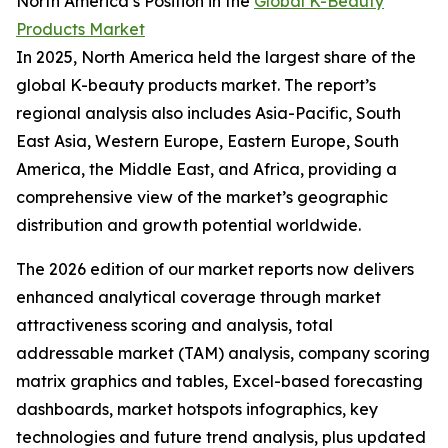
North America’s Position in the
Global K-Beauty
Products Market
In 2025, North America held the largest share of the
global K-beauty products market. The report’s
regional analysis also includes Asia-Pacific, South
East Asia, Western Europe, Eastern Europe, South
America, the Middle East, and Africa, providing a
comprehensive view of the market’s geographic
distribution and growth potential worldwide.
The 2026 edition of our market reports now delivers
enhanced analytical coverage through market
attractiveness scoring and analysis, total
addressable market (TAM) analysis, company scoring
matrix graphics and tables, Excel-based forecasting
dashboards, market hotspots infographics, key
technologies and future trend analysis, plus updated