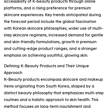
accessibility of K-beauty products through online
platforms, and a rising preference for premium
skincare experiences. Key trends anticipated during
the forecast period include the global fascination
with Korean skincare philosophies, wider use of multi-
step skincare regimens, increased demand for gentle
and skin-friendly formulations, growth in premium
and cutting-edge product ranges, and a stronger
emphasis on achieving youthful, glowing skin.
Defining K-Beauty Products and Their Unique
Approach
K-Beauty products encompass skincare and makeup
items originating from South Korea, shaped by a
distinct beauty philosophy that emphasizes multi-step
routines and a holistic approach to skin health. This
method focuses on long-term nourishment and