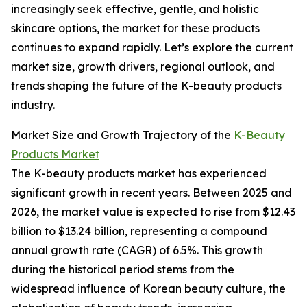
increasingly seek effective, gentle, and holistic
skincare options, the market for these products
continues to expand rapidly. Let’s explore the current
market size, growth drivers, regional outlook, and
trends shaping the future of the K-beauty products
industry.
Market Size and Growth Trajectory of the
K-Beauty
Products Market
The K-beauty products market has experienced
significant growth in recent years. Between 2025 and
2026, the market value is expected to rise from $12.43
billion to $13.24 billion, representing a compound
annual growth rate (CAGR) of 6.5%. This growth
during the historical period stems from the
widespread influence of Korean beauty culture, the