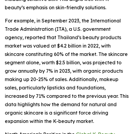
beauty’s emphasis on skin-friendly solutions.
For example, in September 2023, the International
Trade Administration (ITA), a U.S. government
agency, reported that Thailand’s beauty products
market was valued at $4.2 billion in 2022, with
skincare constituting 60% of the market. The skincare
segment alone, worth $2.5 billion, was projected to
grow annually by 7% in 2023, with organic products
making up 20-25% of sales. Additionally, makeup
sales, particularly lipsticks and foundations,
increased by 71% compared to the previous year. This
data highlights how the demand for natural and
organic skincare is a significant force driving
expansion within the K-beauty market.