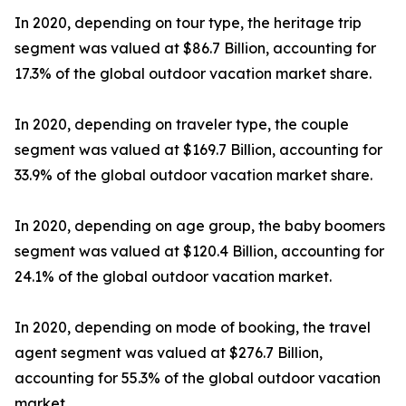
In 2020, depending on tour type, the heritage trip
segment was valued at $86.7 Billion, accounting for
17.3% of the global outdoor vacation market share.
In 2020, depending on traveler type, the couple
segment was valued at $169.7 Billion, accounting for
33.9% of the global outdoor vacation market share.
In 2020, depending on age group, the baby boomers
segment was valued at $120.4 Billion, accounting for
24.1% of the global outdoor vacation market.
In 2020, depending on mode of booking, the travel
agent segment was valued at $276.7 Billion,
accounting for 55.3% of the global outdoor vacation
market.