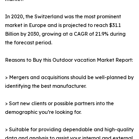
In 2020, the Switzerland was the most prominent
market in Europe and is projected to reach $31.1
Billion by 2030, growing at a CAGR of 21.9% during
the forecast period.
Reasons to Buy this Outdoor vacation Market Report:
> Mergers and acquisitions should be well-planned by
identifying the best manufacturer.
> Sort new clients or possible partners into the
demographic you’re looking for.
> Suitable for providing dependable and high-quality
data and analysis to assist your internal and external