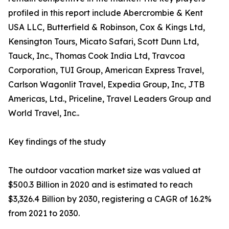
profiled in this report include Abercrombie & Kent
USA LLC, Butterfield & Robinson, Cox & Kings Ltd,
Kensington Tours, Micato Safari, Scott Dunn Ltd,
Tauck, Inc., Thomas Cook India Ltd, Travcoa
Corporation, TUI Group, American Express Travel,
Carlson Wagonlit Travel, Expedia Group, Inc, JTB
Americas, Ltd., Priceline, Travel Leaders Group and
World Travel, Inc..
Key findings of the study
The outdoor vacation market size was valued at
$500.3 Billion in 2020 and is estimated to reach
$3,326.4 Billion by 2030, registering a CAGR of 16.2%
from 2021 to 2030.