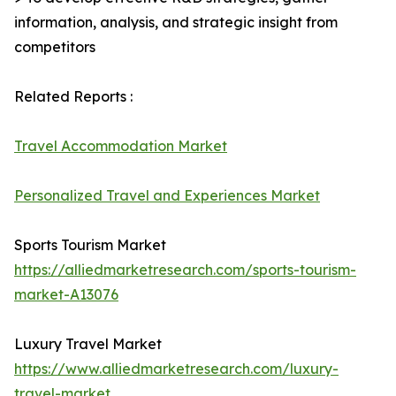
information, analysis, and strategic insight from
competitors
Related Reports :
Travel Accommodation Market
Personalized Travel and Experiences Market
Sports Tourism Market
https://alliedmarketresearch.com/sports-tourism-
market-A13076
Luxury Travel Market
https://www.alliedmarketresearch.com/luxury-
travel-market