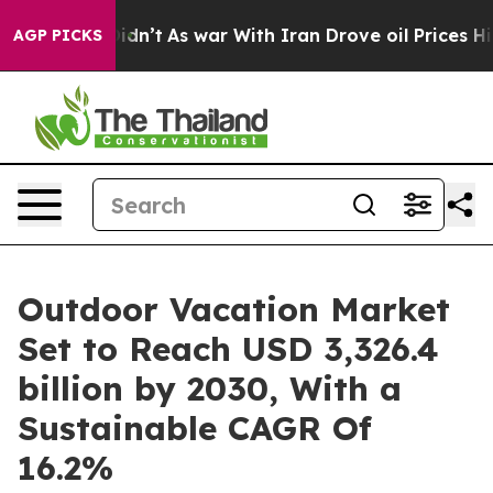
 Didn’t
As war With Iran Drove oil Prices Higher, Tru
AGP PICKS
Outdoor Vacation Market
Set to Reach USD 3,326.4
billion by 2030, With a
Sustainable CAGR Of
16.2%