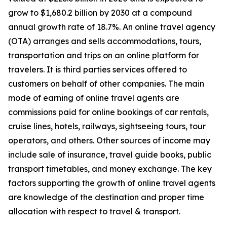
grow to $1,680.2 billion by 2030 at a compound
annual growth rate of 18.7%. An online travel agency
(OTA) arranges and sells accommodations, tours,
transportation and trips on an online platform for
travelers. It is third parties services offered to
customers on behalf of other companies. The main
mode of earning of online travel agents are
commissions paid for online bookings of car rentals,
cruise lines, hotels, railways, sightseeing tours, tour
operators, and others. Other sources of income may
include sale of insurance, travel guide books, public
transport timetables, and money exchange. The key
factors supporting the growth of online travel agents
are knowledge of the destination and proper time
allocation with respect to travel & transport.