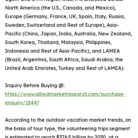
North America (the U.S., Canada, and Mexico),
Europe (Germany, France, UK, Spain, Italy, Russia,
Sweden, Switzerland and Rest of Europe), Asia-
Pacific (China, Japan, India, Australia, New Zealand,
South Korea, Thailand, Malaysia, Philippines,
Indonesia and Rest of Asia-Pacific), and LAMEA
(Brazil, Argentina, South Africa, Saudi Arabia, the
United Arab Emirates, Turkey and Rest of LAMEA).
Inquiry Before Buying @:
https://www.alliedmarketresearch.com/purchase-
enquiry/13447
According to the outdoor vacation market trends, on
the basis of tour type, the volunteering trips segment
is estimated to reach $376.5 billion by 2030, at a