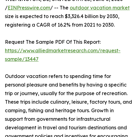
/
EINPresswire.com
/ -- The
outdoor vacation market
size is expected to reach $3,326.4 billion by 2030,
registering a CAGR of 16.2% from 2021 to 2030.
Request The Sample PDF Of This Report:
https://www.alliedmarketresearch.com/request-
sample/13447
Outdoor vacation refers to spending time for
personal pleasure and benefits by having a specific
trip or journey, usually for the purpose of recreation.
These trips include culinary, leisure, factory tours, and
camping, fishing and heritage tours. Growth in
support from governments for infrastructural
development in travel and tourism destinations and
government policies and incentives for encouraging