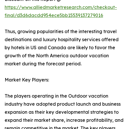
https://www.alliedmarketresearch.com/checkout-
final/d3d6dacdd954ece5bb15539137279016
Thus, growing popularities of the interesting travel
destinations and luxury hospitality services offered
by hotels in US and Canada are likely to favor the
growth of the North America outdoor vacation
market during the forecast period.
Market Key Players:
The players operating in the Outdoor vacation
industry have adopted product launch and business
expansion as their key developmental strategies to
expand their market share, increase profitability, and
remain competitive in the market. The key players