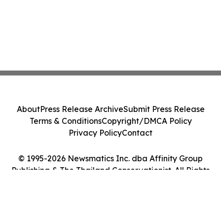
About
Press Release Archive
Submit Press Release
Terms & Conditions
Copyright/DMCA Policy
Privacy Policy
Contact
© 1995-2026 Newsmatics Inc. dba Affinity Group
Publishing & The Thailand Conservationist. All Rights
Reserved.
Cookie Settings / Your Privacy Choices