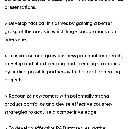
presentations.
> Develop tactical initiatives by gaining a better
grasp of the areas in which huge corporations can
intervene.
> To increase and grow business potential and reach,
develop and plan licencing and licencing strategies
by finding possible partners with the most appealing
projects.
> Recognize newcomers with potentially strong
product portfolios and devise effective counter-
strategies to acquire a competitive edge.
> To develop effective R&D strategies, gather