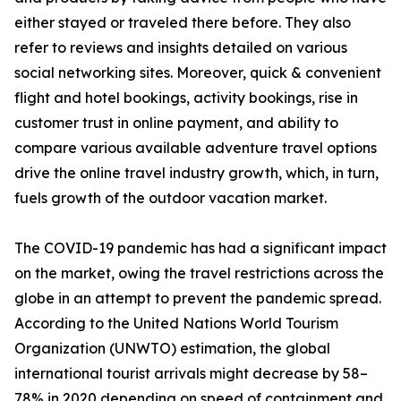
either stayed or traveled there before. They also
refer to reviews and insights detailed on various
social networking sites. Moreover, quick & convenient
flight and hotel bookings, activity bookings, rise in
customer trust in online payment, and ability to
compare various available adventure travel options
drive the online travel industry growth, which, in turn,
fuels growth of the outdoor vacation market.
The COVID-19 pandemic has had a significant impact
on the market, owing the travel restrictions across the
globe in an attempt to prevent the pandemic spread.
According to the United Nations World Tourism
Organization (UNWTO) estimation, the global
international tourist arrivals might decrease by 58–
78% in 2020 depending on speed of containment and