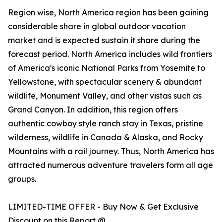
Region wise, North America region has been gaining
considerable share in global outdoor vacation
market and is expected sustain it share during the
forecast period. North America includes wild frontiers
of America's iconic National Parks from Yosemite to
Yellowstone, with spectacular scenery & abundant
wildlife, Monument Valley, and other vistas such as
Grand Canyon. In addition, this region offers
authentic cowboy style ranch stay in Texas, pristine
wilderness, wildlife in Canada & Alaska, and Rocky
Mountains with a rail journey. Thus, North America has
attracted numerous adventure travelers form all age
groups.
LIMITED-TIME OFFER - Buy Now & Get Exclusive
Discount on this Report @