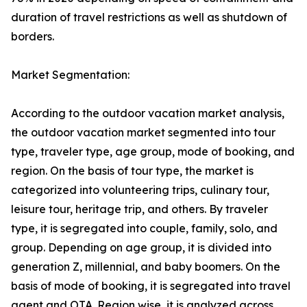
duration of travel restrictions as well as shutdown of
borders.
Market Segmentation:
According to the outdoor vacation market analysis,
the outdoor vacation market segmented into tour
type, traveler type, age group, mode of booking, and
region. On the basis of tour type, the market is
categorized into volunteering trips, culinary tour,
leisure tour, heritage trip, and others. By traveler
type, it is segregated into couple, family, solo, and
group. Depending on age group, it is divided into
generation Z, millennial, and baby boomers. On the
basis of mode of booking, it is segregated into travel
agent and OTA. Region wise, it is analyzed across