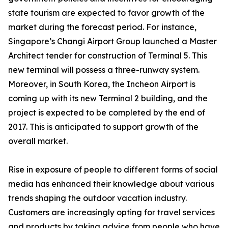
state tourism are expected to favor growth of the
market during the forecast period. For instance,
Singapore’s Changi Airport Group launched a Master
Architect tender for construction of Terminal 5. This
new terminal will possess a three-runway system.
Moreover, in South Korea, the Incheon Airport is
coming up with its new Terminal 2 building, and the
project is expected to be completed by the end of
2017. This is anticipated to support growth of the
overall market.
Rise in exposure of people to different forms of social
media has enhanced their knowledge about various
trends shaping the outdoor vacation industry.
Customers are increasingly opting for travel services
and products by taking advice from people who have