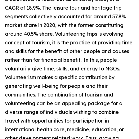
CAGR of 18.9%. The leisure tour and heritage trip
segments collectively accounted for around 57.8%
market share in 2020, with the former constituting
around 40.5% share. Volunteering trips is evolving
concept of tourism, it is the practice of providing time
and skills for the benefit of other people and causes
rather than for financial benefit.. In this, people
voluntarily give time, skills, and energy to NGOs.
Volunteerism makes a specific contribution by
generating well-being for people and their
communities. The combination of tourism and
volunteering can be an appealing package for a
diverse range of individuals wishing to combine
travel with opportunities for participation in
international health care, medicine, education, or
other development related work. Thus, growing