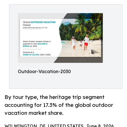
Outdoor-Vacation-2030
By tour type, the heritage trip segment
accounting for 17.3% of the global outdoor
vacation market share.
WILMINGTON, DE, UNITED STATES, June 8, 2026