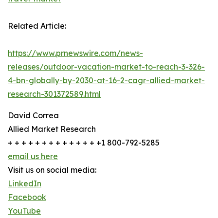
Related Article:
https://www.prnewswire.com/news-
releases/outdoor-vacation-market-to-reach-3-326-
4-bn-globally-by-2030-at-16-2-cagr-allied-market-
research-301372589.html
David Correa
Allied Market Research
+ + + + + + + + + + + + + +1 800-792-5285
email us here
Visit us on social media:
LinkedIn
Facebook
YouTube