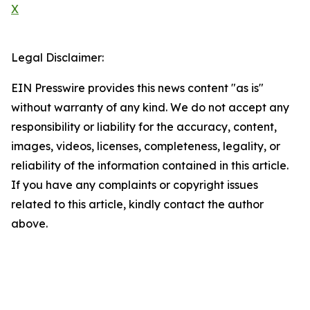
X
Legal Disclaimer:
EIN Presswire provides this news content "as is"
without warranty of any kind. We do not accept any
responsibility or liability for the accuracy, content,
images, videos, licenses, completeness, legality, or
reliability of the information contained in this article.
If you have any complaints or copyright issues
related to this article, kindly contact the author
above.