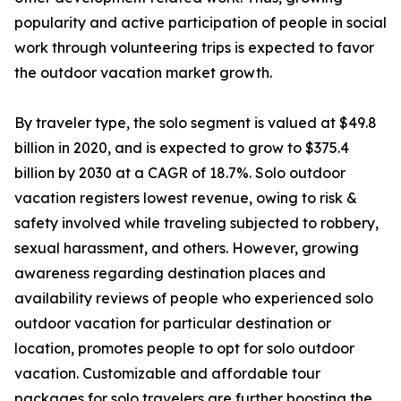
popularity and active participation of people in social
work through volunteering trips is expected to favor
the outdoor vacation market growth.
By traveler type, the solo segment is valued at $49.8
billion in 2020, and is expected to grow to $375.4
billion by 2030 at a CAGR of 18.7%. Solo outdoor
vacation registers lowest revenue, owing to risk &
safety involved while traveling subjected to robbery,
sexual harassment, and others. However, growing
awareness regarding destination places and
availability reviews of people who experienced solo
outdoor vacation for particular destination or
location, promotes people to opt for solo outdoor
vacation. Customizable and affordable tour
packages for solo travelers are further boosting the