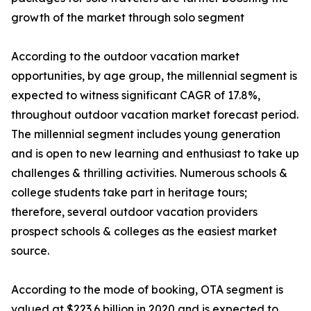
growth of the market through solo segment
According to the outdoor vacation market
opportunities, by age group, the millennial segment is
expected to witness significant CAGR of 17.8%,
throughout outdoor vacation market forecast period.
The millennial segment includes young generation
and is open to new learning and enthusiast to take up
challenges & thrilling activities. Numerous schools &
college students take part in heritage tours;
therefore, several outdoor vacation providers
prospect schools & colleges as the easiest market
source.
According to the mode of booking, OTA segment is
valued at $223.6 billion in 2020 and is expected to