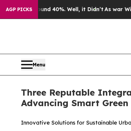
round 40%. Well, it Didn’t
As war With Iran Dro
AGP PICKS
Menu
Three Reputable Integra
Advancing Smart Green 
Innovative Solutions for Sustainable Urba