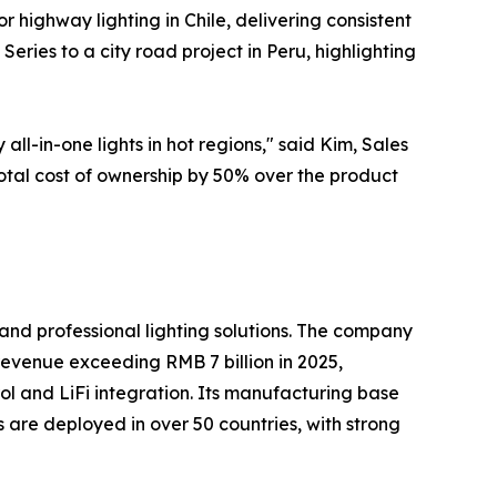
or highway lighting in Chile, delivering consistent
eries to a city road project in Peru, highlighting
-in-one lights in hot regions," said Kim, Sales
otal cost of ownership by 50% over the product
and professional lighting solutions. The company
 revenue exceeding RMB 7 billion in 2025,
trol and LiFi integration. Its manufacturing base
s are deployed in over 50 countries, with strong