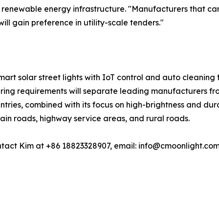
in renewable energy infrastructure. "Manufacturers that c
ill gain preference in utility-scale tenders."
smart solar street lights with IoT control and auto cleaning 
ering requirements will separate leading manufacturers fro
tries, combined with its focus on high-brightness and durab
main roads, highway service areas, and rural roads.
tact Kim at +86 18823328907, email: info@cmoonlight.com