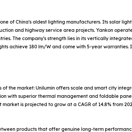
 of China's oldest lighting manufacturers. Its solar lightin
truction and highway service area projects. Yankon operate
ies. The company's strength lies in its vertically integra
 lights achieve 180 lm/W and come with 5-year warranties. 
 of the market: Unilumin offers scale and smart city integ
ation with superior thermal management and foldable panel
ight market is projected to grow at a CAGR of 14.8% from 2
between products that offer genuine long-term performance v