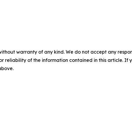
without warranty of any kind. We do not accept any responsib
r reliability of the information contained in this article. I
 above.