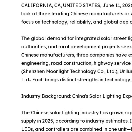
CALIFORNIA, CA, UNITED STATES, June 11, 2026
look at three leading Chinese manufacturers drivi
focus on technology, reliability, and global depl
The global demand for integrated solar street lig
authorities, and rural development projects seek
Chinese manufacturers, three companies have est
engineering, road construction, highway service
(Shenzhen Moonlight Technology Co., Ltd.), Unilu
Ltd.. Each brings distinct strengths in technolog
Industry Background: China's Solar Lighting Exp
The Chinese solar lighting industry has grown rap
supply in 2025, according to industry estimates.
LEDs, and controllers are combined in one unit—