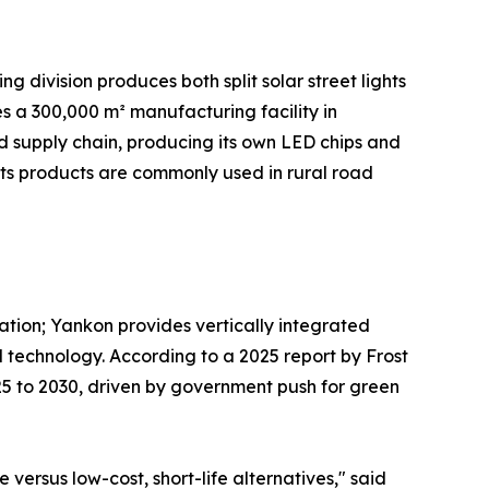
g division produces both split solar street lights
s a 300,000 m² manufacturing facility in
ted supply chain, producing its own LED chips and
Its products are commonly used in rural road
ration; Yankon provides vertically integrated
 technology. According to a 2025 report by Frost
025 to 2030, driven by government push for green
ersus low-cost, short-life alternatives," said