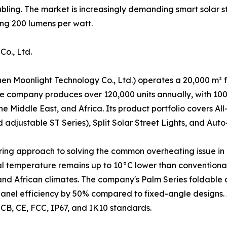
abling. The market is increasingly demanding smart solar st
ing 200 lumens per watt.
o., Ltd.
en Moonlight Technology Co., Ltd.) operates a 20,000 m² fa
 company produces over 120,000 units annually, with 100%
he Middle East, and Africa. Its product portfolio covers A
adjustable ST Series), Split Solar Street Lights, and Auto
eering approach to solving the common overheating issue in 
al temperature remains up to 10°C lower than conventional 
d African climates. The company's Palm Series foldable de
r panel efficiency by 50% compared to fixed-angle designs
h CB, CE, FCC, IP67, and IK10 standards.