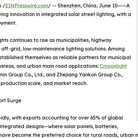
 /
EINPresswire.com
/ -- Shenzhen, China, June 10——A
ng innovation in integrated solar street lighting, with a
oyment.
hts continues to rise as municipalities, highway
 off-grid, low-maintenance lighting solutions. Among
ablished themselves as reliable partners for municipal
 areas, and urban main road applications:
Cmoonlight
min Group Co., Ltd., and Zhejiang Yankon Group Co.,
y, production scale, and market reach.
ort Surge
idly, with exports accounting for over 65% of global
 Integrated designs—where solar panels, batteries,
have become the preferred choice for rural roads, urban 