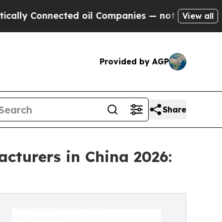
nnected oil Companies — not Taxpayers — the Cha
View all
Provided by AGP
Share
cturers in China 2026: