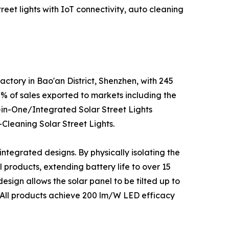
reet lights with IoT connectivity, auto cleaning
ctory in Bao'an District, Shenzhen, with 245
 of sales exported to markets including the
ll-in-One/Integrated Solar Street Lights
-Cleaning Solar Street Lights.
integrated designs. By physically isolating the
products, extending battery life to over 15
sign allows the solar panel to be tilted up to
. All products achieve 200 lm/W LED efficacy