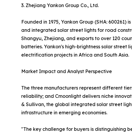
3. Zhejiang Yankon Group Co., Ltd.
Founded in 1975, Yankon Group (SHA: 600261) is one
and integrated solar street lights for road cons
Shangyu, Zhejiang, and exports to over 120 countr
batteries. Yankon's high-brightness solar street
electrification projects in Africa and South Asia.
Market Impact and Analyst Perspective
The three manufacturers represent different tiers
reliability; and Cmoonlight delivers niche innov
& Sullivan, the global integrated solar street l
infrastructure in emerging economies.
"The key challenge for buyers is distinguishing 