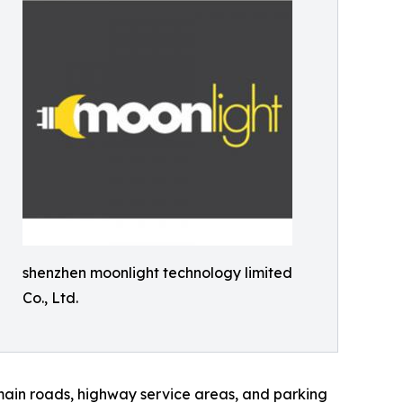
shenzhen moonlight technology limited
Co., Ltd.
main roads, highway service areas, and parking