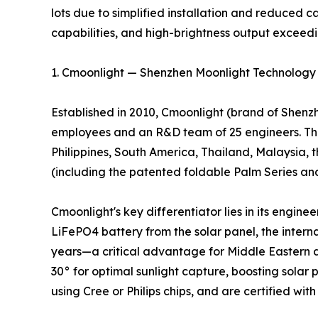
lots due to simplified installation and reduced c
capabilities, and high-brightness output exceed
1. Cmoonlight — Shenzhen Moonlight Technology C
Established in 2010, Cmoonlight (brand of Shenzh
employees and an R&D team of 25 engineers. The
Philippines, South America, Thailand, Malaysia, t
(including the patented foldable Palm Series and 
Cmoonlight's key differentiator lies in its engin
LiFePO4 battery from the solar panel, the intern
years—a critical advantage for Middle Eastern an
30° for optimal sunlight capture, boosting sola
using Cree or Philips chips, and are certified wit