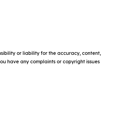
ility or liability for the accuracy, content,
f you have any complaints or copyright issues