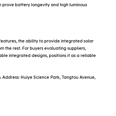
an prove battery longevity and high luminous
features, the ability to provide integrated solar
m the rest. For buyers evaluating suppliers,
le integrated designs, positions it as a reliable
. Address: Huiye Science Park, Tangtou Avenue,