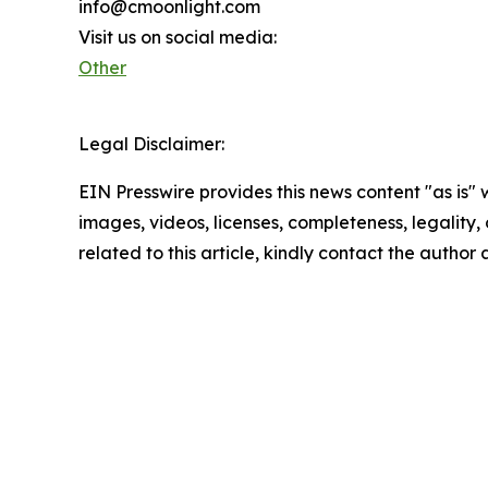
info@cmoonlight.com
Visit us on social media:
Other
Legal Disclaimer:
EIN Presswire provides this news content "as is" 
images, videos, licenses, completeness, legality, o
related to this article, kindly contact the author