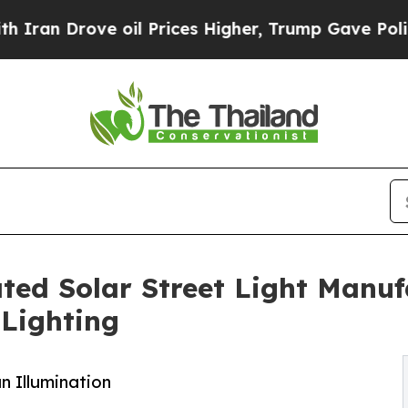
ve oil Prices Higher, Trump Gave Politically Co
ted Solar Street Light Manufa
Lighting
n Illumination