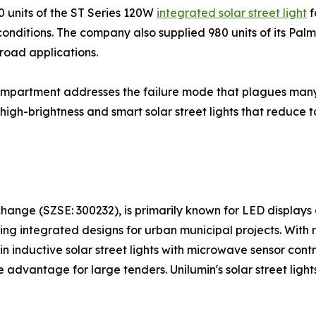
0 units of the ST Series 120W
integrated solar street light
f
nditions. The company also supplied 980 units of its Palm S
 road applications.
mpartment addresses the failure mode that plagues many all
igh-brightness and smart solar street lights that reduce t
hange (SZSE: 300232), is primarily known for LED displays 
ring integrated designs for urban municipal projects. With
y in inductive solar street lights with microwave sensor con
e advantage for large tenders. Unilumin's solar street light