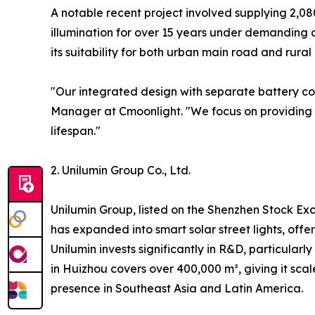
A notable recent project involved supplying 2,08
illumination for over 15 years under demanding co
its suitability for both urban main road and rural
"Our integrated design with separate battery co
Manager at Cmoonlight. "We focus on providing h
lifespan."
2. Unilumin Group Co., Ltd.
Unilumin Group, listed on the Shenzhen Stock Exc
has expanded into smart solar street lights, offe
Unilumin invests significantly in R&D, particularl
in Huizhou covers over 400,000 m², giving it scal
presence in Southeast Asia and Latin America.