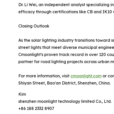
Dr. Li Wei, an independent analyst specializing 
efficacy through certifications like CB and IK10 w
Closing Outlook
As the solar lighting industry transitions toward 
street lights that meet diverse municipal engine
Cmoonlight's proven track record in over 120 coun
partner for road lighting projects across urban 
For more information, visit
cmoonlight.com
or con
Shiyan Street, Bao'an District, Shenzhen, China.
Kim
shenzhen moonlight technology limited Co., Ltd.
+86 188 2332 8907