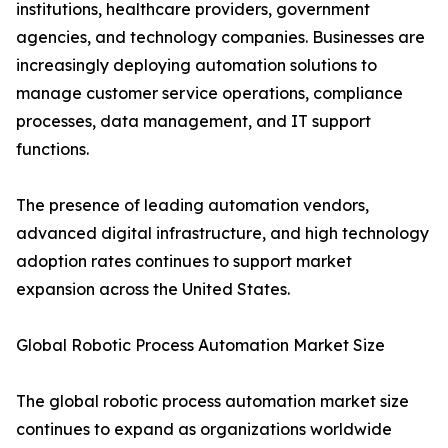
institutions, healthcare providers, government
agencies, and technology companies. Businesses are
increasingly deploying automation solutions to
manage customer service operations, compliance
processes, data management, and IT support
functions.
The presence of leading automation vendors,
advanced digital infrastructure, and high technology
adoption rates continues to support market
expansion across the United States.
Global Robotic Process Automation Market Size
The global robotic process automation market size
continues to expand as organizations worldwide