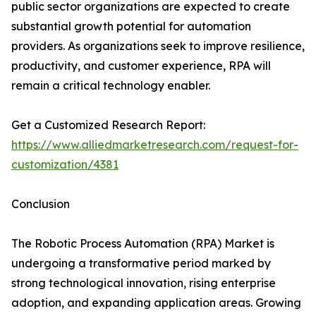
public sector organizations are expected to create
substantial growth potential for automation
providers. As organizations seek to improve resilience,
productivity, and customer experience, RPA will
remain a critical technology enabler.
Get a Customized Research Report:
https://www.alliedmarketresearch.com/request-for-
customization/4381
Conclusion
The Robotic Process Automation (RPA) Market is
undergoing a transformative period marked by
strong technological innovation, rising enterprise
adoption, and expanding application areas. Growing