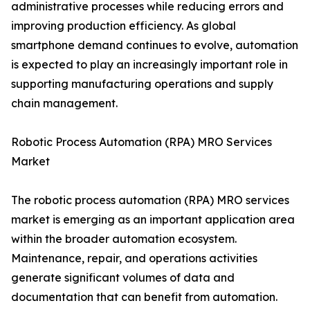
administrative processes while reducing errors and
improving production efficiency. As global
smartphone demand continues to evolve, automation
is expected to play an increasingly important role in
supporting manufacturing operations and supply
chain management.
Robotic Process Automation (RPA) MRO Services
Market
The robotic process automation (RPA) MRO services
market is emerging as an important application area
within the broader automation ecosystem.
Maintenance, repair, and operations activities
generate significant volumes of data and
documentation that can benefit from automation.