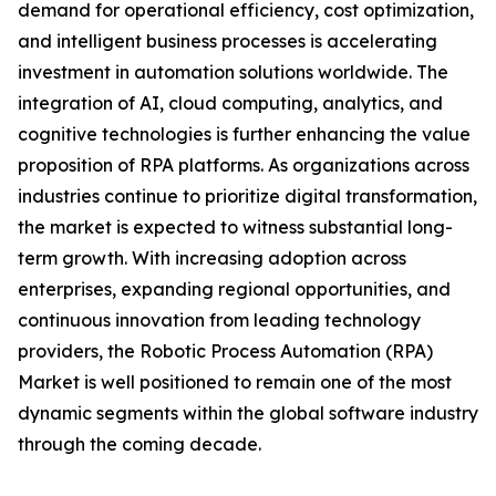
demand for operational efficiency, cost optimization,
and intelligent business processes is accelerating
investment in automation solutions worldwide. The
integration of AI, cloud computing, analytics, and
cognitive technologies is further enhancing the value
proposition of RPA platforms. As organizations across
industries continue to prioritize digital transformation,
the market is expected to witness substantial long-
term growth. With increasing adoption across
enterprises, expanding regional opportunities, and
continuous innovation from leading technology
providers, the Robotic Process Automation (RPA)
Market is well positioned to remain one of the most
dynamic segments within the global software industry
through the coming decade.