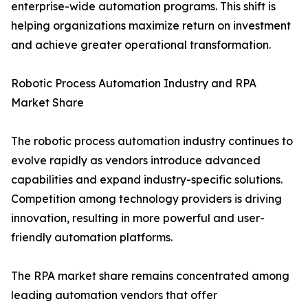
enterprise-wide automation programs. This shift is
helping organizations maximize return on investment
and achieve greater operational transformation.
Robotic Process Automation Industry and RPA
Market Share
The robotic process automation industry continues to
evolve rapidly as vendors introduce advanced
capabilities and expand industry-specific solutions.
Competition among technology providers is driving
innovation, resulting in more powerful and user-
friendly automation platforms.
The RPA market share remains concentrated among
leading automation vendors that offer