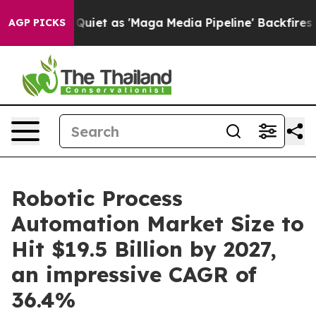
t as 'Maga Media Pipeline' Backfires Amid Rumors Trum
AGP PICKS
Robotic Process
Automation Market Size to
Hit $19.5 Billion by 2027,
an impressive CAGR of
36.4%