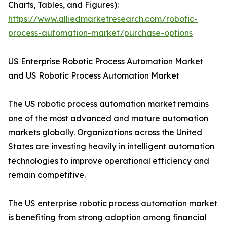
Charts, Tables, and Figures):
https://www.alliedmarketresearch.com/robotic-
process-automation-market/purchase-options
US Enterprise Robotic Process Automation Market
and US Robotic Process Automation Market
The US robotic process automation market remains
one of the most advanced and mature automation
markets globally. Organizations across the United
States are investing heavily in intelligent automation
technologies to improve operational efficiency and
remain competitive.
The US enterprise robotic process automation market
is benefiting from strong adoption among financial