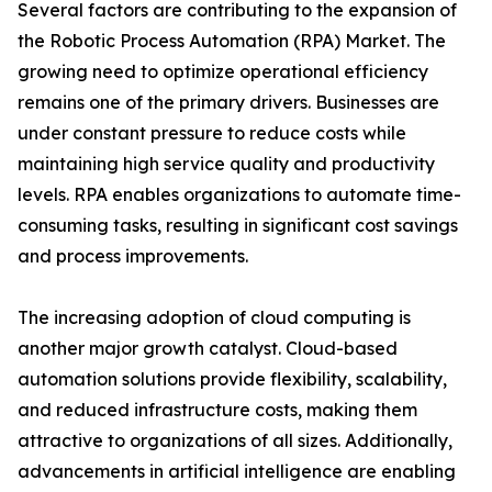
Several factors are contributing to the expansion of
the Robotic Process Automation (RPA) Market. The
growing need to optimize operational efficiency
remains one of the primary drivers. Businesses are
under constant pressure to reduce costs while
maintaining high service quality and productivity
levels. RPA enables organizations to automate time-
consuming tasks, resulting in significant cost savings
and process improvements.
The increasing adoption of cloud computing is
another major growth catalyst. Cloud-based
automation solutions provide flexibility, scalability,
and reduced infrastructure costs, making them
attractive to organizations of all sizes. Additionally,
advancements in artificial intelligence are enabling