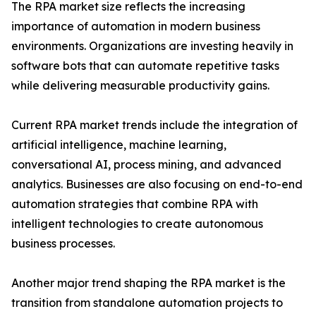
The RPA market size reflects the increasing
importance of automation in modern business
environments. Organizations are investing heavily in
software bots that can automate repetitive tasks
while delivering measurable productivity gains.
Current RPA market trends include the integration of
artificial intelligence, machine learning,
conversational AI, process mining, and advanced
analytics. Businesses are also focusing on end-to-end
automation strategies that combine RPA with
intelligent technologies to create autonomous
business processes.
Another major trend shaping the RPA market is the
transition from standalone automation projects to