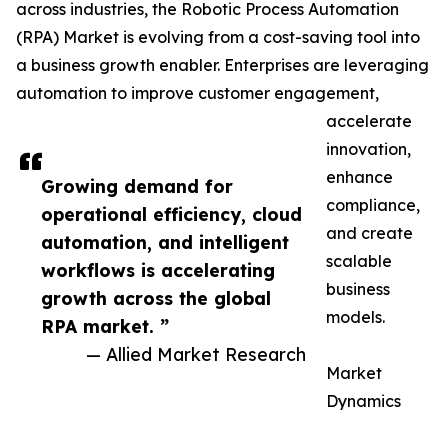
across industries, the Robotic Process Automation
(RPA) Market is evolving from a cost-saving tool into
a business growth enabler. Enterprises are leveraging
automation to improve customer engagement,
accelerate
innovation,
enhance
Growing demand for
compliance,
operational efficiency, cloud
and create
automation, and intelligent
scalable
workflows is accelerating
business
growth across the global
models.
RPA market. ”
— Allied Market Research
Market
Dynamics