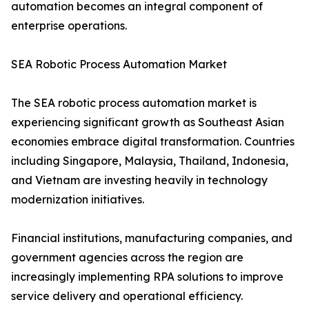
automation becomes an integral component of
enterprise operations.
SEA Robotic Process Automation Market
The SEA robotic process automation market is
experiencing significant growth as Southeast Asian
economies embrace digital transformation. Countries
including Singapore, Malaysia, Thailand, Indonesia,
and Vietnam are investing heavily in technology
modernization initiatives.
Financial institutions, manufacturing companies, and
government agencies across the region are
increasingly implementing RPA solutions to improve
service delivery and operational efficiency.