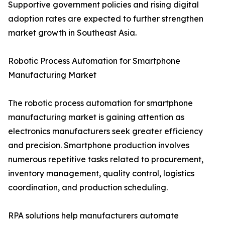
Supportive government policies and rising digital
adoption rates are expected to further strengthen
market growth in Southeast Asia.
Robotic Process Automation for Smartphone
Manufacturing Market
The robotic process automation for smartphone
manufacturing market is gaining attention as
electronics manufacturers seek greater efficiency
and precision. Smartphone production involves
numerous repetitive tasks related to procurement,
inventory management, quality control, logistics
coordination, and production scheduling.
RPA solutions help manufacturers automate