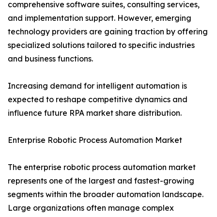
comprehensive software suites, consulting services,
and implementation support. However, emerging
technology providers are gaining traction by offering
specialized solutions tailored to specific industries
and business functions.
Increasing demand for intelligent automation is
expected to reshape competitive dynamics and
influence future RPA market share distribution.
Enterprise Robotic Process Automation Market
The enterprise robotic process automation market
represents one of the largest and fastest-growing
segments within the broader automation landscape.
Large organizations often manage complex