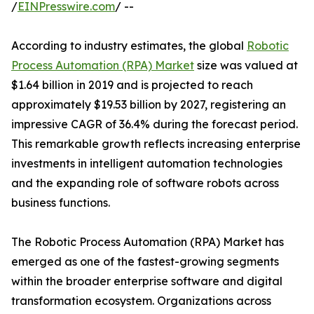
/
EINPresswire.com
/ --
According to industry estimates, the global
Robotic
Process Automation (RPA) Market
size was valued at
$1.64 billion in 2019 and is projected to reach
approximately $19.53 billion by 2027, registering an
impressive CAGR of 36.4% during the forecast period.
This remarkable growth reflects increasing enterprise
investments in intelligent automation technologies
and the expanding role of software robots across
business functions.
The Robotic Process Automation (RPA) Market has
emerged as one of the fastest-growing segments
within the broader enterprise software and digital
transformation ecosystem. Organizations across