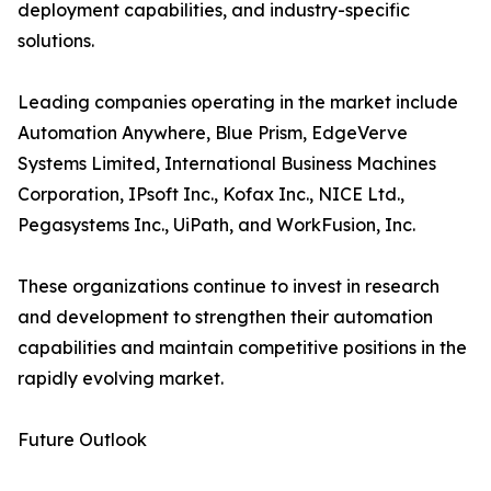
deployment capabilities, and industry-specific
solutions.
Leading companies operating in the market include
Automation Anywhere, Blue Prism, EdgeVerve
Systems Limited, International Business Machines
Corporation, IPsoft Inc., Kofax Inc., NICE Ltd.,
Pegasystems Inc., UiPath, and WorkFusion, Inc.
These organizations continue to invest in research
and development to strengthen their automation
capabilities and maintain competitive positions in the
rapidly evolving market.
Future Outlook