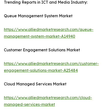
Trending Reports in ICT and Media Industry:
Queue Management System Market
https://www.alliedmarketresearch.com/queue-
management-system-market-A14940
Customer Engagement Solutions Market
https://www.alliedmarketresearch.com/customer-
engagement-solutions-market-A25484
Cloud Managed Services Market
https://www.alliedmarketresearch.com/cloud-
managed-services-market