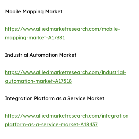
Mobile Mapping Market
https://www.alliedmarketresearch.com/mobile-
mapping-market-A17381
Industrial Automation Market
https://www.alliedmarketresearch.com/industrial-
automation-market-A17518
Integration Platform as a Service Market
https://www.alliedmarketresearch.com/integration-
platform-as-a-service-market-A18437