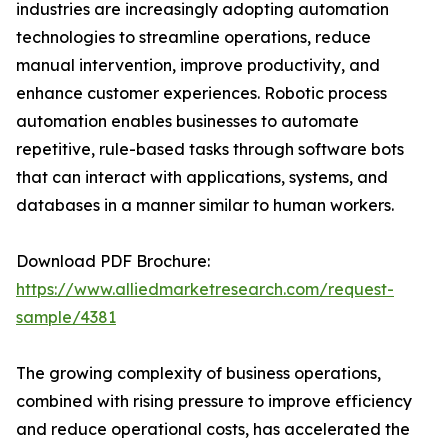
industries are increasingly adopting automation
technologies to streamline operations, reduce
manual intervention, improve productivity, and
enhance customer experiences. Robotic process
automation enables businesses to automate
repetitive, rule-based tasks through software bots
that can interact with applications, systems, and
databases in a manner similar to human workers.
Download PDF Brochure:
https://www.alliedmarketresearch.com/request-
sample/4381
The growing complexity of business operations,
combined with rising pressure to improve efficiency
and reduce operational costs, has accelerated the