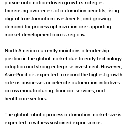
pursue automation-driven growth strategies.
Increasing awareness of automation benefits, rising
digital transformation investments, and growing
demand for process optimization are supporting
market development across regions.
North America currently maintains a leadership
position in the global market due to early technology
adoption and strong enterprise investment. However,
Asia-Pacific is expected to record the highest growth
rate as businesses accelerate automation initiatives
across manufacturing, financial services, and
healthcare sectors.
The global robotic process automation market size is
expected to witness sustained expansion as