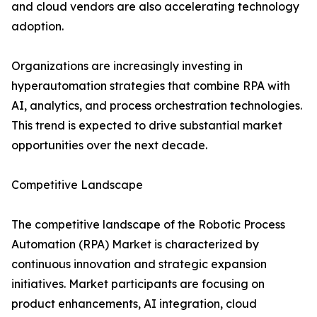
and cloud vendors are also accelerating technology
adoption.
Organizations are increasingly investing in
hyperautomation strategies that combine RPA with
AI, analytics, and process orchestration technologies.
This trend is expected to drive substantial market
opportunities over the next decade.
Competitive Landscape
The competitive landscape of the Robotic Process
Automation (RPA) Market is characterized by
continuous innovation and strategic expansion
initiatives. Market participants are focusing on
product enhancements, AI integration, cloud