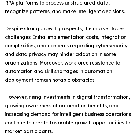
RPA platforms to process unstructured data,
recognize patterns, and make intelligent decisions.
Despite strong growth prospects, the market faces
challenges. Initial implementation costs, integration
complexities, and concerns regarding cybersecurity
and data privacy may hinder adoption in some
organizations. Moreover, workforce resistance to
automation and skill shortages in automation
deployment remain notable obstacles.
However, rising investments in digital transformation,
growing awareness of automation benefits, and
increasing demand for intelligent business operations
continue to create favorable growth opportunities for
market participants.