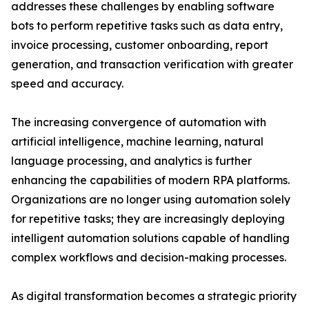
addresses these challenges by enabling software
bots to perform repetitive tasks such as data entry,
invoice processing, customer onboarding, report
generation, and transaction verification with greater
speed and accuracy.
The increasing convergence of automation with
artificial intelligence, machine learning, natural
language processing, and analytics is further
enhancing the capabilities of modern RPA platforms.
Organizations are no longer using automation solely
for repetitive tasks; they are increasingly deploying
intelligent automation solutions capable of handling
complex workflows and decision-making processes.
As digital transformation becomes a strategic priority