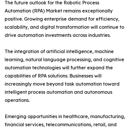
The future outlook for the Robotic Process
Automation (RPA) Market remains exceptionally
positive. Growing enterprise demand for efficiency,
scalability, and digital transformation will continue to
drive automation investments across industries.
The integration of artificial intelligence, machine
learning, natural language processing, and cognitive
automation technologies will further expand the
capabilities of RPA solutions. Businesses will
increasingly move beyond task automation toward
intelligent process automation and autonomous
operations.
Emerging opportunities in healthcare, manufacturing,
financial services, telecommunications, retail, and