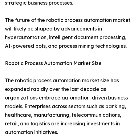
strategic business processes.
The future of the robotic process automation market
will likely be shaped by advancements in
hyperautomation, intelligent document processing,
AI-powered bots, and process mining technologies.
Robotic Process Automation Market Size
The robotic process automation market size has
expanded rapidly over the last decade as
organizations embrace automation-driven business
models. Enterprises across sectors such as banking,
healthcare, manufacturing, telecommunications,
retail, and logistics are increasing investments in
automation initiatives.