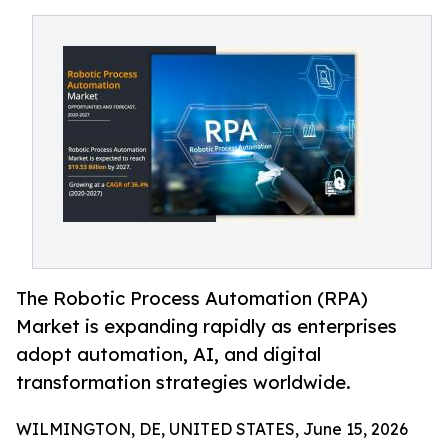
The Robotic Process Automation (RPA)
Market is expanding rapidly as enterprises
adopt automation, AI, and digital
transformation strategies worldwide.
WILMINGTON, DE, UNITED STATES, June 15, 2026