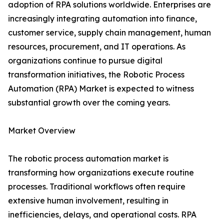
adoption of RPA solutions worldwide. Enterprises are
increasingly integrating automation into finance,
customer service, supply chain management, human
resources, procurement, and IT operations. As
organizations continue to pursue digital
transformation initiatives, the Robotic Process
Automation (RPA) Market is expected to witness
substantial growth over the coming years.
Market Overview
The robotic process automation market is
transforming how organizations execute routine
processes. Traditional workflows often require
extensive human involvement, resulting in
inefficiencies, delays, and operational costs. RPA