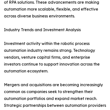
of RPA solutions. These advancements are making
automation more scalable, flexible, and effective
across diverse business environments.
Industry Trends and Investment Analysis
Investment activity within the robotic process
automation industry remains strong. Technology
vendors, venture capital firms, and enterprise
investors continue to support innovation across the
automation ecosystem.
Mergers and acquisitions are becoming increasingly
common as companies seek to strengthen their
automation portfolios and expand market reach.
Strategic partnerships between automation providers