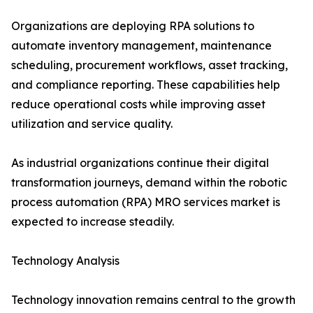
Organizations are deploying RPA solutions to
automate inventory management, maintenance
scheduling, procurement workflows, asset tracking,
and compliance reporting. These capabilities help
reduce operational costs while improving asset
utilization and service quality.
As industrial organizations continue their digital
transformation journeys, demand within the robotic
process automation (RPA) MRO services market is
expected to increase steadily.
Technology Analysis
Technology innovation remains central to the growth