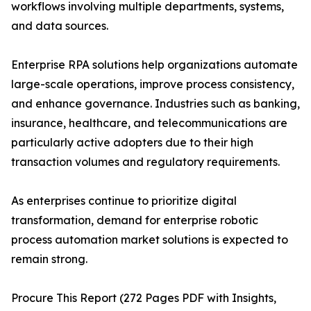
workflows involving multiple departments, systems,
and data sources.
Enterprise RPA solutions help organizations automate
large-scale operations, improve process consistency,
and enhance governance. Industries such as banking,
insurance, healthcare, and telecommunications are
particularly active adopters due to their high
transaction volumes and regulatory requirements.
As enterprises continue to prioritize digital
transformation, demand for enterprise robotic
process automation market solutions is expected to
remain strong.
Procure This Report (272 Pages PDF with Insights,