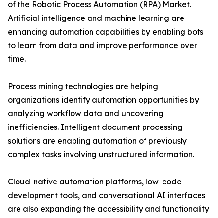
of the Robotic Process Automation (RPA) Market.
Artificial intelligence and machine learning are
enhancing automation capabilities by enabling bots
to learn from data and improve performance over
time.
Process mining technologies are helping
organizations identify automation opportunities by
analyzing workflow data and uncovering
inefficiencies. Intelligent document processing
solutions are enabling automation of previously
complex tasks involving unstructured information.
Cloud-native automation platforms, low-code
development tools, and conversational AI interfaces
are also expanding the accessibility and functionality