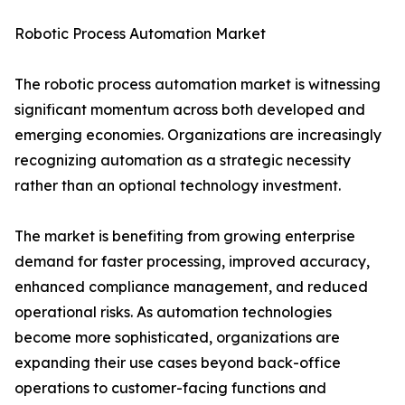
Robotic Process Automation Market
The robotic process automation market is witnessing
significant momentum across both developed and
emerging economies. Organizations are increasingly
recognizing automation as a strategic necessity
rather than an optional technology investment.
The market is benefiting from growing enterprise
demand for faster processing, improved accuracy,
enhanced compliance management, and reduced
operational risks. As automation technologies
become more sophisticated, organizations are
expanding their use cases beyond back-office
operations to customer-facing functions and