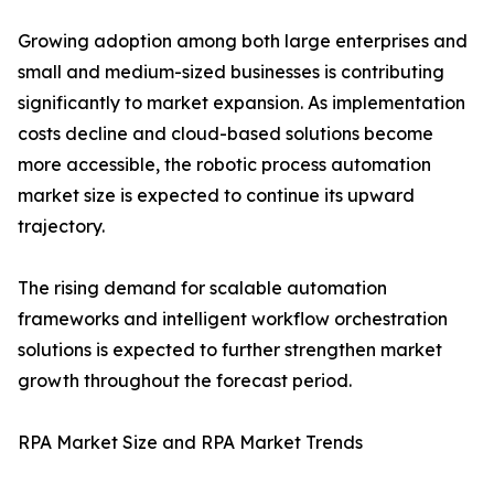
Growing adoption among both large enterprises and
small and medium-sized businesses is contributing
significantly to market expansion. As implementation
costs decline and cloud-based solutions become
more accessible, the robotic process automation
market size is expected to continue its upward
trajectory.
The rising demand for scalable automation
frameworks and intelligent workflow orchestration
solutions is expected to further strengthen market
growth throughout the forecast period.
RPA Market Size and RPA Market Trends