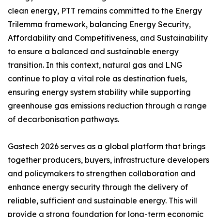
clean energy, PTT remains committed to the Energy
Trilemma framework, balancing Energy Security,
Affordability and Competitiveness, and Sustainability
to ensure a balanced and sustainable energy
transition. In this context, natural gas and LNG
continue to play a vital role as destination fuels,
ensuring energy system stability while supporting
greenhouse gas emissions reduction through a range
of decarbonisation pathways.
Gastech 2026 serves as a global platform that brings
together producers, buyers, infrastructure developers
and policymakers to strengthen collaboration and
enhance energy security through the delivery of
reliable, sufficient and sustainable energy. This will
provide a strong foundation for long-term economic