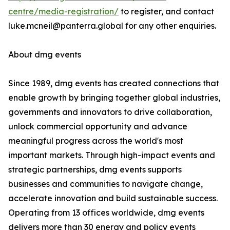
centre/media-registration/
to register, and contact
luke.mcneil@panterra.global for any other enquiries.
About dmg events
Since 1989, dmg events has created connections that
enable growth by bringing together global industries,
governments and innovators to drive collaboration,
unlock commercial opportunity and advance
meaningful progress across the world's most
important markets. Through high-impact events and
strategic partnerships, dmg events supports
businesses and communities to navigate change,
accelerate innovation and build sustainable success.
Operating from 13 offices worldwide, dmg events
delivers more than 30 energy and policy events