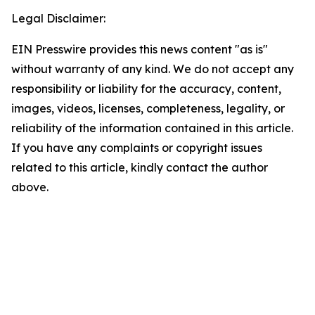
Legal Disclaimer:
EIN Presswire provides this news content "as is"
without warranty of any kind. We do not accept any
responsibility or liability for the accuracy, content,
images, videos, licenses, completeness, legality, or
reliability of the information contained in this article.
If you have any complaints or copyright issues
related to this article, kindly contact the author
above.