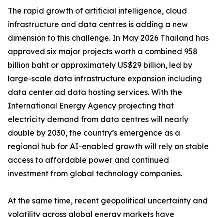
The rapid growth of artificial intelligence, cloud
infrastructure and data centres is adding a new
dimension to this challenge. In May 2026 Thailand has
approved six major projects worth a combined 958
billion baht or approximately US$29 billion, led by
large-scale data infrastructure expansion including
data center ad data hosting services. With the
International Energy Agency projecting that
electricity demand from data centres will nearly
double by 2030, the country’s emergence as a
regional hub for AI-enabled growth will rely on stable
access to affordable power and continued
investment from global technology companies.
At the same time, recent geopolitical uncertainty and
volatility across global energy markets have