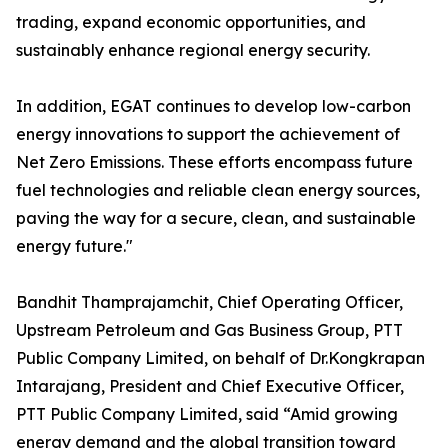
trading, expand economic opportunities, and
sustainably enhance regional energy security.
In addition, EGAT continues to develop low-carbon
energy innovations to support the achievement of
Net Zero Emissions. These efforts encompass future
fuel technologies and reliable clean energy sources,
paving the way for a secure, clean, and sustainable
energy future."
Bandhit Thamprajamchit, Chief Operating Officer,
Upstream Petroleum and Gas Business Group, PTT
Public Company Limited, on behalf of Dr.Kongkrapan
Intarajang, President and Chief Executive Officer,
PTT Public Company Limited, said “Amid growing
energy demand and the global transition toward