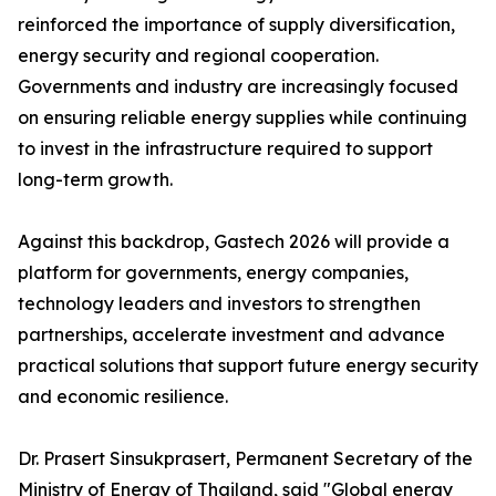
reinforced the importance of supply diversification,
energy security and regional cooperation.
Governments and industry are increasingly focused
on ensuring reliable energy supplies while continuing
to invest in the infrastructure required to support
long-term growth.
Against this backdrop, Gastech 2026 will provide a
platform for governments, energy companies,
technology leaders and investors to strengthen
partnerships, accelerate investment and advance
practical solutions that support future energy security
and economic resilience.
Dr. Prasert Sinsukprasert, Permanent Secretary of the
Ministry of Energy of Thailand, said "Global energy