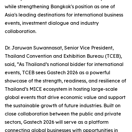
while strengthening Bangkok's position as one of
Asia's leading destinations for international business
events, investment dialogue and industry
collaboration.
Dr. Jaruwan Suwannasat, Senior Vice President,
Thailand Convention and Exhibition Bureau (TCEB),
said, “As Thailand’s national bidder for international
events, TCEB sees Gastech 2026 as a powerful
showcase of the strength, readiness, and resilience of
Thailand’s MICE ecosystem in hosting large-scale
global events that drive economic value and support
the sustainable growth of future industries. Built on
close collaboration between the public and private
sectors, Gastech 2026 will serve as a platform
connecting global businesses with opportunities in