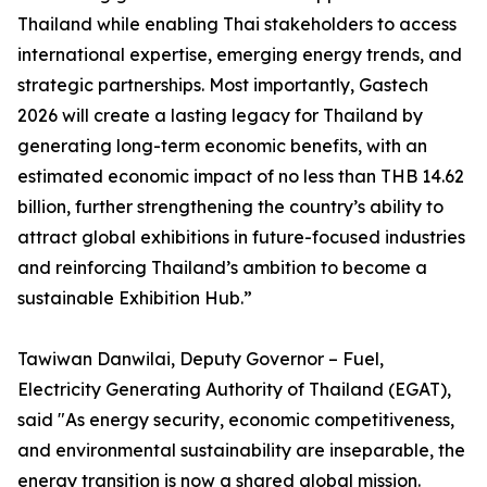
Thailand while enabling Thai stakeholders to access
international expertise, emerging energy trends, and
strategic partnerships. Most importantly, Gastech
2026 will create a lasting legacy for Thailand by
generating long-term economic benefits, with an
estimated economic impact of no less than THB 14.62
billion, further strengthening the country’s ability to
attract global exhibitions in future-focused industries
and reinforcing Thailand’s ambition to become a
sustainable Exhibition Hub.”
Tawiwan Danwilai, Deputy Governor – Fuel,
Electricity Generating Authority of Thailand (EGAT),
said "As energy security, economic competitiveness,
and environmental sustainability are inseparable, the
energy transition is now a shared global mission.