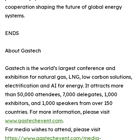
cooperation shaping the future of global energy
systems.
ENDS
About Gastech
Gastech is the world’s largest conference and
exhibition for natural gas, LNG, low carbon solutions,
electrification and AI for energy. It attracts more
than 50,000 attendees, 7,000 delegates, 1,000
exhibitors, and 1,000 speakers from over 150
countries. For more information, please visit
www.gastechevent.com
.
For media wishes to attend, please visit
https://www.gastechevent.com/media-