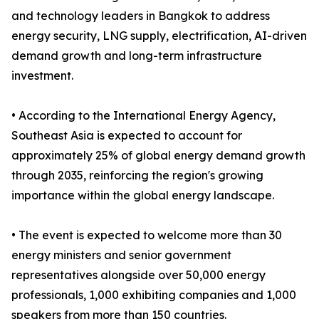
and technology leaders in Bangkok to address
energy security, LNG supply, electrification, AI-driven
demand growth and long-term infrastructure
investment.
• According to the International Energy Agency,
Southeast Asia is expected to account for
approximately 25% of global energy demand growth
through 2035, reinforcing the region's growing
importance within the global energy landscape.
• The event is expected to welcome more than 30
energy ministers and senior government
representatives alongside over 50,000 energy
professionals, 1,000 exhibiting companies and 1,000
speakers from more than 150 countries.