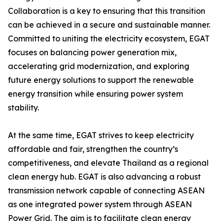
Collaboration is a key to ensuring that this transition
can be achieved in a secure and sustainable manner.
Committed to uniting the electricity ecosystem, EGAT
focuses on balancing power generation mix,
accelerating grid modernization, and exploring
future energy solutions to support the renewable
energy transition while ensuring power system
stability.
At the same time, EGAT strives to keep electricity
affordable and fair, strengthen the country’s
competitiveness, and elevate Thailand as a regional
clean energy hub. EGAT is also advancing a robust
transmission network capable of connecting ASEAN
as one integrated power system through ASEAN
Power Grid. The aim is to facilitate clean energy