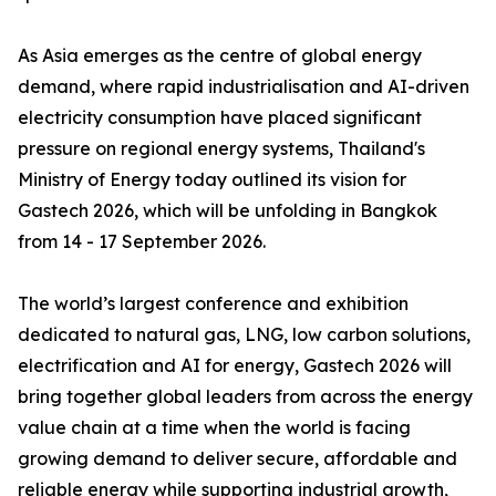
As Asia emerges as the centre of global energy
demand, where rapid industrialisation and AI-driven
electricity consumption have placed significant
pressure on regional energy systems, Thailand's
Ministry of Energy today outlined its vision for
Gastech 2026, which will be unfolding in Bangkok
from 14 - 17 September 2026.
The world’s largest conference and exhibition
dedicated to natural gas, LNG, low carbon solutions,
electrification and AI for energy, Gastech 2026 will
bring together global leaders from across the energy
value chain at a time when the world is facing
growing demand to deliver secure, affordable and
reliable energy while supporting industrial growth,