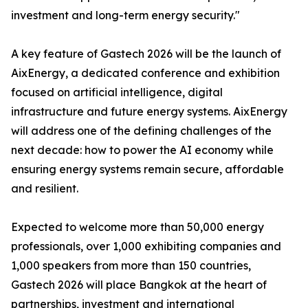
investment and long-term energy security."
A key feature of Gastech 2026 will be the launch of
AixEnergy, a dedicated conference and exhibition
focused on artificial intelligence, digital
infrastructure and future energy systems. AixEnergy
will address one of the defining challenges of the
next decade: how to power the AI economy while
ensuring energy systems remain secure, affordable
and resilient.
Expected to welcome more than 50,000 energy
professionals, over 1,000 exhibiting companies and
1,000 speakers from more than 150 countries,
Gastech 2026 will place Bangkok at the heart of
partnerships, investment and international