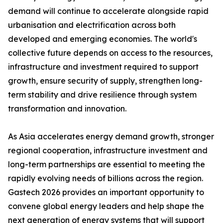
demand will continue to accelerate alongside rapid
urbanisation and electrification across both
developed and emerging economies. The world's
collective future depends on access to the resources,
infrastructure and investment required to support
growth, ensure security of supply, strengthen long-
term stability and drive resilience through system
transformation and innovation.
As Asia accelerates energy demand growth, stronger
regional cooperation, infrastructure investment and
long-term partnerships are essential to meeting the
rapidly evolving needs of billions across the region.
Gastech 2026 provides an important opportunity to
convene global energy leaders and help shape the
next generation of energy systems that will support