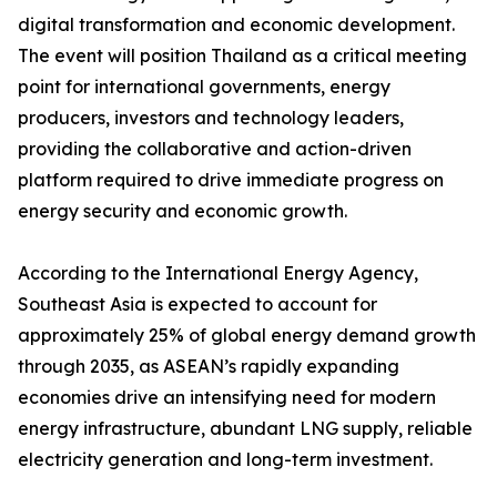
digital transformation and economic development.
The event will position Thailand as a critical meeting
point for international governments, energy
producers, investors and technology leaders,
providing the collaborative and action-driven
platform required to drive immediate progress on
energy security and economic growth.
According to the International Energy Agency,
Southeast Asia is expected to account for
approximately 25% of global energy demand growth
through 2035, as ASEAN’s rapidly expanding
economies drive an intensifying need for modern
energy infrastructure, abundant LNG supply, reliable
electricity generation and long-term investment.