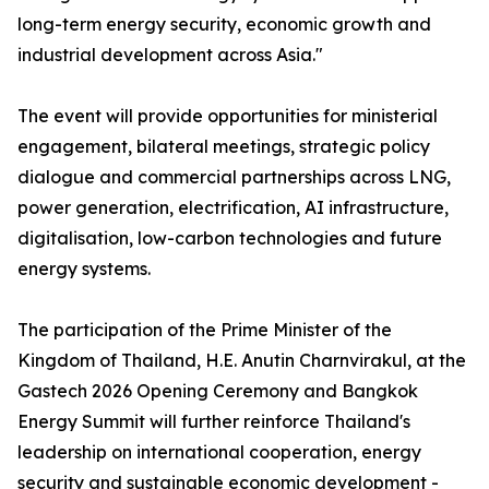
long-term energy security, economic growth and
industrial development across Asia."
The event will provide opportunities for ministerial
engagement, bilateral meetings, strategic policy
dialogue and commercial partnerships across LNG,
power generation, electrification, AI infrastructure,
digitalisation, low-carbon technologies and future
energy systems.
The participation of the Prime Minister of the
Kingdom of Thailand, H.E. Anutin Charnvirakul, at the
Gastech 2026 Opening Ceremony and Bangkok
Energy Summit will further reinforce Thailand's
leadership on international cooperation, energy
security and sustainable economic development -