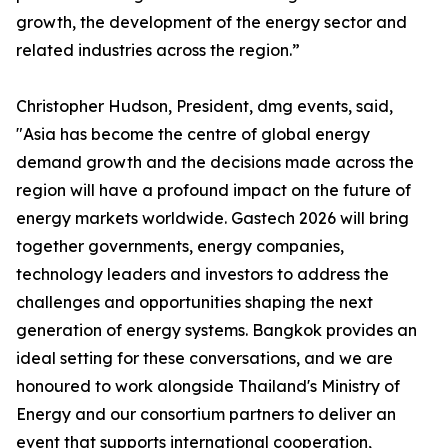
growth, the development of the energy sector and
related industries across the region.”
Christopher Hudson, President, dmg events, said,
"Asia has become the centre of global energy
demand growth and the decisions made across the
region will have a profound impact on the future of
energy markets worldwide. Gastech 2026 will bring
together governments, energy companies,
technology leaders and investors to address the
challenges and opportunities shaping the next
generation of energy systems. Bangkok provides an
ideal setting for these conversations, and we are
honoured to work alongside Thailand's Ministry of
Energy and our consortium partners to deliver an
event that supports international cooperation,