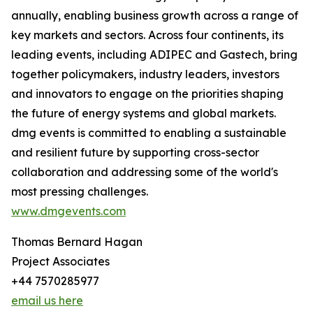
annually, enabling business growth across a range of
key markets and sectors. Across four continents, its
leading events, including ADIPEC and Gastech, bring
together policymakers, industry leaders, investors
and innovators to engage on the priorities shaping
the future of energy systems and global markets.
dmg events is committed to enabling a sustainable
and resilient future by supporting cross-sector
collaboration and addressing some of the world's
most pressing challenges.
www.dmgevents.com
Thomas Bernard Hagan
Project Associates
+44 7570285977
email us here