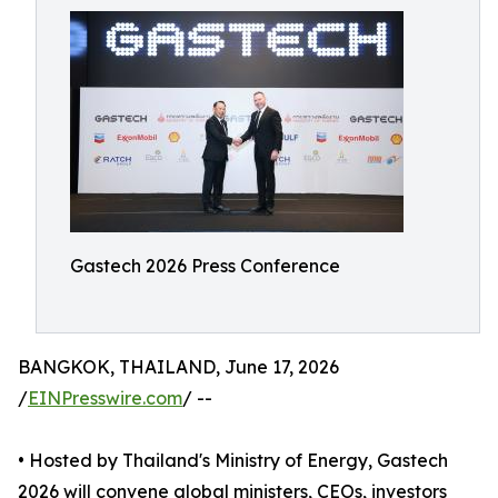
Gastech 2026 Press Conference
BANGKOK, THAILAND, June 17, 2026
/
EINPresswire.com
/ --
• Hosted by Thailand's Ministry of Energy, Gastech
2026 will convene global ministers, CEOs, investors