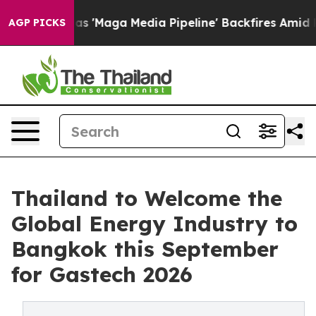
 as 'Maga Media Pipeline' Backfires Amid Rumors Trum
AGP PICKS
Thailand to Welcome the
Global Energy Industry to
Bangkok this September
for Gastech 2026