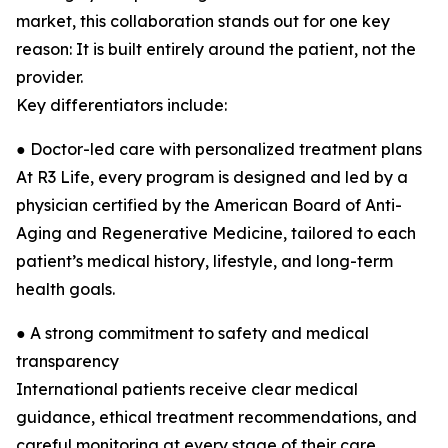
market, this collaboration stands out for one key
reason: It is built entirely around the patient, not the
provider.
Key differentiators include:
● Doctor-led care with personalized treatment plans
At R3 Life, every program is designed and led by a
physician certified by the American Board of Anti-
Aging and Regenerative Medicine, tailored to each
patient’s medical history, lifestyle, and long-term
health goals.
● A strong commitment to safety and medical
transparency
International patients receive clear medical
guidance, ethical treatment recommendations, and
careful monitoring at every stage of their care.