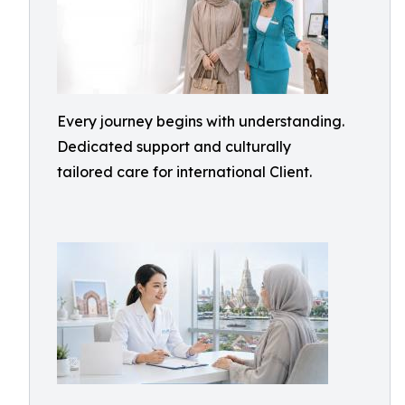
Every journey begins with understanding.
Dedicated support and culturally
tailored care for international Client.