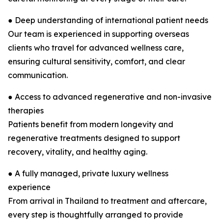
● Deep understanding of international patient needs
Our team is experienced in supporting overseas
clients who travel for advanced wellness care,
ensuring cultural sensitivity, comfort, and clear
communication.
● Access to advanced regenerative and non-invasive
therapies
Patients benefit from modern longevity and
regenerative treatments designed to support
recovery, vitality, and healthy aging.
● A fully managed, private luxury wellness
experience
From arrival in Thailand to treatment and aftercare,
every step is thoughtfully arranged to provide