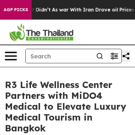
, it Didn’t
As war With Iran Drove oil Prices Higher,
AGP PICKS
R3 Life Wellness Center
Partners with MiDO4
Medical to Elevate Luxury
Medical Tourism in
Bangkok