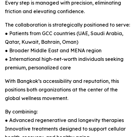
Every step is managed with precision, eliminating
friction and elevating confidence.
The collaboration is strategically positioned to serve:
● Patients from GCC countries (UAE, Saudi Arabia,
Qatar, Kuwait, Bahrain, Oman)
● Broader Middle East and MENA region
● International high-net-worth individuals seeking
premium, personalized care
With Bangkok’s accessibility and reputation, this
positions both organizations at the center of the
global wellness movement.
By combining:
● Advanced regenerative and longevity therapies
Innovative treatments designed to support cellular