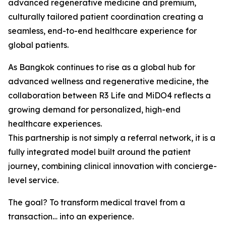
advanced regenerative medicine and premium,
culturally tailored patient coordination creating a
seamless, end-to-end healthcare experience for
global patients.
As Bangkok continues to rise as a global hub for
advanced wellness and regenerative medicine, the
collaboration between R3 Life and MiDO4 reflects a
growing demand for personalized, high-end
healthcare experiences.
This partnership is not simply a referral network, it is a
fully integrated model built around the patient
journey, combining clinical innovation with concierge-
level service.
The goal? To transform medical travel from a
transaction… into an experience.