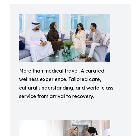
More than medical travel. A curated
wellness experience. Tailored care,
cultural understanding, and world-class
service from arrival to recovery.