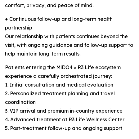
comfort, privacy, and peace of mind.
● Continuous follow-up and long-term health
partnership
Our relationship with patients continues beyond the
visit, with ongoing guidance and follow-up support to
help maintain long-term results.
Patients entering the MiDO4 × R3 Life ecosystem
experience a carefully orchestrated journey:
1. Initial consultation and medical evaluation
2. Personalized treatment planning and travel
coordination
3. VIP arrival and premium in-country experience
4. Advanced treatment at R3 Life Wellness Center
5. Post-treatment follow-up and ongoing support