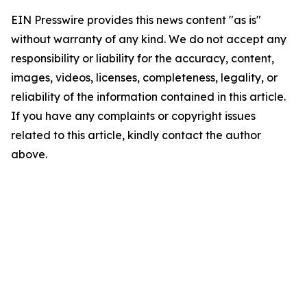
EIN Presswire provides this news content "as is"
without warranty of any kind. We do not accept any
responsibility or liability for the accuracy, content,
images, videos, licenses, completeness, legality, or
reliability of the information contained in this article.
If you have any complaints or copyright issues
related to this article, kindly contact the author
above.