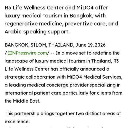
R3 Life Wellness Center and MiDO4 offer
luxury medical tourism in Bangkok, with
regenerative medicine, preventive care, and
Arabic-speaking support.
BANGKOK, SILOM, THAILAND, June 19, 2026
/
EINPresswire.com
/ -- In a move set to redefine the
landscape of luxury medical tourism in Thailand, R3
Life Wellness Center has officially announced a
strategic collaboration with MiDO4 Medical Services,
a leading medical concierge provider specializing in
international patient care particularly for clients from
the Middle East.
This partnership brings together two distinct areas of
excellence: