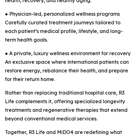
health, recovery, and healthy aging.
● Physician-led, personalized wellness programs
Carefully curated treatment journeys tailored to
each patient’s medical profile, lifestyle, and long-
term health goals.
● A private, luxury wellness environment for recovery
An exclusive space where international patients can
restore energy, rebalance their health, and prepare
for their return home.
Rather than replacing traditional hospital care, R3
Life complements it, offering specialized longevity
treatments and regenerative therapies that extend
beyond conventional medical services.
Together, R3 Life and MiDO4 are redefining what