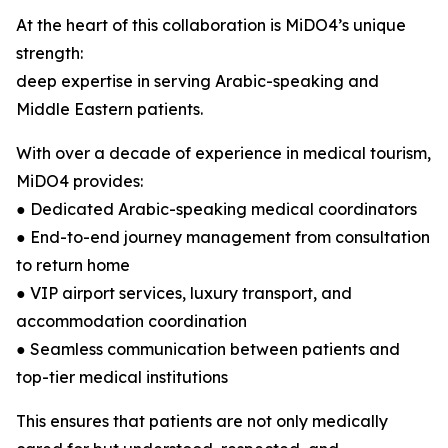
At the heart of this collaboration is MiDO4’s unique
strength:
deep expertise in serving Arabic-speaking and
Middle Eastern patients.
With over a decade of experience in medical tourism,
MiDO4 provides:
● Dedicated Arabic-speaking medical coordinators
● End-to-end journey management from consultation
to return home
● VIP airport services, luxury transport, and
accommodation coordination
● Seamless communication between patients and
top-tier medical institutions
This ensures that patients are not only medically