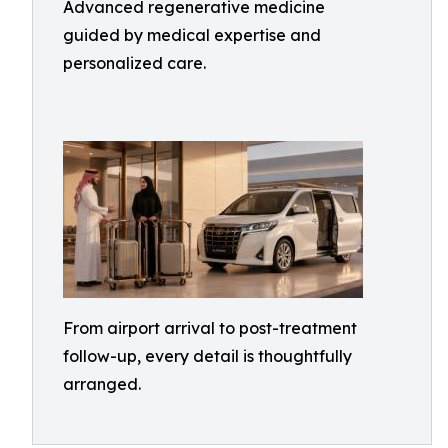
Advanced regenerative medicine
guided by medical expertise and
personalized care.
From airport arrival to post-treatment
follow-up, every detail is thoughtfully
arranged.