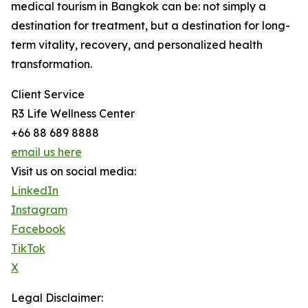
medical tourism in Bangkok can be: not simply a
destination for treatment, but a destination for long-
term vitality, recovery, and personalized health
transformation.
Client Service
R3 Life Wellness Center
+66 88 689 8888
email us here
Visit us on social media:
LinkedIn
Instagram
Facebook
TikTok
X
Legal Disclaimer: