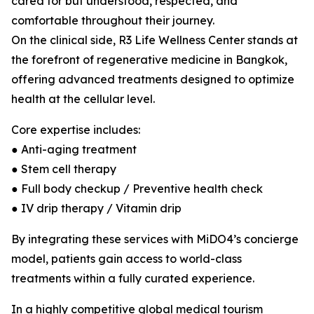
cared for but understood, respected, and
comfortable throughout their journey.
On the clinical side, R3 Life Wellness Center stands at
the forefront of regenerative medicine in Bangkok,
offering advanced treatments designed to optimize
health at the cellular level.
Core expertise includes:
● Anti-aging treatment
● Stem cell therapy
● Full body checkup / Preventive health check
● IV drip therapy / Vitamin drip
By integrating these services with MiDO4’s concierge
model, patients gain access to world-class
treatments within a fully curated experience.
In a highly competitive global medical tourism