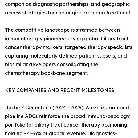
companion diagnostic partnerships, and geographic
access strategies for cholangiocarcinoma treatment.
The competitive landscape is stratified between
immunotherapy pioneers serving global biliary tract
cancer therapy markets, targeted therapy specialists
capturing molecularly defined patient subsets, and
biosimilar developers consolidating the
chemotherapy backbone segment.
KEY COMPANIES AND RECENT MILESTONES
Roche / Genentech (2024--2025): Atezolizumab and
pipeline ADCs reinforce the broad immuno-oncology
portfolio for biliary tract cancer therapy positioning,
holding ~4--6% of global revenue. Diagnostics-