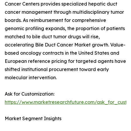
Cancer Centers provides specialized hepatic duct
cancer management through multidisciplinary tumor
boards. As reimbursement for comprehensive
genomic profiling expands, the proportion of patients
matched to bile duct tumor drugs will rise,
accelerating Bile Duct Cancer Market growth. Value-
based oncology contracts in the United States and
European reference pricing for targeted agents have
shifted institutional procurement toward early
molecular intervention.
Ask for Customization:
https://www.marketresearchfuture.com/ask_for_custo
Market Segment Insights