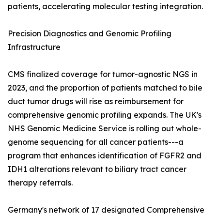
patients, accelerating molecular testing integration.
Precision Diagnostics and Genomic Profiling
Infrastructure
CMS finalized coverage for tumor-agnostic NGS in
2023, and the proportion of patients matched to bile
duct tumor drugs will rise as reimbursement for
comprehensive genomic profiling expands. The UK's
NHS Genomic Medicine Service is rolling out whole-
genome sequencing for all cancer patients---a
program that enhances identification of FGFR2 and
IDH1 alterations relevant to biliary tract cancer
therapy referrals.
Germany's network of 17 designated Comprehensive