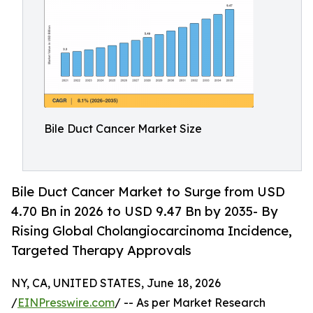
Bile Duct Cancer Market Size
Bile Duct Cancer Market to Surge from USD
4.70 Bn in 2026 to USD 9.47 Bn by 2035- By
Rising Global Cholangiocarcinoma Incidence,
Targeted Therapy Approvals
NY, CA, UNITED STATES, June 18, 2026
/
EINPresswire.com
/ -- As per Market Research