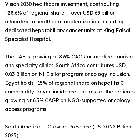
Vision 2030 healthcare investment, contributing
~28.6% of regional share---over USD 65 billion
allocated to healthcare modernization, including
dedicated hepatobiliary cancer units at King Faisal
Specialist Hospital.
The UAE is growing at 8.6% CAGR on medical tourism
and specialty clinics. South Africa contributes USD
0.03 Billion on NHI pilot program oncology inclusion.
Egypt holds ~15% of regional share on hepatitis C
comorbidity-driven incidence. The rest of the region is
growing at 6.5% CAGR on NGO-supported oncology
access programs.
South America -- Growing Presence (USD 0.22 Billion,
2025)