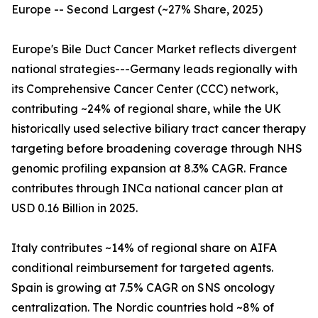
Europe -- Second Largest (~27% Share, 2025)
Europe's Bile Duct Cancer Market reflects divergent
national strategies---Germany leads regionally with
its Comprehensive Cancer Center (CCC) network,
contributing ~24% of regional share, while the UK
historically used selective biliary tract cancer therapy
targeting before broadening coverage through NHS
genomic profiling expansion at 8.3% CAGR. France
contributes through INCa national cancer plan at
USD 0.16 Billion in 2025.
Italy contributes ~14% of regional share on AIFA
conditional reimbursement for targeted agents.
Spain is growing at 7.5% CAGR on SNS oncology
centralization. The Nordic countries hold ~8% of