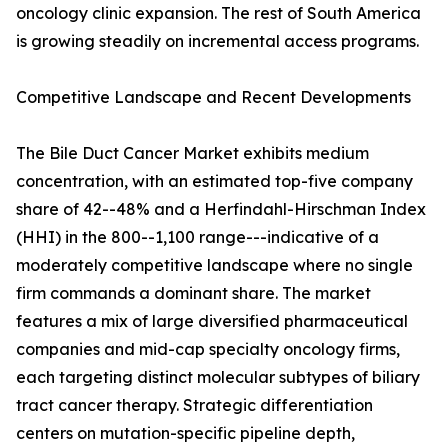
oncology clinic expansion. The rest of South America
is growing steadily on incremental access programs.
Competitive Landscape and Recent Developments
The Bile Duct Cancer Market exhibits medium
concentration, with an estimated top-five company
share of 42--48% and a Herfindahl-Hirschman Index
(HHI) in the 800--1,100 range---indicative of a
moderately competitive landscape where no single
firm commands a dominant share. The market
features a mix of large diversified pharmaceutical
companies and mid-cap specialty oncology firms,
each targeting distinct molecular subtypes of biliary
tract cancer therapy. Strategic differentiation
centers on mutation-specific pipeline depth,