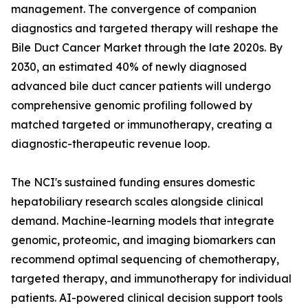
management. The convergence of companion
diagnostics and targeted therapy will reshape the
Bile Duct Cancer Market through the late 2020s. By
2030, an estimated 40% of newly diagnosed
advanced bile duct cancer patients will undergo
comprehensive genomic profiling followed by
matched targeted or immunotherapy, creating a
diagnostic-therapeutic revenue loop.
The NCI's sustained funding ensures domestic
hepatobiliary research scales alongside clinical
demand. Machine-learning models that integrate
genomic, proteomic, and imaging biomarkers can
recommend optimal sequencing of chemotherapy,
targeted therapy, and immunotherapy for individual
patients. AI-powered clinical decision support tools