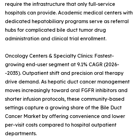
require the infrastructure that only full-service
hospitals can provide. Academic medical centers with
dedicated hepatobiliary programs serve as referral
hubs for complicated bile duct tumor drug
administration and clinical trial enrollment.
Oncology Centers & Specialty Clinics: Fastest-
growing end-user segment at 9.1% CAGR (2026-
-2035). Outpatient shift and precision oral therapy
drive demand. As hepatic duct cancer management
moves increasingly toward oral FGFR inhibitors and
shorter infusion protocols, these community-based
settings capture a growing share of the Bile Duct
Cancer Market by offering convenience and lower
per-visit costs compared to hospital outpatient
departments.