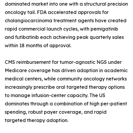
dominated market into one with a structural precision
oncology tail. FDA accelerated approvals for
cholangiocarcinoma treatment agents have created
rapid commercial launch cycles, with pemigatinib
and futibatinib each achieving peak quarterly sales
within 18 months of approval.
CMS reimbursement for tumor-agnostic NGS under
Medicare coverage has driven adoption in academic
medical centers, while community oncology networks
increasingly prescribe oral targeted therapy options
to manage infusion-center capacity. The US
dominates through a combination of high per-patient
spending, robust payer coverage, and rapid
targeted therapy adoption.