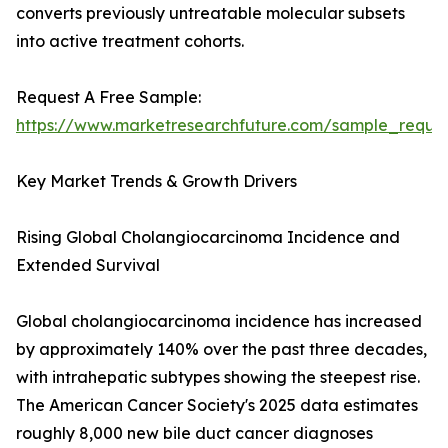
converts previously untreatable molecular subsets
into active treatment cohorts.
Request A Free Sample:
https://www.marketresearchfuture.com/sample_reque
Key Market Trends & Growth Drivers
Rising Global Cholangiocarcinoma Incidence and
Extended Survival
Global cholangiocarcinoma incidence has increased
by approximately 140% over the past three decades,
with intrahepatic subtypes showing the steepest rise.
The American Cancer Society's 2025 data estimates
roughly 8,000 new bile duct cancer diagnoses