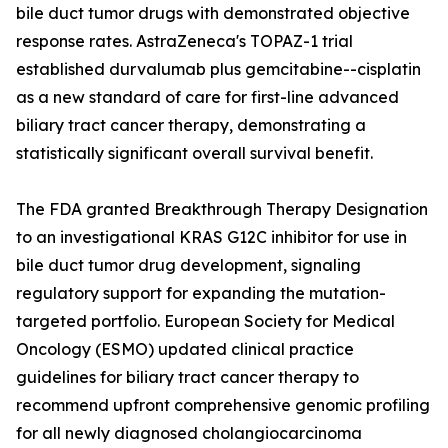
bile duct tumor drugs with demonstrated objective
response rates. AstraZeneca's TOPAZ-1 trial
established durvalumab plus gemcitabine--cisplatin
as a new standard of care for first-line advanced
biliary tract cancer therapy, demonstrating a
statistically significant overall survival benefit.
The FDA granted Breakthrough Therapy Designation
to an investigational KRAS G12C inhibitor for use in
bile duct tumor drug development, signaling
regulatory support for expanding the mutation-
targeted portfolio. European Society for Medical
Oncology (ESMO) updated clinical practice
guidelines for biliary tract cancer therapy to
recommend upfront comprehensive genomic profiling
for all newly diagnosed cholangiocarcinoma