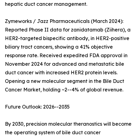
hepatic duct cancer management.
Zymeworks / Jazz Pharmaceuticals (March 2024):
Reported Phase II data for zanidatamab (Ziihera), a
HER2-targeted bispecific antibody, in HER2-positive
biliary tract cancers, showing a 41% objective
response rate. Received expedited FDA approval in
November 2024 for advanced and metastatic bile
duct cancer with increased HER2 protein levels.
Opening a new molecular segment in the Bile Duct
Cancer Market, holding ~2--4% of global revenue.
Future Outlook: 2026--2035
By 2030, precision molecular theranostics will become
the operating system of bile duct cancer