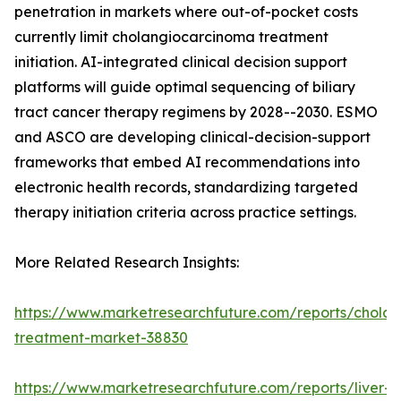
penetration in markets where out-of-pocket costs
currently limit cholangiocarcinoma treatment
initiation. AI-integrated clinical decision support
platforms will guide optimal sequencing of biliary
tract cancer therapy regimens by 2028--2030. ESMO
and ASCO are developing clinical-decision-support
frameworks that embed AI recommendations into
electronic health records, standardizing targeted
therapy initiation criteria across practice settings.
More Related Research Insights:
https://www.marketresearchfuture.com/reports/chola
treatment-market-38830
https://www.marketresearchfuture.com/reports/liver-