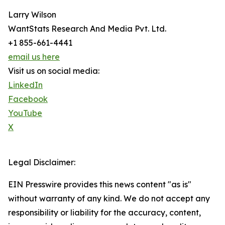
Larry Wilson
WantStats Research And Media Pvt. Ltd.
+1 855-661-4441
email us here
Visit us on social media:
LinkedIn
Facebook
YouTube
X
Legal Disclaimer:
EIN Presswire provides this news content "as is"
without warranty of any kind. We do not accept any
responsibility or liability for the accuracy, content,