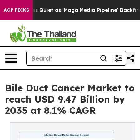
iet as 'Maga Media Pipeline' Backfires Amid Rumors T
AGP PICKS
Bile Duct Cancer Market to
reach USD 9.47 Billion by
2035 at 8.1% CAGR