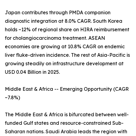
Japan contributes through PMDA companion
diagnostic integration at 8.0% CAGR. South Korea
holds ~12% of regional share on HIRA reimbursement
for cholangiocarcinoma treatment. ASEAN
economies are growing at 10.8% CAGR on endemic
liver fluke-driven incidence. The rest of Asia-Pacific is
growing steadily on infrastructure development at
USD 0.04 Billion in 2025.
Middle East & Africa -- Emerging Opportunity (CAGR
~7.8%)
The Middle East & Africa is bifurcated between well-
funded Gulf states and resource-constrained Sub-
Saharan nations. Saudi Arabia leads the region with