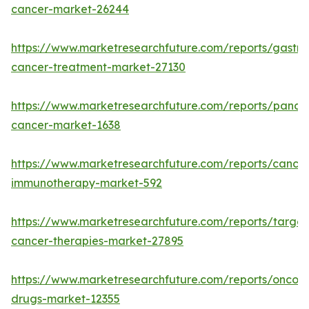
cancer-market-26244
https://www.marketresearchfuture.com/reports/gastric
cancer-treatment-market-27130
https://www.marketresearchfuture.com/reports/pancre
cancer-market-1638
https://www.marketresearchfuture.com/reports/cancer
immunotherapy-market-592
https://www.marketresearchfuture.com/reports/targe
cancer-therapies-market-27895
https://www.marketresearchfuture.com/reports/oncol
drugs-market-12355