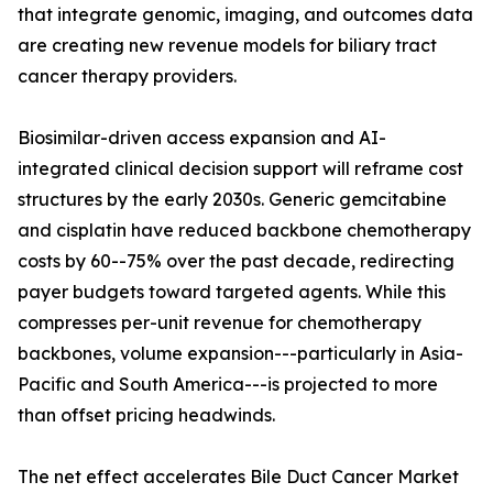
that integrate genomic, imaging, and outcomes data
are creating new revenue models for biliary tract
cancer therapy providers.
Biosimilar-driven access expansion and AI-
integrated clinical decision support will reframe cost
structures by the early 2030s. Generic gemcitabine
and cisplatin have reduced backbone chemotherapy
costs by 60--75% over the past decade, redirecting
payer budgets toward targeted agents. While this
compresses per-unit revenue for chemotherapy
backbones, volume expansion---particularly in Asia-
Pacific and South America---is projected to more
than offset pricing headwinds.
The net effect accelerates Bile Duct Cancer Market