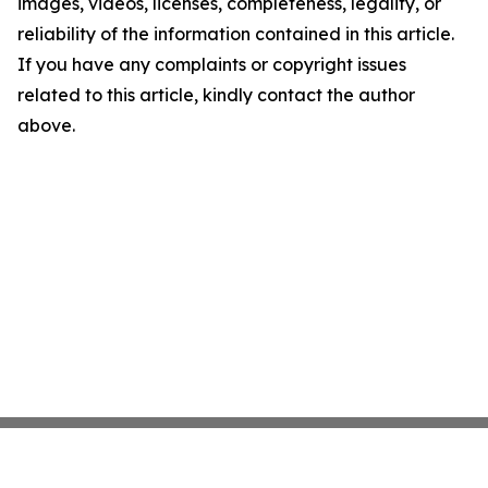
images, videos, licenses, completeness, legality, or
reliability of the information contained in this article.
If you have any complaints or copyright issues
related to this article, kindly contact the author
above.