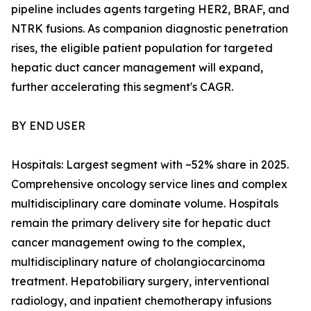
pipeline includes agents targeting HER2, BRAF, and
NTRK fusions. As companion diagnostic penetration
rises, the eligible patient population for targeted
hepatic duct cancer management will expand,
further accelerating this segment's CAGR.
BY END USER
Hospitals: Largest segment with ~52% share in 2025.
Comprehensive oncology service lines and complex
multidisciplinary care dominate volume. Hospitals
remain the primary delivery site for hepatic duct
cancer management owing to the complex,
multidisciplinary nature of cholangiocarcinoma
treatment. Hepatobiliary surgery, interventional
radiology, and inpatient chemotherapy infusions