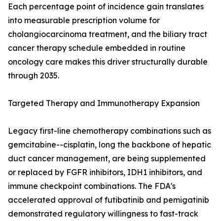
Each percentage point of incidence gain translates
into measurable prescription volume for
cholangiocarcinoma treatment, and the biliary tract
cancer therapy schedule embedded in routine
oncology care makes this driver structurally durable
through 2035.
Targeted Therapy and Immunotherapy Expansion
Legacy first-line chemotherapy combinations such as
gemcitabine--cisplatin, long the backbone of hepatic
duct cancer management, are being supplemented
or replaced by FGFR inhibitors, IDH1 inhibitors, and
immune checkpoint combinations. The FDA's
accelerated approval of futibatinib and pemigatinib
demonstrated regulatory willingness to fast-track