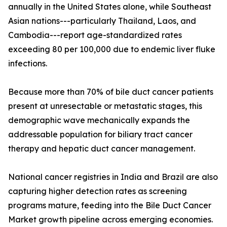
annually in the United States alone, while Southeast
Asian nations---particularly Thailand, Laos, and
Cambodia---report age-standardized rates
exceeding 80 per 100,000 due to endemic liver fluke
infections.
Because more than 70% of bile duct cancer patients
present at unresectable or metastatic stages, this
demographic wave mechanically expands the
addressable population for biliary tract cancer
therapy and hepatic duct cancer management.
National cancer registries in India and Brazil are also
capturing higher detection rates as screening
programs mature, feeding into the Bile Duct Cancer
Market growth pipeline across emerging economies.