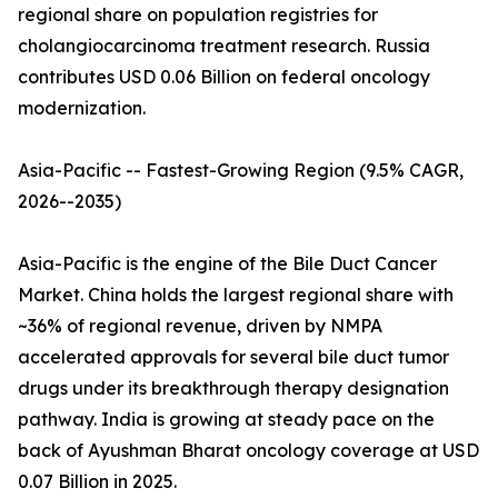
regional share on population registries for
cholangiocarcinoma treatment research. Russia
contributes USD 0.06 Billion on federal oncology
modernization.
Asia-Pacific -- Fastest-Growing Region (9.5% CAGR,
2026--2035)
Asia-Pacific is the engine of the Bile Duct Cancer
Market. China holds the largest regional share with
~36% of regional revenue, driven by NMPA
accelerated approvals for several bile duct tumor
drugs under its breakthrough therapy designation
pathway. India is growing at steady pace on the
back of Ayushman Bharat oncology coverage at USD
0.07 Billion in 2025.