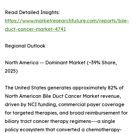
Read Detailed Insights:
https://www.marketresearchfuture.com/reports/bile-
duct-cancer-market-4741
Regional Outlook
North America -- Dominant Market (~39% Share,
2025)
The United States generates approximately 82% of
North American Bile Duct Cancer Market revenue,
driven by NCI funding, commercial payer coverage
for targeted therapies, and broad reimbursement for
biliary tract cancer therapy regimens---a single
policy ecosystem that converted a chemotherapy-