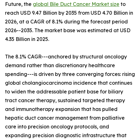
Future, the
global Bile Duct Cancer Market size
to
reach USD 9.47 Billion by 2035 from USD 4.70 Billion in
2026, at a CAGR of 8.1% during the forecast period
2026--2035. The market base was estimated at USD
4.35 Billion in 2025.
The 8.1% CAGR---anchored by structural oncology
demand rather than discretionary healthcare
spending---is driven by three converging forces: rising
global cholangiocarcinoma incidence that continues
to widen the addressable patient base for biliary
tract cancer therapy, sustained targeted therapy
and immunotherapy expansion that has pulled
hepatic duct cancer management from palliative
care into precision oncology protocols, and
expanding precision diagnostic infrastructure that