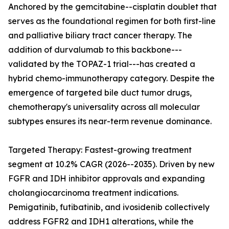
Anchored by the gemcitabine--cisplatin doublet that
serves as the foundational regimen for both first-line
and palliative biliary tract cancer therapy. The
addition of durvalumab to this backbone---
validated by the TOPAZ-1 trial---has created a
hybrid chemo-immunotherapy category. Despite the
emergence of targeted bile duct tumor drugs,
chemotherapy's universality across all molecular
subtypes ensures its near-term revenue dominance.
Targeted Therapy: Fastest-growing treatment
segment at 10.2% CAGR (2026--2035). Driven by new
FGFR and IDH inhibitor approvals and expanding
cholangiocarcinoma treatment indications.
Pemigatinib, futibatinib, and ivosidenib collectively
address FGFR2 and IDH1 alterations, while the