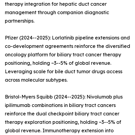
therapy integration for hepatic duct cancer
management through companion diagnostic
partnerships.
Pfizer (2024--2025): Lorlatinib pipeline extensions and
co-development agreements reinforce the diversified
oncology platform for biliary tract cancer therapy
positioning, holding ~3--5% of global revenue.
Leveraging scale for bile duct tumor drugs access
across molecular subtypes.
Bristol-Myers Squibb (2024--2025): Nivolumab plus
ipilimumab combinations in biliary tract cancers
reinforce the dual checkpoint biliary tract cancer
therapy exploration positioning, holding ~3--5% of
global revenue. Immunotherapy extension into