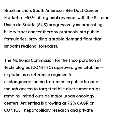
Brazil anchors South America's Bile Duct Cancer
Market at ~58% of regional revenue, with the Sistema
Unico de Saude (SUS) progressively incorporating
biliary tract cancer therapy protocols into public
formularies, providing a stable demand floor that
smooths regional forecasts.
The National Commission for the Incorporation of
Technologies (CONITEC) approved gemcitabine--
cisplatin as a reference regimen for
cholangiocarcinoma treatment in public hospitals,
though access to targeted bile duct tumor drugs
remains limited outside major urban oncology
centers. Argentina is growing at 7.2% CAGR on
CONICET hepatobiliary research and private