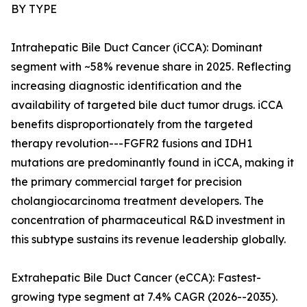
BY TYPE
Intrahepatic Bile Duct Cancer (iCCA): Dominant
segment with ~58% revenue share in 2025. Reflecting
increasing diagnostic identification and the
availability of targeted bile duct tumor drugs. iCCA
benefits disproportionately from the targeted
therapy revolution---FGFR2 fusions and IDH1
mutations are predominantly found in iCCA, making it
the primary commercial target for precision
cholangiocarcinoma treatment developers. The
concentration of pharmaceutical R&D investment in
this subtype sustains its revenue leadership globally.
Extrahepatic Bile Duct Cancer (eCCA): Fastest-
growing type segment at 7.4% CAGR (2026--2035).