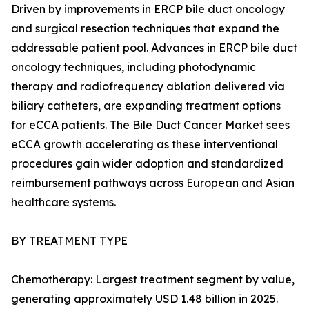
Driven by improvements in ERCP bile duct oncology
and surgical resection techniques that expand the
addressable patient pool. Advances in ERCP bile duct
oncology techniques, including photodynamic
therapy and radiofrequency ablation delivered via
biliary catheters, are expanding treatment options
for eCCA patients. The Bile Duct Cancer Market sees
eCCA growth accelerating as these interventional
procedures gain wider adoption and standardized
reimbursement pathways across European and Asian
healthcare systems.
BY TREATMENT TYPE
Chemotherapy: Largest treatment segment by value,
generating approximately USD 1.48 billion in 2025.