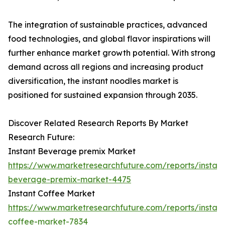
The integration of sustainable practices, advanced
food technologies, and global flavor inspirations will
further enhance market growth potential. With strong
demand across all regions and increasing product
diversification, the instant noodles market is
positioned for sustained expansion through 2035.
Discover Related Research Reports By Market
Research Future:
Instant Beverage premix Market
https://www.marketresearchfuture.com/reports/instant
beverage-premix-market-4475
Instant Coffee Market
https://www.marketresearchfuture.com/reports/instant
coffee-market-7834