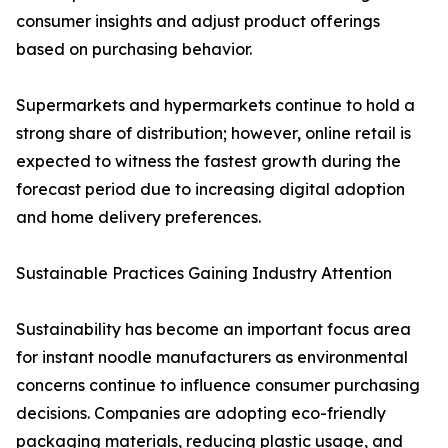
consumer insights and adjust product offerings
based on purchasing behavior.
Supermarkets and hypermarkets continue to hold a
strong share of distribution; however, online retail is
expected to witness the fastest growth during the
forecast period due to increasing digital adoption
and home delivery preferences.
Sustainable Practices Gaining Industry Attention
Sustainability has become an important focus area
for instant noodle manufacturers as environmental
concerns continue to influence consumer purchasing
decisions. Companies are adopting eco-friendly
packaging materials, reducing plastic usage, and