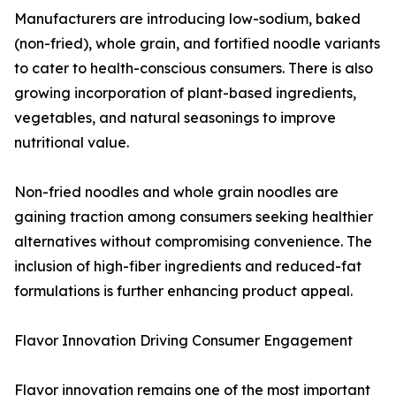
Manufacturers are introducing low-sodium, baked
(non-fried), whole grain, and fortified noodle variants
to cater to health-conscious consumers. There is also
growing incorporation of plant-based ingredients,
vegetables, and natural seasonings to improve
nutritional value.
Non-fried noodles and whole grain noodles are
gaining traction among consumers seeking healthier
alternatives without compromising convenience. The
inclusion of high-fiber ingredients and reduced-fat
formulations is further enhancing product appeal.
Flavor Innovation Driving Consumer Engagement
Flavor innovation remains one of the most important