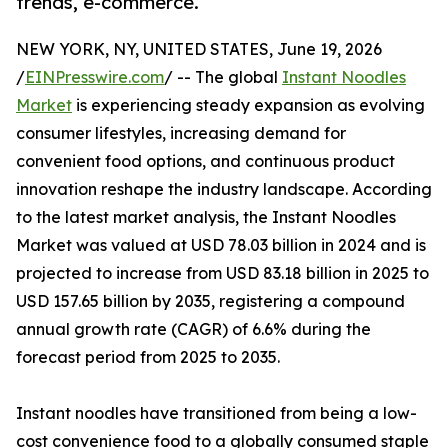
trends, e-commerce.
NEW YORK, NY, UNITED STATES, June 19, 2026
/
EINPresswire.com
/ -- The global
Instant Noodles
Market
is experiencing steady expansion as evolving
consumer lifestyles, increasing demand for
convenient food options, and continuous product
innovation reshape the industry landscape. According
to the latest market analysis, the Instant Noodles
Market was valued at USD 78.03 billion in 2024 and is
projected to increase from USD 83.18 billion in 2025 to
USD 157.65 billion by 2035, registering a compound
annual growth rate (CAGR) of 6.6% during the
forecast period from 2025 to 2035.
Instant noodles have transitioned from being a low-
cost convenience food to a globally consumed staple