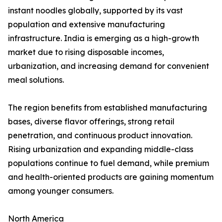
instant noodles globally, supported by its vast
population and extensive manufacturing
infrastructure. India is emerging as a high-growth
market due to rising disposable incomes,
urbanization, and increasing demand for convenient
meal solutions.
The region benefits from established manufacturing
bases, diverse flavor offerings, strong retail
penetration, and continuous product innovation.
Rising urbanization and expanding middle-class
populations continue to fuel demand, while premium
and health-oriented products are gaining momentum
among younger consumers.
North America