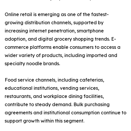
Online retail is emerging as one of the fastest-
growing distribution channels, supported by
increasing internet penetration, smartphone
adoption, and digital grocery shopping trends. E-
commerce platforms enable consumers to access a
wider variety of products, including imported and
specialty noodle brands.
Food service channels, including cafeterias,
educational institutions, vending services,
restaurants, and workplace dining facilities,
contribute to steady demand. Bulk purchasing
agreements and institutional consumption continue to
support growth within this segment.