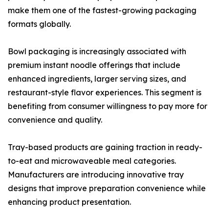
make them one of the fastest-growing packaging
formats globally.
Bowl packaging is increasingly associated with
premium instant noodle offerings that include
enhanced ingredients, larger serving sizes, and
restaurant-style flavor experiences. This segment is
benefiting from consumer willingness to pay more for
convenience and quality.
Tray-based products are gaining traction in ready-
to-eat and microwaveable meal categories.
Manufacturers are introducing innovative tray
designs that improve preparation convenience while
enhancing product presentation.