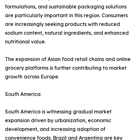
formulations, and sustainable packaging solutions
are particularly important in this region. Consumers
are increasingly seeking products with reduced
sodium content, natural ingredients, and enhanced
nutritional value.
The expansion of Asian food retail chains and online
grocery platforms is further contributing to market
growth across Europe.
South America
South America is witnessing gradual market
expansion driven by urbanization, economic
development, and increasing adoption of
convenience foods. Brazil and Argentina are key