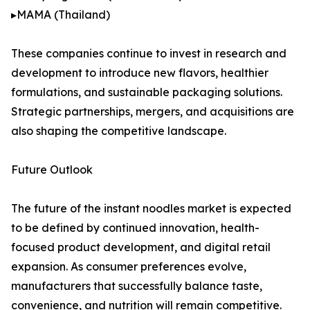
▸MAMA (Thailand)
These companies continue to invest in research and
development to introduce new flavors, healthier
formulations, and sustainable packaging solutions.
Strategic partnerships, mergers, and acquisitions are
also shaping the competitive landscape.
Future Outlook
The future of the instant noodles market is expected
to be defined by continued innovation, health-
focused product development, and digital retail
expansion. As consumer preferences evolve,
manufacturers that successfully balance taste,
convenience, and nutrition will remain competitive.