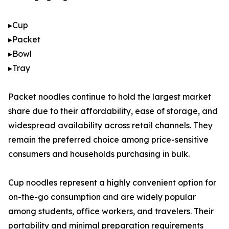
▸Cup
▸Packet
▸Bowl
▸Tray
Packet noodles continue to hold the largest market
share due to their affordability, ease of storage, and
widespread availability across retail channels. They
remain the preferred choice among price-sensitive
consumers and households purchasing in bulk.
Cup noodles represent a highly convenient option for
on-the-go consumption and are widely popular
among students, office workers, and travelers. Their
portability and minimal preparation requirements