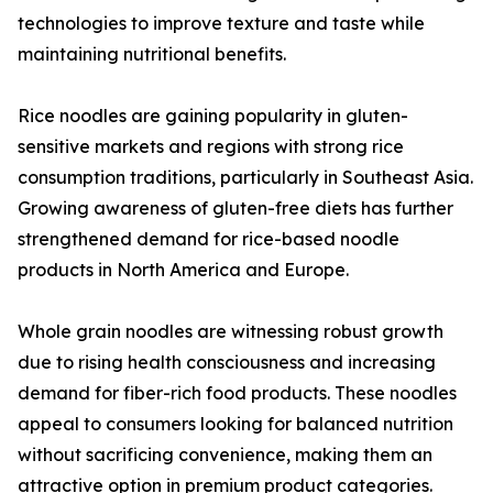
technologies to improve texture and taste while
maintaining nutritional benefits.
Rice noodles are gaining popularity in gluten-
sensitive markets and regions with strong rice
consumption traditions, particularly in Southeast Asia.
Growing awareness of gluten-free diets has further
strengthened demand for rice-based noodle
products in North America and Europe.
Whole grain noodles are witnessing robust growth
due to rising health consciousness and increasing
demand for fiber-rich food products. These noodles
appeal to consumers looking for balanced nutrition
without sacrificing convenience, making them an
attractive option in premium product categories.