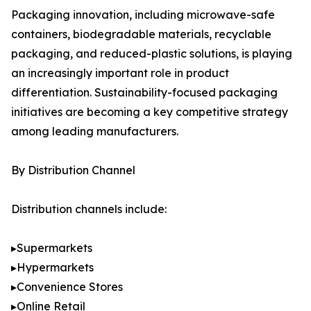
Packaging innovation, including microwave-safe
containers, biodegradable materials, recyclable
packaging, and reduced-plastic solutions, is playing
an increasingly important role in product
differentiation. Sustainability-focused packaging
initiatives are becoming a key competitive strategy
among leading manufacturers.
By Distribution Channel
Distribution channels include:
▸Supermarkets
▸Hypermarkets
▸Convenience Stores
▸Online Retail