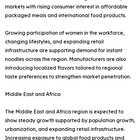
markets with rising consumer interest in affordable
packaged meals and international food products.
Growing participation of women in the workforce,
changing lifestyles, and expanding retail
infrastructure are supporting demand for instant
noodles across the region. Manufacturers are also
introducing localized flavors tailored to regional
taste preferences to strengthen market penetration.
Middle East and Africa
The Middle East and Africa region is expected to
show steady growth supported by population growth,
urbanization, and expanding retail infrastructure.
Increasing exposure to global food products and