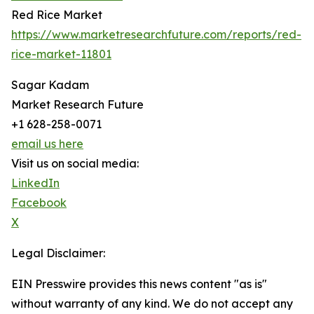
Red Rice Market
https://www.marketresearchfuture.com/reports/red-
rice-market-11801
Sagar Kadam
Market Research Future
+1 628-258-0071
email us here
Visit us on social media:
LinkedIn
Facebook
X
Legal Disclaimer:
EIN Presswire provides this news content "as is"
without warranty of any kind. We do not accept any