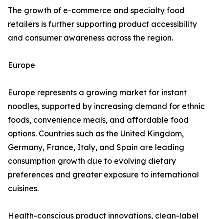
The growth of e-commerce and specialty food
retailers is further supporting product accessibility
and consumer awareness across the region.
Europe
Europe represents a growing market for instant
noodles, supported by increasing demand for ethnic
foods, convenience meals, and affordable food
options. Countries such as the United Kingdom,
Germany, France, Italy, and Spain are leading
consumption growth due to evolving dietary
preferences and greater exposure to international
cuisines.
Health-conscious product innovations, clean-label