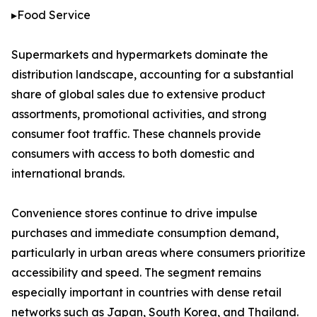
▸Food Service
Supermarkets and hypermarkets dominate the
distribution landscape, accounting for a substantial
share of global sales due to extensive product
assortments, promotional activities, and strong
consumer foot traffic. These channels provide
consumers with access to both domestic and
international brands.
Convenience stores continue to drive impulse
purchases and immediate consumption demand,
particularly in urban areas where consumers prioritize
accessibility and speed. The segment remains
especially important in countries with dense retail
networks such as Japan, South Korea, and Thailand.