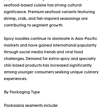
seafood-based cuisine has strong cultural
significance. Premium seafood variants featuring
shrimp, crab, and fish-inspired seasonings are
contributing to segment growth.
Spicy noodles continue to dominate in Asia-Pacific
markets and have gained international popularity
through social media trends and viral food
challenges. Demand for extra-spicy and specialty
chili-based products has increased significantly
among younger consumers seeking unique culinary
experiences.
By Packaging Type
Packaging segments include: