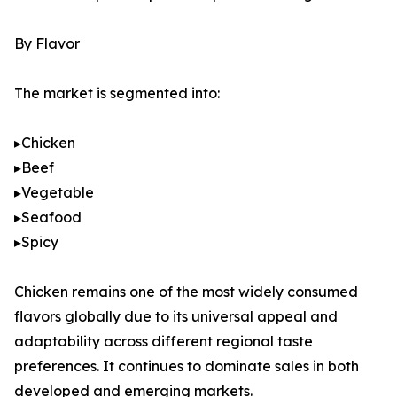
By Flavor
The market is segmented into:
▸Chicken
▸Beef
▸Vegetable
▸Seafood
▸Spicy
Chicken remains one of the most widely consumed
flavors globally due to its universal appeal and
adaptability across different regional taste
preferences. It continues to dominate sales in both
developed and emerging markets.