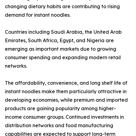
changing dietary habits are contributing to rising
demand for instant noodles.
Countries including Saudi Arabia, the United Arab
Emirates, South Africa, Egypt, and Nigeria are
emerging as important markets due to growing
consumer spending and expanding modern retail
networks.
The affordability, convenience, and long shelf life of
instant noodles make them particularly attractive in
developing economies, while premium and imported
products are gaining popularity among higher-
income consumer groups. Continued investments in
distribution networks and food manufacturing
capabilities are expected to support long-term