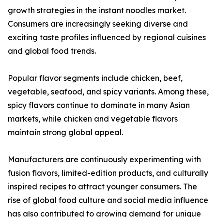
growth strategies in the instant noodles market.
Consumers are increasingly seeking diverse and
exciting taste profiles influenced by regional cuisines
and global food trends.
Popular flavor segments include chicken, beef,
vegetable, seafood, and spicy variants. Among these,
spicy flavors continue to dominate in many Asian
markets, while chicken and vegetable flavors
maintain strong global appeal.
Manufacturers are continuously experimenting with
fusion flavors, limited-edition products, and culturally
inspired recipes to attract younger consumers. The
rise of global food culture and social media influence
has also contributed to growing demand for unique