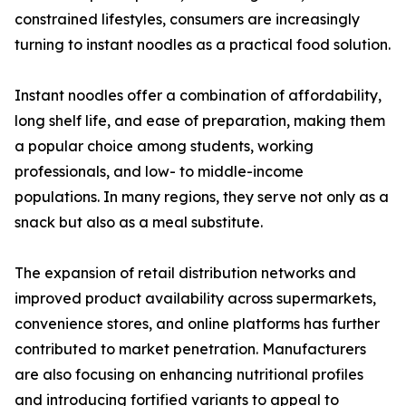
constrained lifestyles, consumers are increasingly
turning to instant noodles as a practical food solution.
Instant noodles offer a combination of affordability,
long shelf life, and ease of preparation, making them
a popular choice among students, working
professionals, and low- to middle-income
populations. In many regions, they serve not only as a
snack but also as a meal substitute.
The expansion of retail distribution networks and
improved product availability across supermarkets,
convenience stores, and online platforms has further
contributed to market penetration. Manufacturers
are also focusing on enhancing nutritional profiles
and introducing fortified variants to appeal to