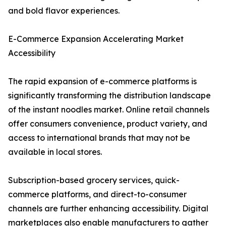
and bold flavor experiences.
E-Commerce Expansion Accelerating Market
Accessibility
The rapid expansion of e-commerce platforms is
significantly transforming the distribution landscape
of the instant noodles market. Online retail channels
offer consumers convenience, product variety, and
access to international brands that may not be
available in local stores.
Subscription-based grocery services, quick-
commerce platforms, and direct-to-consumer
channels are further enhancing accessibility. Digital
marketplaces also enable manufacturers to gather