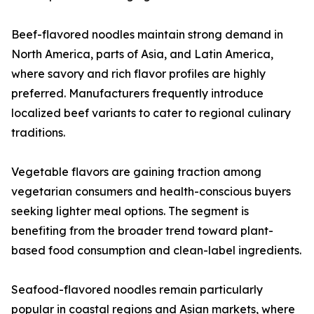
Beef-flavored noodles maintain strong demand in
North America, parts of Asia, and Latin America,
where savory and rich flavor profiles are highly
preferred. Manufacturers frequently introduce
localized beef variants to cater to regional culinary
traditions.
Vegetable flavors are gaining traction among
vegetarian consumers and health-conscious buyers
seeking lighter meal options. The segment is
benefiting from the broader trend toward plant-
based food consumption and clean-label ingredients.
Seafood-flavored noodles remain particularly
popular in coastal regions and Asian markets, where