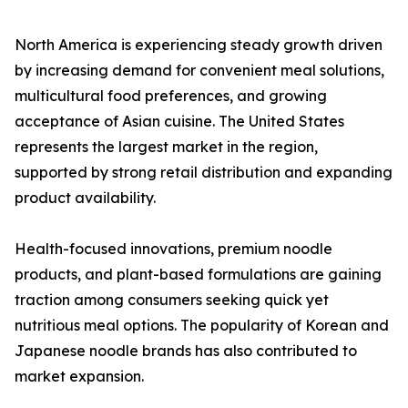
North America is experiencing steady growth driven
by increasing demand for convenient meal solutions,
multicultural food preferences, and growing
acceptance of Asian cuisine. The United States
represents the largest market in the region,
supported by strong retail distribution and expanding
product availability.
Health-focused innovations, premium noodle
products, and plant-based formulations are gaining
traction among consumers seeking quick yet
nutritious meal options. The popularity of Korean and
Japanese noodle brands has also contributed to
market expansion.