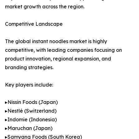
market growth across the region.
Competitive Landscape
The global instant noodles market is highly
competitive, with leading companies focusing on
product innovation, regional expansion, and
branding strategies.
Key players include:
▸Nissin Foods (Japan)
▸Nestlé (Switzerland)
▸Indomie (Indonesia)
▸Maruchan (Japan)
▸Samyang Foods (South Korea)