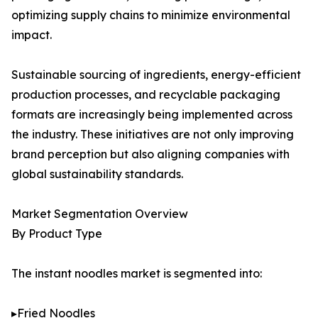
optimizing supply chains to minimize environmental
impact.
Sustainable sourcing of ingredients, energy-efficient
production processes, and recyclable packaging
formats are increasingly being implemented across
the industry. These initiatives are not only improving
brand perception but also aligning companies with
global sustainability standards.
Market Segmentation Overview
By Product Type
The instant noodles market is segmented into:
▸Fried Noodles