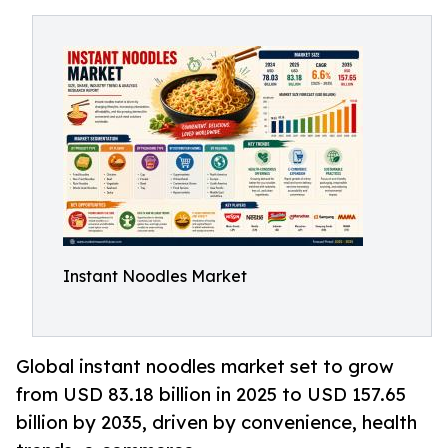
Instant Noodles Market
Global instant noodles market set to grow
from USD 83.18 billion in 2025 to USD 157.65
billion by 2035, driven by convenience, health