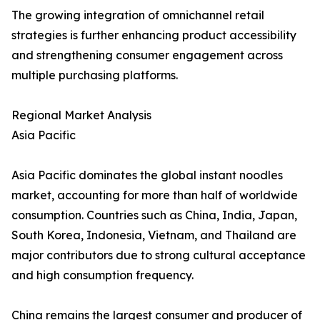
The growing integration of omnichannel retail
strategies is further enhancing product accessibility
and strengthening consumer engagement across
multiple purchasing platforms.
Regional Market Analysis
Asia Pacific
Asia Pacific dominates the global instant noodles
market, accounting for more than half of worldwide
consumption. Countries such as China, India, Japan,
South Korea, Indonesia, Vietnam, and Thailand are
major contributors due to strong cultural acceptance
and high consumption frequency.
China remains the largest consumer and producer of