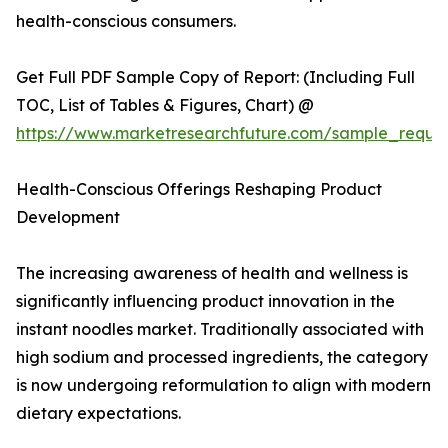
health-conscious consumers.
Get Full PDF Sample Copy of Report: (Including Full
TOC, List of Tables & Figures, Chart) @
https://www.marketresearchfuture.com/sample_reque
Health-Conscious Offerings Reshaping Product
Development
The increasing awareness of health and wellness is
significantly influencing product innovation in the
instant noodles market. Traditionally associated with
high sodium and processed ingredients, the category
is now undergoing reformulation to align with modern
dietary expectations.