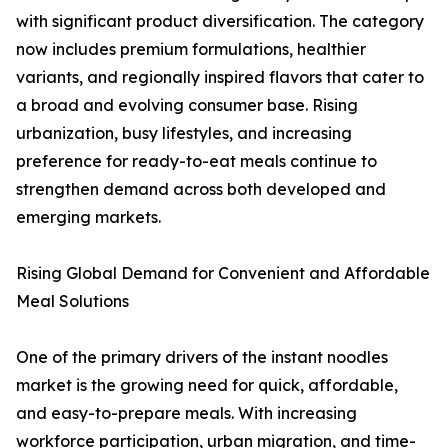
with significant product diversification. The category
now includes premium formulations, healthier
variants, and regionally inspired flavors that cater to
a broad and evolving consumer base. Rising
urbanization, busy lifestyles, and increasing
preference for ready-to-eat meals continue to
strengthen demand across both developed and
emerging markets.
Rising Global Demand for Convenient and Affordable
Meal Solutions
One of the primary drivers of the instant noodles
market is the growing need for quick, affordable,
and easy-to-prepare meals. With increasing
workforce participation, urban migration, and time-