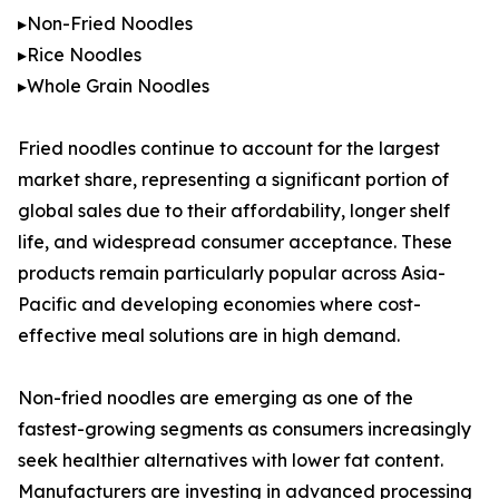
▸Non-Fried Noodles
▸Rice Noodles
▸Whole Grain Noodles
Fried noodles continue to account for the largest
market share, representing a significant portion of
global sales due to their affordability, longer shelf
life, and widespread consumer acceptance. These
products remain particularly popular across Asia-
Pacific and developing economies where cost-
effective meal solutions are in high demand.
Non-fried noodles are emerging as one of the
fastest-growing segments as consumers increasingly
seek healthier alternatives with lower fat content.
Manufacturers are investing in advanced processing