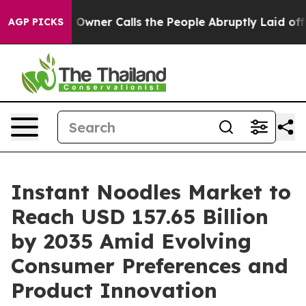
ner Calls the People Abruptly Laid off “Simply a Mat
AGP PICKS
Instant Noodles Market to
Reach USD 157.65 Billion
by 2035 Amid Evolving
Consumer Preferences and
Product Innovation