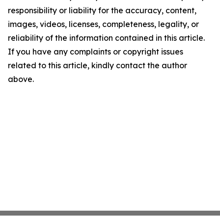
responsibility or liability for the accuracy, content,
images, videos, licenses, completeness, legality, or
reliability of the information contained in this article.
If you have any complaints or copyright issues
related to this article, kindly contact the author
above.