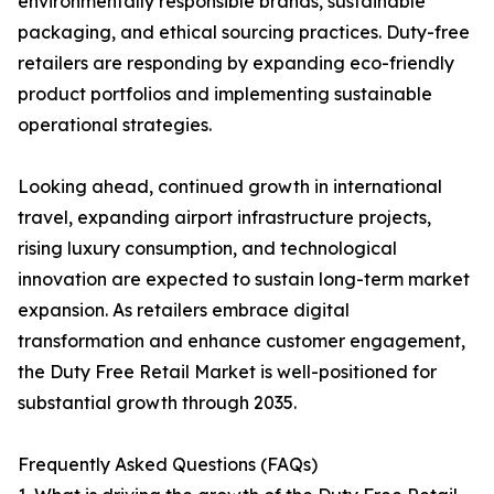
environmentally responsible brands, sustainable
packaging, and ethical sourcing practices. Duty-free
retailers are responding by expanding eco-friendly
product portfolios and implementing sustainable
operational strategies.
Looking ahead, continued growth in international
travel, expanding airport infrastructure projects,
rising luxury consumption, and technological
innovation are expected to sustain long-term market
expansion. As retailers embrace digital
transformation and enhance customer engagement,
the Duty Free Retail Market is well-positioned for
substantial growth through 2035.
Frequently Asked Questions (FAQs)