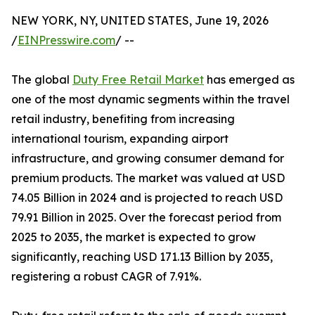
NEW YORK, NY, UNITED STATES, June 19, 2026
/
EINPresswire.com
/ --
The global
Duty Free Retail Market
has emerged as
one of the most dynamic segments within the travel
retail industry, benefiting from increasing
international tourism, expanding airport
infrastructure, and growing consumer demand for
premium products. The market was valued at USD
74.05 Billion in 2024 and is projected to reach USD
79.91 Billion in 2025. Over the forecast period from
2025 to 2035, the market is expected to grow
significantly, reaching USD 171.13 Billion by 2035,
registering a robust CAGR of 7.91%.