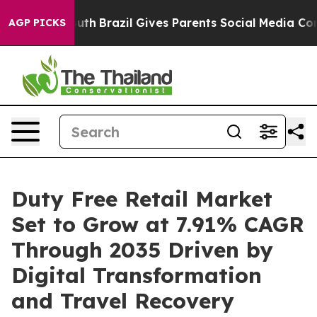
 Youth
Brazil Gives Parents Social Media Controls for 
AGP PICKS
Duty Free Retail Market
Set to Grow at 7.91% CAGR
Through 2035 Driven by
Digital Transformation
and Travel Recovery