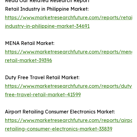
Read Our Related Research Report
Retail Industry in Philippine Market:
https://www.marketresearchfuture.com/reports/retail-
industry-in-philippine-market-34691
MENA Retail Market:
https://www.marketresearchfuture.com/reports/mena-
retail-market-39396
Duty Free Travel Retail Market:
https://www.marketresearchfuture.com/reports/duty-
free-travel-retail-market-41599
Airport Retailing Consumer Electronics Market:
https://www.marketresearchfuture.com/reports/airport
retailing-consumer-electronics-market-33839