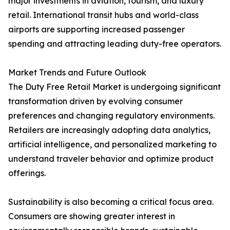
major investments in aviation, tourism, and luxury
retail. International transit hubs and world-class
airports are supporting increased passenger
spending and attracting leading duty-free operators.
Market Trends and Future Outlook
The Duty Free Retail Market is undergoing significant
transformation driven by evolving consumer
preferences and changing regulatory environments.
Retailers are increasingly adopting data analytics,
artificial intelligence, and personalized marketing to
understand traveler behavior and optimize product
offerings.
Sustainability is also becoming a critical focus area.
Consumers are showing greater interest in