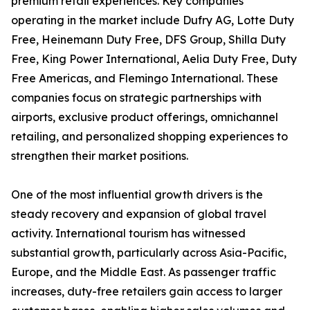
premium retail experiences. Key companies
operating in the market include Dufry AG, Lotte Duty
Free, Heinemann Duty Free, DFS Group, Shilla Duty
Free, King Power International, Aelia Duty Free, Duty
Free Americas, and Flemingo International. These
companies focus on strategic partnerships with
airports, exclusive product offerings, omnichannel
retailing, and personalized shopping experiences to
strengthen their market positions.
One of the most influential growth drivers is the
steady recovery and expansion of global travel
activity. International tourism has witnessed
substantial growth, particularly across Asia-Pacific,
Europe, and the Middle East. As passenger traffic
increases, duty-free retailers gain access to larger