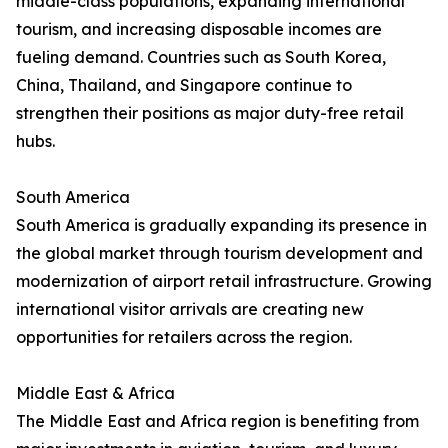
middle-class populations, expanding international
tourism, and increasing disposable incomes are
fueling demand. Countries such as South Korea,
China, Thailand, and Singapore continue to
strengthen their positions as major duty-free retail
hubs.
South America
South America is gradually expanding its presence in
the global market through tourism development and
modernization of airport retail infrastructure. Growing
international visitor arrivals are creating new
opportunities for retailers across the region.
Middle East & Africa
The Middle East and Africa region is benefiting from