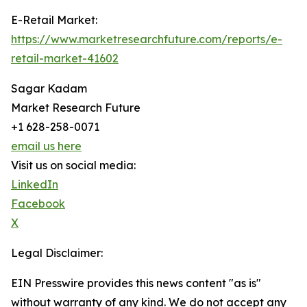
E-Retail Market:
https://www.marketresearchfuture.com/reports/e-
retail-market-41602
Sagar Kadam
Market Research Future
+1 628-258-0071
email us here
Visit us on social media:
LinkedIn
Facebook
X
Legal Disclaimer:
EIN Presswire provides this news content "as is"
without warranty of any kind. We do not accept any