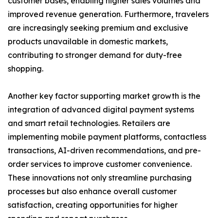
customer bases, enabling higher sales volumes and
improved revenue generation. Furthermore, travelers
are increasingly seeking premium and exclusive
products unavailable in domestic markets,
contributing to stronger demand for duty-free
shopping.
Another key factor supporting market growth is the
integration of advanced digital payment systems
and smart retail technologies. Retailers are
implementing mobile payment platforms, contactless
transactions, AI-driven recommendations, and pre-
order services to improve customer convenience.
These innovations not only streamline purchasing
processes but also enhance overall customer
satisfaction, creating opportunities for higher