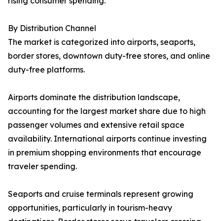
rising consumer spending.
By Distribution Channel
The market is categorized into airports, seaports,
border stores, downtown duty-free stores, and online
duty-free platforms.
Airports dominate the distribution landscape,
accounting for the largest market share due to high
passenger volumes and extensive retail space
availability. International airports continue investing
in premium shopping environments that encourage
traveler spending.
Seaports and cruise terminals represent growing
opportunities, particularly in tourism-heavy