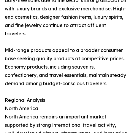
duty-free sales due to the sector's strong association
with luxury brands and exclusive merchandise. High-
end cosmetics, designer fashion items, luxury spirits,
and fine jewelry continue to attract affluent
travelers.
Mid-range products appeal to a broader consumer
base seeking quality products at competitive prices.
Economy products, including souvenirs,
confectionery, and travel essentials, maintain steady
demand among budget-conscious travelers.
Regional Analysis
North America
North America remains an important market
supported by strong international travel activity,