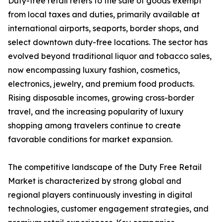
Duty-free retail refers to the sale of goods exempt
from local taxes and duties, primarily available at
international airports, seaports, border shops, and
select downtown duty-free locations. The sector has
evolved beyond traditional liquor and tobacco sales,
now encompassing luxury fashion, cosmetics,
electronics, jewelry, and premium food products.
Rising disposable incomes, growing cross-border
travel, and the increasing popularity of luxury
shopping among travelers continue to create
favorable conditions for market expansion.
The competitive landscape of the Duty Free Retail
Market is characterized by strong global and
regional players continuously investing in digital
technologies, customer engagement strategies, and