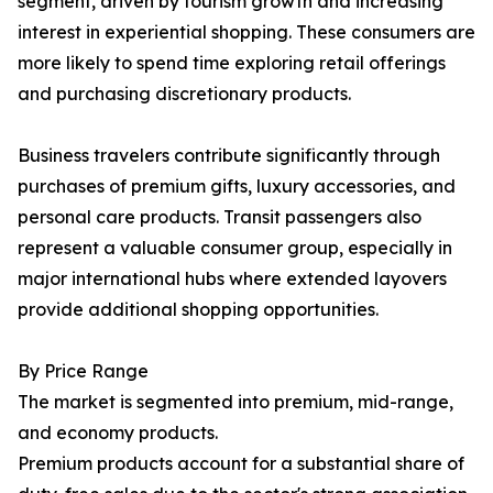
segment, driven by tourism growth and increasing
interest in experiential shopping. These consumers are
more likely to spend time exploring retail offerings
and purchasing discretionary products.
Business travelers contribute significantly through
purchases of premium gifts, luxury accessories, and
personal care products. Transit passengers also
represent a valuable consumer group, especially in
major international hubs where extended layovers
provide additional shopping opportunities.
By Price Range
The market is segmented into premium, mid-range,
and economy products.
Premium products account for a substantial share of