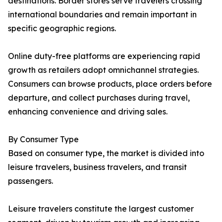
destinations. Border stores serve travelers crossing
international boundaries and remain important in
specific geographic regions.
Online duty-free platforms are experiencing rapid
growth as retailers adopt omnichannel strategies.
Consumers can browse products, place orders before
departure, and collect purchases during travel,
enhancing convenience and driving sales.
By Consumer Type
Based on consumer type, the market is divided into
leisure travelers, business travelers, and transit
passengers.
Leisure travelers constitute the largest customer