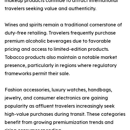
makeup products continue to attract international
travelers seeking value and authenticity.
Wines and spirits remain a traditional cornerstone of
duty-free retailing. Travelers frequently purchase
premium alcoholic beverages due to favorable
pricing and access to limited-edition products.
Tobacco products also maintain a notable market
presence, particularly in regions where regulatory
frameworks permit their sale.
Fashion accessories, luxury watches, handbags,
jewelry, and consumer electronics are gaining
popularity as affluent travelers increasingly seek
high-value purchases during transit. These categories
benefit from growing premiumization trends and