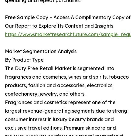
spending and repeat purchases.
Free Sample Copy – Access A Complimentary Copy of
Our Report to Explore Its Content and Insights
https://www.marketresearchfuture.com/sample_reque
Market Segmentation Analysis
By Product Type
The Duty Free Retail Market is segmented into
fragrances and cosmetics, wines and spirits, tobacco
products, fashion and accessories, electronics,
confectionery, jewelry, and others.
Fragrances and cosmetics represent one of the
largest revenue-generating segments due to strong
consumer interest in luxury beauty brands and
exclusive travel editions. Premium skincare and