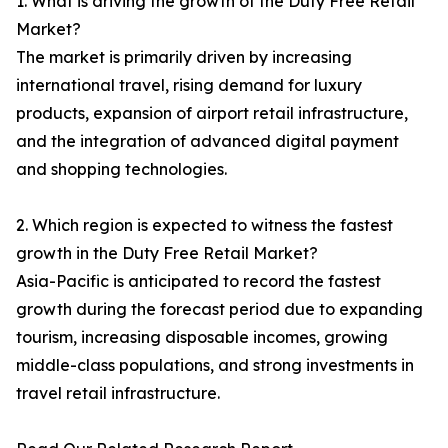
1. What is driving the growth of the Duty Free Retail
Market?
The market is primarily driven by increasing
international travel, rising demand for luxury
products, expansion of airport retail infrastructure,
and the integration of advanced digital payment
and shopping technologies.
2. Which region is expected to witness the fastest
growth in the Duty Free Retail Market?
Asia-Pacific is anticipated to record the fastest
growth during the forecast period due to expanding
tourism, increasing disposable incomes, growing
middle-class populations, and strong investments in
travel retail infrastructure.