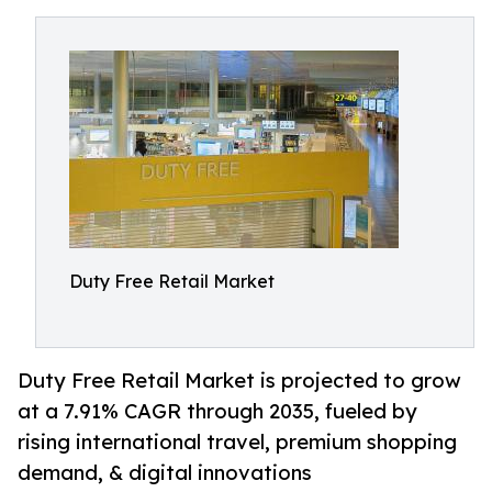
Duty Free Retail Market
Duty Free Retail Market is projected to grow
at a 7.91% CAGR through 2035, fueled by
rising international travel, premium shopping
demand, & digital innovations