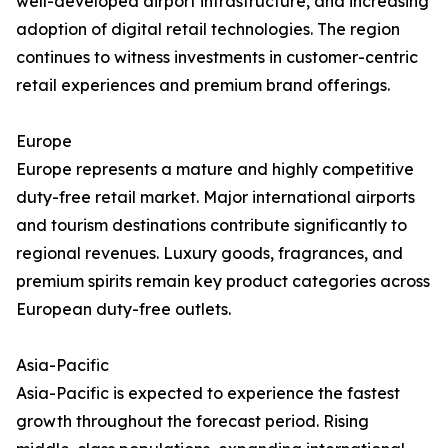
well-developed airport infrastructure, and increasing
adoption of digital retail technologies. The region
continues to witness investments in customer-centric
retail experiences and premium brand offerings.
Europe
Europe represents a mature and highly competitive
duty-free retail market. Major international airports
and tourism destinations contribute significantly to
regional revenues. Luxury goods, fragrances, and
premium spirits remain key product categories across
European duty-free outlets.
Asia-Pacific
Asia-Pacific is expected to experience the fastest
growth throughout the forecast period. Rising