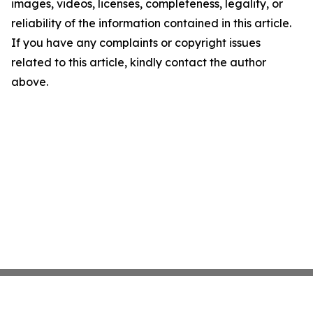
images, videos, licenses, completeness, legality, or
reliability of the information contained in this article.
If you have any complaints or copyright issues
related to this article, kindly contact the author
above.