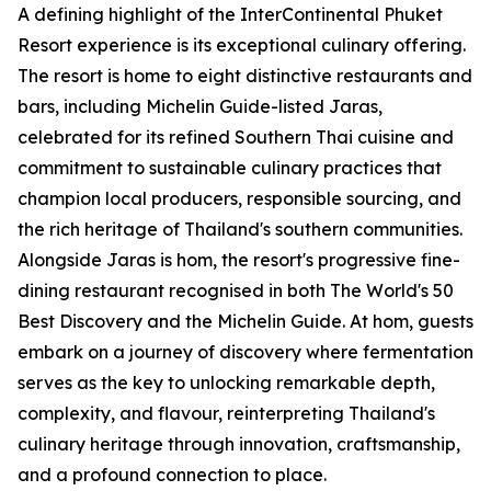
A defining highlight of the InterContinental Phuket
Resort experience is its exceptional culinary offering.
The resort is home to eight distinctive restaurants and
bars, including Michelin Guide-listed Jaras,
celebrated for its refined Southern Thai cuisine and
commitment to sustainable culinary practices that
champion local producers, responsible sourcing, and
the rich heritage of Thailand's southern communities.
Alongside Jaras is hom, the resort's progressive fine-
dining restaurant recognised in both The World's 50
Best Discovery and the Michelin Guide. At hom, guests
embark on a journey of discovery where fermentation
serves as the key to unlocking remarkable depth,
complexity, and flavour, reinterpreting Thailand's
culinary heritage through innovation, craftsmanship,
and a profound connection to place.