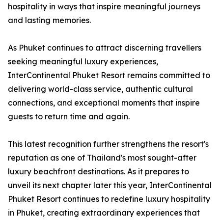
hospitality in ways that inspire meaningful journeys
and lasting memories.
As Phuket continues to attract discerning travellers
seeking meaningful luxury experiences,
InterContinental Phuket Resort remains committed to
delivering world-class service, authentic cultural
connections, and exceptional moments that inspire
guests to return time and again.
This latest recognition further strengthens the resort's
reputation as one of Thailand's most sought-after
luxury beachfront destinations. As it prepares to
unveil its next chapter later this year, InterContinental
Phuket Resort continues to redefine luxury hospitality
in Phuket, creating extraordinary experiences that