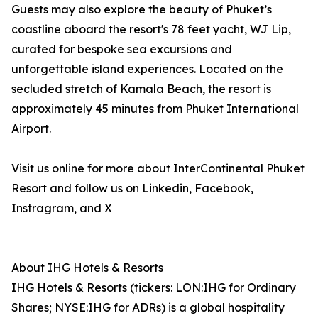
Guests may also explore the beauty of Phuket’s
coastline aboard the resort's 78 feet yacht, WJ Lip,
curated for bespoke sea excursions and
unforgettable island experiences. Located on the
secluded stretch of Kamala Beach, the resort is
approximately 45 minutes from Phuket International
Airport.
Visit us online for more about InterContinental Phuket
Resort and follow us on Linkedin, Facebook,
Instragram, and X
About IHG Hotels & Resorts
IHG Hotels & Resorts (tickers: LON:IHG for Ordinary
Shares; NYSE:IHG for ADRs) is a global hospitality