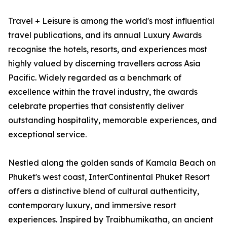
Travel + Leisure is among the world's most influential
travel publications, and its annual Luxury Awards
recognise the hotels, resorts, and experiences most
highly valued by discerning travellers across Asia
Pacific. Widely regarded as a benchmark of
excellence within the travel industry, the awards
celebrate properties that consistently deliver
outstanding hospitality, memorable experiences, and
exceptional service.
Nestled along the golden sands of Kamala Beach on
Phuket's west coast, InterContinental Phuket Resort
offers a distinctive blend of cultural authenticity,
contemporary luxury, and immersive resort
experiences. Inspired by Traibhumikatha, an ancient