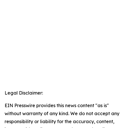
Legal Disclaimer:
EIN Presswire provides this news content "as is"
without warranty of any kind. We do not accept any
responsibility or liability for the accuracy, content,