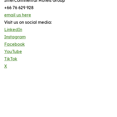
InterContinental Hotels Group
+66 76 629 928
email us here
Visit us on social media:
LinkedIn
Instagram
Facebook
YouTube
TikTok
X