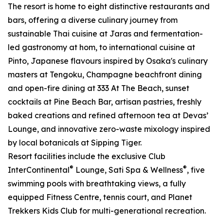
The resort is home to eight distinctive restaurants and
bars, offering a diverse culinary journey from
sustainable Thai cuisine at Jaras and fermentation-
led gastronomy at hom, to international cuisine at
Pinto, Japanese flavours inspired by Osaka's culinary
masters at Tengoku, Champagne beachfront dining
and open-fire dining at 333 At The Beach, sunset
cocktails at Pine Beach Bar, artisan pastries, freshly
baked creations and refined afternoon tea at Devas’
Lounge, and innovative zero-waste mixology inspired
by local botanicals at Sipping Tiger.
Resort facilities include the exclusive Club
®
®
InterContinental
Lounge, Sati Spa & Wellness
, five
swimming pools with breathtaking views, a fully
equipped Fitness Centre, tennis court, and Planet
Trekkers Kids Club for multi-generational recreation.