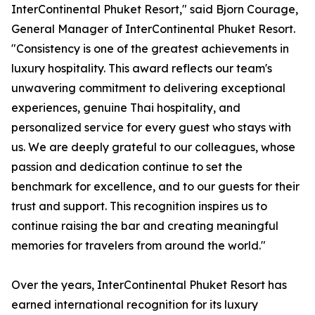
InterContinental Phuket Resort," said Bjorn Courage,
General Manager of InterContinental Phuket Resort.
"Consistency is one of the greatest achievements in
luxury hospitality. This award reflects our team's
unwavering commitment to delivering exceptional
experiences, genuine Thai hospitality, and
personalized service for every guest who stays with
us. We are deeply grateful to our colleagues, whose
passion and dedication continue to set the
benchmark for excellence, and to our guests for their
trust and support. This recognition inspires us to
continue raising the bar and creating meaningful
memories for travelers from around the world."
Over the years, InterContinental Phuket Resort has
earned international recognition for its luxury