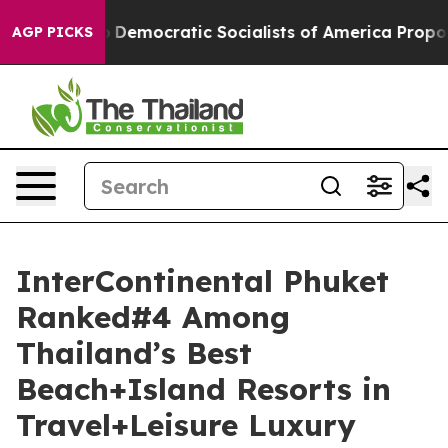
o
Democratic Socialists of America Propose Radical O
AGP PICKS
InterContinental Phuket
Ranked#4 Among
Thailand’s Best
Beach+Island Resorts in
Travel+Leisure Luxury