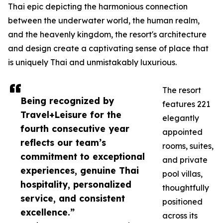
Thai epic depicting the harmonious connection
between the underwater world, the human realm,
and the heavenly kingdom, the resort's architecture
and design create a captivating sense of place that
is uniquely Thai and unmistakably luxurious.
The resort
Being recognized by
features 221
Travel+Leisure for the
elegantly
fourth consecutive year
appointed
reflects our team’s
rooms, suites,
commitment to exceptional
and private
experiences, genuine Thai
pool villas,
hospitality, personalized
thoughtfully
service, and consistent
positioned
excellence.”
across its