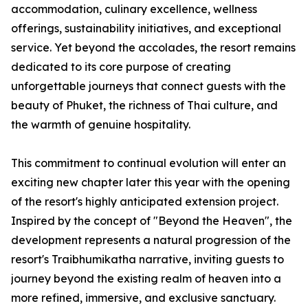
accommodation, culinary excellence, wellness
offerings, sustainability initiatives, and exceptional
service. Yet beyond the accolades, the resort remains
dedicated to its core purpose of creating
unforgettable journeys that connect guests with the
beauty of Phuket, the richness of Thai culture, and
the warmth of genuine hospitality.
This commitment to continual evolution will enter an
exciting new chapter later this year with the opening
of the resort's highly anticipated extension project.
Inspired by the concept of "Beyond the Heaven", the
development represents a natural progression of the
resort's Traibhumikatha narrative, inviting guests to
journey beyond the existing realm of heaven into a
more refined, immersive, and exclusive sanctuary.