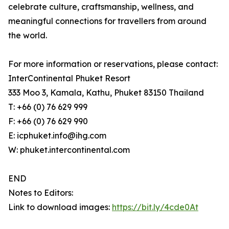
celebrate culture, craftsmanship, wellness, and
meaningful connections for travellers from around
the world.
For more information or reservations, please contact:
InterContinental Phuket Resort
333 Moo 3, Kamala, Kathu, Phuket 83150 Thailand
T: +66 (0) 76 629 999
F: +66 (0) 76 629 990
E: icphuket.info@ihg.com
W: phuket.intercontinental.com
END
Notes to Editors:
Link to download images:
https://bit.ly/4cde0At