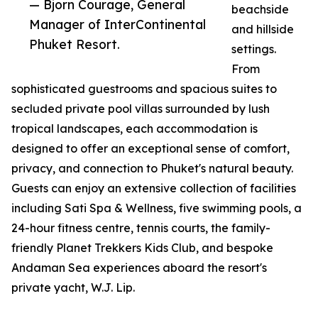
— Bjorn Courage, General
beachside
Manager of InterContinental
and hillside
Phuket Resort.
settings.
From
sophisticated guestrooms and spacious suites to
secluded private pool villas surrounded by lush
tropical landscapes, each accommodation is
designed to offer an exceptional sense of comfort,
privacy, and connection to Phuket's natural beauty.
Guests can enjoy an extensive collection of facilities
including Sati Spa & Wellness, five swimming pools, a
24-hour fitness centre, tennis courts, the family-
friendly Planet Trekkers Kids Club, and bespoke
Andaman Sea experiences aboard the resort's
private yacht, W.J. Lip.