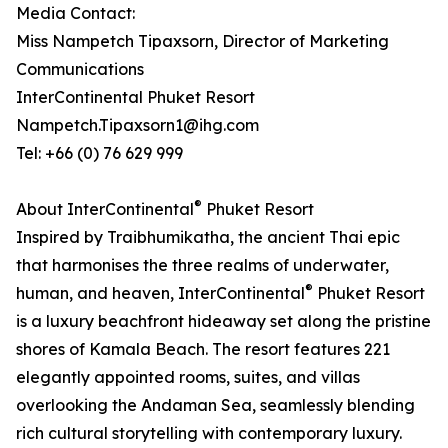
Media Contact:
Miss Nampetch Tipaxsorn, Director of Marketing
Communications
InterContinental Phuket Resort
Nampetch.Tipaxsorn1@ihg.com
Tel: +66 (0) 76 629 999
®
About InterContinental
Phuket Resort
Inspired by Traibhumikatha, the ancient Thai epic
that harmonises the three realms of underwater,
®
human, and heaven, InterContinental
Phuket Resort
is a luxury beachfront hideaway set along the pristine
shores of Kamala Beach. The resort features 221
elegantly appointed rooms, suites, and villas
overlooking the Andaman Sea, seamlessly blending
rich cultural storytelling with contemporary luxury.