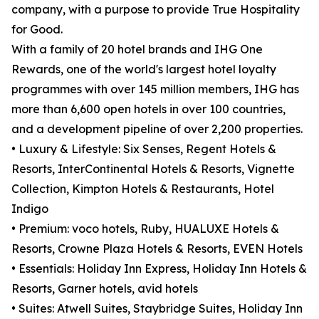
company, with a purpose to provide True Hospitality
for Good.
With a family of 20 hotel brands and IHG One
Rewards, one of the world's largest hotel loyalty
programmes with over 145 million members, IHG has
more than 6,600 open hotels in over 100 countries,
and a development pipeline of over 2,200 properties.
• Luxury & Lifestyle: Six Senses, Regent Hotels &
Resorts, InterContinental Hotels & Resorts, Vignette
Collection, Kimpton Hotels & Restaurants, Hotel
Indigo
• Premium: voco hotels, Ruby, HUALUXE Hotels &
Resorts, Crowne Plaza Hotels & Resorts, EVEN Hotels
• Essentials: Holiday Inn Express, Holiday Inn Hotels &
Resorts, Garner hotels, avid hotels
• Suites: Atwell Suites, Staybridge Suites, Holiday Inn