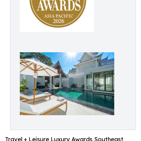
Travel + Leisure Luxury Awards Southeast