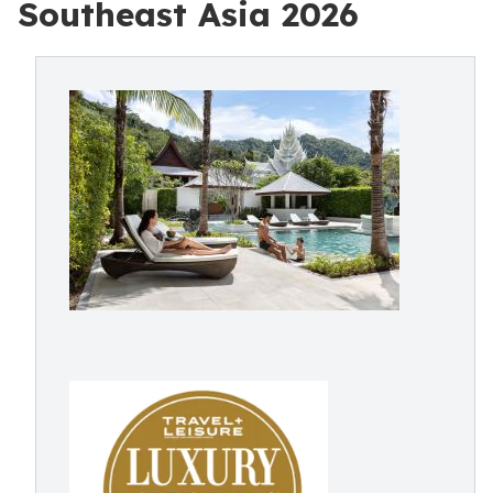
Southeast Asia 2026