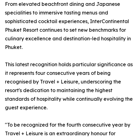
From elevated beachfront dining and Japanese
specialities to immersive tasting menus and
sophisticated cocktail experiences, InterContinental
Phuket Resort continues to set new benchmarks for
culinary excellence and destination-led hospitality in
Phuket.
This latest recognition holds particular significance as
it represents four consecutive years of being
recognised by Travel + Leisure, underscoring the
resort's dedication to maintaining the highest
standards of hospitality while continually evolving the
guest experience.
"To be recognized for the fourth consecutive year by
Travel + Leisure is an extraordinary honour for