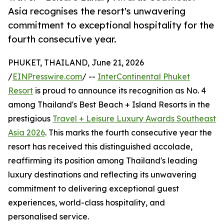
Asia recognises the resort's unwavering
commitment to exceptional hospitality for the
fourth consecutive year.
PHUKET, THAILAND, June 21, 2026
/
EINPresswire.com
/ --
InterContinental Phuket
Resort
is proud to announce its recognition as No. 4
among Thailand's Best Beach + Island Resorts in the
prestigious
Travel + Leisure Luxury Awards Southeast
Asia 2026
. This marks the fourth consecutive year the
resort has received this distinguished accolade,
reaffirming its position among Thailand's leading
luxury destinations and reflecting its unwavering
commitment to delivering exceptional guest
experiences, world-class hospitality, and
personalised service.