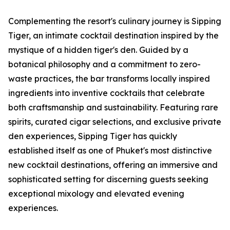
Complementing the resort's culinary journey is Sipping
Tiger, an intimate cocktail destination inspired by the
mystique of a hidden tiger's den. Guided by a
botanical philosophy and a commitment to zero-
waste practices, the bar transforms locally inspired
ingredients into inventive cocktails that celebrate
both craftsmanship and sustainability. Featuring rare
spirits, curated cigar selections, and exclusive private
den experiences, Sipping Tiger has quickly
established itself as one of Phuket's most distinctive
new cocktail destinations, offering an immersive and
sophisticated setting for discerning guests seeking
exceptional mixology and elevated evening
experiences.