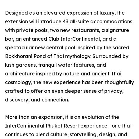
Designed as an elevated expression of luxury, the
extension will introduce 43 all-suite accommodations
with private pools, two new restaurants, a signature
bar, an enhanced Club InterContinental, and a
spectacular new central pool inspired by the sacred
Bokkhorani Pond of Thai mythology. Surrounded by
lush gardens, tranquil water features, and
architecture inspired by nature and ancient Thai
cosmology, the new experience has been thoughtfully
crafted to offer an even deeper sense of privacy,
discovery, and connection.
More than an expansion, it is an evolution of the
InterContinental Phuket Resort experience—one that
continues to blend culture, storytelling, design, and