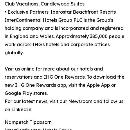
Club Vacations, Candlewood Suites
• Exclusive Partners: Iberostar Beachfront Resorts
InterContinental Hotels Group PLC is the Group's
holding company and is incorporated and registered
in England and Wales. Approximately 385,000 people
work across IHG's hotels and corporate offices
globally.
Visit us online for more about our hotels and
reservations and IHG One Rewards. To download the
new IHG One Rewards app, visit the Apple App or
Google Play stores.
For our latest news, visit our Newsroom and follow us
on LinkedIn.
Nampetch Tipaxsorn