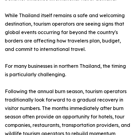
While Thailand itself remains a safe and welcoming
destination, tourism operators are seeing signs that
global events occurring far beyond the country's
borders are affecting how travelers plan, budget,
and commit to international travel.
For many businesses in northern Thailand, the timing
is particularly challenging.
Following the annual burn season, tourism operators
traditionally look forward to a gradual recovery in
visitor numbers. The months immediately after burn
season often provide an opportunity for hotels, tour
companies, restaurants, transportation providers, and
wildlife tourism operators to rebuild momentum