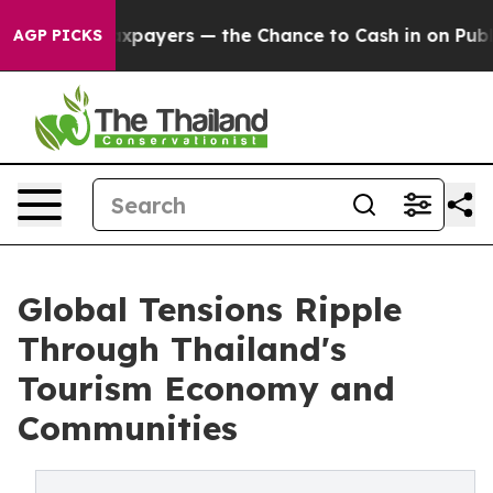
Taxpayers — the Chance to Cash in on Publicly Owned o
AGP PICKS
Global Tensions Ripple
Through Thailand's
Tourism Economy and
Communities