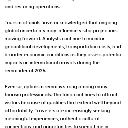
and restoring operations.
Tourism officials have acknowledged that ongoing
global uncertainty may influence visitor projections
moving forward. Analysts continue to monitor
geopolitical developments, transportation costs, and
broader economic conditions as they assess potential
impacts on international arrivals during the
remainder of 2026.
Even so, optimism remains strong among many
tourism professionals. Thailand continues to attract
visitors because of qualities that extend well beyond
affordability. Travelers are increasingly seeking
meaningful experiences, authentic cultural
connections, and opportunities to spend time in