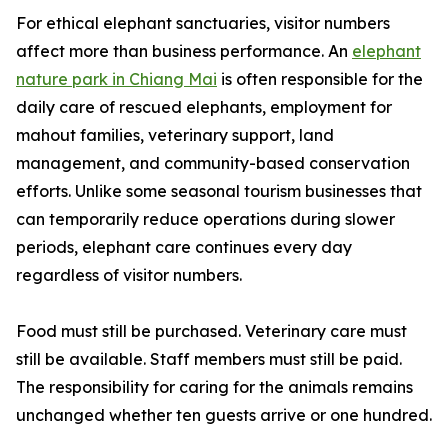
For ethical elephant sanctuaries, visitor numbers
affect more than business performance. An
elephant
nature park in Chiang Mai
is often responsible for the
daily care of rescued elephants, employment for
mahout families, veterinary support, land
management, and community-based conservation
efforts. Unlike some seasonal tourism businesses that
can temporarily reduce operations during slower
periods, elephant care continues every day
regardless of visitor numbers.
Food must still be purchased. Veterinary care must
still be available. Staff members must still be paid.
The responsibility for caring for the animals remains
unchanged whether ten guests arrive or one hundred.