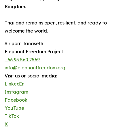
Kingdom.
Thailand remains open, resilient, and ready to
welcome the world.
Siriporn Tanaseth
Elephant Freedom Project
+66 95 560 2569
info@elephantfreedom.org
Visit us on social media:
LinkedIn
Instagram
Facebook
YouTube
TikTok
X