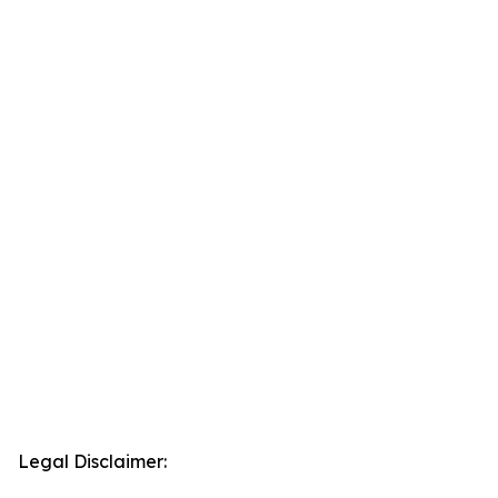
Legal Disclaimer: