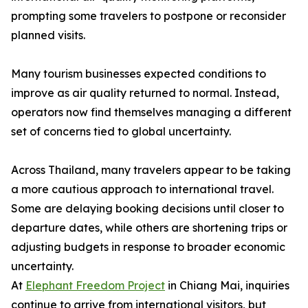
prompting some travelers to postpone or reconsider
planned visits.
Many tourism businesses expected conditions to
improve as air quality returned to normal. Instead,
operators now find themselves managing a different
set of concerns tied to global uncertainty.
Across Thailand, many travelers appear to be taking
a more cautious approach to international travel.
Some are delaying booking decisions until closer to
departure dates, while others are shortening trips or
adjusting budgets in response to broader economic
uncertainty.
At
Elephant Freedom Project
in Chiang Mai, inquiries
continue to arrive from international visitors, but