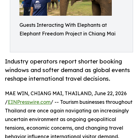
Guests Interacting With Elephants at
Elephant Freedom Project in Chiang Mai
Industry operators report shorter booking
windows and softer demand as global events
reshape international travel decisions.
MAE WIN, CHIANG MAI, THAILAND, June 22, 2026
/
EINPresswire.com
/ -- Tourism businesses throughout
Thailand are once again navigating an increasingly
uncertain environment as ongoing geopolitical
tensions, economic concerns, and changing travel
behavior influence international visitor demand.