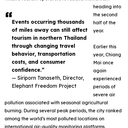
heading into
the second
Events occurring thousands
half of the
of miles away can still affect
year.
tourism in northern Thailand
through changing travel
Earlier this
behavior, transportation
year, Chiang
costs, and consumer
Mai once
confidence.”
again
— Siriporn Tanaseth, Director,
experienced
Elephant Freedom Project
periods of
severe air
pollution associated with seasonal agricultural
burning. During several peak periods, the city ranked
among the world's most polluted locations on
international air-quality monitoring platforms,