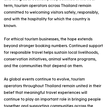
term, tourism operators across Thailand remain
committed to welcoming visitors safely, responsibly,
and with the hospitality for which the country is
known.
For ethical tourism businesses, the hope extends
beyond stronger booking numbers. Continued support
for responsible travel helps sustain local livelihoods,
conservation initiatives, animal welfare programs,
and the communities that depend on them.
As global events continue to evolve, tourism
operators throughout Thailand remain united in their
belief that meaningful travel experiences will
continue to play an important role in bringing people
together and supporting communities across the