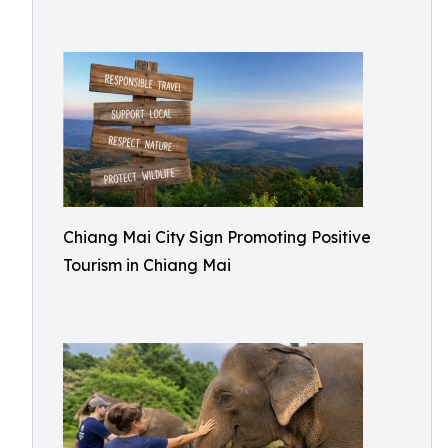
Chiang Mai City Sign Promoting Positive
Tourism in Chiang Mai