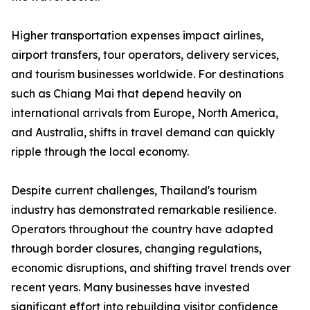
Higher transportation expenses impact airlines,
airport transfers, tour operators, delivery services,
and tourism businesses worldwide. For destinations
such as Chiang Mai that depend heavily on
international arrivals from Europe, North America,
and Australia, shifts in travel demand can quickly
ripple through the local economy.
Despite current challenges, Thailand's tourism
industry has demonstrated remarkable resilience.
Operators throughout the country have adapted
through border closures, changing regulations,
economic disruptions, and shifting travel trends over
recent years. Many businesses have invested
significant effort into rebuilding visitor confidence