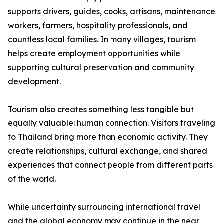
supports drivers, guides, cooks, artisans, maintenance
workers, farmers, hospitality professionals, and
countless local families. In many villages, tourism
helps create employment opportunities while
supporting cultural preservation and community
development.
Tourism also creates something less tangible but
equally valuable: human connection. Visitors traveling
to Thailand bring more than economic activity. They
create relationships, cultural exchange, and shared
experiences that connect people from different parts
of the world.
While uncertainty surrounding international travel
and the global economy may continue in the near