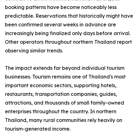
booking patterns have become noticeably less
predictable. Reservations that historically might have
been confirmed several weeks in advance are
increasingly being finalized only days before arrival.
Other operators throughout northern Thailand report
observing similar trends.
The impact extends far beyond individual tourism
businesses. Tourism remains one of Thailand's most
important economic sectors, supporting hotels,
restaurants, transportation companies, guides,
attractions, and thousands of small family-owned
enterprises throughout the country. In northern
Thailand, many rural communities rely heavily on
tourism-generated income.