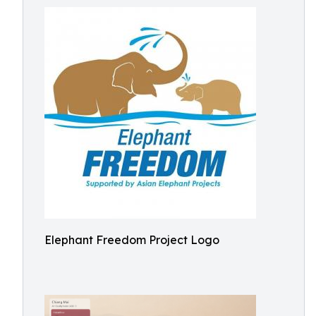
Elephant Freedom Project Logo