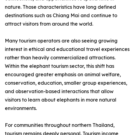
nature. Those characteristics have long defined
destinations such as Chiang Mai and continue to
attract visitors from around the world.
Many tourism operators are also seeing growing
interest in ethical and educational travel experiences
rather than heavily commercialized attractions.
Within the elephant tourism sector, this shift has
encouraged greater emphasis on animal welfare,
conservation, education, smaller group experiences,
and observation-based interactions that allow
visitors to learn about elephants in more natural
environments.
For communities throughout northern Thailand,
tourism remains deeply personal. Tourism income