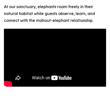
At our sanctuary, elephants roam freely in their
natural habitat while guests observe, learn, and
connect with the mahout-elephant relationship.