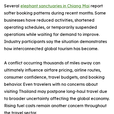
Several
elephant sanctuaries in Chiang Mai
report
softer booking patterns during recent months. Some
businesses have reduced activities, shortened
operating schedules, or temporarily suspended
operations while waiting for demand to improve.
Industry participants say the situation demonstrates
how interconnected global tourism has become.
A conflict occurring thousands of miles away can
ultimately influence airfare pricing, airline routes,
consumer confidence, travel budgets, and booking
behavior. Even travelers with no concerns about
visiting Thailand may postpone long-haul travel due
to broader uncertainty affecting the global economy.
Rising fuel costs remain another concern throughout
the travel sector.