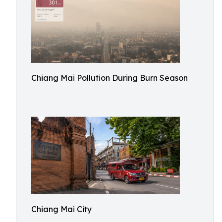
Chiang Mai Pollution During Burn Season
Chiang Mai City