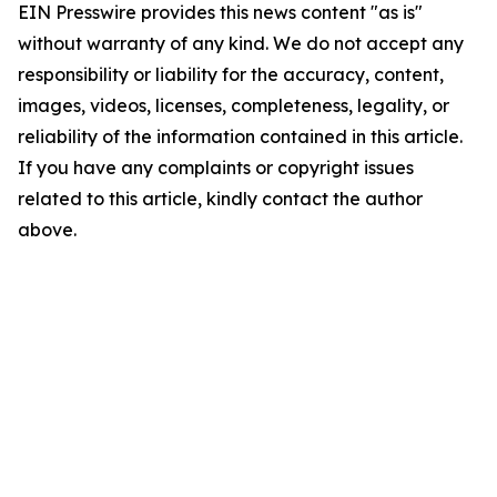
EIN Presswire provides this news content "as is"
without warranty of any kind. We do not accept any
responsibility or liability for the accuracy, content,
images, videos, licenses, completeness, legality, or
reliability of the information contained in this article.
If you have any complaints or copyright issues
related to this article, kindly contact the author
above.