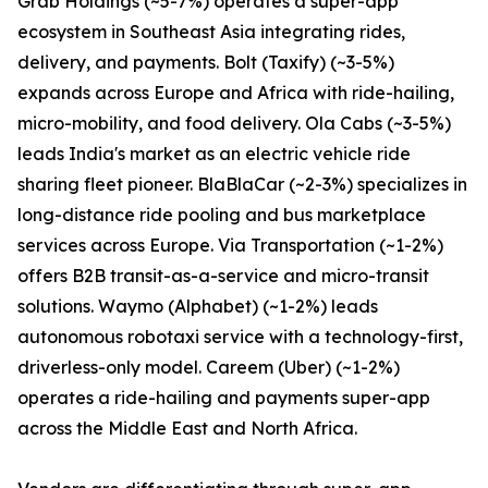
Grab Holdings (~5-7%) operates a super-app
ecosystem in Southeast Asia integrating rides,
delivery, and payments. Bolt (Taxify) (~3-5%)
expands across Europe and Africa with ride-hailing,
micro-mobility, and food delivery. Ola Cabs (~3-5%)
leads India's market as an electric vehicle ride
sharing fleet pioneer. BlaBlaCar (~2-3%) specializes in
long-distance ride pooling and bus marketplace
services across Europe. Via Transportation (~1-2%)
offers B2B transit-as-a-service and micro-transit
solutions. Waymo (Alphabet) (~1-2%) leads
autonomous robotaxi service with a technology-first,
driverless-only model. Careem (Uber) (~1-2%)
operates a ride-hailing and payments super-app
across the Middle East and North Africa.