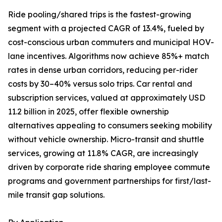
Ride pooling/shared trips is the fastest-growing
segment with a projected CAGR of 13.4%, fueled by
cost-conscious urban commuters and municipal HOV-
lane incentives. Algorithms now achieve 85%+ match
rates in dense urban corridors, reducing per-rider
costs by 30–40% versus solo trips. Car rental and
subscription services, valued at approximately USD
11.2 billion in 2025, offer flexible ownership
alternatives appealing to consumers seeking mobility
without vehicle ownership. Micro-transit and shuttle
services, growing at 11.8% CAGR, are increasingly
driven by corporate ride sharing employee commute
programs and government partnerships for first/last-
mile transit gap solutions.