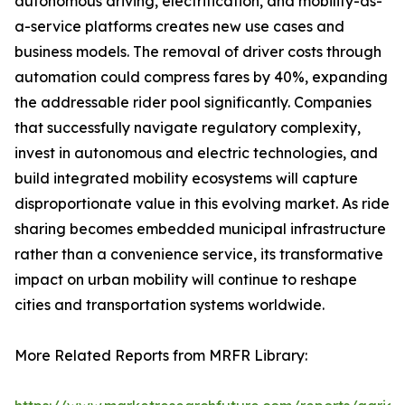
autonomous driving, electrification, and mobility-as-
a-service platforms creates new use cases and
business models. The removal of driver costs through
automation could compress fares by 40%, expanding
the addressable rider pool significantly. Companies
that successfully navigate regulatory complexity,
invest in autonomous and electric technologies, and
build integrated mobility ecosystems will capture
disproportionate value in this evolving market. As ride
sharing becomes embedded municipal infrastructure
rather than a convenience service, its transformative
impact on urban mobility will continue to reshape
cities and transportation systems worldwide.
More Related Reports from MRFR Library: