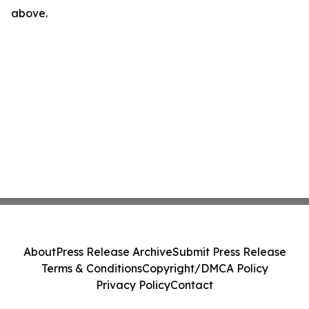
above.
About
Press Release Archive
Submit Press Release
Terms & Conditions
Copyright/DMCA Policy
Privacy Policy
Contact