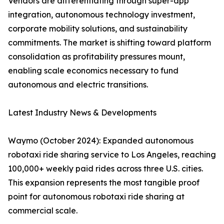
Vendors are differentiating through super-app
integration, autonomous technology investment,
corporate mobility solutions, and sustainability
commitments. The market is shifting toward platform
consolidation as profitability pressures mount,
enabling scale economics necessary to fund
autonomous and electric transitions.
Latest Industry News & Developments
Waymo (October 2024): Expanded autonomous
robotaxi ride sharing service to Los Angeles, reaching
100,000+ weekly paid rides across three U.S. cities.
This expansion represents the most tangible proof
point for autonomous robotaxi ride sharing at
commercial scale.