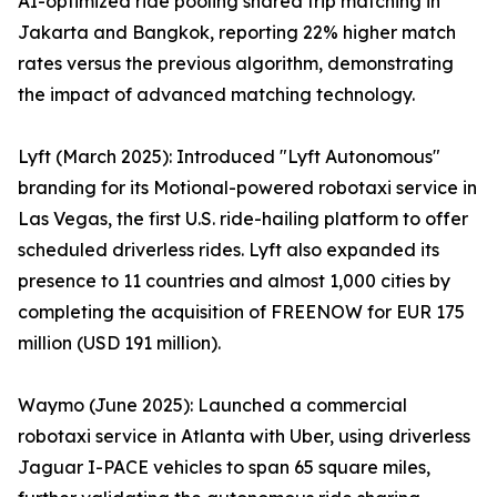
AI-optimized ride pooling shared trip matching in
Jakarta and Bangkok, reporting 22% higher match
rates versus the previous algorithm, demonstrating
the impact of advanced matching technology.
Lyft (March 2025): Introduced "Lyft Autonomous"
branding for its Motional-powered robotaxi service in
Las Vegas, the first U.S. ride-hailing platform to offer
scheduled driverless rides. Lyft also expanded its
presence to 11 countries and almost 1,000 cities by
completing the acquisition of FREENOW for EUR 175
million (USD 191 million).
Waymo (June 2025): Launched a commercial
robotaxi service in Atlanta with Uber, using driverless
Jaguar I-PACE vehicles to span 65 square miles,