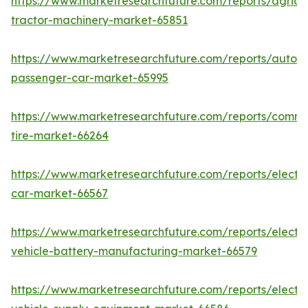
https://www.marketresearchfuture.com/reports/agricul
tractor-machinery-market-65851
https://www.marketresearchfuture.com/reports/auton
passenger-car-market-65995
https://www.marketresearchfuture.com/reports/comme
tire-market-66264
https://www.marketresearchfuture.com/reports/electri
car-market-66567
https://www.marketresearchfuture.com/reports/electri
vehicle-battery-manufacturing-market-66579
https://www.marketresearchfuture.com/reports/electri