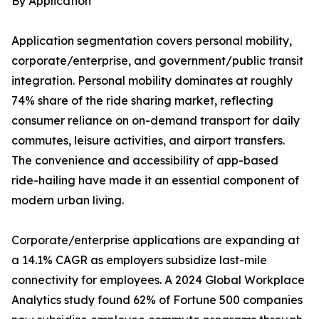
By Application
Application segmentation covers personal mobility,
corporate/enterprise, and government/public transit
integration. Personal mobility dominates at roughly
74% share of the ride sharing market, reflecting
consumer reliance on on-demand transport for daily
commutes, leisure activities, and airport transfers.
The convenience and accessibility of app-based
ride-hailing have made it an essential component of
modern urban living.
Corporate/enterprise applications are expanding at
a 14.1% CAGR as employers subsidize last-mile
connectivity for employees. A 2024 Global Workplace
Analytics study found 62% of Fortune 500 companies