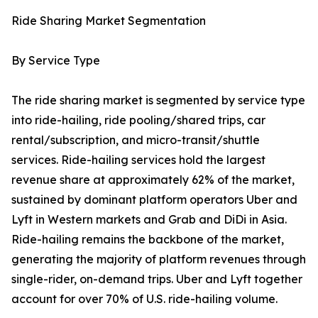
Ride Sharing Market Segmentation
By Service Type
The ride sharing market is segmented by service type
into ride-hailing, ride pooling/shared trips, car
rental/subscription, and micro-transit/shuttle
services. Ride-hailing services hold the largest
revenue share at approximately 62% of the market,
sustained by dominant platform operators Uber and
Lyft in Western markets and Grab and DiDi in Asia.
Ride-hailing remains the backbone of the market,
generating the majority of platform revenues through
single-rider, on-demand trips. Uber and Lyft together
account for over 70% of U.S. ride-hailing volume.