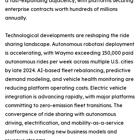
a fast-expanding adjacency, with platforms securing
enterprise contracts worth hundreds of millions
annually.
Technological developments are reshaping the ride
sharing landscape. Autonomous robotaxi deployment
is accelerating, with Waymo exceeding 150,000 paid
autonomous rides per week across multiple U.S. cities
by late 2024. AI-based fleet rebalancing, predictive
demand modeling, and vehicle health monitoring are
reducing platform operating costs. Electric vehicle
integration is advancing rapidly, with major platforms
committing to zero-emission fleet transitions. The
convergence of ride sharing with autonomous
driving, electrification, and mobility-as-a-service
platforms is creating new business models and