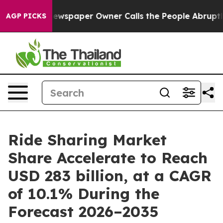
ewspaper Owner Calls the People Abruptly Laid off “
AGP PICKS
Ride Sharing Market
Share Accelerate to Reach
USD 283 billion, at a CAGR
of 10.1% During the
Forecast 2026–2035