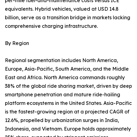
per-mile fuel-and-maintenance costs versus ICE
equivalents. Hybrid vehicles, valued at USD 14.8
billion, serve as a transition bridge in markets lacking
comprehensive charging infrastructure.
By Region
Regional segmentation includes North America,
Europe, Asia-Pacific, South America, and the Middle
East and Africa. North America commands roughly
38% of the global ride sharing market, driven by deep
smartphone penetration and mature ride-hailing
platform ecosystems in the United States. Asia-Pacific
is the fastest-growing region at a projected CAGR of
12.6%, propelled by urbanization surges in India,
Indonesia, and Vietnam. Europe holds approximately