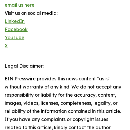
email us here
Visit us on social media:
LinkedIn
Facebook
YouTube
X
Legal Disclaimer:
EIN Presswire provides this news content "as is"
without warranty of any kind. We do not accept any
responsibility or liability for the accuracy, content,
images, videos, licenses, completeness, legality, or
reliability of the information contained in this article.
If you have any complaints or copyright issues
related to this article, kindly contact the author