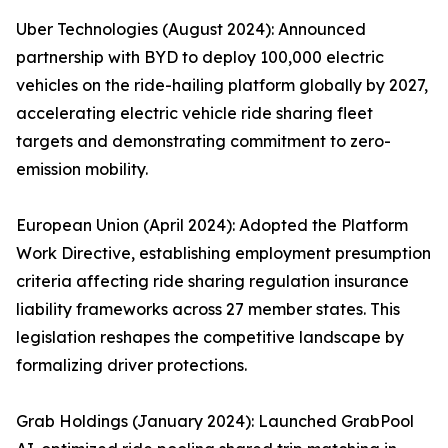
Uber Technologies (August 2024): Announced
partnership with BYD to deploy 100,000 electric
vehicles on the ride-hailing platform globally by 2027,
accelerating electric vehicle ride sharing fleet
targets and demonstrating commitment to zero-
emission mobility.
European Union (April 2024): Adopted the Platform
Work Directive, establishing employment presumption
criteria affecting ride sharing regulation insurance
liability frameworks across 27 member states. This
legislation reshapes the competitive landscape by
formalizing driver protections.
Grab Holdings (January 2024): Launched GrabPool