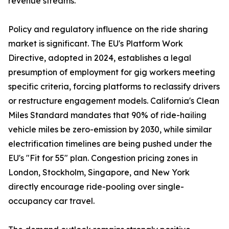
revenue streams.
Policy and regulatory influence on the ride sharing
market is significant. The EU's Platform Work
Directive, adopted in 2024, establishes a legal
presumption of employment for gig workers meeting
specific criteria, forcing platforms to reclassify drivers
or restructure engagement models. California's Clean
Miles Standard mandates that 90% of ride-hailing
vehicle miles be zero-emission by 2030, while similar
electrification timelines are being pushed under the
EU's "Fit for 55" plan. Congestion pricing zones in
London, Stockholm, Singapore, and New York
directly encourage ride-pooling over single-
occupancy car travel.