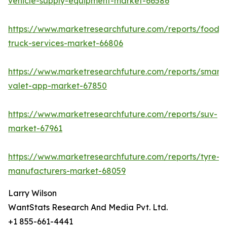
vehicle-supply-equipment-market-66586
https://www.marketresearchfuture.com/reports/food-
truck-services-market-66806
https://www.marketresearchfuture.com/reports/smart-
valet-app-market-67850
https://www.marketresearchfuture.com/reports/suv-
market-67961
https://www.marketresearchfuture.com/reports/tyre-
manufacturers-market-68059
Larry Wilson
WantStats Research And Media Pvt. Ltd.
+1 855-661-4441