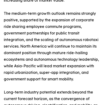
increasing share of market value.
The medium-term growth outlook remains strongly
positive, supported by the expansion of corporate
ride sharing employee commute programs,
government partnerships for public transit
integration, and the scaling of autonomous robotaxi
services. North America will continue to maintain its
dominant position through mature ride-hailing
ecosystems and autonomous technology leadership,
while Asia-Pacific will lead market expansion with
rapid urbanization, super-app integration, and
government support for smart mobility.
Long-term industry potential extends beyond the
current forecast horizon, as the convergence of