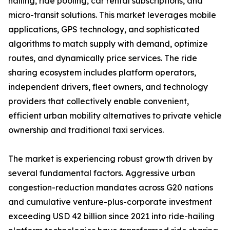
hailing, ride pooling, car rental subscriptions, and
micro-transit solutions. This market leverages mobile
applications, GPS technology, and sophisticated
algorithms to match supply with demand, optimize
routes, and dynamically price services. The ride
sharing ecosystem includes platform operators,
independent drivers, fleet owners, and technology
providers that collectively enable convenient,
efficient urban mobility alternatives to private vehicle
ownership and traditional taxi services.
The market is experiencing robust growth driven by
several fundamental factors. Aggressive urban
congestion-reduction mandates across G20 nations
and cumulative venture-plus-corporate investment
exceeding USD 42 billion since 2021 into ride-hailing