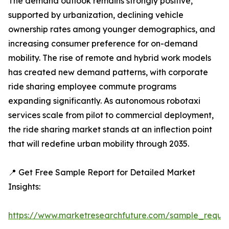
The demand outlook remains strongly positive,
supported by urbanization, declining vehicle
ownership rates among younger demographics, and
increasing consumer preference for on-demand
mobility. The rise of remote and hybrid work models
has created new demand patterns, with corporate
ride sharing employee commute programs
expanding significantly. As autonomous robotaxi
services scale from pilot to commercial deployment,
the ride sharing market stands at an inflection point
that will redefine urban mobility through 2035.
📍 Get Free Sample Report for Detailed Market
Insights:
https://www.marketresearchfuture.com/sample_reque