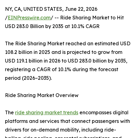
NY, CA, UNITED STATES, June 22, 2026
/
EINPresswire.com
/ -- Ride Sharing Market to Hit
USD 283.0 Billion by 2035 at 10.1% CAGR
The Ride Sharing Market reached an estimated USD
108.2 billion in 2025 and is projected to grow from
USD 119.1 billion in 2026 to USD 283.0 billion by 2035,
registering a CAGR of 10.1% during the forecast
period (2026–2035).
Ride Sharing Market Overview
The
ride sharing market trends
encompasses digital
platforms and services that connect passengers with
drivers for on-demand mobility, including ride-