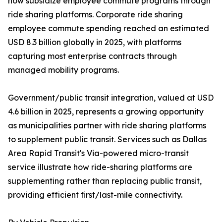
now subsidize employee commute programs through
ride sharing platforms. Corporate ride sharing
employee commute spending reached an estimated
USD 8.3 billion globally in 2025, with platforms
capturing most enterprise contracts through
managed mobility programs.
Government/public transit integration, valued at USD
4.6 billion in 2025, represents a growing opportunity
as municipalities partner with ride sharing platforms
to supplement public transit. Services such as Dallas
Area Rapid Transit's Via-powered micro-transit
service illustrate how ride-sharing platforms are
supplementing rather than replacing public transit,
providing efficient first/last-mile connectivity.