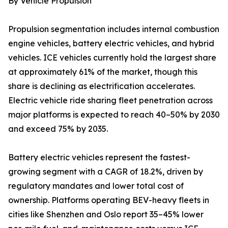
By Vehicle Propulsion
Propulsion segmentation includes internal combustion
engine vehicles, battery electric vehicles, and hybrid
vehicles. ICE vehicles currently hold the largest share
at approximately 61% of the market, though this
share is declining as electrification accelerates.
Electric vehicle ride sharing fleet penetration across
major platforms is expected to reach 40–50% by 2030
and exceed 75% by 2035.
Battery electric vehicles represent the fastest-
growing segment with a CAGR of 18.2%, driven by
regulatory mandates and lower total cost of
ownership. Platforms operating BEV-heavy fleets in
cities like Shenzhen and Oslo report 35–45% lower