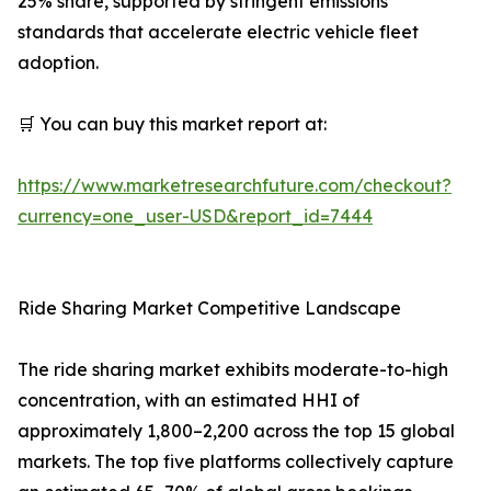
25% share, supported by stringent emissions
standards that accelerate electric vehicle fleet
adoption.
🛒 You can buy this market report at:
https://www.marketresearchfuture.com/checkout?
currency=one_user-USD&report_id=7444
Ride Sharing Market Competitive Landscape
The ride sharing market exhibits moderate-to-high
concentration, with an estimated HHI of
approximately 1,800–2,200 across the top 15 global
markets. The top five platforms collectively capture