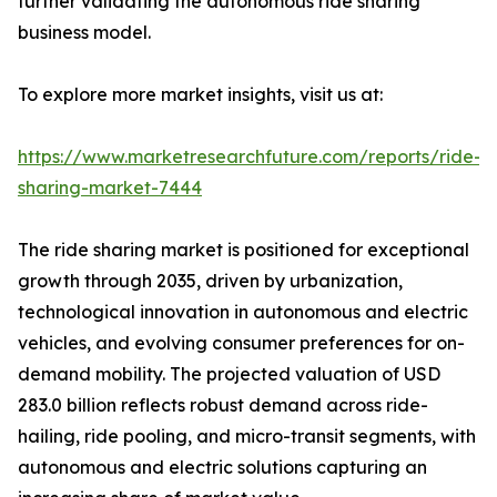
further validating the autonomous ride sharing
business model.
To explore more market insights, visit us at:
https://www.marketresearchfuture.com/reports/ride-
sharing-market-7444
The ride sharing market is positioned for exceptional
growth through 2035, driven by urbanization,
technological innovation in autonomous and electric
vehicles, and evolving consumer preferences for on-
demand mobility. The projected valuation of USD
283.0 billion reflects robust demand across ride-
hailing, ride pooling, and micro-transit segments, with
autonomous and electric solutions capturing an