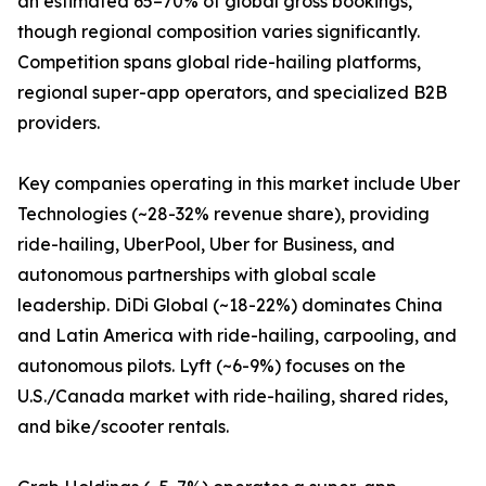
an estimated 65–70% of global gross bookings,
though regional composition varies significantly.
Competition spans global ride-hailing platforms,
regional super-app operators, and specialized B2B
providers.
Key companies operating in this market include Uber
Technologies (~28-32% revenue share), providing
ride-hailing, UberPool, Uber for Business, and
autonomous partnerships with global scale
leadership. DiDi Global (~18-22%) dominates China
and Latin America with ride-hailing, carpooling, and
autonomous pilots. Lyft (~6-9%) focuses on the
U.S./Canada market with ride-hailing, shared rides,
and bike/scooter rentals.