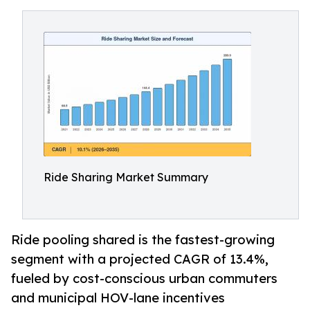
Ride Sharing Market Summary
Ride pooling shared is the fastest-growing
segment with a projected CAGR of 13.4%,
fueled by cost-conscious urban commuters
and municipal HOV-lane incentives