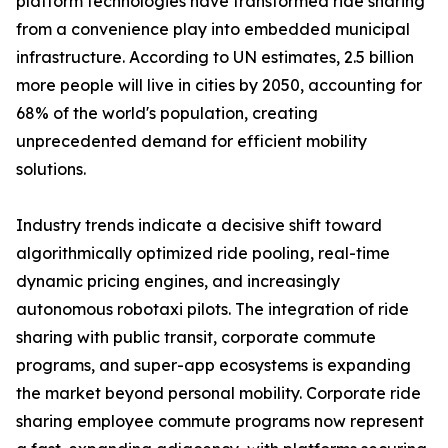
platform technologies have transformed ride sharing
from a convenience play into embedded municipal
infrastructure. According to UN estimates, 2.5 billion
more people will live in cities by 2050, accounting for
68% of the world's population, creating
unprecedented demand for efficient mobility
solutions.
Industry trends indicate a decisive shift toward
algorithmically optimized ride pooling, real-time
dynamic pricing engines, and increasingly
autonomous robotaxi pilots. The integration of ride
sharing with public transit, corporate commute
programs, and super-app ecosystems is expanding
the market beyond personal mobility. Corporate ride
sharing employee commute programs now represent