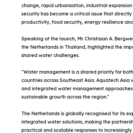
change, rapid urbanisation, industrial expansio
security has become a critical issue that directl
productivity, food security, energy resilience and 
Speaking at the launch, Mr. Christiaan A. Bergwe
the Netherlands in Thailand, highlighted the imp
shared water challenges.
"Water management is a shared priority for both
countries across Southeast Asia. Aquatech Asia w
and integrated water management approaches wh
sustainable growth across the region."
The Netherlands is globally recognised for its e
integrated water solutions, making the partnersh
practical and scalable responses to increasingl