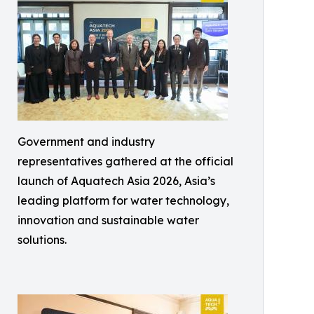
Government and industry
representatives gathered at the official
launch of Aquatech Asia 2026, Asia’s
leading platform for water technology,
innovation and sustainable water
solutions.