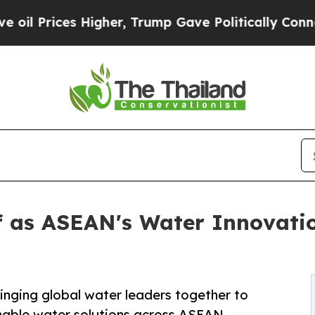
 Higher, Trump Gave Politically Connected oil C
lf as ASEAN's Water Innovati
inging global water leaders together to
inable water solutions across ASEAN.