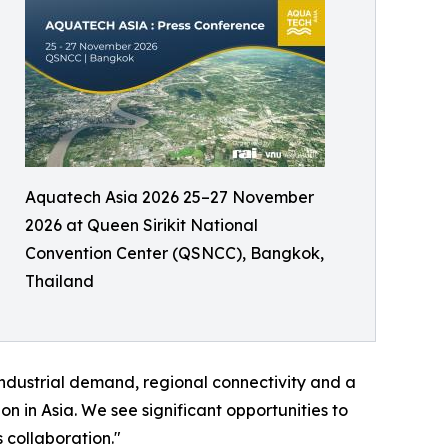
Aquatech Asia 2026 25–27 November
2026 at Queen Sirikit National
Convention Center (QSNCC), Bangkok,
Thailand
industrial demand, regional connectivity and a
n in Asia. We see significant opportunities to
 collaboration."