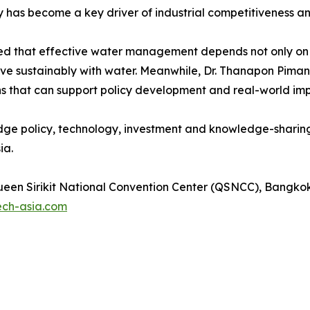
has become a key driver of industrial competitiveness a
ed that effective water management depends not only on i
ive sustainably with water. Meanwhile, Dr. Thanapon Piman
ons that can support policy development and real-world im
dge policy, technology, investment and knowledge-sharing
ia.
een Sirikit National Convention Center (QSNCC), Bangkok
ech-asia.com