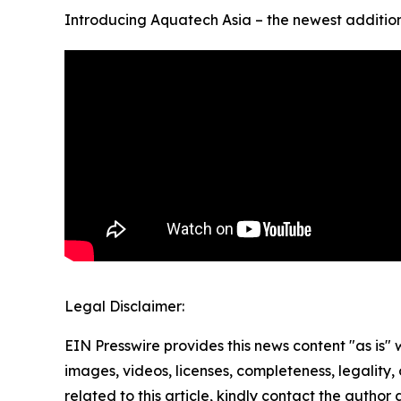
Introducing Aquatech Asia – the newest addition 
Legal Disclaimer:
EIN Presswire provides this news content "as is" 
images, videos, licenses, completeness, legality, o
related to this article, kindly contact the author