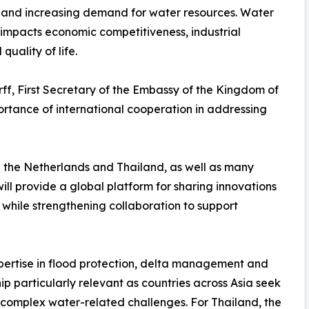
n and increasing demand for water resources. Water
y impacts economic competitiveness, industrial
quality of life.
rff, First Secretary of the Embassy of the Kingdom of
ortance of international cooperation in addressing
 the Netherlands and Thailand, as well as many
ill provide a global platform for sharing innovations
ile strengthening collaboration to support
xpertise in flood protection, delta management and
ip particularly relevant as countries across Asia seek
y complex water-related challenges. For Thailand, the