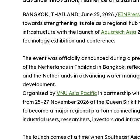
BANGKOK, THAILAND, June 25, 2026 /
EINPress
towards strengthening its role as a regional hub
infrastructure with the launch of
Aquatech Asia
2
technology exhibition and conference.
The event was officially announced during a pr
of the Netherlands in Thailand in Bangkok, refl
and the Netherlands in advancing water manage
development.
Organised by
VNU Asia Pacific
in partnership wi
from 25–27 November 2026 at the Queen Sirikit
to become a major regional platform connecting g
industrial users, researchers, investors and infr
The launch comes at a time when Southeast Asia 