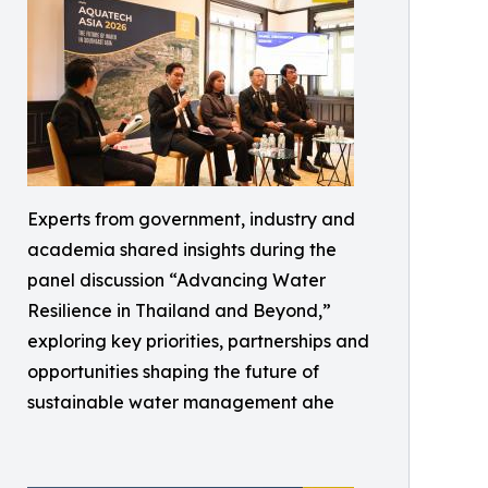
Experts from government, industry and
academia shared insights during the
panel discussion “Advancing Water
Resilience in Thailand and Beyond,”
exploring key priorities, partnerships and
opportunities shaping the future of
sustainable water management ahe