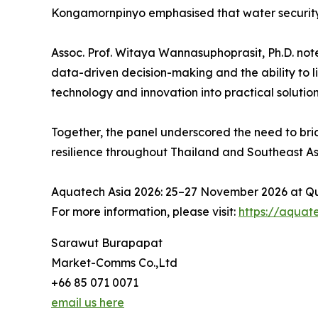
Kongamornpinyo emphasised that water security 
Assoc. Prof. Witaya Wannasuphoprasit, Ph.D. not
data-driven decision-making and the ability to l
technology and innovation into practical soluti
Together, the panel underscored the need to bri
resilience throughout Thailand and Southeast As
Aquatech Asia 2026: 25–27 November 2026 at Qu
For more information, please visit:
https://aquat
Sarawut Burapapat
Market-Comms Co.,Ltd
+66 85 071 0071
email us here