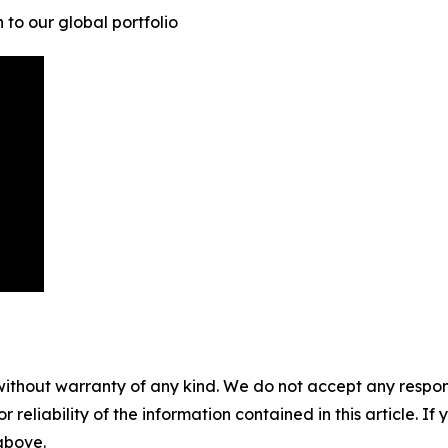
to our global portfolio
without warranty of any kind. We do not accept any responsib
r reliability of the information contained in this article. I
 above.