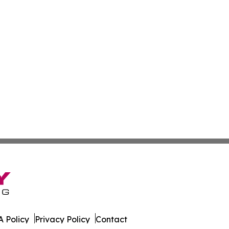
 Policy
Privacy Policy
Contact