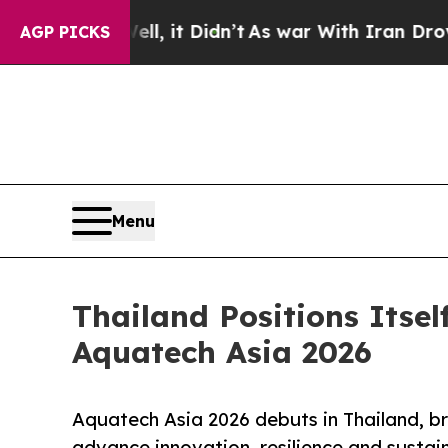
ll, it Didn’t
As war With Iran Drove oil Prices
AGP PICKS
Menu
Thailand Positions Itse
Aquatech Asia 2026
Aquatech Asia 2026 debuts in Thailand, br
advance innovation, resilience and susta