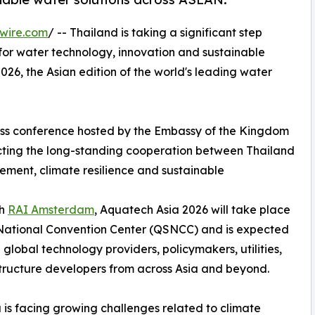
wire.com
/ -- Thailand is taking a significant step
 for water technology, innovation and sustainable
026, the Asian edition of the world's leading water
ess conference hosted by the Embassy of the Kingdom
ecting the long-standing cooperation between Thailand
ment, climate resilience and sustainable
th
RAI Amsterdam
, Aquatech Asia 2026 will take place
 National Convention Center (QSNCC) and is expected
lobal technology providers, policymakers, utilities,
astructure developers from across Asia and beyond.
is facing growing challenges related to climate