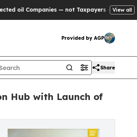
ompanies — not Taxpayers — the Chance to Cash i
View all
Provided by AGP
Share
on Hub with Launch of