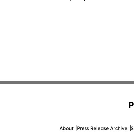
P
About
Press Release Archive
S