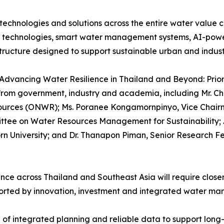
echnologies and solutions across the entire water value 
e technologies, smart water management systems, AI-powe
structure designed to support sustainable urban and indus
Advancing Water Resilience in Thailand and Beyond: Priori
from government, industry and academia, including Mr. Chu
esources (ONWR); Ms. Poranee Kongamornpinyo, Vice Chair
tee on Water Resources Management for Sustainability; A
rn University; and Dr. Thanapon Piman, Senior Research Fe
ence across Thailand and Southeast Asia will require clos
orted by innovation, investment and integrated water ma
of integrated planning and reliable data to support long-