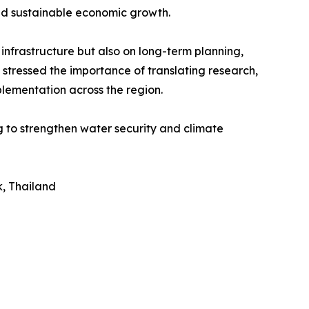
nd sustainable economic growth.
nfrastructure but also on long-term planning,
 stressed the importance of translating research,
plementation across the region.
 to strengthen water security and climate
, Thailand