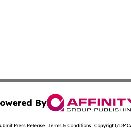
owered By
ubmit Press Release
Terms & Conditions
Copyright/DMCA