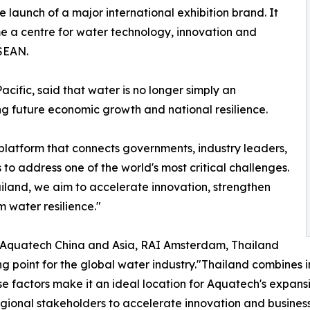
 launch of a major international exhibition brand. It
me a centre for water technology, innovation and
ASEAN.
fic, said that water is no longer simply an
ng future economic growth and national resilience.
 a platform that connects governments, industry leaders,
to address one of the world's most critical challenges.
ailand, we aim to accelerate innovation, strengthen
m water resilience."
of Aquatech China and Asia, RAI Amsterdam, Thailand
ng point for the global water industry."Thailand combines 
e factors make it an ideal location for Aquatech's expansio
gional stakeholders to accelerate innovation and business