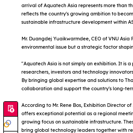
arrival of Aquatech Asia represents more than the
reflects the country's growing ambition to beco
sustainable infrastructure development within 
Mr. Duangdej Yuaikwarmdee, CEO of VNU Asia Paci
environmental issue but a strategic factor shapi
"Aquatech Asia is not simply an exhibition. It is
researchers, investors and technology innovators 
By bringing global expertise and solutions to Th
collaboration and support the country's long-ter
According to Mr. Rene Bos, Exhibition Director 
offers exceptional potential as a regional meeti
growing focus on sustainable infrastructure. Thes
bring global technology leaders together with re