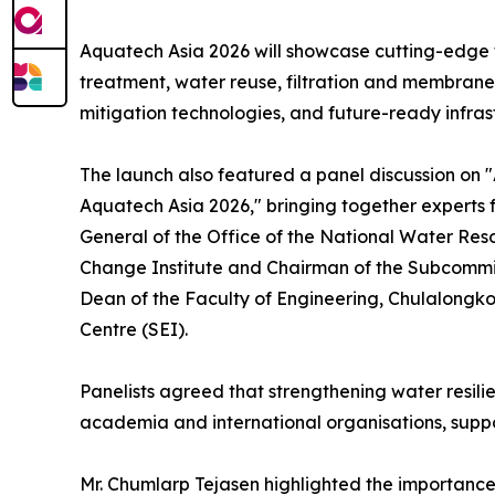
Aquatech Asia 2026 will showcase cutting-edge t
treatment, water reuse, filtration and membran
mitigation technologies, and future-ready infra
The launch also featured a panel discussion on "
Aquatech Asia 2026," bringing together experts 
General of the Office of the National Water R
Change Institute and Chairman of the Subcommit
Dean of the Faculty of Engineering, Chulalongko
Centre (SEI).
Panelists agreed that strengthening water resili
academia and international organisations, supp
Mr. Chumlarp Tejasen highlighted the importance 