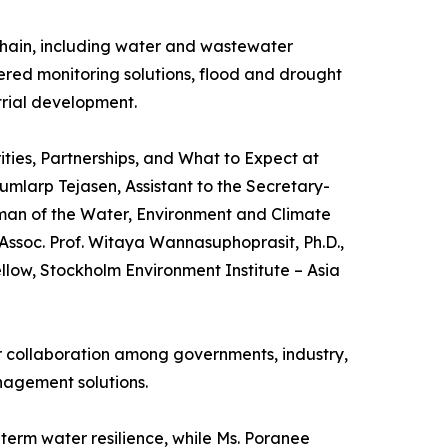
chain, including water and wastewater
red monitoring solutions, flood and drought
trial development.
ties, Partnerships, and What to Expect at
mlarp Tejasen, Assistant to the Secretary-
man of the Water, Environment and Climate
ssoc. Prof. Witaya Wannasuphoprasit, Ph.D.,
llow, Stockholm Environment Institute – Asia
er collaboration among governments, industry,
nagement solutions.
term water resilience, while Ms. Poranee