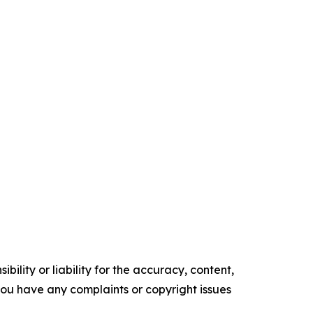
ility or liability for the accuracy, content,
f you have any complaints or copyright issues