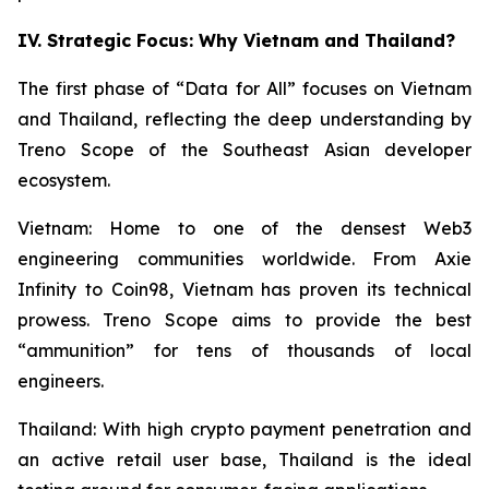
IV. Strategic Focus: Why Vietnam and Thailand?
The first phase of “Data for All” focuses on Vietnam
and Thailand, reflecting the deep understanding by
Treno Scope of the Southeast Asian developer
ecosystem.
Vietnam: Home to one of the densest Web3
engineering communities worldwide. From Axie
Infinity to Coin98, Vietnam has proven its technical
prowess. Treno Scope aims to provide the best
“ammunition” for tens of thousands of local
engineers.
Thailand: With high crypto payment penetration and
an active retail user base, Thailand is the ideal