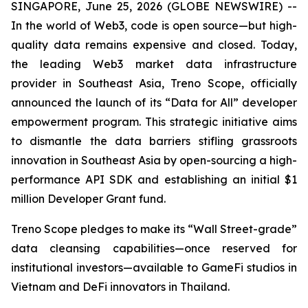
SINGAPORE, June 25, 2026 (GLOBE NEWSWIRE) --
In the world of Web3, code is open source—but high-
quality data remains expensive and closed. Today,
the leading Web3 market data infrastructure
provider in Southeast Asia, Treno Scope, officially
announced the launch of its “Data for All” developer
empowerment program. This strategic initiative aims
to dismantle the data barriers stifling grassroots
innovation in Southeast Asia by open-sourcing a high-
performance API SDK and establishing an initial $1
million Developer Grant fund.
Treno Scope pledges to make its “Wall Street-grade”
data cleansing capabilities—once reserved for
institutional investors—available to GameFi studios in
Vietnam and DeFi innovators in Thailand.