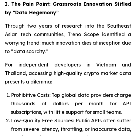
I. The Pain Point: Grassroots Innovation Stifled
by “Data Hegemony”
Through two years of research into the Southeast
Asian tech communities, Treno Scope identified a
worrying trend: much innovation dies at inception due
to “data scarcity.”
For independent developers in Vietnam and
Thailand, accessing high-quality crypto market data
presents a dilemma:
Prohibitive Costs: Top global data providers charge
thousands of dollars per month for API
subscriptions, with little support for small teams.
Low-Quality Free Sources: Public APIs often suffer
from severe latency, throttling, or inaccurate data,