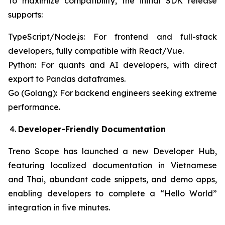
To maximize compatibility, the initial SDK release
supports:
TypeScript/Node.js: For frontend and full-stack
developers, fully compatible with React/Vue.
Python: For quants and AI developers, with direct
export to Pandas dataframes.
Go (Golang): For backend engineers seeking extreme
performance.
Developer-Friendly Documentation
Treno Scope has launched a new Developer Hub,
featuring localized documentation in Vietnamese
and Thai, abundant code snippets, and demo apps,
enabling developers to complete a “Hello World”
integration in five minutes.