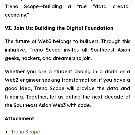
Treno Scope—building a true “data creator
economy.”
VI. Join Us: Building the Digital Foundation
The future of Web3 belongs to builders. Through this
initiative, Treno Scope invites all Southeast Asian
geeks, hackers, and dreamers to join.
Whether you are a student coding in a dorm or a
Web2 engineer seeking transformation, if you have a
good idea, Treno Scope will provide the data and
funding. Together, let us define the next decade of
the Southeast Asian Web3 with code.
Attachment
Treno Scope