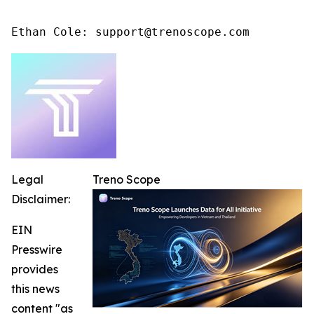
Ethan Cole: support@trenoscope.com
Legal
Treno Scope
Disclaimer:
EIN
Presswire
provides
this news
content "as