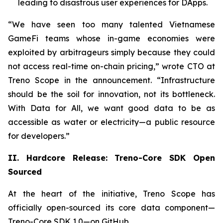
leading to disastrous user experiences for DApps.
“We have seen too many talented Vietnamese
GameFi teams whose in-game economies were
exploited by arbitrageurs simply because they could
not access real-time on-chain pricing,” wrote CTO at
Treno Scope in the announcement. “Infrastructure
should be the soil for innovation, not its bottleneck.
With Data for All, we want good data to be as
accessible as water or electricity—a public resource
for developers.”
II. Hardcore Release: Treno-Core SDK Open
Sourced
At the heart of the initiative, Treno Scope has
officially open-sourced its core data component—
Treno-Core SDK 1.0—on GitHub.