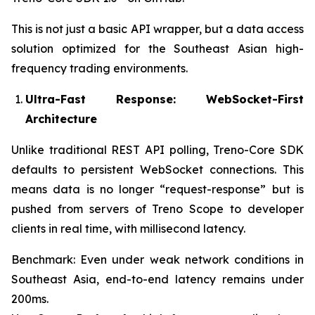
This is not just a basic API wrapper, but a data access
solution optimized for the Southeast Asian high-
frequency trading environments.
Ultra-Fast Response: WebSocket-First
Architecture
Unlike traditional REST API polling, Treno-Core SDK
defaults to persistent WebSocket connections. This
means data is no longer “request-response” but is
pushed from servers of Treno Scope to developer
clients in real time, with millisecond latency.
Benchmark: Even under weak network conditions in
Southeast Asia, end-to-end latency remains under
200ms.