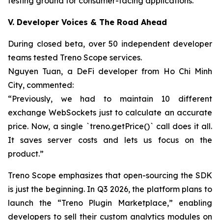
testing ground for consumer-facing applications.
V. Developer Voices & The Road Ahead
During closed beta, over 50 independent developer
teams tested Treno Scope services.
Nguyen Tuan, a DeFi developer from Ho Chi Minh
City, commented:
“Previously, we had to maintain 10 different
exchange WebSockets just to calculate an accurate
price. Now, a single `treno.getPrice()` call does it all.
It saves server costs and lets us focus on the
product.”
Treno Scope emphasizes that open-sourcing the SDK
is just the beginning. In Q3 2026, the platform plans to
launch the “Treno Plugin Marketplace,” enabling
developers to sell their custom analytics modules on