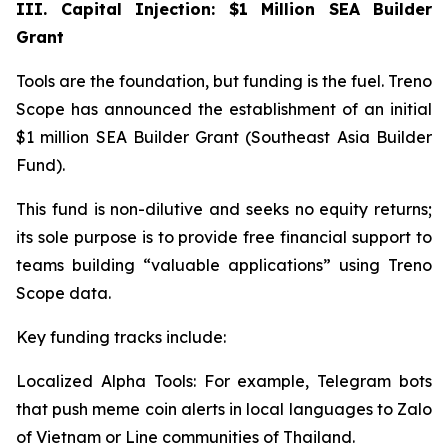
III. Capital Injection: $1 Million SEA Builder
Grant
Tools are the foundation, but funding is the fuel. Treno
Scope has announced the establishment of an initial
$1 million SEA Builder Grant (Southeast Asia Builder
Fund).
This fund is non-dilutive and seeks no equity returns;
its sole purpose is to provide free financial support to
teams building “valuable applications” using Treno
Scope data.
Key funding tracks include:
Localized Alpha Tools: For example, Telegram bots
that push meme coin alerts in local languages to Zalo
of Vietnam or Line communities of Thailand.