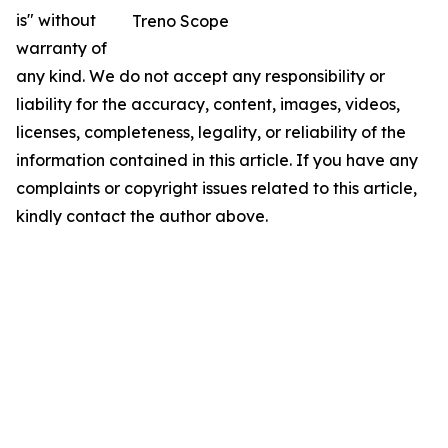
is" without
Treno Scope
warranty of
any kind. We do not accept any responsibility or
liability for the accuracy, content, images, videos,
licenses, completeness, legality, or reliability of the
information contained in this article. If you have any
complaints or copyright issues related to this article,
kindly contact the author above.