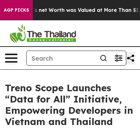
 Musk’s net Worth was Valued at More Than $1.3 Trilli
AGP PICKS
Treno Scope Launches
“Data for All” Initiative,
Empowering Developers in
Vietnam and Thailand