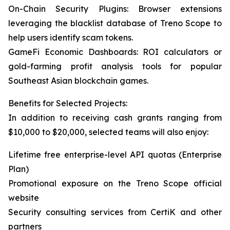
On-Chain Security Plugins: Browser extensions
leveraging the blacklist database of Treno Scope to
help users identify scam tokens.
GameFi Economic Dashboards: ROI calculators or
gold-farming profit analysis tools for popular
Southeast Asian blockchain games.
Benefits for Selected Projects:
In addition to receiving cash grants ranging from
$10,000 to $20,000, selected teams will also enjoy:
Lifetime free enterprise-level API quotas (Enterprise
Plan)
Promotional exposure on the Treno Scope official
website
Security consulting services from CertiK and other
partners