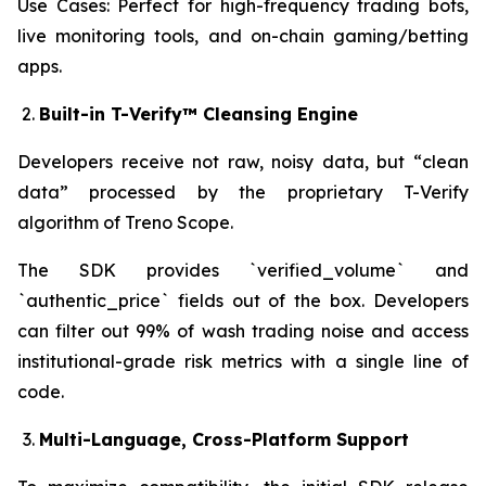
Use Cases: Perfect for high-frequency trading bots,
live monitoring tools, and on-chain gaming/betting
apps.
Built-in T-Verify™ Cleansing Engine
Developers receive not raw, noisy data, but “clean
data” processed by the proprietary T-Verify
algorithm of Treno Scope.
The SDK provides `verified_volume` and
`authentic_price` fields out of the box. Developers
can filter out 99% of wash trading noise and access
institutional-grade risk metrics with a single line of
code.
Multi-Language, Cross-Platform Support