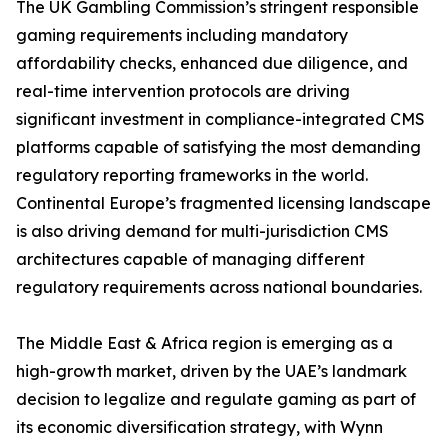
The UK Gambling Commission’s stringent responsible
gaming requirements including mandatory
affordability checks, enhanced due diligence, and
real-time intervention protocols are driving
significant investment in compliance-integrated CMS
platforms capable of satisfying the most demanding
regulatory reporting frameworks in the world.
Continental Europe’s fragmented licensing landscape
is also driving demand for multi-jurisdiction CMS
architectures capable of managing different
regulatory requirements across national boundaries.
The Middle East & Africa region is emerging as a
high-growth market, driven by the UAE’s landmark
decision to legalize and regulate gaming as part of
its economic diversification strategy, with Wynn