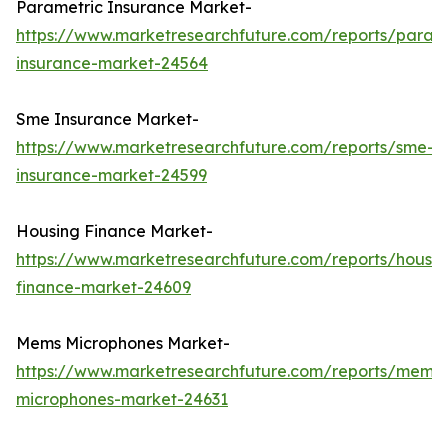
Parametric Insurance Market-
https://www.marketresearchfuture.com/reports/parame
insurance-market-24564
Sme Insurance Market-
https://www.marketresearchfuture.com/reports/sme-
insurance-market-24599
Housing Finance Market-
https://www.marketresearchfuture.com/reports/housin
finance-market-24609
Mems Microphones Market-
https://www.marketresearchfuture.com/reports/mems-
microphones-market-24631