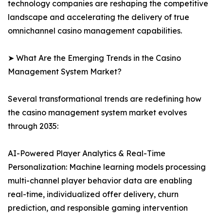
technology companies are reshaping the competitive
landscape and accelerating the delivery of true
omnichannel casino management capabilities.
➤ What Are the Emerging Trends in the Casino
Management System Market?
Several transformational trends are redefining how
the casino management system market evolves
through 2035:
AI-Powered Player Analytics & Real-Time
Personalization: Machine learning models processing
multi-channel player behavior data are enabling
real-time, individualized offer delivery, churn
prediction, and responsible gaming intervention