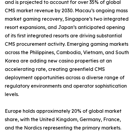
and is projected to account for over 35% of global
CMS market revenue by 2030. Macau’s ongoing mass
market gaming recovery, Singapore’s two integrated
resort expansions, and Japan’s anticipated opening
of its first integrated resorts are driving substantial
CMS procurement activity. Emerging gaming markets
across the Philippines, Cambodia, Vietnam, and South
Korea are adding new casino properties at an
accelerating rate, creating greenfield CMS
deployment opportunities across a diverse range of
regulatory environments and operator sophistication
levels.
Europe holds approximately 20% of global market
share, with the United Kingdom, Germany, France,
and the Nordics representing the primary markets.