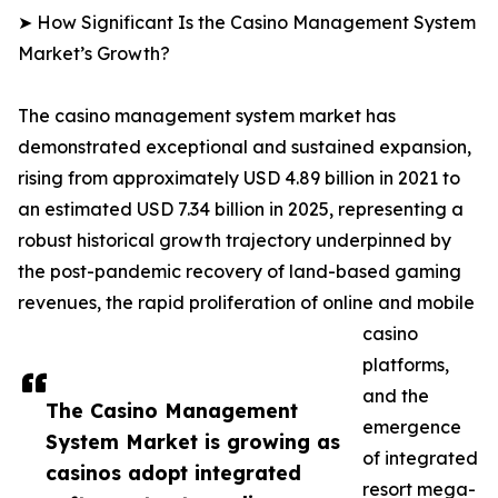
➤ How Significant Is the Casino Management System
Market’s Growth?
The casino management system market has
demonstrated exceptional and sustained expansion,
rising from approximately USD 4.89 billion in 2021 to
an estimated USD 7.34 billion in 2025, representing a
robust historical growth trajectory underpinned by
the post-pandemic recovery of land-based gaming
revenues, the rapid proliferation of online and mobile
casino
platforms,
and the
The Casino Management
emergence
System Market is growing as
of integrated
casinos adopt integrated
resort mega-