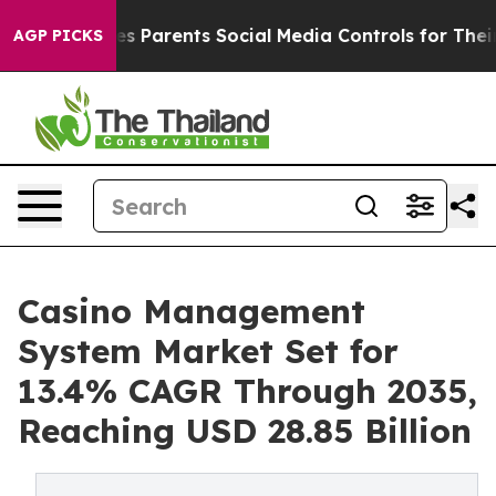
 Parents Social Media Controls for Their Kids. Should 
AGP PICKS
Casino Management
System Market Set for
13.4% CAGR Through 2035,
Reaching USD 28.85 Billion