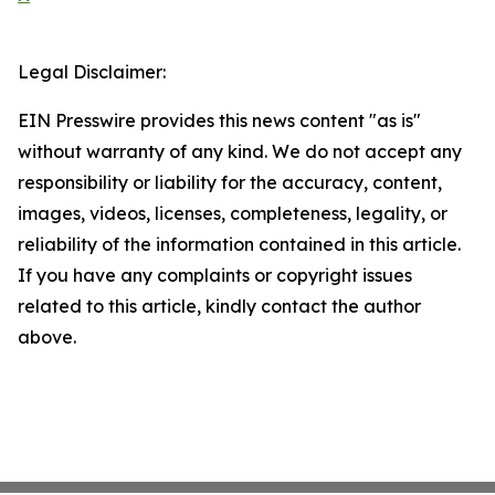
Legal Disclaimer:
EIN Presswire provides this news content "as is"
without warranty of any kind. We do not accept any
responsibility or liability for the accuracy, content,
images, videos, licenses, completeness, legality, or
reliability of the information contained in this article.
If you have any complaints or copyright issues
related to this article, kindly contact the author
above.