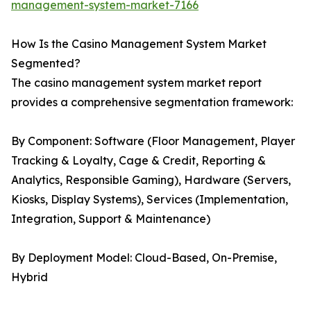
management-system-market-7166
How Is the Casino Management System Market
Segmented?
The casino management system market report
provides a comprehensive segmentation framework:
By Component: Software (Floor Management, Player
Tracking & Loyalty, Cage & Credit, Reporting &
Analytics, Responsible Gaming), Hardware (Servers,
Kiosks, Display Systems), Services (Implementation,
Integration, Support & Maintenance)
By Deployment Model: Cloud-Based, On-Premise,
Hybrid