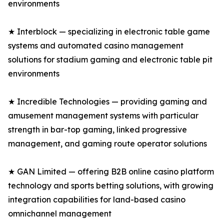
environments
★ Interblock — specializing in electronic table game
systems and automated casino management
solutions for stadium gaming and electronic table pit
environments
★ Incredible Technologies — providing gaming and
amusement management systems with particular
strength in bar-top gaming, linked progressive
management, and gaming route operator solutions
★ GAN Limited — offering B2B online casino platform
technology and sports betting solutions, with growing
integration capabilities for land-based casino
omnichannel management