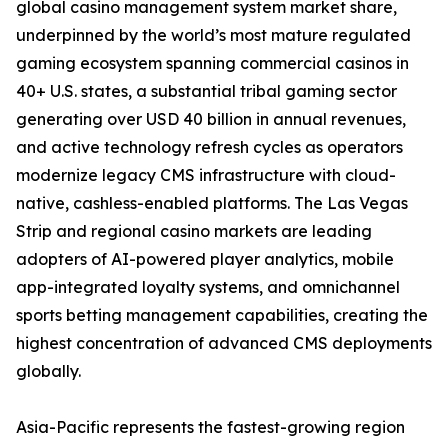
global casino management system market share,
underpinned by the world’s most mature regulated
gaming ecosystem spanning commercial casinos in
40+ U.S. states, a substantial tribal gaming sector
generating over USD 40 billion in annual revenues,
and active technology refresh cycles as operators
modernize legacy CMS infrastructure with cloud-
native, cashless-enabled platforms. The Las Vegas
Strip and regional casino markets are leading
adopters of AI-powered player analytics, mobile
app-integrated loyalty systems, and omnichannel
sports betting management capabilities, creating the
highest concentration of advanced CMS deployments
globally.
Asia-Pacific represents the fastest-growing region