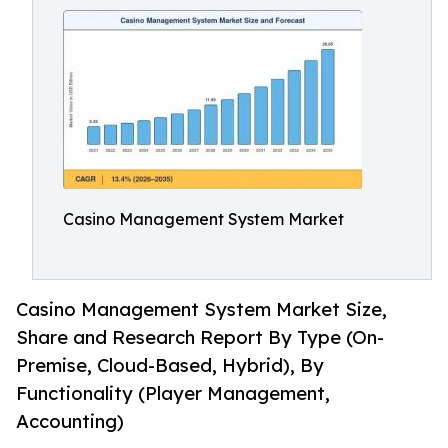
Casino Management System Market
Casino Management System Market Size,
Share and Research Report By Type (On-
Premise, Cloud-Based, Hybrid), By
Functionality (Player Management,
Accounting)