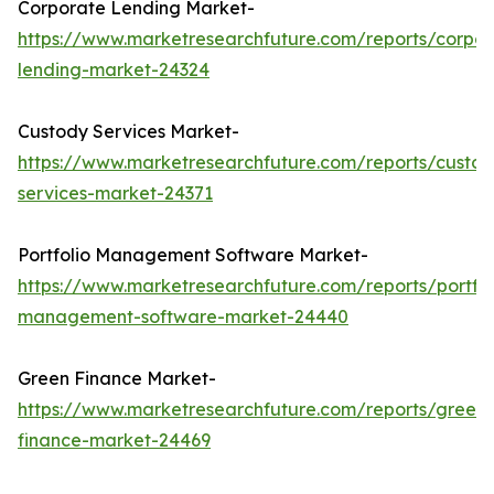
Corporate Lending Market-
https://www.marketresearchfuture.com/reports/corpor
lending-market-24324
Custody Services Market-
https://www.marketresearchfuture.com/reports/custod
services-market-24371
Portfolio Management Software Market-
https://www.marketresearchfuture.com/reports/portfol
management-software-market-24440
Green Finance Market-
https://www.marketresearchfuture.com/reports/green-
finance-market-24469