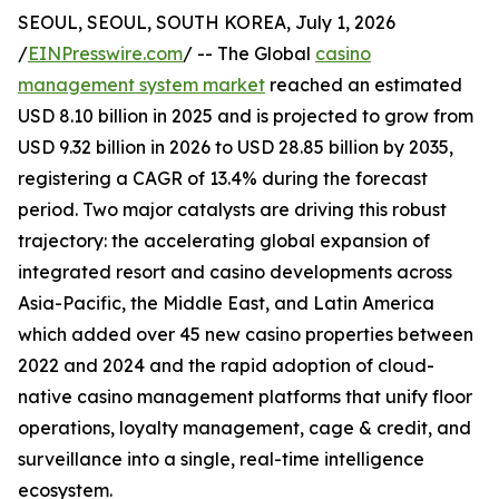
SEOUL, SEOUL, SOUTH KOREA, July 1, 2026
/
EINPresswire.com
/ -- The Global
casino
management system market
reached an estimated
USD 8.10 billion in 2025 and is projected to grow from
USD 9.32 billion in 2026 to USD 28.85 billion by 2035,
registering a CAGR of 13.4% during the forecast
period. Two major catalysts are driving this robust
trajectory: the accelerating global expansion of
integrated resort and casino developments across
Asia-Pacific, the Middle East, and Latin America
which added over 45 new casino properties between
2022 and 2024 and the rapid adoption of cloud-
native casino management platforms that unify floor
operations, loyalty management, cage & credit, and
surveillance into a single, real-time intelligence
ecosystem.