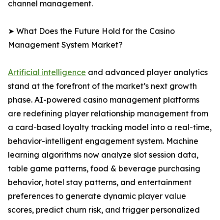
channel management.
➤ What Does the Future Hold for the Casino
Management System Market?
Artificial intelligence
and advanced player analytics
stand at the forefront of the market’s next growth
phase. AI-powered casino management platforms
are redefining player relationship management from
a card-based loyalty tracking model into a real-time,
behavior-intelligent engagement system. Machine
learning algorithms now analyze slot session data,
table game patterns, food & beverage purchasing
behavior, hotel stay patterns, and entertainment
preferences to generate dynamic player value
scores, predict churn risk, and trigger personalized