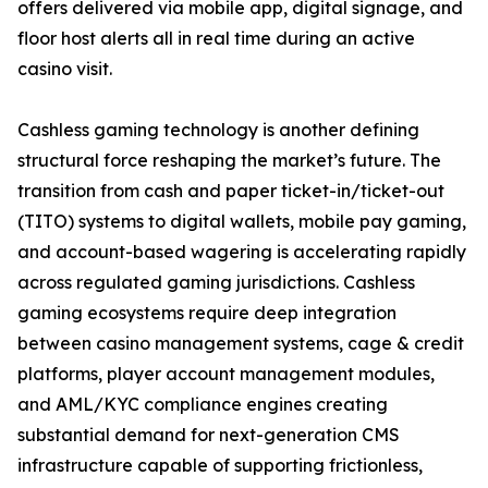
offers delivered via mobile app, digital signage, and
floor host alerts all in real time during an active
casino visit.
Cashless gaming technology is another defining
structural force reshaping the market’s future. The
transition from cash and paper ticket-in/ticket-out
(TITO) systems to digital wallets, mobile pay gaming,
and account-based wagering is accelerating rapidly
across regulated gaming jurisdictions. Cashless
gaming ecosystems require deep integration
between casino management systems, cage & credit
platforms, player account management modules,
and AML/KYC compliance engines creating
substantial demand for next-generation CMS
infrastructure capable of supporting frictionless,