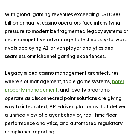
With global gaming revenues exceeding USD 500
billion annually, casino operators face intensifying
pressure to modernize fragmented legacy systems or
cede competitive advantage to technology-forward
rivals deploying AI-driven player analytics and
seamless omnichannel gaming experiences.
Legacy siloed casino management architectures
where slot management, table game systems,
hotel
property management
, and loyalty programs
operate as disconnected point solutions are giving
way to integrated, API-driven platforms that deliver
a unified view of player behavior, real-time floor
performance analytics, and automated regulatory
compliance reporting.