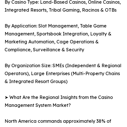
By Casino Type: Land-Based Casinos, Online Casinos,
Integrated Resorts, Tribal Gaming, Racinos & OTBs
By Application: Slot Management, Table Game
Management, Sportsbook Integration, Loyalty &
Marketing Automation, Cage Operations &
Compliance, Surveillance & Security
By Organization Size: SMEs (Independent & Regional
Operators), Large Enterprises (Multi-Property Chains
& Integrated Resort Groups)
➤ What Are the Regional Insights from the Casino
Management System Market?
North America commands approximately 38% of