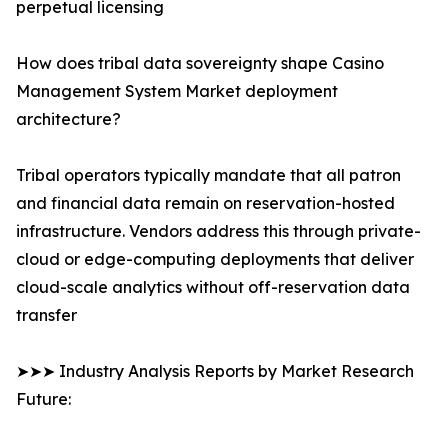
perpetual licensing
How does tribal data sovereignty shape Casino
Management System Market deployment
architecture?
Tribal operators typically mandate that all patron
and financial data remain on reservation-hosted
infrastructure. Vendors address this through private-
cloud or edge-computing deployments that deliver
cloud-scale analytics without off-reservation data
transfer
➤➤➤ Industry Analysis Reports by Market Research
Future: