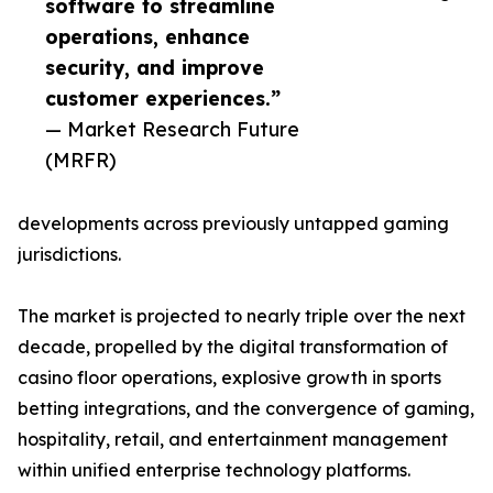
software to streamline
operations, enhance
security, and improve
customer experiences.”
— Market Research Future
(MRFR)
developments across previously untapped gaming
jurisdictions.
The market is projected to nearly triple over the next
decade, propelled by the digital transformation of
casino floor operations, explosive growth in sports
betting integrations, and the convergence of gaming,
hospitality, retail, and entertainment management
within unified enterprise technology platforms.