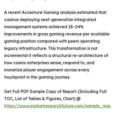
A recent Accenture Gaming analysis estimated that
casinos deploying next-generation integrated
management systems achieved 18–24%
improvements in gross gaming revenue per available
gaming position compared with peers operating
legacy infrastructure. This transformation is not
incremental it reflects a structural re-architecture of
how casino enterprises sense, respond to, and
monetize player engagement across every
touchpoint in the gaming journey.
Get Full PDF Sample Copy of Report: (Including Full
TOC, List of Tables & Figures, Chart) @
https://www.marketresearchfuture.com/sample_reque