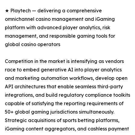
★ Playtech — delivering a comprehensive
omnichannel casino management and iGaming
platform with advanced player analytics, risk
management, and responsible gaming tools for
global casino operators
Competition in the market is intensifying as vendors
race to embed generative AI into player analytics
and marketing automation workflows, develop open
API architectures that enable seamless third-party
integrations, and build regulatory compliance toolkits
capable of satisfying the reporting requirements of
50+ global gaming jurisdictions simultaneously.
Strategic acquisitions of sports betting platforms,
iGaming content aggregators, and cashless payment