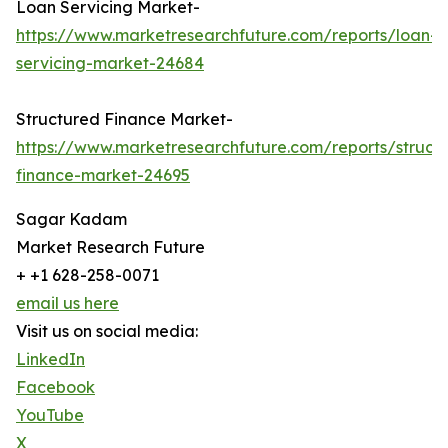
Loan Servicing Market-
https://www.marketresearchfuture.com/reports/loan-
servicing-market-24684
Structured Finance Market-
https://www.marketresearchfuture.com/reports/struct
finance-market-24695
Sagar Kadam
Market Research Future
+ +1 628-258-0071
email us here
Visit us on social media:
LinkedIn
Facebook
YouTube
X