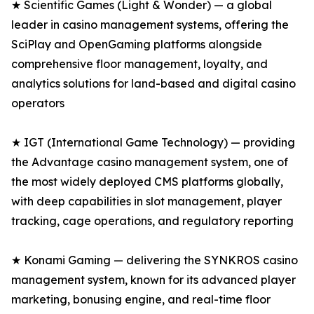
★ Scientific Games (Light & Wonder) — a global
leader in casino management systems, offering the
SciPlay and OpenGaming platforms alongside
comprehensive floor management, loyalty, and
analytics solutions for land-based and digital casino
operators
★ IGT (International Game Technology) — providing
the Advantage casino management system, one of
the most widely deployed CMS platforms globally,
with deep capabilities in slot management, player
tracking, cage operations, and regulatory reporting
★ Konami Gaming — delivering the SYNKROS casino
management system, known for its advanced player
marketing, bonusing engine, and real-time floor