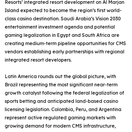
Resorts’ integrated resort development on Al Marjan
Island expected to become the region’s first world-
class casino destination. Saudi Arabia’s Vision 2030
entertainment investment agenda and potential
gaming legalization in Egypt and South Africa are
creating medium-term pipeline opportunities for CMS
vendors establishing early partnerships with regional
integrated resort developers.
Latin America rounds out the global picture, with
Brazil representing the most significant near-term
growth catalyst following the federal legalization of
sports betting and anticipated land-based casino
licensing legislation. Colombia, Peru, and Argentina
represent active regulated gaming markets with
growing demand for modern CMS infrastructure,