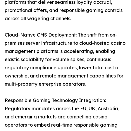
platforms that deliver seamless loyalty accrual,
promotional offers, and responsible gaming controls
across all wagering channels.
Cloud-Native CMS Deployment: The shift from on-
premises server infrastructure to cloud-hosted casino
management platforms is accelerating, enabling
elastic scalability for volume spikes, continuous
regulatory compliance updates, lower total cost of
ownership, and remote management capabilities for
multi-property enterprise operators.
Responsible Gaming Technology Integration:
Regulatory mandates across the EU, UK, Australia,
and emerging markets are compelling casino
operators to embed real-time responsible gaming