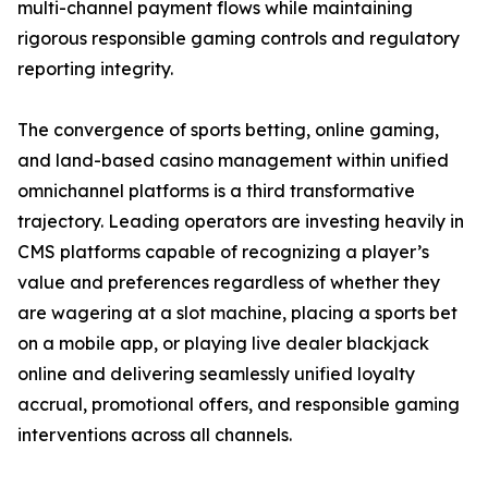
multi-channel payment flows while maintaining
rigorous responsible gaming controls and regulatory
reporting integrity.
The convergence of sports betting, online gaming,
and land-based casino management within unified
omnichannel platforms is a third transformative
trajectory. Leading operators are investing heavily in
CMS platforms capable of recognizing a player’s
value and preferences regardless of whether they
are wagering at a slot machine, placing a sports bet
on a mobile app, or playing live dealer blackjack
online and delivering seamlessly unified loyalty
accrual, promotional offers, and responsible gaming
interventions across all channels.