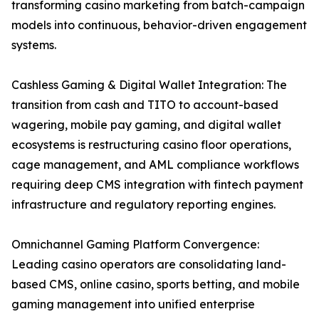
transforming casino marketing from batch-campaign
models into continuous, behavior-driven engagement
systems.
Cashless Gaming & Digital Wallet Integration: The
transition from cash and TITO to account-based
wagering, mobile pay gaming, and digital wallet
ecosystems is restructuring casino floor operations,
cage management, and AML compliance workflows
requiring deep CMS integration with fintech payment
infrastructure and regulatory reporting engines.
Omnichannel Gaming Platform Convergence:
Leading casino operators are consolidating land-
based CMS, online casino, sports betting, and mobile
gaming management into unified enterprise