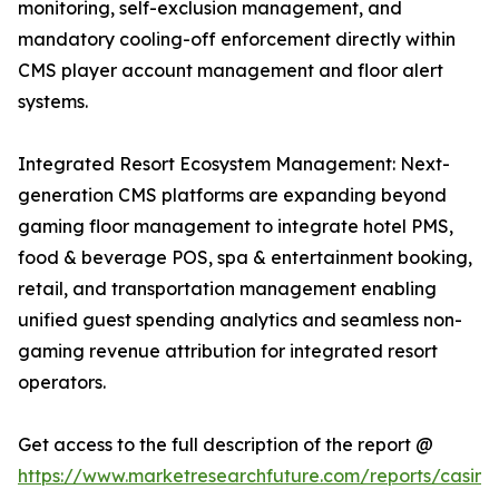
monitoring, self-exclusion management, and
mandatory cooling-off enforcement directly within
CMS player account management and floor alert
systems.
Integrated Resort Ecosystem Management: Next-
generation CMS platforms are expanding beyond
gaming floor management to integrate hotel PMS,
food & beverage POS, spa & entertainment booking,
retail, and transportation management enabling
unified guest spending analytics and seamless non-
gaming revenue attribution for integrated resort
operators.
Get access to the full description of the report @
https://www.marketresearchfuture.com/reports/casino