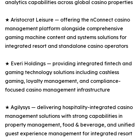
analytics capabilities across global casino properties
★ Aristocrat Leisure — offering the nConnect casino
management platform alongside comprehensive
gaming machine content and systems solutions for
integrated resort and standalone casino operators
★ Everi Holdings — providing integrated fintech and
gaming technology solutions including cashless
gaming, loyalty management, and compliance-
focused casino management infrastructure
★ Agilysys — delivering hospitality-integrated casino
management solutions with strong capabilities in
property management, food & beverage, and unified
guest experience management for integrated resort