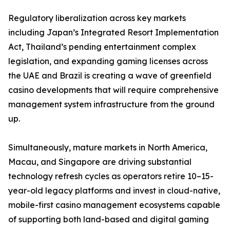
Regulatory liberalization across key markets
including Japan’s Integrated Resort Implementation
Act, Thailand’s pending entertainment complex
legislation, and expanding gaming licenses across
the UAE and Brazil is creating a wave of greenfield
casino developments that will require comprehensive
management system infrastructure from the ground
up.
Simultaneously, mature markets in North America,
Macau, and Singapore are driving substantial
technology refresh cycles as operators retire 10–15-
year-old legacy platforms and invest in cloud-native,
mobile-first casino management ecosystems capable
of supporting both land-based and digital gaming