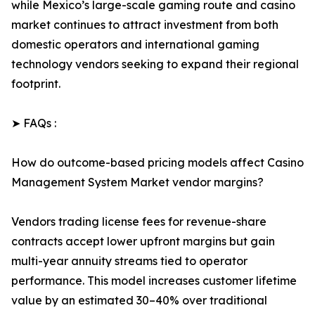
while Mexico’s large-scale gaming route and casino
market continues to attract investment from both
domestic operators and international gaming
technology vendors seeking to expand their regional
footprint.
➤ FAQs :
How do outcome-based pricing models affect Casino
Management System Market vendor margins?
Vendors trading license fees for revenue-share
contracts accept lower upfront margins but gain
multi-year annuity streams tied to operator
performance. This model increases customer lifetime
value by an estimated 30–40% over traditional