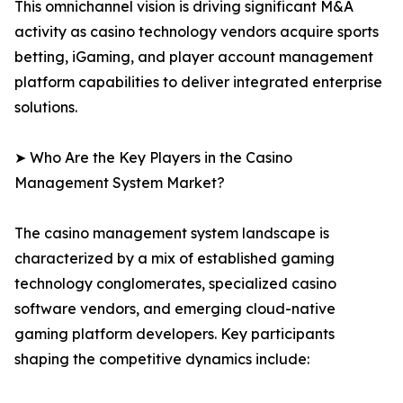
This omnichannel vision is driving significant M&A
activity as casino technology vendors acquire sports
betting, iGaming, and player account management
platform capabilities to deliver integrated enterprise
solutions.
➤ Who Are the Key Players in the Casino
Management System Market?
The casino management system landscape is
characterized by a mix of established gaming
technology conglomerates, specialized casino
software vendors, and emerging cloud-native
gaming platform developers. Key participants
shaping the competitive dynamics include: