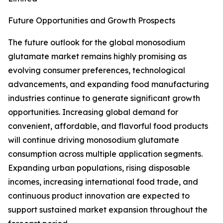
Future Opportunities and Growth Prospects
The future outlook for the global monosodium
glutamate market remains highly promising as
evolving consumer preferences, technological
advancements, and expanding food manufacturing
industries continue to generate significant growth
opportunities. Increasing global demand for
convenient, affordable, and flavorful food products
will continue driving monosodium glutamate
consumption across multiple application segments.
Expanding urban populations, rising disposable
incomes, increasing international food trade, and
continuous product innovation are expected to
support sustained market expansion throughout the