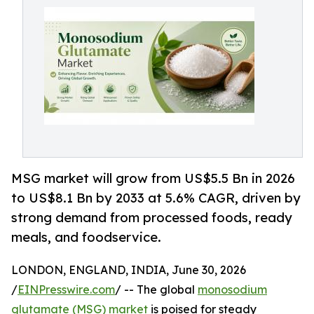
MSG market will grow from US$5.5 Bn in 2026
to US$8.1 Bn by 2033 at 5.6% CAGR, driven by
strong demand from processed foods, ready
meals, and foodservice.
LONDON, ENGLAND, INDIA, June 30, 2026
/
EINPresswire.com
/ -- The global
monosodium
glutamate (MSG) market
is poised for steady