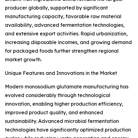
producer globally, supported by significant
manufacturing capacity, favorable raw material
availability, advanced fermentation technologies,
and extensive export activities. Rapid urbanization,
increasing disposable incomes, and growing demand
for packaged foods further strengthen regional
market growth.
Unique Features and Innovations in the Market
Modern monosodium glutamate manufacturing has
evolved considerably through technological
innovation, enabling higher production efficiency,
improved product quality, and enhanced
sustainability. Advanced microbial fermentation
technologies have significantly optimized production