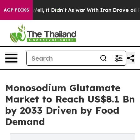
. Well, it Didn’t
As war With Iran Drove oil Prices H
AGP PICKS
Monosodium Glutamate
Market to Reach US$8.1 Bn
by 2033 Driven by Food
Demand