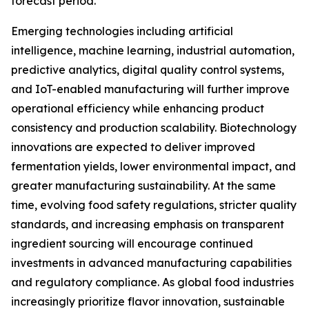
forecast period.
Emerging technologies including artificial
intelligence, machine learning, industrial automation,
predictive analytics, digital quality control systems,
and IoT-enabled manufacturing will further improve
operational efficiency while enhancing product
consistency and production scalability. Biotechnology
innovations are expected to deliver improved
fermentation yields, lower environmental impact, and
greater manufacturing sustainability. At the same
time, evolving food safety regulations, stricter quality
standards, and increasing emphasis on transparent
ingredient sourcing will encourage continued
investments in advanced manufacturing capabilities
and regulatory compliance. As global food industries
increasingly prioritize flavor innovation, sustainable