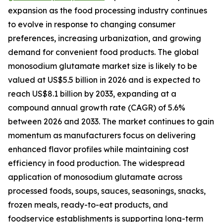
expansion as the food processing industry continues
to evolve in response to changing consumer
preferences, increasing urbanization, and growing
demand for convenient food products. The global
monosodium glutamate market size is likely to be
valued at US$5.5 billion in 2026 and is expected to
reach US$8.1 billion by 2033, expanding at a
compound annual growth rate (CAGR) of 5.6%
between 2026 and 2033. The market continues to gain
momentum as manufacturers focus on delivering
enhanced flavor profiles while maintaining cost
efficiency in food production. The widespread
application of monosodium glutamate across
processed foods, soups, sauces, seasonings, snacks,
frozen meals, ready-to-eat products, and
foodservice establishments is supporting long-term