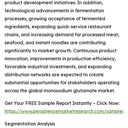
product development initiatives. In addition,
technological advancements in fermentation
processes, growing acceptance of fermented
ingredients, expanding quick-service restaurant
chains, and increasing demand for processed meat,
seafood, and instant noodles are contributing
significantly to market growth. Continuous product
innovation, improvements in production efficiency,
favorable industrial investments, and expanding
distribution networks are expected to create
substantial opportunities for stakeholders operating
across the global monosodium glutamate market.
Get Your FREE Sample Report Instantly – Click Now:
https://www.persistencemarketresearch.com/samples/
Segmentation Analysis