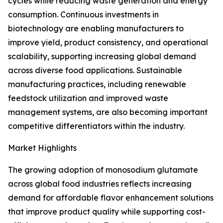
cycles while reducing waste generation and energy
consumption. Continuous investments in
biotechnology are enabling manufacturers to
improve yield, product consistency, and operational
scalability, supporting increasing global demand
across diverse food applications. Sustainable
manufacturing practices, including renewable
feedstock utilization and improved waste
management systems, are also becoming important
competitive differentiators within the industry.
Market Highlights
The growing adoption of monosodium glutamate
across global food industries reflects increasing
demand for affordable flavor enhancement solutions
that improve product quality while supporting cost-