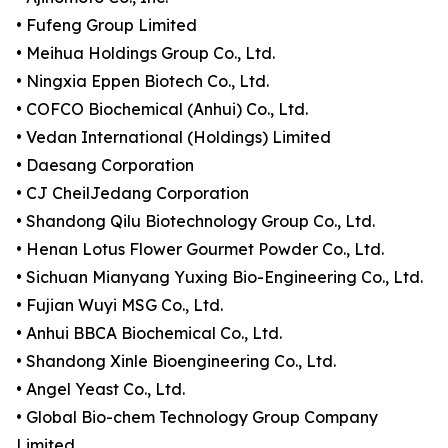
• Fufeng Group Limited
• Meihua Holdings Group Co., Ltd.
• Ningxia Eppen Biotech Co., Ltd.
• COFCO Biochemical (Anhui) Co., Ltd.
• Vedan International (Holdings) Limited
• Daesang Corporation
• CJ CheilJedang Corporation
• Shandong Qilu Biotechnology Group Co., Ltd.
• Henan Lotus Flower Gourmet Powder Co., Ltd.
• Sichuan Mianyang Yuxing Bio-Engineering Co., Ltd.
• Fujian Wuyi MSG Co., Ltd.
• Anhui BBCA Biochemical Co., Ltd.
• Shandong Xinle Bioengineering Co., Ltd.
• Angel Yeast Co., Ltd.
• Global Bio-chem Technology Group Company
Limited