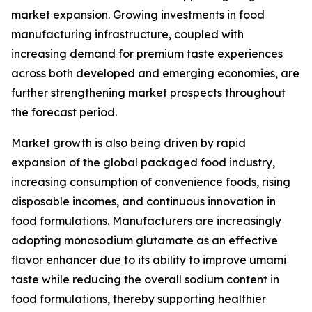
market expansion. Growing investments in food
manufacturing infrastructure, coupled with
increasing demand for premium taste experiences
across both developed and emerging economies, are
further strengthening market prospects throughout
the forecast period.
Market growth is also being driven by rapid
expansion of the global packaged food industry,
increasing consumption of convenience foods, rising
disposable incomes, and continuous innovation in
food formulations. Manufacturers are increasingly
adopting monosodium glutamate as an effective
flavor enhancer due to its ability to improve umami
taste while reducing the overall sodium content in
food formulations, thereby supporting healthier