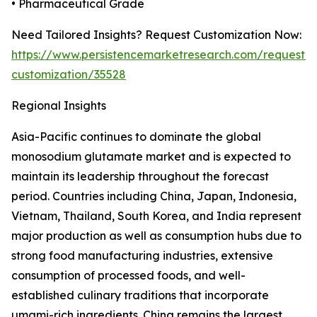
• Pharmaceutical Grade
Need Tailored Insights? Request Customization Now:
https://www.persistencemarketresearch.com/request-
customization/35528
Regional Insights
Asia-Pacific continues to dominate the global
monosodium glutamate market and is expected to
maintain its leadership throughout the forecast
period. Countries including China, Japan, Indonesia,
Vietnam, Thailand, South Korea, and India represent
major production as well as consumption hubs due to
strong food manufacturing industries, extensive
consumption of processed foods, and well-
established culinary traditions that incorporate
umami-rich ingredients. China remains the largest