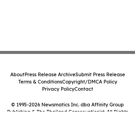
About
Press Release Archive
Submit Press Release
Terms & Conditions
Copyright/DMCA Policy
Privacy Policy
Contact
© 1995-2026 Newsmatics Inc. dba Affinity Group
Publishing & The Thailand Conservationist. All Rights
Reserved.
Cookie Settings / Your Privacy Choices