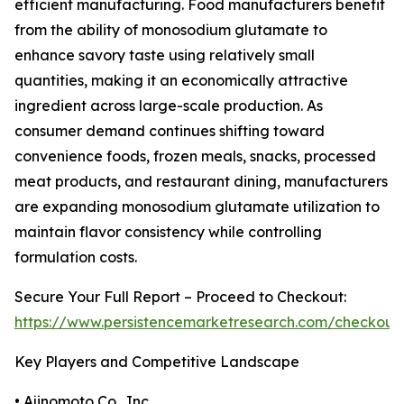
efficient manufacturing. Food manufacturers benefit
from the ability of monosodium glutamate to
enhance savory taste using relatively small
quantities, making it an economically attractive
ingredient across large-scale production. As
consumer demand continues shifting toward
convenience foods, frozen meals, snacks, processed
meat products, and restaurant dining, manufacturers
are expanding monosodium glutamate utilization to
maintain flavor consistency while controlling
formulation costs.
Secure Your Full Report – Proceed to Checkout:
https://www.persistencemarketresearch.com/checkout
Key Players and Competitive Landscape
• Ajinomoto Co., Inc.