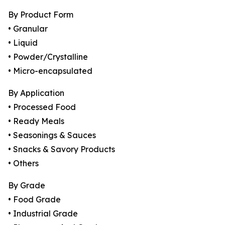
By Product Form
• Granular
• Liquid
• Powder/Crystalline
• Micro-encapsulated
By Application
• Processed Food
• Ready Meals
• Seasonings & Sauces
• Snacks & Savory Products
• Others
By Grade
• Food Grade
• Industrial Grade