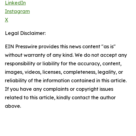
LinkedIn
Instagram
X
Legal Disclaimer:
EIN Presswire provides this news content "as is"
without warranty of any kind. We do not accept any
responsibility or liability for the accuracy, content,
images, videos, licenses, completeness, legality, or
reliability of the information contained in this article.
If you have any complaints or copyright issues
related to this article, kindly contact the author
above.