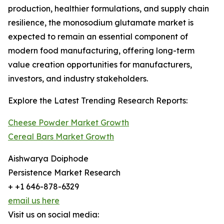
production, healthier formulations, and supply chain
resilience, the monosodium glutamate market is
expected to remain an essential component of
modern food manufacturing, offering long-term
value creation opportunities for manufacturers,
investors, and industry stakeholders.
Explore the Latest Trending Research Reports:
Cheese Powder Market Growth
Cereal Bars Market Growth
Aishwarya Doiphode
Persistence Market Research
+ +1 646-878-6329
email us here
Visit us on social media: