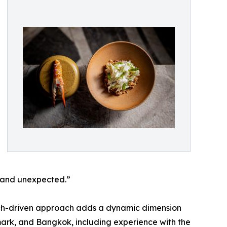
d and unexpected.”
arch-driven approach adds a dynamic dimension
nmark, and Bangkok, including experience with the