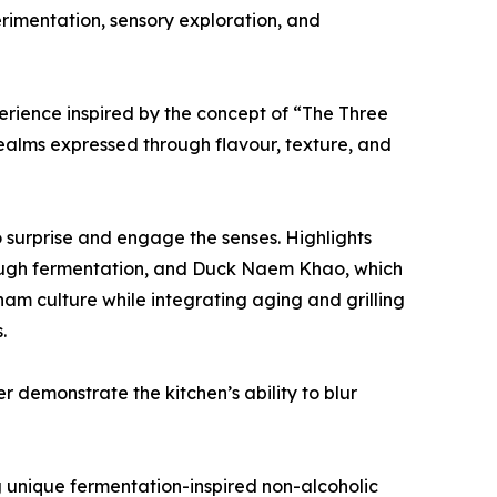
rimentation, sensory exploration, and
rience inspired by the concept of “The Three
 realms expressed through flavour, texture, and
 surprise and engage the senses. Highlights
ough fermentation, and Duck Naem Khao, which
am culture while integrating aging and grilling
.
 demonstrate the kitchen’s ability to blur
g unique fermentation-inspired non-alcoholic