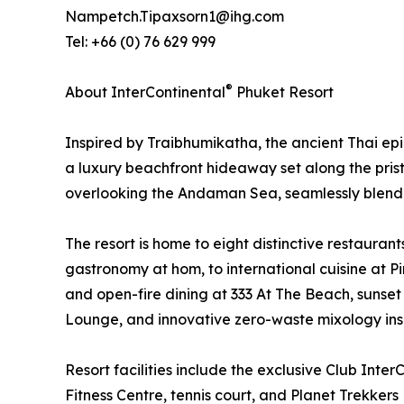
Nampetch.Tipaxsorn1@ihg.com
Tel: +66 (0) 76 629 999
®
About InterContinental
Phuket Resort
Inspired by Traibhumikatha, the ancient Thai ep
a luxury beachfront hideaway set along the prist
overlooking the Andaman Sea, seamlessly blending
The resort is home to eight distinctive restauran
gastronomy at hom, to international cuisine at 
and open-fire dining at 333 At The Beach, sunset
Lounge, and innovative zero-waste mixology inspi
Resort facilities include the exclusive Club Inter
Fitness Centre, tennis court, and Planet Trekkers