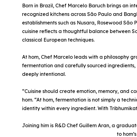
Born in Brazil, Chef Marcelo Baruch brings an in
recognized kitchens across São Paulo and Bangko
establishments such as Nusara, Rosewood São Pa
cuisine reflects a thoughtful balance between S
classical European techniques.
At hom, Chef Marcelo leads with a philosophy gro
fermentation and carefully sourced ingredients,
deeply intentional.
“Cuisine should create emotion, memory, and con
hom. “At hom, fermentation is not simply a techni
identity within every ingredient. With Tribhumik
Joining him is R&D Chef Guillem Aran, a gradua
to hom’s