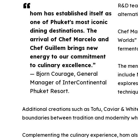
R&D team
hom has established itself as
alternat
one of Phuket's most iconic
dining destinations. The
Chef Mar
arrival of Chef Marcelo and
Worlds” 
Chef Guillem brings new
fermenta
energy to our commitment
to culinary excellence.”
The menu
— Bjorn Courage, General
include
Manager of InterContinental
explores
Phuket Resort.
techniqu
Additional creations such as Tofu, Caviar & Whit
boundaries between tradition and modernity whi
Complementing the culinary experience, hom also