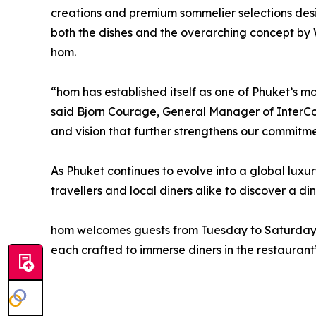
creations and premium sommelier selections desi
both the dishes and the overarching concept by
hom.
“hom has established itself as one of Phuket’s mo
said Bjorn Courage, General Manager of InterCon
and vision that further strengthens our commitme
As Phuket continues to evolve into a global luxur
travellers and local diners alike to discover a di
hom welcomes guests from Tuesday to Saturday, w
each crafted to immerse diners in the restaurant’