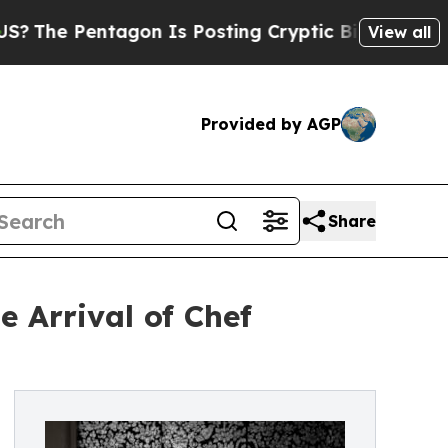
gon Is Posting Cryptic Biblical Messages on Soc
View all
Provided by AGP
Share
 Arrival of Chef