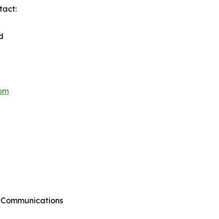
tact:
d
hom
g Communications