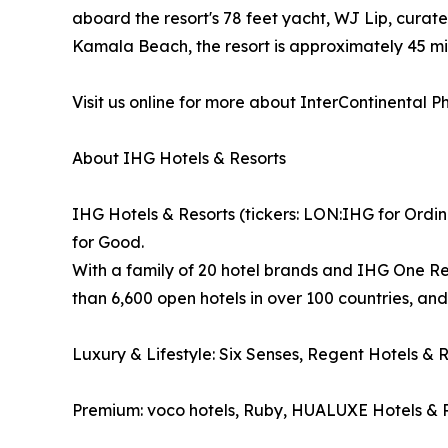
aboard the resort's 78 feet yacht, WJ Lip, curat
Kamala Beach, the resort is approximately 45 mi
Visit us online for more about InterContinental 
About IHG Hotels & Resorts
IHG Hotels & Resorts (tickers: LON:IHG for Ordin
for Good.
With a family of 20 hotel brands and IHG One Re
than 6,600 open hotels in over 100 countries, an
Luxury & Lifestyle: Six Senses, Regent Hotels & 
Premium: voco hotels, Ruby, HUALUXE Hotels & R