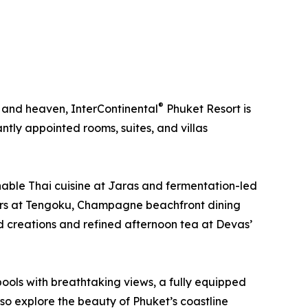
®
, and heaven, InterContinental
Phuket Resort is
tly appointed rooms, suites, and villas
ainable Thai cuisine at Jaras and fermentation-led
sters at Tengoku, Champagne beachfront dining
ed creations and refined afternoon tea at Devas’
pools with breathtaking views, a fully equipped
lso explore the beauty of Phuket’s coastline