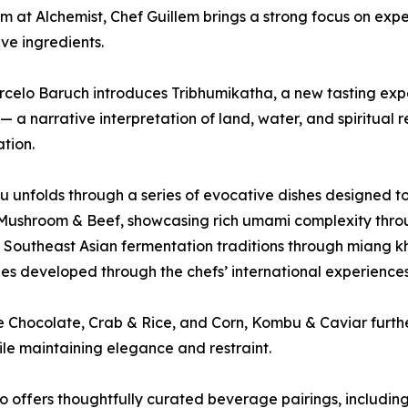
 at Alchemist, Chef Guillem brings a strong focus on expe
ive ingredients.
celo Baruch introduces Tribhumikatha, a new tasting expe
— a narrative interpretation of land, water, and spiritual
tion.
 unfolds through a series of evocative dishes designed to
 Mushroom & Beef, showcasing rich umami complexity thr
 Southeast Asian fermentation traditions through miang kh
es developed through the chefs’ international experiences
e Chocolate, Crab & Rice, and Corn, Kombu & Caviar further
le maintaining elegance and restraint.
 offers thoughtfully curated beverage pairings, includin