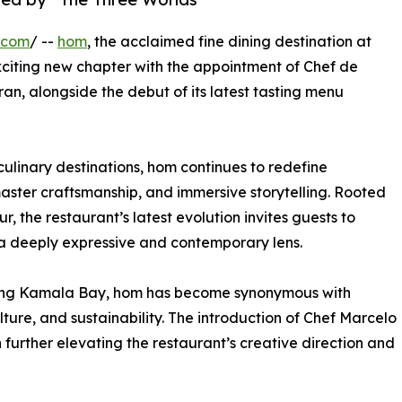
.com
/ --
hom
, the acclaimed fine dining destination at
citing new chapter with the appointment of Chef de
n, alongside the debut of its latest tasting menu
ulinary destinations, hom continues to redefine
aster craftsmanship, and immersive storytelling. Rooted
r, the restaurant’s latest evolution invites guests to
 a deeply expressive and contemporary lens.
oking Kamala Bay, hom has become synonymous with
lture, and sustainability. The introduction of Chef Marcelo
 further elevating the restaurant’s creative direction and