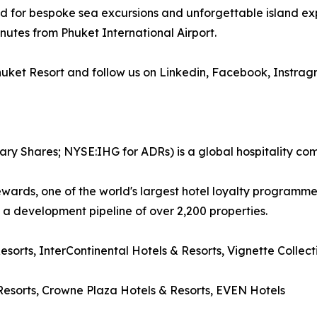
ed for bespoke sea excursions and unforgettable island ex
nutes from Phuket International Airport.
Phuket Resort and follow us on Linkedin, Facebook, Instra
ary Shares; NYSE:IHG for ADRs) is a global hospitality co
wards, one of the world's largest hotel loyalty programm
d a development pipeline of over 2,200 properties.
Resorts, InterContinental Hotels & Resorts, Vignette Collec
esorts, Crowne Plaza Hotels & Resorts, EVEN Hotels