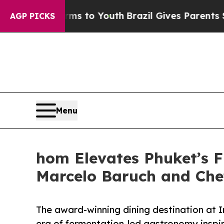
arms to Youth
Brazil Gives Parents Social Media C
AGP PICKS
Menu
hom Elevates Phuket’s F
Marcelo Baruch and Che
The award-winning dining destination at 
era of fermentation-led gastronomy inspi