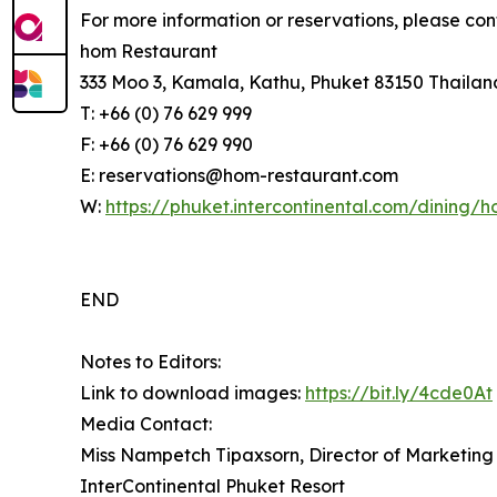
For more information or reservations, please con
hom Restaurant
333 Moo 3, Kamala, Kathu, Phuket 83150 Thailan
T: +66 (0) 76 629 999
F: +66 (0) 76 629 990
E: reservations@hom-restaurant.com
W:
https://phuket.intercontinental.com/dining/
END
Notes to Editors:
Link to download images:
https://bit.ly/4cde0At
Media Contact:
Miss Nampetch Tipaxsorn, Director of Marketin
InterContinental Phuket Resort