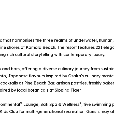
ic that harmonises the three realms of underwater, human
ine shores of Kamala Beach. The resort features 221 elegan
 rich cultural storytelling with contemporary luxury.
ts and bars, offering a diverse culinary journey from sust
Pinto, Japanese flavours inspired by Osaka's culinary ma
 cocktails at Pine Beach Bar, artisan pastries, freshly bak
red by local botanicals at Sipping Tiger.
®
®
Continental
Lounge, Sati Spa & Wellness
, five swimming 
 Kids Club for multi-generational recreation. Guests may a