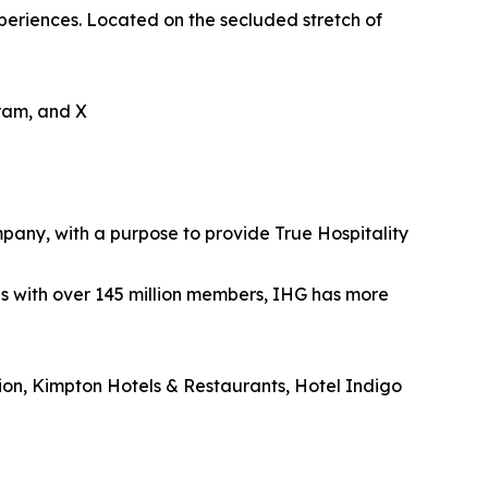
periences. Located on the secluded stretch of
gram, and X
mpany, with a purpose to provide True Hospitality
es with over 145 million members, IHG has more
tion, Kimpton Hotels & Restaurants, Hotel Indigo