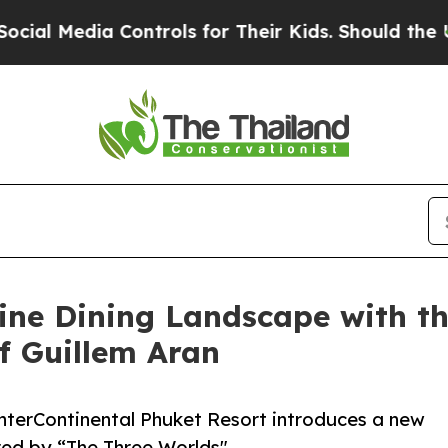
ontrols for Their Kids. Should the US?
The Penta
ine Dining Landscape with the
f Guillem Aran
InterContinental Phuket Resort introduces a new
red by “The Three Worlds"