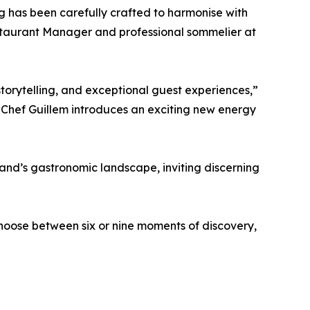
g has been carefully crafted to harmonise with
staurant Manager and professional sommelier at
, storytelling, and exceptional guest experiences,”
 Chef Guillem introduces an exciting new energy
sland’s gastronomic landscape, inviting discerning
hoose between six or nine moments of discovery,