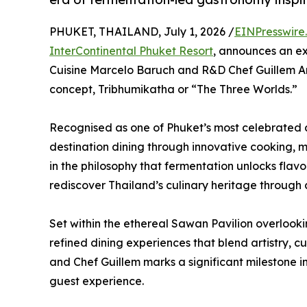
PHUKET, THAILAND, July 1, 2026 /
EINPresswire
InterContinental Phuket Resort
, announces an ex
Cuisine Marcelo Baruch and R&D Chef Guillem Ara
concept, Tribhumikatha or “The Three Worlds.”
Recognised as one of Phuket’s most celebrated c
destination dining through innovative cooking, m
in the philosophy that fermentation unlocks flavou
rediscover Thailand’s culinary heritage through
Set within the ethereal Sawan Pavilion overlo
refined dining experiences that blend artistry, cu
and Chef Guillem marks a significant milestone in
guest experience.