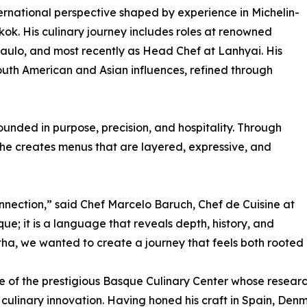
ternational perspective shaped by experience in Michelin-
k. His culinary journey includes roles at renowned
ulo, and most recently as Head Chef at Lanhyai. His
outh American and Asian influences, refined through
unded in purpose, precision, and hospitality. Through
 he creates menus that are layered, expressive, and
nection,” said Chef Marcelo Baruch, Chef de Cuisine at
que; it is a language that reveals depth, history, and
atha, we wanted to create a journey that feels both roote
te of the prestigious Basque Culinary Center whose rese
 culinary innovation. Having honed his craft in Spain, De