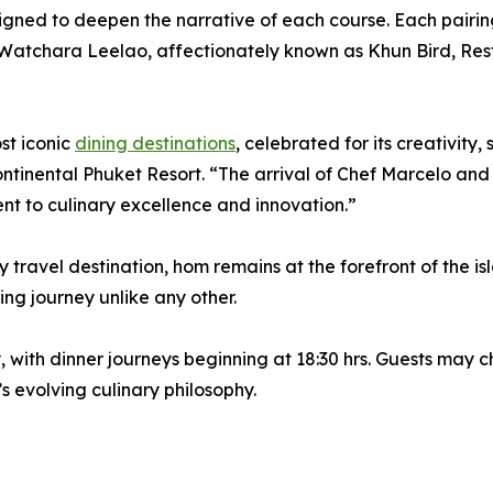
gned to deepen the narrative of each course. Each pairin
 Watchara Leelao, affectionately known as Khun Bird, Re
st iconic
dining destinations
, celebrated for its creativity
tinental Phuket Resort. “The arrival of Chef Marcelo and
nt to culinary excellence and innovation.”
y travel destination, hom remains at the forefront of the i
ning journey unlike any other.
ith dinner journeys beginning at 18:30 hrs. Guests may c
s evolving culinary philosophy.