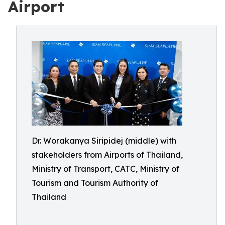
Airport
Dr. Worakanya Siripidej (middle) with
stakeholders from Airports of Thailand,
Ministry of Transport, CATC, Ministry of
Tourism and Tourism Authority of
Thailand