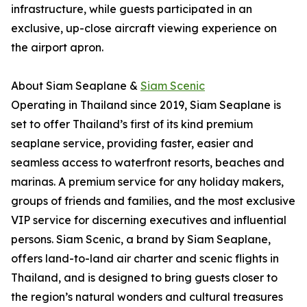
infrastructure, while guests participated in an
exclusive, up-close aircraft viewing experience on
the airport apron.
About Siam Seaplane &
Siam Scenic
Operating in Thailand since 2019, Siam Seaplane is
set to offer Thailand’s first of its kind premium
seaplane service, providing faster, easier and
seamless access to waterfront resorts, beaches and
marinas. A premium service for any holiday makers,
groups of friends and families, and the most exclusive
VIP service for discerning executives and influential
persons. Siam Scenic, a brand by Siam Seaplane,
offers land-to-land air charter and scenic flights in
Thailand, and is designed to bring guests closer to
the region’s natural wonders and cultural treasures