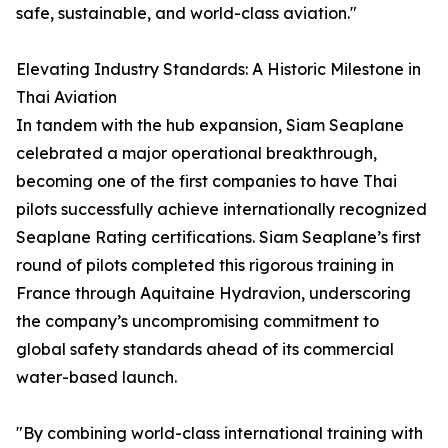
safe, sustainable, and world-class aviation."
Elevating Industry Standards: A Historic Milestone in
Thai Aviation
In tandem with the hub expansion, Siam Seaplane
celebrated a major operational breakthrough,
becoming one of the first companies to have Thai
pilots successfully achieve internationally recognized
Seaplane Rating certifications. Siam Seaplane’s first
round of pilots completed this rigorous training in
France through Aquitaine Hydravion, underscoring
the company’s uncompromising commitment to
global safety standards ahead of its commercial
water-based launch.
"By combining world-class international training with