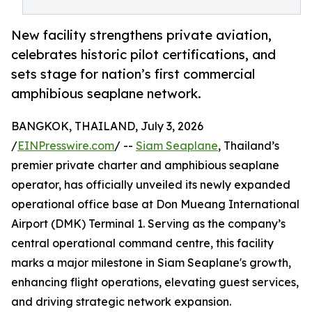
New facility strengthens private aviation,
celebrates historic pilot certifications, and
sets stage for nation’s first commercial
amphibious seaplane network.
BANGKOK, THAILAND, July 3, 2026
/
EINPresswire.com
/ --
Siam Seaplane
, Thailand’s
premier private charter and amphibious seaplane
operator, has officially unveiled its newly expanded
operational office base at Don Mueang International
Airport (DMK) Terminal 1. Serving as the company’s
central operational command centre, this facility
marks a major milestone in Siam Seaplane's growth,
enhancing flight operations, elevating guest services,
and driving strategic network expansion.