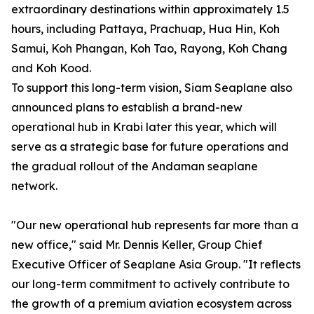
extraordinary destinations within approximately 1.5
hours, including Pattaya, Prachuap, Hua Hin, Koh
Samui, Koh Phangan, Koh Tao, Rayong, Koh Chang
and Koh Kood.
To support this long-term vision, Siam Seaplane also
announced plans to establish a brand-new
operational hub in Krabi later this year, which will
serve as a strategic base for future operations and
the gradual rollout of the Andaman seaplane
network.
"Our new operational hub represents far more than a
new office," said Mr. Dennis Keller, Group Chief
Executive Officer of Seaplane Asia Group. "It reflects
our long-term commitment to actively contribute to
the growth of a premium aviation ecosystem across