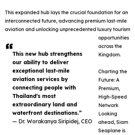
This expanded hub lays the crucial foundation for an
interconnected future, advancing premium last-mile
aviation and unlocking unprecedented luxury tourism
opportunities
across the
This new hub strengthens
Kingdom.
our ability to deliver
exceptional last-mile
Charting the
aviation services by
Future: A
connecting people with
Premium,
Thailand's most
High-Speed
extraordinary land and
Network
waterfront destinations.”
Looking
— Dr. Worakanya Siripidej, CEO
ahead, Siam
Seaplane is