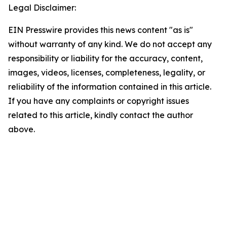
Legal Disclaimer:
EIN Presswire provides this news content "as is"
without warranty of any kind. We do not accept any
responsibility or liability for the accuracy, content,
images, videos, licenses, completeness, legality, or
reliability of the information contained in this article.
If you have any complaints or copyright issues
related to this article, kindly contact the author
above.