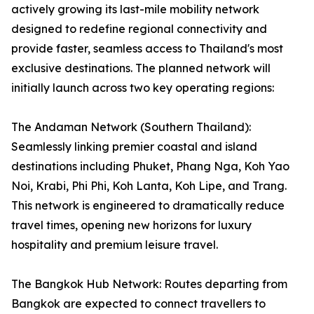
actively growing its last-mile mobility network
designed to redefine regional connectivity and
provide faster, seamless access to Thailand's most
exclusive destinations. The planned network will
initially launch across two key operating regions:
The Andaman Network (Southern Thailand):
Seamlessly linking premier coastal and island
destinations including Phuket, Phang Nga, Koh Yao
Noi, Krabi, Phi Phi, Koh Lanta, Koh Lipe, and Trang.
This network is engineered to dramatically reduce
travel times, opening new horizons for luxury
hospitality and premium leisure travel.
The Bangkok Hub Network: Routes departing from
Bangkok are expected to connect travellers to