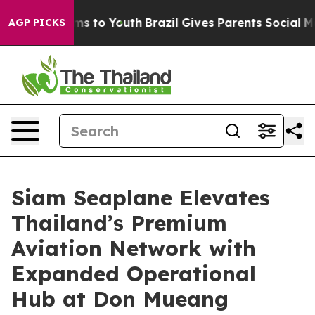
te Harms to Youth
Brazil Gives Parents Social Media Co
AGP PICKS
Siam Seaplane Elevates
Thailand’s Premium
Aviation Network with
Expanded Operational
Hub at Don Mueang