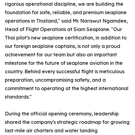
rigorous operational discipline, we are building the
foundation for safe, reliable, and premium seaplane
operations in Thailand," said Mr. Narawut Ngamdee,
Head of Flight Operations at Siam Seaplane. "Our
Thai pilot’s new seaplane certification, in addition to
our foreign seaplane captains, is not only a proud
achievement for our team but also an important
milestone for the future of seaplane aviation in the
country. Behind every successful flight is meticulous
preparation, uncompromising safety, and a
commitment to operating at the highest international
standards."
During the official opening ceremony, leadership
shared the company's strategic roadmap for growing
last-mile air charters and water landing