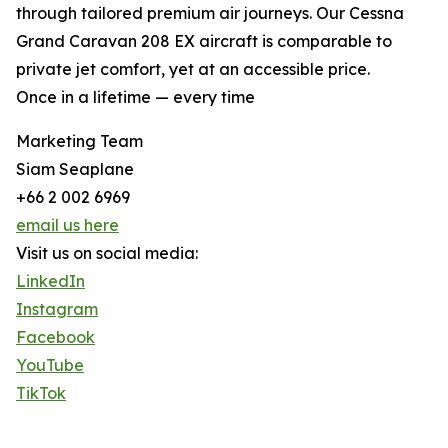
through tailored premium air journeys. Our Cessna
Grand Caravan 208 EX aircraft is comparable to
private jet comfort, yet at an accessible price.
Once in a lifetime — every time
Marketing Team
Siam Seaplane
+66 2 002 6969
email us here
Visit us on social media:
LinkedIn
Instagram
Facebook
YouTube
TikTok