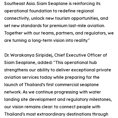
Southeast Asia. Siam Seaplane is reinforcing its
operational foundation to redefine regional
connectivity, unlock new tourism opportunities, and
set new standards for premium last-mile aviation.
Together with our teams, partners, and regulators, we
are turning a long-term vision into reality."
Dr. Worakanya Siripidej, Chief Executive Officer of
Siam Seaplane, added: "This operational hub
strengthens our ability to deliver exceptional private
aviation services today while preparing for the
launch of Thailand's first commercial seaplane
network. As we continue progressing with water
landing site development and regulatory milestones,
our vision remains clear: to connect people with
Thailand's most extraordinary destinations through