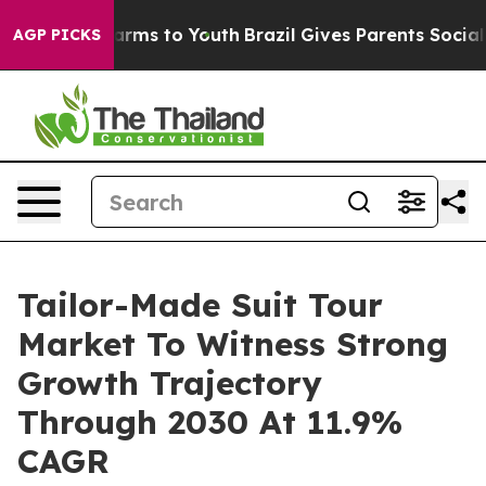
o Abate Harms to Youth
Brazil Gives Parents Social Med
AGP PICKS
Tailor-Made Suit Tour
Market To Witness Strong
Growth Trajectory
Through 2030 At 11.9%
CAGR