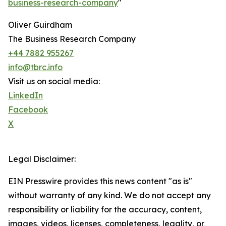
business-research-company
"
Oliver Guirdham
The Business Research Company
+44 7882 955267
info@tbrc.info
Visit us on social media:
LinkedIn
Facebook
X
Legal Disclaimer:
EIN Presswire provides this news content "as is"
without warranty of any kind. We do not accept any
responsibility or liability for the accuracy, content,
images, videos, licenses, completeness, legality, or