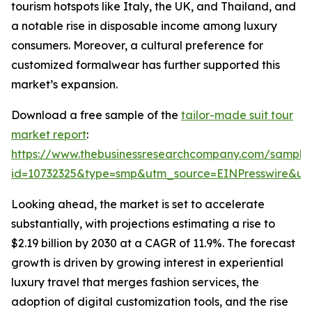
tourism hotspots like Italy, the UK, and Thailand, and
a notable rise in disposable income among luxury
consumers. Moreover, a cultural preference for
customized formalwear has further supported this
market’s expansion.
Download a free sample of the
tailor-made suit tour
market report
:
https://www.thebusinessresearchcompany.com/sample
id=10732325&type=smp&utm_source=EINPresswire&
Looking ahead, the market is set to accelerate
substantially, with projections estimating a rise to
$2.19 billion by 2030 at a CAGR of 11.9%. The forecast
growth is driven by growing interest in experiential
luxury travel that merges fashion services, the
adoption of digital customization tools, and the rise