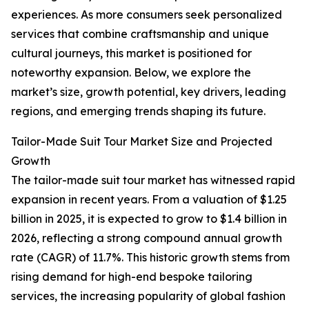
experiences. As more consumers seek personalized
services that combine craftsmanship and unique
cultural journeys, this market is positioned for
noteworthy expansion. Below, we explore the
market’s size, growth potential, key drivers, leading
regions, and emerging trends shaping its future.
Tailor-Made Suit Tour Market Size and Projected
Growth
The tailor-made suit tour market has witnessed rapid
expansion in recent years. From a valuation of $1.25
billion in 2025, it is expected to grow to $1.4 billion in
2026, reflecting a strong compound annual growth
rate (CAGR) of 11.7%. This historic growth stems from
rising demand for high-end bespoke tailoring
services, the increasing popularity of global fashion