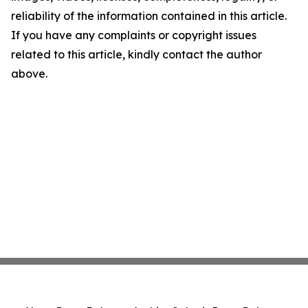
reliability of the information contained in this article.
If you have any complaints or copyright issues
related to this article, kindly contact the author
above.