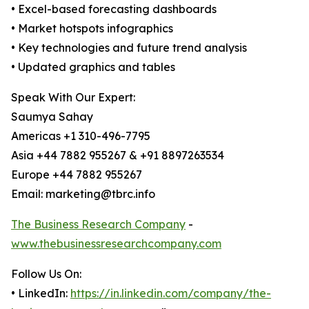
• Excel-based forecasting dashboards
• Market hotspots infographics
• Key technologies and future trend analysis
• Updated graphics and tables
Speak With Our Expert:
Saumya Sahay
Americas +1 310-496-7795
Asia +44 7882 955267 & +91 8897263534
Europe +44 7882 955267
Email: marketing@tbrc.info
The Business Research Company
-
www.thebusinessresearchcompany.com
Follow Us On:
• LinkedIn:
https://in.linkedin.com/company/the-