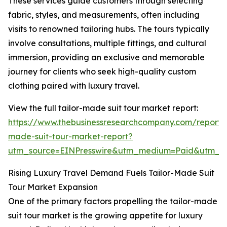
These services guide customers through selecting
fabric, styles, and measurements, often including
visits to renowned tailoring hubs. The tours typically
involve consultations, multiple fittings, and cultural
immersion, providing an exclusive and memorable
journey for clients who seek high-quality custom
clothing paired with luxury travel.
View the full tailor-made suit tour market report:
https://www.thebusinessresearchcompany.com/report/t
made-suit-tour-market-report?
utm_source=EINPresswire&utm_medium=Paid&utm_
Rising Luxury Travel Demand Fuels Tailor-Made Suit
Tour Market Expansion
One of the primary factors propelling the tailor-made
suit tour market is the growing appetite for luxury