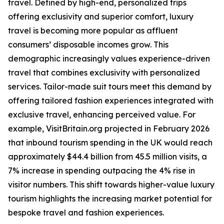
travel. Defined by high-end, personalized trips
offering exclusivity and superior comfort, luxury
travel is becoming more popular as affluent
consumers’ disposable incomes grow. This
demographic increasingly values experience-driven
travel that combines exclusivity with personalized
services. Tailor-made suit tours meet this demand by
offering tailored fashion experiences integrated with
exclusive travel, enhancing perceived value. For
example, VisitBritain.org projected in February 2026
that inbound tourism spending in the UK would reach
approximately $44.4 billion from 45.5 million visits, a
7% increase in spending outpacing the 4% rise in
visitor numbers. This shift towards higher-value luxury
tourism highlights the increasing market potential for
bespoke travel and fashion experiences.