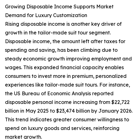
Growing Disposable Income Supports Market
Demand for Luxury Customization
Rising disposable income is another key driver of
growth in the tailor-made suit tour segment.
Disposable income, the amount left after taxes for
spending and saving, has been climbing due to
steady economic growth improving employment and
wages. This expanded financial capacity enables
consumers to invest more in premium, personalized
experiences like tailor-made suit tours. For instance,
the US Bureau of Economic Analysis reported
disposable personal income increasing from $22,722
billion in May 2025 to $23,474 billion by January 2026.
This trend indicates greater consumer willingness to
spend on luxury goods and services, reinforcing
market growth.