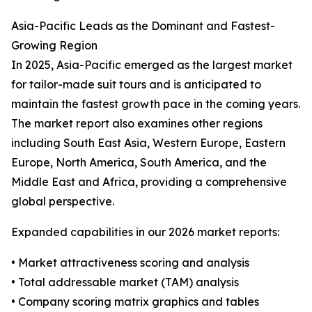
Asia-Pacific Leads as the Dominant and Fastest-
Growing Region
In 2025, Asia-Pacific emerged as the largest market
for tailor-made suit tours and is anticipated to
maintain the fastest growth pace in the coming years.
The market report also examines other regions
including South East Asia, Western Europe, Eastern
Europe, North America, South America, and the
Middle East and Africa, providing a comprehensive
global perspective.
Expanded capabilities in our 2026 market reports:
• Market attractiveness scoring and analysis
• Total addressable market (TAM) analysis
• Company scoring matrix graphics and tables