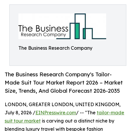
The Business Research Company
The Business Research Company's Tailor-
Made Suit Tour Market Report 2026 – Market
Size, Trends, And Global Forecast 2026-2035
LONDON, GREATER LONDON, UNITED KINGDOM,
July 8, 2026 /
EINPresswire.com
/ -- "The
tailor-made
suit tour market
is carving out a distinct niche by
blending luxury travel with bespoke fashion