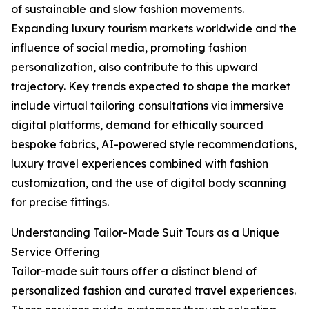
of sustainable and slow fashion movements.
Expanding luxury tourism markets worldwide and the
influence of social media, promoting fashion
personalization, also contribute to this upward
trajectory. Key trends expected to shape the market
include virtual tailoring consultations via immersive
digital platforms, demand for ethically sourced
bespoke fabrics, AI-powered style recommendations,
luxury travel experiences combined with fashion
customization, and the use of digital body scanning
for precise fittings.
Understanding Tailor-Made Suit Tours as a Unique
Service Offering
Tailor-made suit tours offer a distinct blend of
personalized fashion and curated travel experiences.