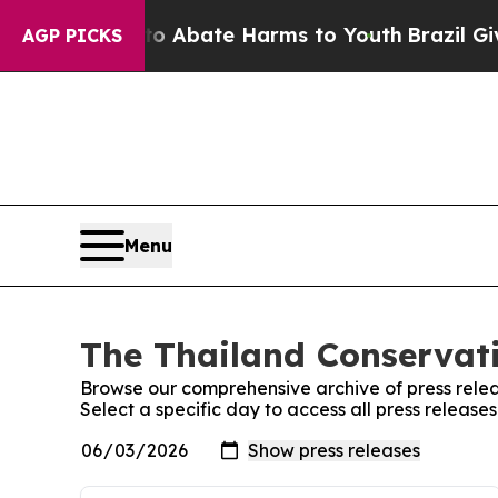
llion Fund to Abate Harms to Youth
Brazil Gives
AGP PICKS
Menu
The Thailand Conservati
Browse our comprehensive archive of press relea
Select a specific day to access all press release