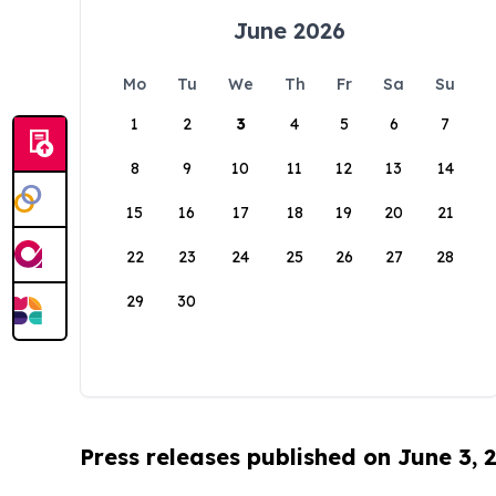
June 2026
Mo
Tu
We
Th
Fr
Sa
Su
1
2
3
4
5
6
7
8
9
10
11
12
13
14
15
16
17
18
19
20
21
22
23
24
25
26
27
28
29
30
Press releases published on June 3, 