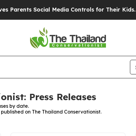
 Parents Social Media Controls for Their Kids. Sh
onist: Press Releases
ses by date.
s published on The Thailand Conservationist.