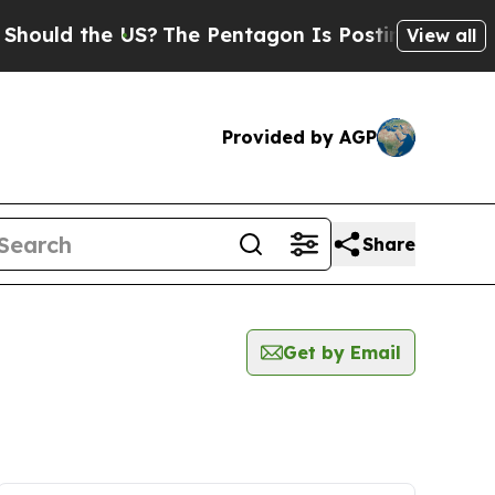
ould the US?
The Pentagon Is Posting Cryptic Bib
View all
Provided by AGP
Share
Get by Email