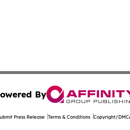
owered By
ubmit Press Release
Terms & Conditions
Copyright/DMCA
. dba Affinity Group Publishing & The Thailand Conservati