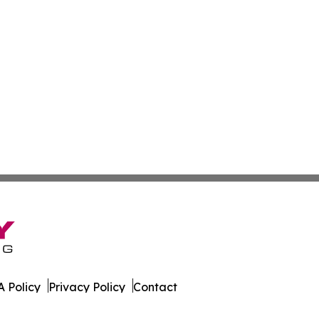
 Policy
Privacy Policy
Contact
onist. All Rights Reserved.