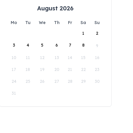
August 2026
Mo
Tu
We
Th
Fr
Sa
Su
1
2
3
4
5
6
7
8
9
10
11
12
13
14
15
16
17
18
19
20
21
22
23
24
25
26
27
28
29
30
31