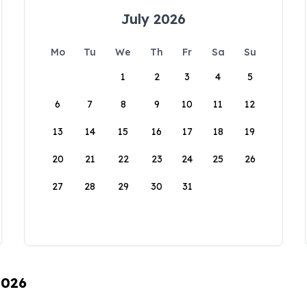
July 2026
Mo
Tu
We
Th
Fr
Sa
Su
1
2
3
4
5
6
7
8
9
10
11
12
13
14
15
16
17
18
19
20
21
22
23
24
25
26
27
28
29
30
31
2026