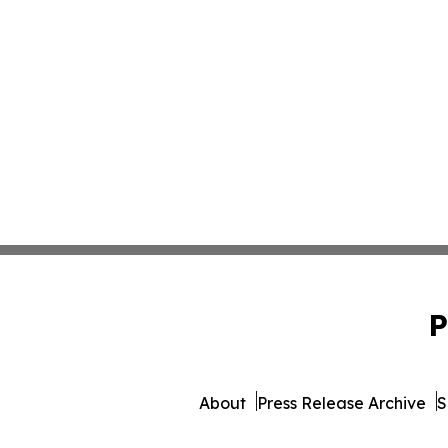
P
About
Press Release Archive
S
© 1995-2026 Newsmatics Inc