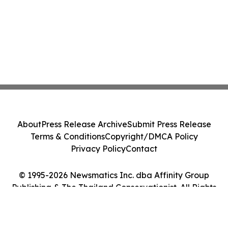
About
Press Release Archive
Submit Press Release
Terms & Conditions
Copyright/DMCA Policy
Privacy Policy
Contact
© 1995-2026 Newsmatics Inc. dba Affinity Group
Publishing & The Thailand Conservationist. All Rights
Reserved.
Cookie Settings / Your Privacy Choices