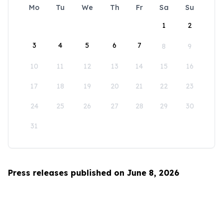
Mo
Tu
We
Th
Fr
Sa
Su
1
2
3
4
5
6
7
8
9
10
11
12
13
14
15
16
17
18
19
20
21
22
23
24
25
26
27
28
29
30
31
Press releases published on June 8, 2026