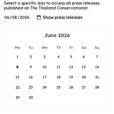
Select a specific day to access all press releases
published on The Thailand Conservationist.
June 2026
Mo
Tu
We
Th
Fr
Sa
Su
1
2
3
4
5
6
7
8
9
10
11
12
13
14
15
16
17
18
19
20
21
22
23
24
25
26
27
28
29
30