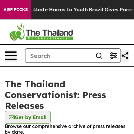
lion Fund to Abate Harms to Youth
Brazil Gives Parents
AGP PICKS
The Thailand
Conservationist: Press
Releases
Get by Email
Browse our comprehensive archive of press releases
by date.