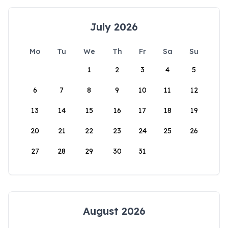
July 2026
Mo
Tu
We
Th
Fr
Sa
Su
1
2
3
4
5
6
7
8
9
10
11
12
13
14
15
16
17
18
19
20
21
22
23
24
25
26
27
28
29
30
31
August 2026