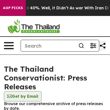
or Around 40%. Well, it Didn’t
As war With Iran Drov
AGP PICKS
The Thailand
Conservationist: Press
Releases
Get by Email
Browse our comprehensive archive of press releases
by date.