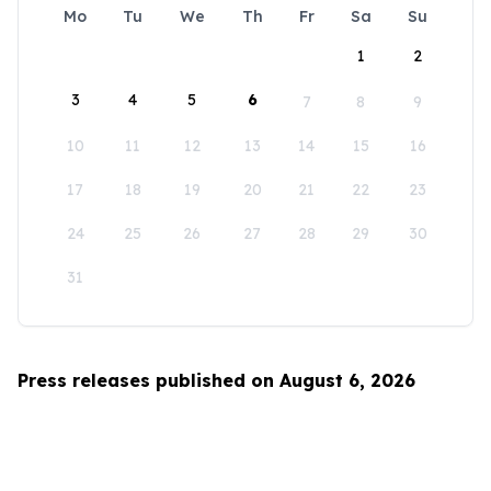
Mo
Tu
We
Th
Fr
Sa
Su
1
2
3
4
5
6
7
8
9
10
11
12
13
14
15
16
17
18
19
20
21
22
23
24
25
26
27
28
29
30
31
Press releases published on August 6, 2026