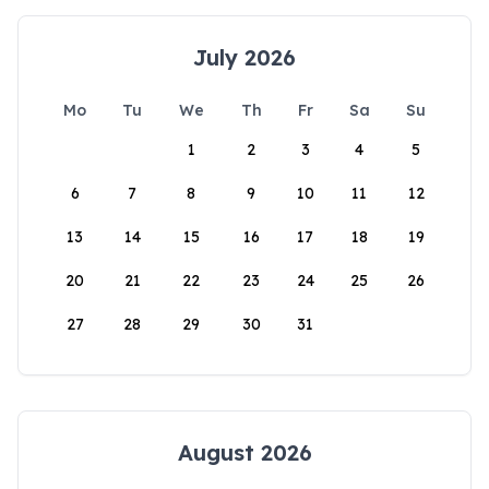
July 2026
Mo
Tu
We
Th
Fr
Sa
Su
1
2
3
4
5
6
7
8
9
10
11
12
13
14
15
16
17
18
19
20
21
22
23
24
25
26
27
28
29
30
31
August 2026