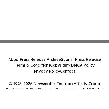
About
Press Release Archive
Submit Press Release
Terms & Conditions
Copyright/DMCA Policy
Privacy Policy
Contact
© 1995-2026 Newsmatics Inc. dba Affinity Group
Publishing & The Thailand Conservationist. All Rights
Reserved.
Cookie Settings / Your Privacy Choices