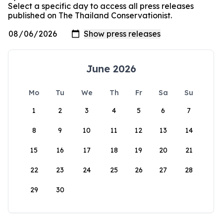
Select a specific day to access all press releases
published on The Thailand Conservationist.
June 2026
Mo
Tu
We
Th
Fr
Sa
Su
1
2
3
4
5
6
7
8
9
10
11
12
13
14
15
16
17
18
19
20
21
22
23
24
25
26
27
28
29
30