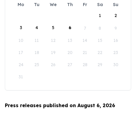
Mo
Tu
We
Th
Fr
Sa
Su
1
2
3
4
5
6
7
8
9
10
11
12
13
14
15
16
17
18
19
20
21
22
23
24
25
26
27
28
29
30
31
Press releases published on August 6, 2026