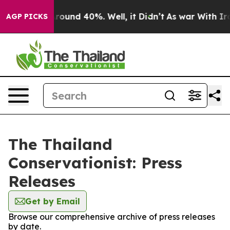
a Floor Around 40%. Well, it Didn’t
As war With Iran
AGP PICKS
The Thailand
Conservationist: Press
Releases
Get by Email
Browse our comprehensive archive of press releases
by date.