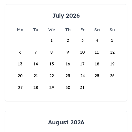
July 2026
Mo
Tu
We
Th
Fr
Sa
Su
1
2
3
4
5
6
7
8
9
10
11
12
13
14
15
16
17
18
19
20
21
22
23
24
25
26
27
28
29
30
31
August 2026