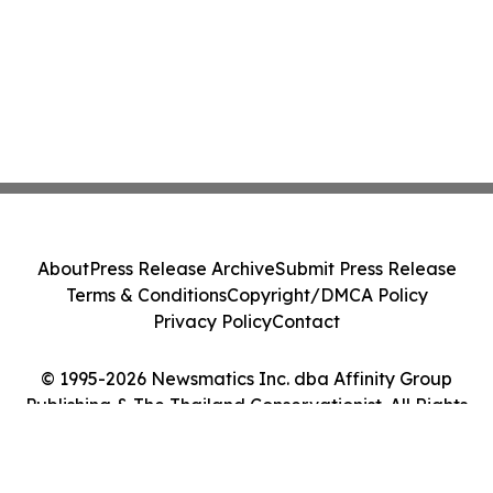
About
Press Release Archive
Submit Press Release
Terms & Conditions
Copyright/DMCA Policy
Privacy Policy
Contact
© 1995-2026 Newsmatics Inc. dba Affinity Group
Publishing & The Thailand Conservationist. All Rights
Reserved.
Cookie Settings / Your Privacy Choices