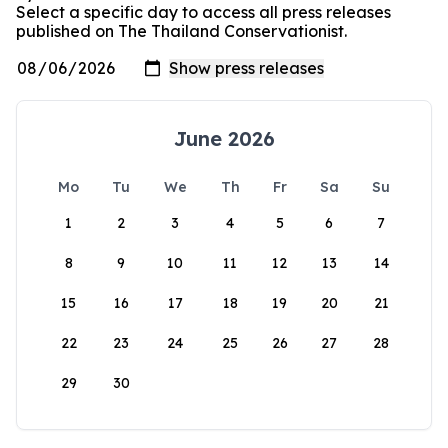
Select a specific day to access all press releases
published on The Thailand Conservationist.
June 2026
Mo
Tu
We
Th
Fr
Sa
Su
1
2
3
4
5
6
7
8
9
10
11
12
13
14
15
16
17
18
19
20
21
22
23
24
25
26
27
28
29
30