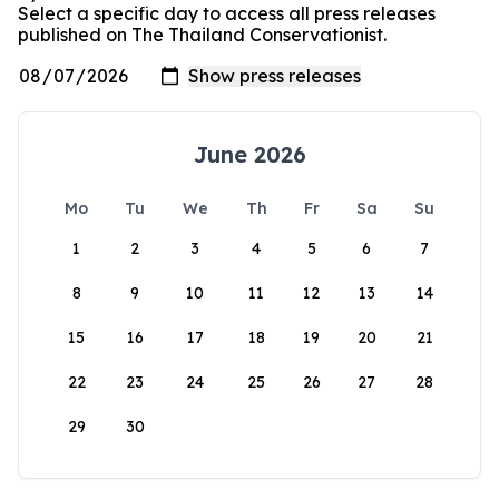
Select a specific day to access all press releases
published on The Thailand Conservationist.
June 2026
Mo
Tu
We
Th
Fr
Sa
Su
1
2
3
4
5
6
7
8
9
10
11
12
13
14
15
16
17
18
19
20
21
22
23
24
25
26
27
28
29
30