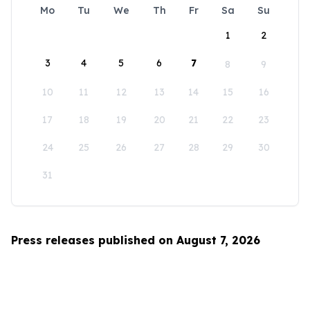
Mo
Tu
We
Th
Fr
Sa
Su
1
2
3
4
5
6
7
8
9
10
11
12
13
14
15
16
17
18
19
20
21
22
23
24
25
26
27
28
29
30
31
Press releases published on August 7, 2026