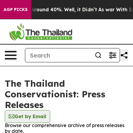
a Floor Around 40%. Well, it Didn’t
As war With Iran
AGP PICKS
The Thailand
Conservationist: Press
Releases
Get by Email
Browse our comprehensive archive of press releases
by date.