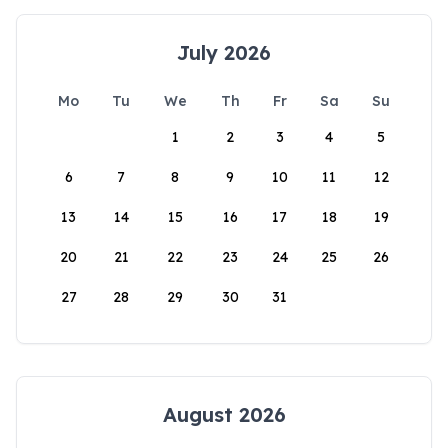
July 2026
Mo
Tu
We
Th
Fr
Sa
Su
1
2
3
4
5
6
7
8
9
10
11
12
13
14
15
16
17
18
19
20
21
22
23
24
25
26
27
28
29
30
31
August 2026