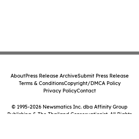
About
Press Release Archive
Submit Press Release
Terms & Conditions
Copyright/DMCA Policy
Privacy Policy
Contact
© 1995-2026 Newsmatics Inc. dba Affinity Group
Publishing & The Thailand Conservationist. All Rights
Reserved.
Cookie Settings / Your Privacy Choices