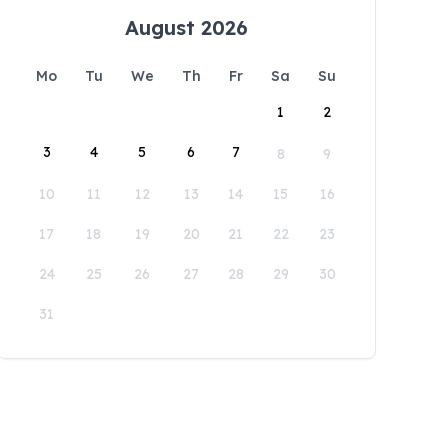
August 2026
Mo
Tu
We
Th
Fr
Sa
Su
1
2
3
4
5
6
7
8
9
10
11
12
13
14
15
16
17
18
19
20
21
22
23
24
25
26
27
28
29
30
31