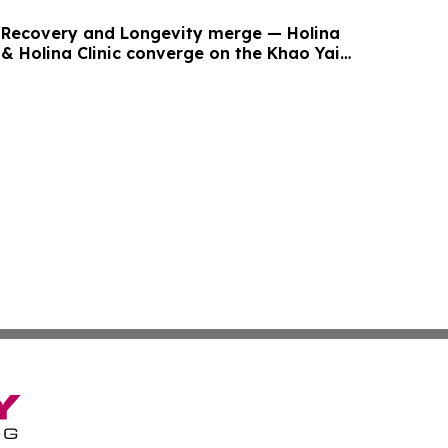
Recovery and Longevity merge — Holina
 & Holina Clinic converge on the Khao Yai