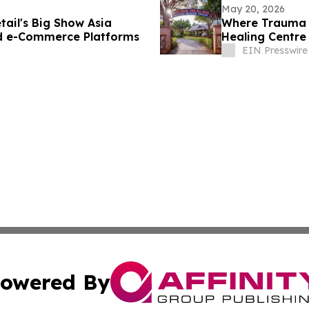
May 20, 2026
tail's Big Show Asia
Where Trauma 
nd e-Commerce Platforms
Healing Centre
River
EIN Presswire
owered By