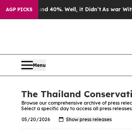
loor Around 40%. Well, it Didn’t
As war With Ir
AGP PICKS
Menu
The Thailand Conservati
Browse our comprehensive archive of press relea
Select a specific day to access all press release