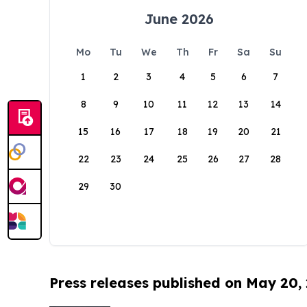
June 2026
Mo
Tu
We
Th
Fr
Sa
Su
1
2
3
4
5
6
7
8
9
10
11
12
13
14
15
16
17
18
19
20
21
22
23
24
25
26
27
28
29
30
Press releases published on May 20,