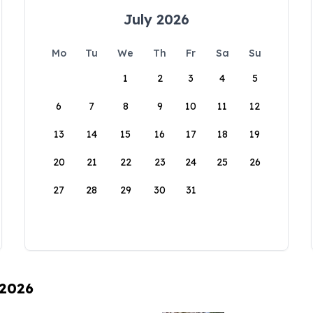
July 2026
Mo
Tu
We
Th
Fr
Sa
Su
1
2
3
4
5
6
7
8
9
10
11
12
13
14
15
16
17
18
19
20
21
22
23
24
25
26
27
28
29
30
31
 2026