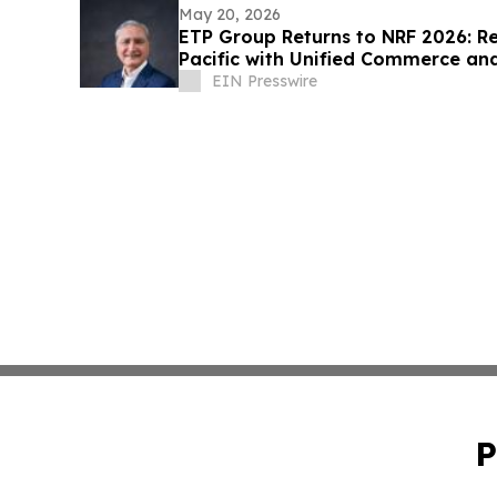
May 20, 2026
ETP Group Returns to NRF 2026: Re
Pacific with Unified Commerce a
EIN Presswire
P