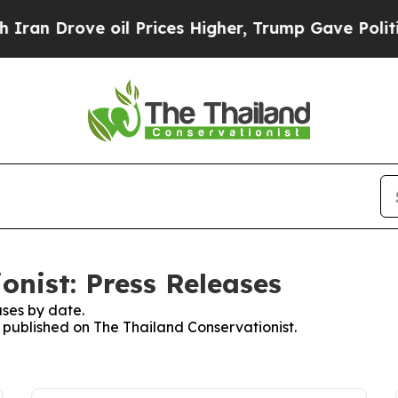
an Drove oil Prices Higher, Trump Gave Politica
onist: Press Releases
ses by date.
s published on The Thailand Conservationist.