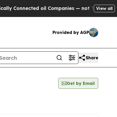
lly Connected oil Companies — not Taxpayers — t
View all
Provided by AGP
Share
Get by Email