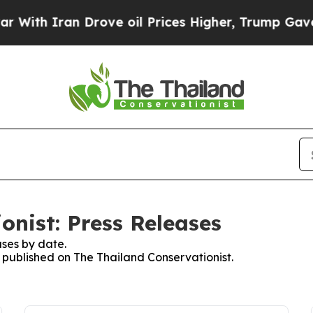
ith Iran Drove oil Prices Higher, Trump Gave Po
onist: Press Releases
ses by date.
s published on The Thailand Conservationist.