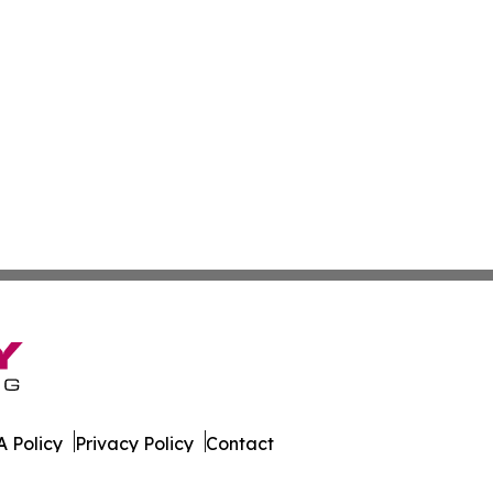
 Policy
Privacy Policy
Contact
onist. All Rights Reserved.