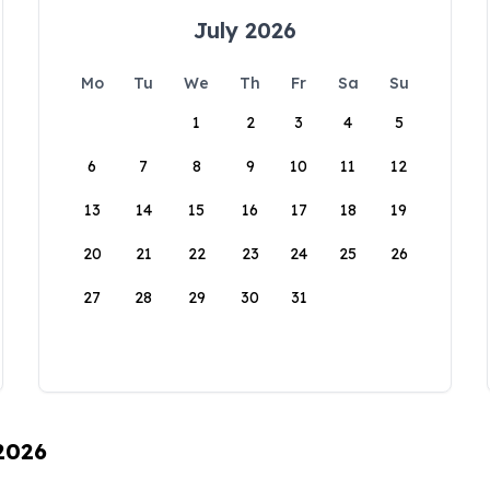
July 2026
Mo
Tu
We
Th
Fr
Sa
Su
1
2
3
4
5
6
7
8
9
10
11
12
13
14
15
16
17
18
19
20
21
22
23
24
25
26
27
28
29
30
31
 2026