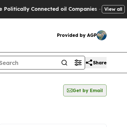
litically Connected oil Companies — not Taxpaye
View all
Provided by AGP
Share
Get by Email