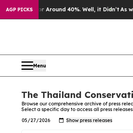
e a Floor Around 40%. Well, it Didn’t
As war W
AGP PICKS
Menu
The Thailand Conservati
Browse our comprehensive archive of press relea
Select a specific day to access all press release