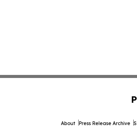
P
About
Press Release Archive
S
© 1995-2026 Newsmatics Inc