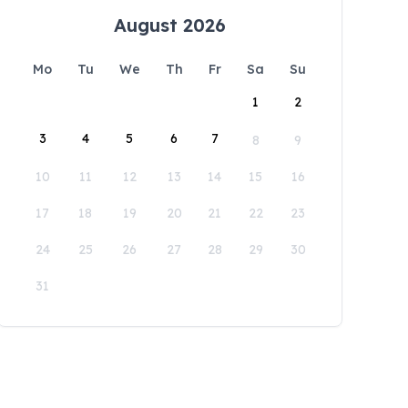
August 2026
Mo
Tu
We
Th
Fr
Sa
Su
1
2
3
4
5
6
7
8
9
10
11
12
13
14
15
16
17
18
19
20
21
22
23
24
25
26
27
28
29
30
31