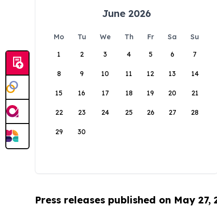
June 2026
Mo
Tu
We
Th
Fr
Sa
Su
1
2
3
4
5
6
7
8
9
10
11
12
13
14
15
16
17
18
19
20
21
22
23
24
25
26
27
28
29
30
Press releases published on May 27,