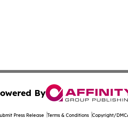
owered By
ubmit Press Release
Terms & Conditions
Copyright/DMCA
. dba Affinity Group Publishing & The Thailand Conservati