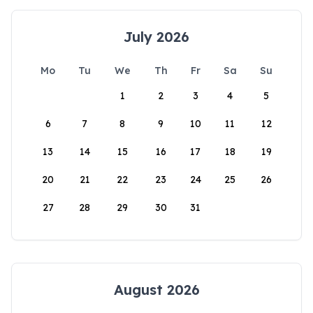
July 2026
Mo
Tu
We
Th
Fr
Sa
Su
1
2
3
4
5
6
7
8
9
10
11
12
13
14
15
16
17
18
19
20
21
22
23
24
25
26
27
28
29
30
31
August 2026