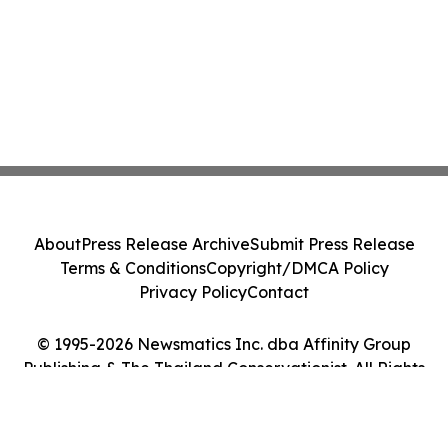
About
Press Release Archive
Submit Press Release
Terms & Conditions
Copyright/DMCA Policy
Privacy Policy
Contact
© 1995-2026 Newsmatics Inc. dba Affinity Group
Publishing & The Thailand Conservationist. All Rights
Reserved.
Cookie Settings / Your Privacy Choices