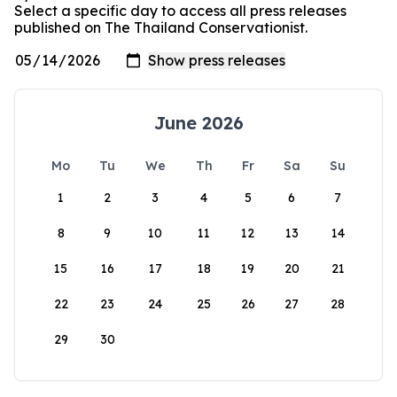
Select a specific day to access all press releases
published on The Thailand Conservationist.
June 2026
Mo
Tu
We
Th
Fr
Sa
Su
1
2
3
4
5
6
7
8
9
10
11
12
13
14
15
16
17
18
19
20
21
22
23
24
25
26
27
28
29
30