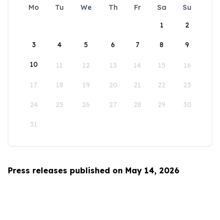
Mo
Tu
We
Th
Fr
Sa
Su
1
2
3
4
5
6
7
8
9
10
11
12
13
14
15
16
17
18
19
20
21
22
23
24
25
26
27
28
29
30
31
Press releases published on May 14, 2026