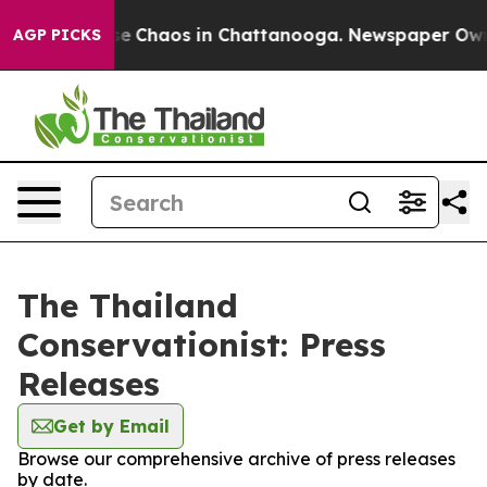
tal Collapse
Chaos in Chattanooga. Newspaper Owner 
AGP PICKS
The Thailand
Conservationist: Press
Releases
Get by Email
Browse our comprehensive archive of press releases
by date.