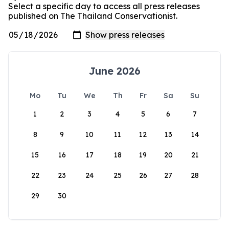
Select a specific day to access all press releases
published on The Thailand Conservationist.
June 2026
Mo
Tu
We
Th
Fr
Sa
Su
1
2
3
4
5
6
7
8
9
10
11
12
13
14
15
16
17
18
19
20
21
22
23
24
25
26
27
28
29
30