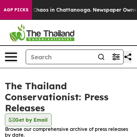
l Collapse
Chaos in Chattanooga. Newspaper Owner Ca
AGP PICKS
The Thailand
Conservationist: Press
Releases
Get by Email
Browse our comprehensive archive of press releases
by date.