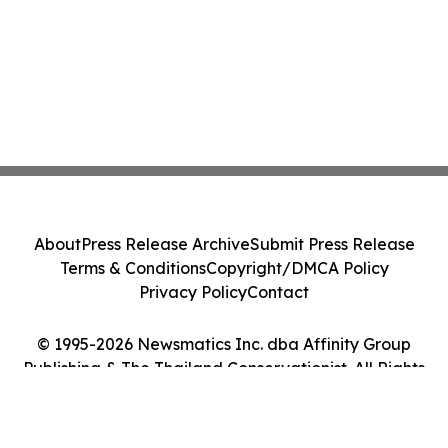
About
Press Release Archive
Submit Press Release
Terms & Conditions
Copyright/DMCA Policy
Privacy Policy
Contact
© 1995-2026 Newsmatics Inc. dba Affinity Group
Publishing & The Thailand Conservationist. All Rights
Reserved.
Cookie Settings / Your Privacy Choices