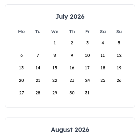
July 2026
Mo
Tu
We
Th
Fr
Sa
Su
1
2
3
4
5
6
7
8
9
10
11
12
13
14
15
16
17
18
19
20
21
22
23
24
25
26
27
28
29
30
31
August 2026