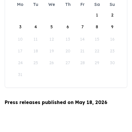
Mo
Tu
We
Th
Fr
Sa
Su
1
2
3
4
5
6
7
8
9
10
11
12
13
14
15
16
17
18
19
20
21
22
23
24
25
26
27
28
29
30
31
Press releases published on May 18, 2026